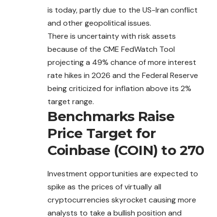
is
today
, partly due to the US-Iran conflict
and other geopolitical issues.
There is uncertainty with risk assets
because of the CME FedWatch Tool
projecting a 49% chance of more interest
rate hikes in 2026 and the Federal Reserve
being criticized for inflation above its 2%
target range.
Benchmarks Raise
Price Target for
Coinbase (COIN) to 270
Investment opportunities are expected to
spike as the prices of virtually all
cryptocurrencies skyrocket causing more
analysts to take a bullish position and