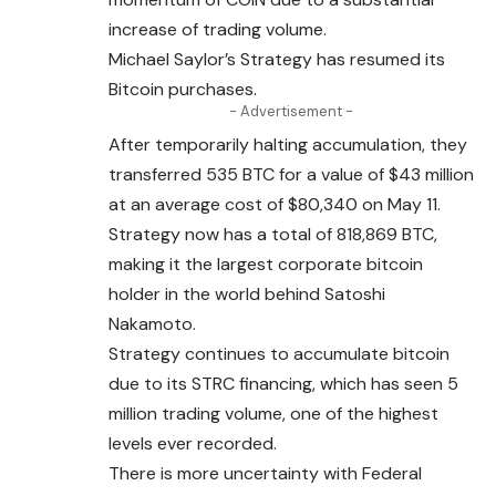
increase of trading volume.
Michael Saylor’s Strategy has resumed its
Bitcoin purchases.
- Advertisement -
After temporarily halting accumulation, they
transferred 535 BTC for a value of $43 million
at an average cost of $80,340 on May 11.
Strategy now has a total of 818,869 BTC,
making it the largest corporate bitcoin
holder in the world behind Satoshi
Nakamoto.
Strategy continues to accumulate bitcoin
due
to
its STRC financing, which has seen 5
million trading volume, one of the highest
levels ever recorded.
There is more uncertainty with Federal