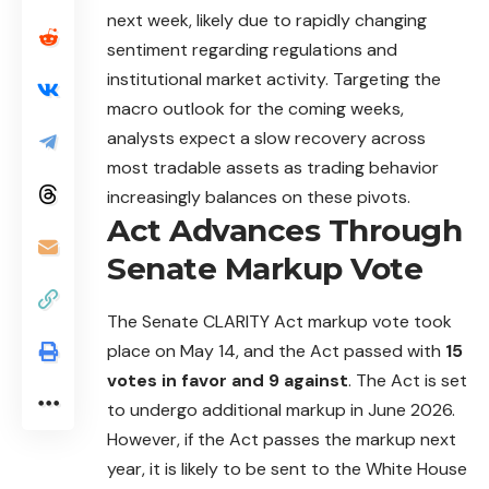
next week, likely due to rapidly changing
sentiment regarding regulations and
institutional market activity. Targeting the
macro outlook for the coming weeks,
analysts expect a slow recovery across
most tradable assets as trading behavior
increasingly balances on these pivots.
Act Advances Through
Senate Markup Vote
The Senate
CLARITY
Act markup vote took
place on May 14, and the Act passed with
15
votes in favor and 9 against
. The Act is set
to undergo additional markup in June 2026.
However, if the Act passes the markup next
year, it is likely to be sent to the White House