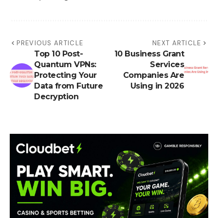
PREVIOUS ARTICLE
NEXT ARTICLE
Top 10 Post-
10 Business Grant
Quantum VPNs:
Services
Protecting Your
Companies Are
Data from Future
Using in 2026
Decryption