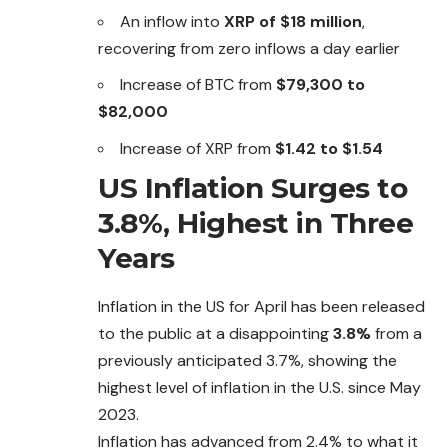
An inflow into
XRP of $18 million
,
recovering from zero inflows a day earlier
Increase of BTC from
$79,300 to
$82,000
Increase of XRP from
$1.42 to $1.54
US Inflation Surges to
3.8%, Highest in Three
Years
Inflation in the US for April has been released
to the public at a disappointing
3.8%
from a
previously anticipated 3.7%, showing the
highest level of inflation in the U.S. since May
2023.
Inflation has advanced from 2.4% to what it