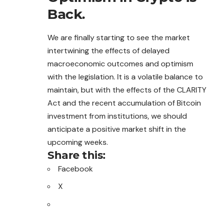
Back.
We are finally starting to see the market
intertwining the effects of delayed
macroeconomic outcomes and optimism
with the legislation. It is a volatile balance to
maintain, but with the effects of the CLARITY
Act and the recent accumulation of Bitcoin
investment from institutions, we should
anticipate a positive market shift in the
upcoming weeks.
Share this:
Facebook
X