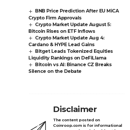
BNB Price Prediction After EU MiCA
Crypto Firm Approvals
Crypto Market Update August 5:
Bitcoin Rises on ETF Inflows
Crypto Market Update Aug 4:
Cardano & HYPE Lead Gains
Bitget Leads Tokenized Equities
Liquidity Rankings on DeFiLlama
Bitcoin vs AI: Binance CZ Breaks
Silence on the Debate
Disclaimer
The content posted on
Coinroop.com is for informational