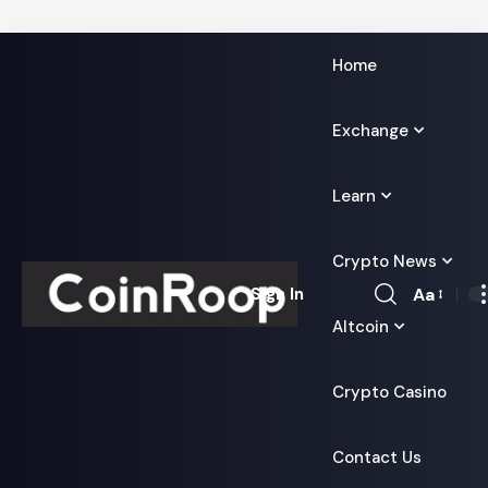
Home
Exchange
Learn
Crypto News
Aa
Sign In
Font
Altcoin
Resizer
Crypto Casino
Contact Us