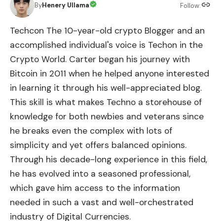
By
Henery Ullama
Follow:
Techcon The 10-year-old crypto Blogger and an
accomplished individual's voice is Techon in the
Crypto World. Carter began his journey with
Bitcoin in 2011 when he helped anyone interested
in learning it through his well-appreciated blog.
This skill is what makes Techno a storehouse of
knowledge for both newbies and veterans since
he breaks even the complex with lots of
simplicity and yet offers balanced opinions.
Through his decade-long experience in this field,
he has evolved into a seasoned professional,
which gave him access to the information
needed in such a vast and well-orchestrated
industry of Digital Currencies.