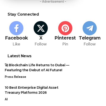
- Advertisement -
Stay Connected
Facebook
X
Pinterest
Telegram
Like
Follow
Pin
Follow
Latest News
🚀 Blockchain Life Returns to Dubai —
Featuring the Debut of AI Future!
Press Release
10 Best Enterprise Digital Asset
Treasury Platforms 2026
AI