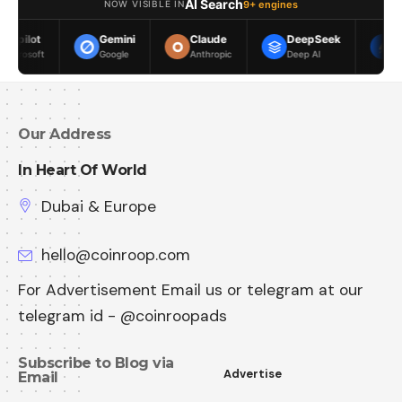
AI Search
9+ engines
NOW VISIBLE IN
Gemini
Claude
DeepSeek
Meta AI
Google
Anthropic
Deep AI
Meta
Our Address
In Heart Of World
Dubai & Europe
hello@coinroop.com
For Advertisement Email us or telegram at our
telegram id - @coinroopads
Subscribe to Blog via
Advertise
Email