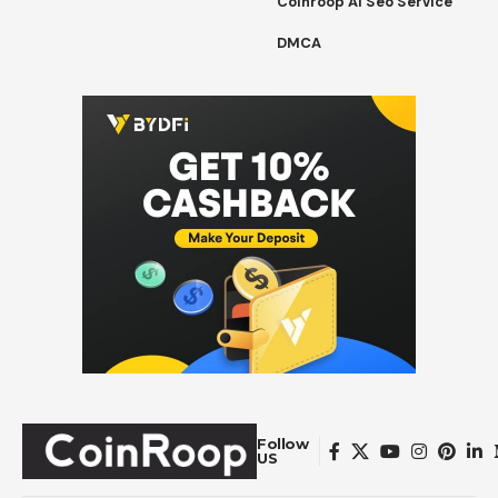
Coinroop Ai Seo Service
DMCA
Follow
US