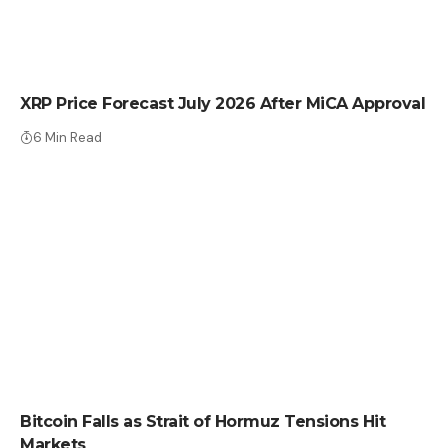
CRYPTO NEWS
XRP Price Forecast July 2026 After MiCA Approval
6 Min Read
CRYPTO NEWS
Bitcoin Falls as Strait of Hormuz Tensions Hit
Markets