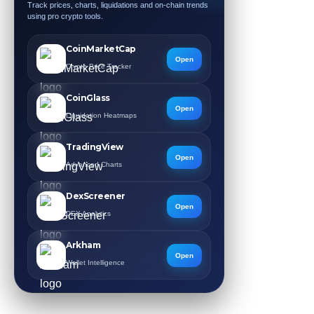
Track prices, charts, liquidations and on-chain trends
using pro crypto tools.
CoinMarketCap
Open
Crypto Price Tracker
CoinGlass
Open
Liquidation Heatmaps
TradingView
Open
Advanced Charts
DexScreener
Open
DEX Analytics
Arkham
Open
Wallet Intelligence