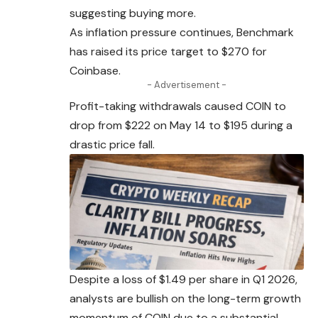
suggesting buying more.
As inflation pressure continues, Benchmark
has
raised
its price target to $270 for
Coinbase.
- Advertisement -
Profit-taking withdrawals caused COIN to
drop from $222 on May 14 to $195 during a
drastic price fall.
Despite a loss of $1.49 per share in Q1 2026,
analysts are bullish on the long-term growth
momentum of COIN due to a substantial