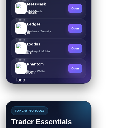
MetaMask
Open
Web3 Wallet
Ledger
Open
Hardware Security
Exodus
Open
Desktop & Mobile
Phantom
Open
Solana Wallet
TOP CRYPTO TOOLS
Trader Essentials