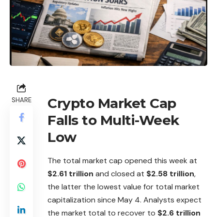
Crypto Market Cap
SHARE
Falls to Multi-Week
Low
The total market cap opened this week at
$2.61 trillion
and closed at
$2.58 trillion
,
the latter the lowest value for total market
capitalization since May 4. Analysts expect
the market total to recover to
$2.6 trillion