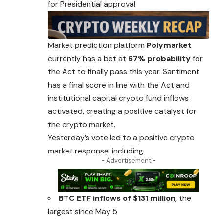
for Presidential approval.
Market prediction platform
Polymarket
currently has a bet at
67% probability
for
the Act to finally pass this year. Santiment
has a final score in
line
with the Act and
institutional capital crypto fund inflows
activated, creating a positive catalyst for
the crypto market.
Yesterday’s vote led to a positive crypto
market response, including:
- Advertisement -
BTC ETF inflows of $131 million
, the
largest since May 5