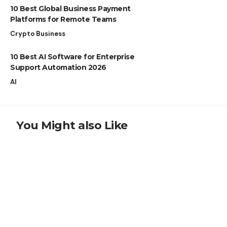
10 Best Global Business Payment
Platforms for Remote Teams
Crypto Business
10 Best AI Software for Enterprise
Support Automation 2026
AI
You Might also Like