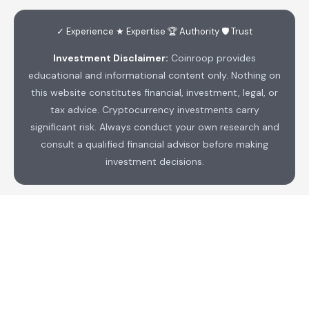
✓ Experience ★ Expertise 🏆 Authority 🛡 Trust
Investment Disclaimer:
Coinroop provides
educational and informational content only. Nothing on
this website constitutes financial, investment, legal, or
tax advice. Cryptocurrency investments carry
significant risk. Always conduct your own research and
consult a qualified financial advisor before making
investment decisions.