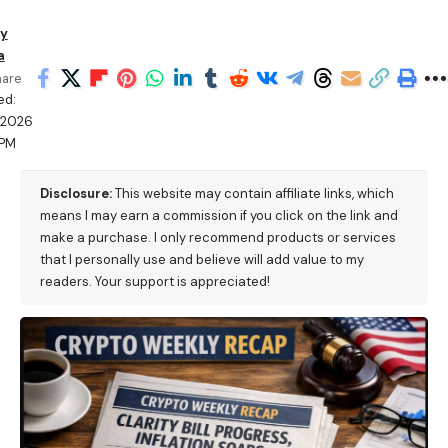
y
a
hare
ed:
/2026
 PM
Disclosure:
This website may contain affiliate links, which
means I may earn a commission if you click on the link and
make a purchase. I only recommend products or services
that I personally use and believe will add value to my
readers. Your support is appreciated!