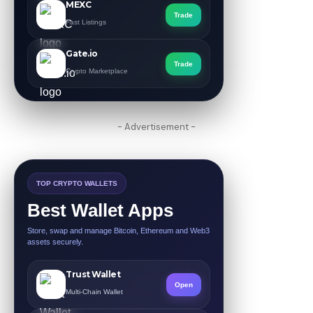
MEXC
Trade
Fast Listings
Gate.io
Trade
Crypto Marketplace
- Advertisement -
TOP CRYPTO WALLETS
Best Wallet Apps
Store, swap and manage Bitcoin, Ethereum and Web3
assets securely.
Trust Wallet
Open
Multi-Chain Wallet