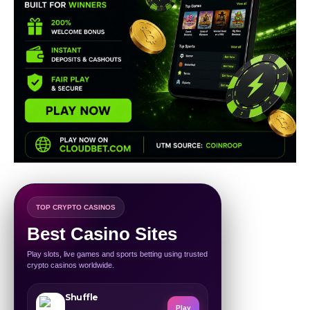
TOP CRYPTO CASINOS
Best Casino Sites
Play slots, live games and sports betting using trusted
crypto casinos worldwide.
Shuffle
Play