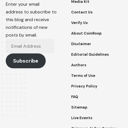
Media Kit
Enter your email
address to subscribe to
Contact Us
this blog and receive
Verify Us
notifications of new
About CoinRoop
posts by email.
Email
Disclaimer
Address
Editorial Guidelines
Subscribe
Authors
Terms of Use
Privacy Policy
FAQ
Sitemap
Live Events