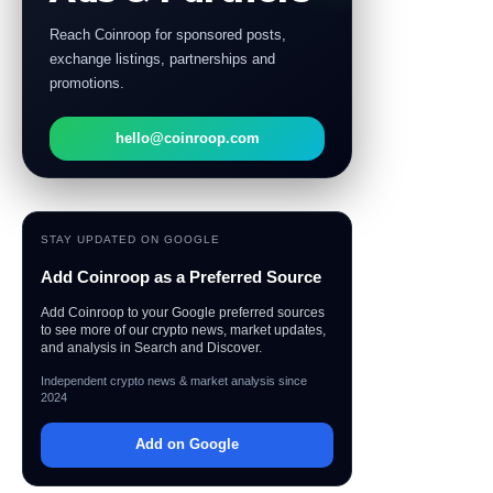
Reach Coinroop for sponsored posts,
exchange listings, partnerships and
promotions.
hello@coinroop.com
STAY UPDATED ON GOOGLE
Add Coinroop as a Preferred Source
Add Coinroop to your Google preferred sources
to see more of our crypto news, market updates,
and analysis in Search and Discover.
Independent crypto news & market analysis since
2024
Add on Google