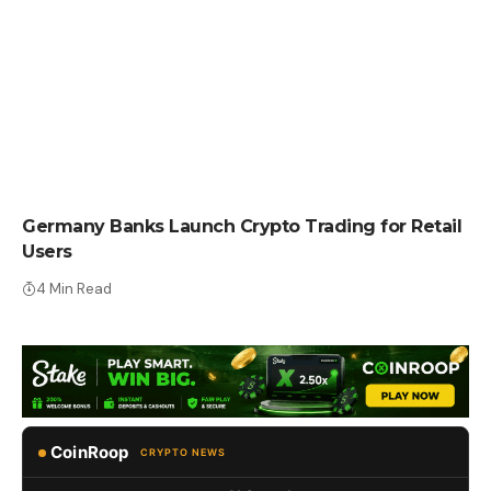
CRYPTO NEWS
Germany Banks Launch Crypto Trading for Retail
Users
4 Min Read
CoinRoop
CRYPTO NEWS