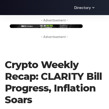
Directory
- Advertisement -
- Advertisement -
CRYPTO NEWS
Crypto Weekly
Recap: CLARITY Bill
Progress, Inflation
Soars