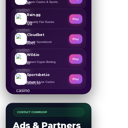
Crypto Casino & Sports
Rain.gg
Play
Provably Fair Games
Cloudbet
Play
Bitcoin Sportsbook
Wild.io
Play
Instant Crypto Betting
Sportsbet.io
Play
Sports & Live Casino
CONTACT COINROOP
Ads & Partners