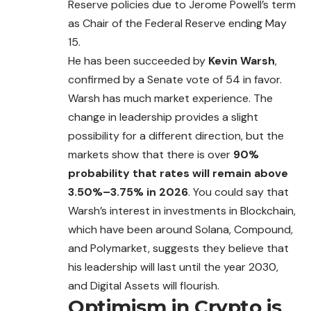
Reserve policies due to Jerome Powell’s term
as Chair of the Federal Reserve ending May
15.
He has been succeeded by
Kevin Warsh
,
confirmed by a Senate vote of 54 in favor.
Warsh has much market experience. The
change in leadership provides a slight
possibility for a different direction, but the
markets show that there is over
90%
probability that rates will remain above
3.50%–3.75% in 2026
. You could
say
that
Warsh’s interest in investments in Blockchain,
which have been around Solana, Compound,
and Polymarket, suggests they believe that
his leadership will last until the year 2030,
and Digital Assets will flourish.
Optimism in Crypto is