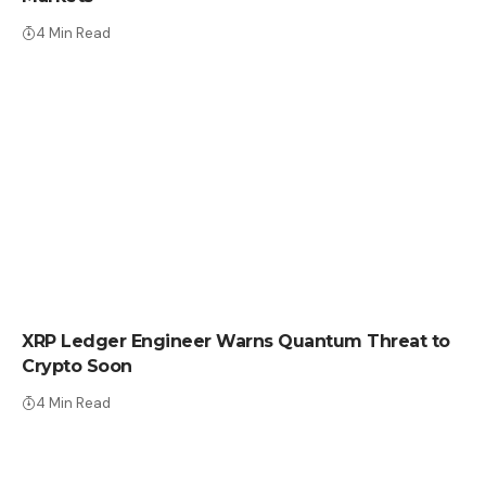
4 Min Read
CRYPTO NEWS
XRP Ledger Engineer Warns Quantum Threat to
Crypto Soon
4 Min Read