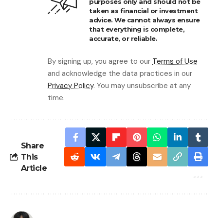
purposes only and should not be
taken as financial or investment
advice. We cannot always ensure
that everything is complete,
accurate, or reliable.
By signing up, you agree to our
Terms of Use
and acknowledge the data practices in our
Privacy Policy
. You may unsubscribe at any
time.
Share
This
Article