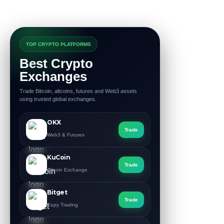
TOP CRYPTO PLATFORMS
Best Crypto
Exchanges
Trade Bitcoin, altcoins, futures and Web3 assets
using trusted global exchanges.
OKX
Trade
Web3 & Futures
KuCoin
Trade
Altcoin Exchange
Bitget
Trade
Copy Trading