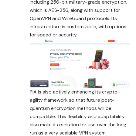
including 256-bit military-grade encryption,
which is AES-256, along with support for
OpenVPN and WireGuard protocols. Its
infrastructure is customizable, with options
for speed or security.
PIA is also actively enhancing its crypto-
agility framework so that future post-
quantum encryption methods will be
compatible. This flexibility and adaptability
also make it a solution for use over the long
run as a very scalable VPN system.