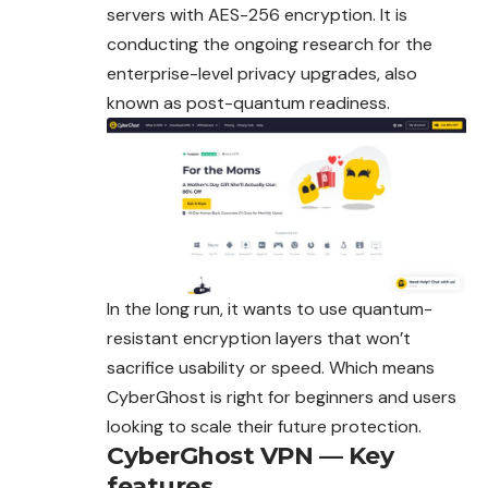
servers with AES-256 encryption. It is
conducting the ongoing research for the
enterprise-level privacy upgrades, also
known as post-quantum readiness.
In the long run, it wants to use quantum-
resistant encryption layers that won’t
sacrifice usability or speed. Which means
CyberGhost is right for beginners and users
looking to scale their future protection.
CyberGhost VPN — Key
features