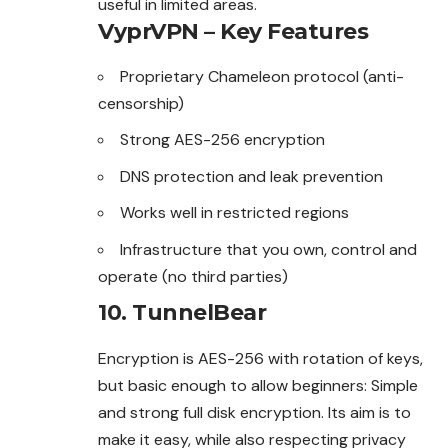
useful in limited areas.
VyprVPN – Key Features
Proprietary Chameleon protocol (anti-
censorship)
Strong AES-256 encryption
DNS protection and leak prevention
Works well in restricted regions
Infrastructure that you own, control and
operate (no third parties)
10. TunnelBear
Encryption is AES-256 with rotation of keys,
but basic enough to allow beginners: Simple
and strong full disk encryption. Its aim is to
make it easy, while also respecting privacy