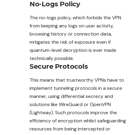
No-Logs Policy
The no-logs policy, which forbids the VPN
from keeping any logs on user activity,
browsing history or connection data,
mitigates the risk of exposure even if
quantum-level decryption is ever made
technically possible.
Secure Protocols
This means that trustworthy VPNs have to
implement tunneling protocols in a secure
manner, using differential secrecy and
solutions like WireGuard or OpenVPN
(Lightway). Such protocols improve the
efficiency of encryption whilst safeguarding
resources from being intercepted or