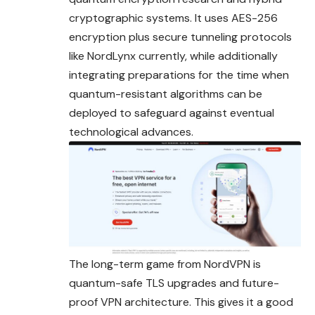
cryptographic systems. It uses AES-256
encryption plus secure
tunneling
protocols
like NordLynx currently, while additionally
integrating preparations for the time when
quantum-resistant algorithms can be
deployed to safeguard against eventual
technological advances.
The long-term game from NordVPN is
quantum-safe TLS upgrades and future-
proof VPN architecture. This gives it a good