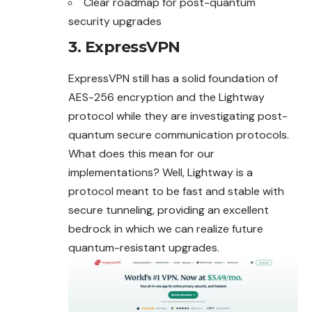
Clear roadmap for post-quantum
security upgrades
3. ExpressVPN
ExpressVPN still has a solid foundation of
AES-256 encryption and the Lightway
protocol while they are investigating post-
quantum secure communication protocols.
What does this mean for our
implementations? Well, Lightway is a
protocol meant to be fast and stable with
secure tunneling, providing an excellent
bedrock in which we can realize future
quantum-resistant upgrades.