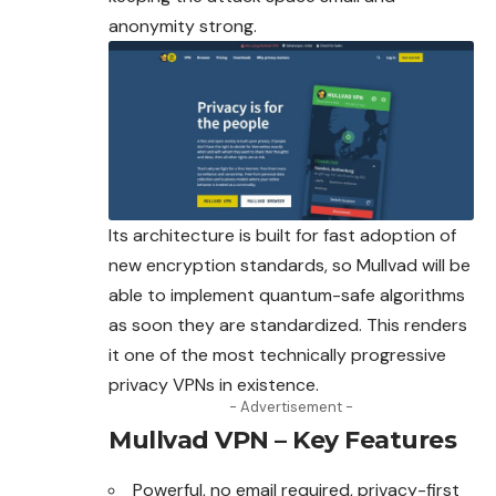
anonymity strong.
Its architecture is built for fast adoption of
new encryption standards, so Mullvad will be
able to implement quantum-safe algorithms
as soon they are standardized. This renders
it one of the most technically progressive
privacy VPNs in existence.
- Advertisement -
Mullvad VPN – Key Features
Powerful, no email required, privacy-first