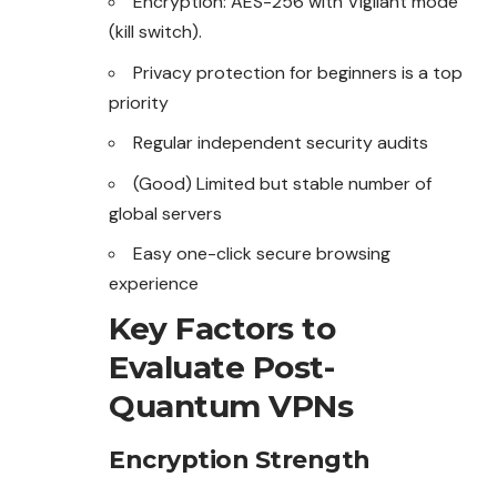
Encryption: AES-256 with Vigilant mode
(kill switch).
Privacy protection for beginners is a top
priority
Regular independent security audits
(Good) Limited but stable number of
global servers
Easy one-click secure browsing
experience
Key Factors to
Evaluate Post-
Quantum VPNs
Encryption Strength