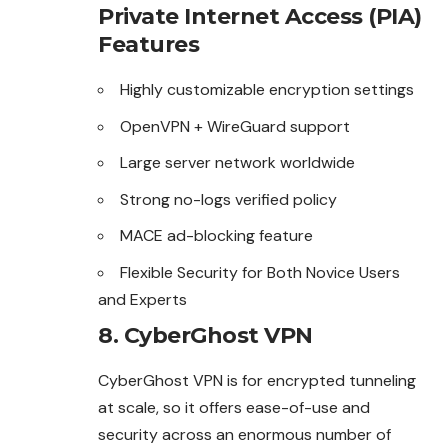
Private Internet Access (PIA)
Features
Highly customizable encryption settings
OpenVPN + WireGuard support
Large server network worldwide
Strong no-logs verified policy
MACE ad-blocking feature
Flexible Security for Both Novice Users
and Experts
8. CyberGhost VPN
CyberGhost VPN is for encrypted tunneling
at scale, so it offers ease-of-use and
security across an enormous number of