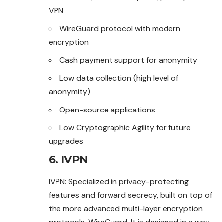
VPN
WireGuard protocol with modern
encryption
Cash payment support for anonymity
Low data collection (high level of
anonymity)
Open-source applications
Low Cryptographic Agility for future
upgrades
6. IVPN
IVPN: Specialized in privacy-protecting
features and forward secrecy, built on top of
the more advanced multi-layer encryption
protocols, WireGuard. It is designed in a way