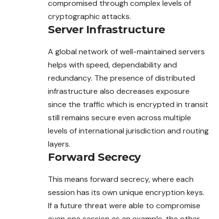
compromised through complex levels of
cryptographic attacks.
Server Infrastructure
A global network of well-maintained servers
helps with speed, dependability and
redundancy. The presence of distributed
infrastructure also decreases exposure
since the traffic which is encrypted in transit
still remains secure even across multiple
levels of international jurisdiction and routing
layers.
Forward Secrecy
This means forward secrecy, where each
session has its own unique encryption keys.
If a future threat were able to compromise
even one session as an example, the other