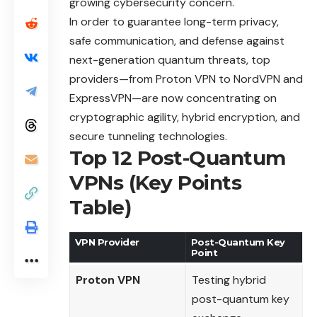
growing cybersecurity concern.
In order to guarantee long-term privacy,
safe communication, and defense against
next-generation quantum threats, top
providers—from Proton VPN to NordVPN and
ExpressVPN—are now concentrating on
cryptographic agility, hybrid encryption, and
secure tunneling technologies.
Top 12 Post-Quantum
VPNs (Key Points
Table)
VPN Provider
Post-Quantum Key
Point
Proton VPN
Testing hybrid
post-quantum key