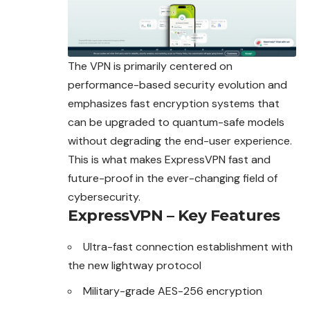
The VPN is primarily centered on
performance-based security evolution and
emphasizes fast encryption systems that
can be upgraded to quantum-safe models
without degrading the end-user experience.
This is what makes ExpressVPN fast and
future-proof in the ever-changing field of
cybersecurity.
ExpressVPN – Key Features
Ultra-fast connection establishment with
the new lightway protocol
Military-grade AES-256 encryption