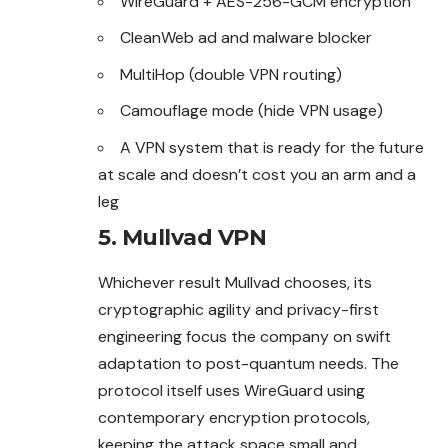
WireGuard + AES-256-GCM encryption
CleanWeb ad and malware blocker
MultiHop (double VPN routing)
Camouflage mode (hide VPN usage)
A VPN system that is ready for the future
at scale and doesn’t cost you an arm and a
leg
5. Mullvad VPN
Whichever result Mullvad chooses, its
cryptographic agility and privacy-first
engineering focus the company on swift
adaptation to post-quantum needs. The
protocol itself uses WireGuard using
contemporary encryption protocols,
keeping the attack space small and