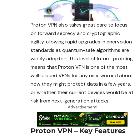
Proton VPN also takes great care to focus
on forward secrecy and cryptographic
agility, allowing rapid upgrades in encryption
standards as quantum-safe algorithms are
widely adopted. This level of future-proofing
means that
Proton
VPN is one of the most
well-placed VPNs for any user worried about
how they might protect data in a few years,
or whether their current devices would be at
risk from next-generation attacks.
- Advertisement -
Proton VPN – Key Features