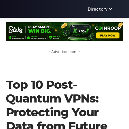
Directory
- Advertisement -
VPN
Top 10 Post-
Quantum VPNs:
Protecting Your
Data from Future