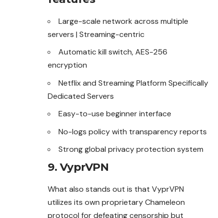
Large-scale network across multiple
servers | Streaming-centric
Automatic kill switch, AES-256
encryption
Netflix and Streaming Platform Specifically
Dedicated Servers
Easy-to-use beginner interface
No-logs policy with transparency reports
Strong global privacy protection system
9. VyprVPN
What also stands out is that VyprVPN
utilizes its own proprietary Chameleon
protocol for defeating censorship but