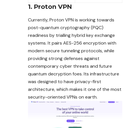
1. Proton VPN
Currently, Proton VPN is working towards
post-quantum cryptography (PQC)
readiness by trialling hybrid key exchange
systems. It pairs AES-256 encryption with
modern secure tunneling protocols, while
providing strong defenses
against
contemporary cyber threats and future
quantum decryption foes. Its infrastructure
was designed to have privacy-first
architecture, which makes it one of the most
security-oriented VPNs on earth.