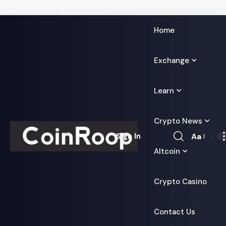
Home
Exchange
Learn
Crypto News
Aa
Sign In
Font
Altcoin
Resizer
Crypto Casino
Contact Us