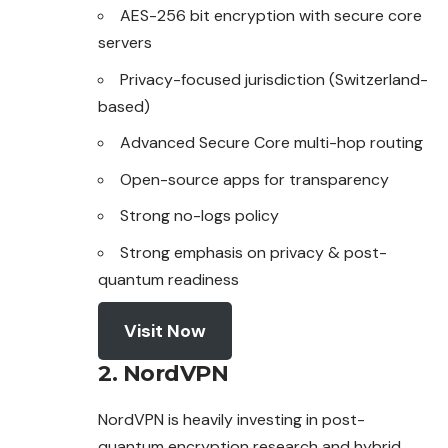
AES-256 bit encryption with secure core
servers
Privacy-focused jurisdiction (Switzerland-
based)
Advanced Secure Core multi-hop routing
Open-source apps for transparency
Strong no-logs policy
Strong emphasis on privacy & post-
quantum readiness
Visit Now
2. NordVPN
NordVPN is heavily investing in post-
quantum encryption research and hybrid