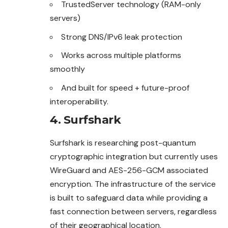
TrustedServer technology (RAM-only
servers)
Strong DNS/IPv6 leak protection
Works across multiple platforms
smoothly
And built for speed + future-proof
interoperability.
4. Surfshark
Surfshark is researching post-quantum
cryptographic integration but currently uses
WireGuard and AES-256-GCM associated
encryption. The infrastructure of the service
is built to safeguard data while providing a
fast connection between servers, regardless
of their geographical location.