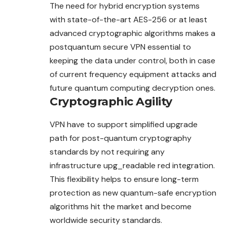
The need for hybrid encryption systems
with state-of-the-art AES-256 or at least
advanced cryptographic algorithms makes a
postquantum secure VPN essential to
keeping the data under control, both in case
of current frequency equipment attacks and
future quantum computing decryption ones.
Cryptographic Agility
VPN have to support simplified upgrade
path for post-quantum cryptography
standards by not requiring any
infrastructure upg_readable red integration.
This flexibility helps to ensure long-term
protection as new quantum-safe encryption
algorithms hit the market and become
worldwide security standards.