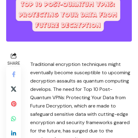
SHARE
Traditional encryption techniques might
eventually become susceptible to upcoming
decryption assaults as quantum computing
develops. The need for Top 10 Post-
Quantum VPNs: Protecting Your Data from
Future Decryption, which are made to
safeguard sensitive data with cutting-edge
encryption and security frameworks geared
for the future, has surged due to the