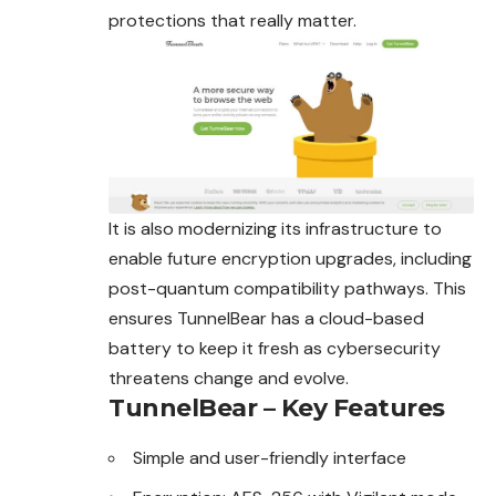
protections that really matter.
It is also modernizing its infrastructure to
enable future encryption upgrades, including
post-quantum compatibility pathways. This
ensures TunnelBear has a cloud-based
battery to keep it fresh as cybersecurity
threatens change and evolve.
TunnelBear – Key Features
Simple and user-friendly interface