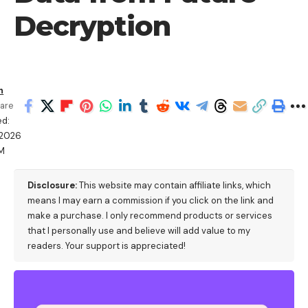
Decryption
h
are
ed:
/2026
AM
Disclosure:
This website may contain affiliate links, which
means I may earn a commission if you click on the link and
make a purchase. I only recommend products or services
that I personally use and believe will add value to my
readers. Your support is appreciated!