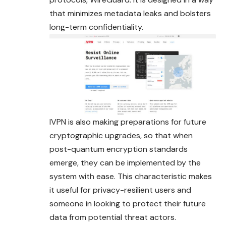
that minimizes metadata leaks and bolsters
long-term confidentiality.
IVPN is also making preparations for future
cryptographic upgrades, so that when
post-quantum encryption standards
emerge, they can be implemented by the
system with ease. This characteristic makes
it useful for privacy-resilient users and
someone in looking to protect their future
data from potential threat actors.