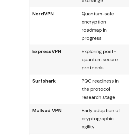
exchange
NordVPN
Quantum-safe
encryption
roadmap in
progress
ExpressVPN
Exploring post-
quantum secure
protocols
Surfshark
PQC readiness in
the protocol
research stage
Mullvad VPN
Early adoption of
cryptographic
agility