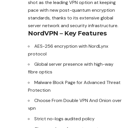
shot as the
leading
VPN option at keeping
pace with new post-quantum encryption
standards, thanks to its extensive global
server network and security infrastructure.
NordVPN – Key Features
AES-256 encryption with NordLynx
protocol
Global server presence with high-way
fibre optics
Malware Block Page for Advanced
Threat
Protection
Choose From Double VPN And Onion over
vpn
Strict no-logs audited policy