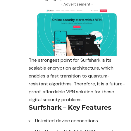
- Advertisement -
The strongest point for Surfshark is its
scalable encryption architecture, which
enables a fast transition to quantum-
resistant algorithms. Therefore, it is a future-
proof, affordable VPN solution for these
digital security problems.
Surfshark – Key Features
Unlimited device connections