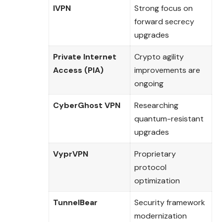
IVPN
Strong focus on
forward secrecy
upgrades
Private Internet
Crypto agility
Access (PIA)
improvements are
ongoing
CyberGhost VPN
Researching
quantum-resistant
upgrades
VyprVPN
Proprietary
protocol
optimization
TunnelBear
Security framework
modernization