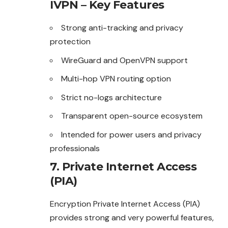
IVPN – Key Features
Strong anti-tracking and privacy
protection
WireGuard and OpenVPN support
Multi-hop VPN routing option
Strict no-logs architecture
Transparent open-source ecosystem
Intended for power users and privacy
professionals
7. Private Internet Access
(PIA)
Encryption Private Internet Access (PIA)
provides strong and very powerful features,