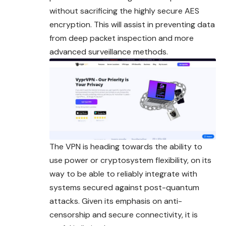
without sacrificing the highly secure AES
encryption. This will assist in preventing data
from deep packet inspection and more
advanced surveillance methods.
The VPN is heading towards the ability to
use power or cryptosystem flexibility, on its
way to be able to reliably integrate with
systems secured against post-quantum
attacks. Given its emphasis on anti-
censorship and secure connectivity, it is