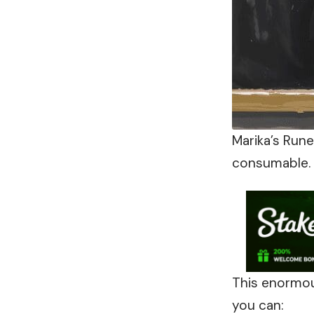
Marika’s Run
consumable. 
This enormou
you can: