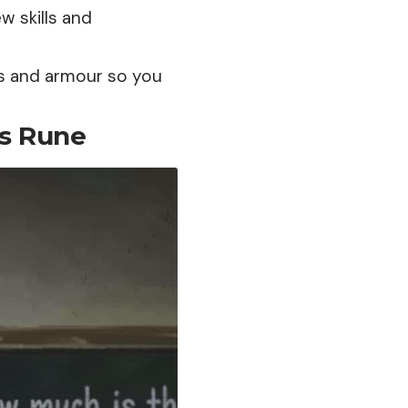
ew skills and
s and armour so you
’s Rune