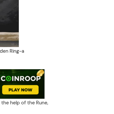
lden Ring-a
 the help of the Rune,