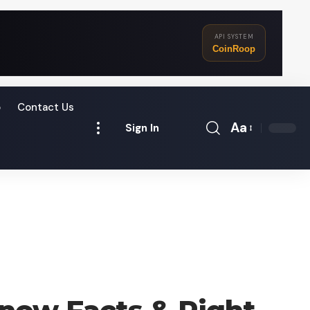
API SYSTEM
CoinRoop
o
Contact Us
Aa
Sign In
Font
Resizer