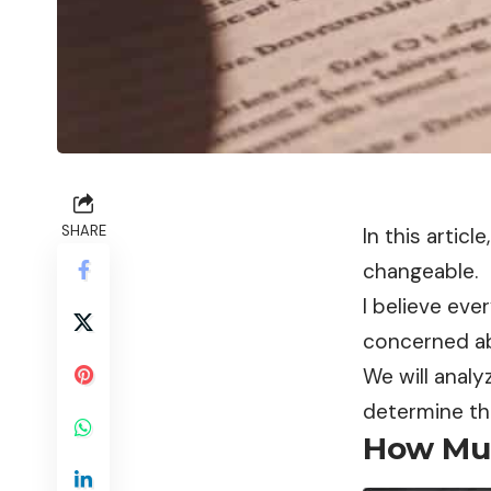
SHARE
In this artic
changeable.
I believe eve
concerned abo
We will analy
determine th
How Muc