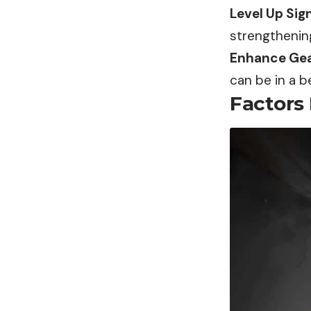
Level Up Sign
strengthenin
Enhance Gea
can be in a be
Factors 