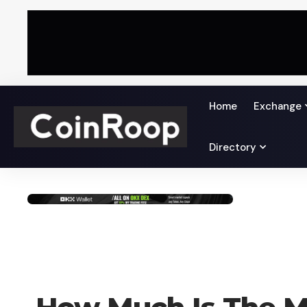
Home
Exchange
Directory
LEARN