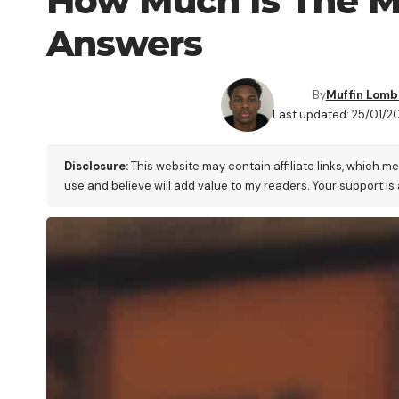
How Much Is The M
Answers
By
Muffin Lom
Last updated: 25/01/2
Disclosure:
This website may contain affiliate links, which m
use and believe will add value to my readers. Your support is