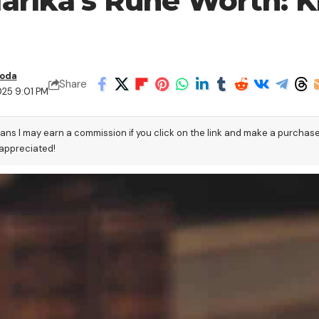
arika’s Rune Worth: K
boda
Share
025 9:01 PM
eans I may earn a commission if you click on the link and make a purchas
 appreciated!