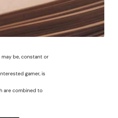
h may be, constant or
 interested gamer, is
ich are combined to