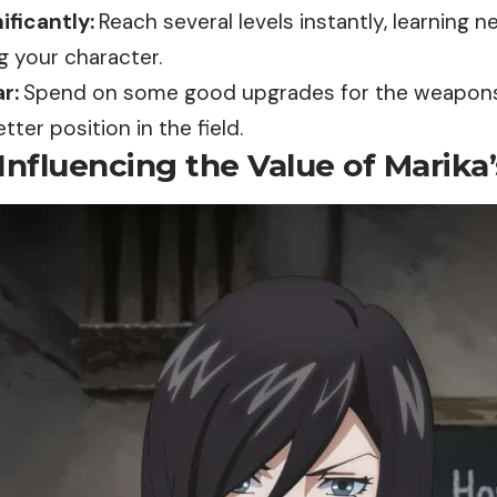
ificantly:
Reach several levels instantly, learning n
g your character.
r:
Spend on some good
upgrades
for the weapon
tter position in the field.
Influencing the Value of Marika