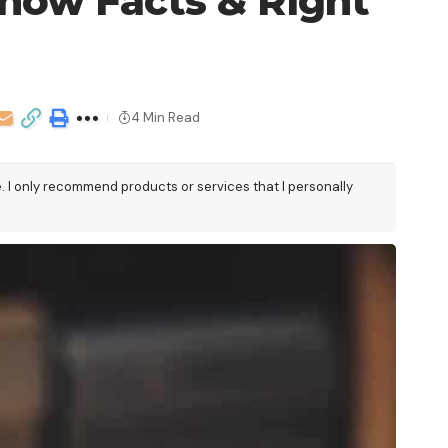
now Facts & Right
4 Min Read
e. I only recommend products or services that I personally