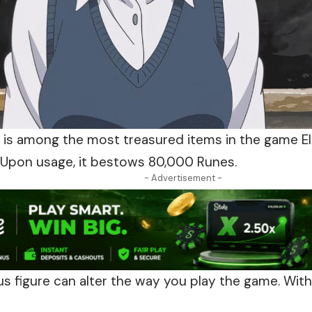
e is among the most treasured items in the game E
Upon usage, it bestows 80,000 Runes.
- Advertisement -
s figure can alter the way
you
play the game. With