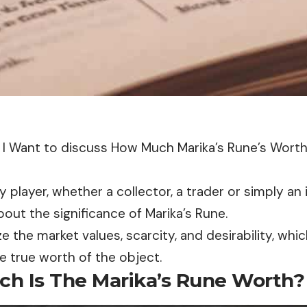
le, I Want to discuss How Much Marika’s Rune’s Wort
ry player, whether a collector, a trader or simply an
ut the significance of Marika’s Rune.
ze the market values, scarcity, and desirability, wh
e true worth of the object.
h Is The Marika’s Rune Worth?