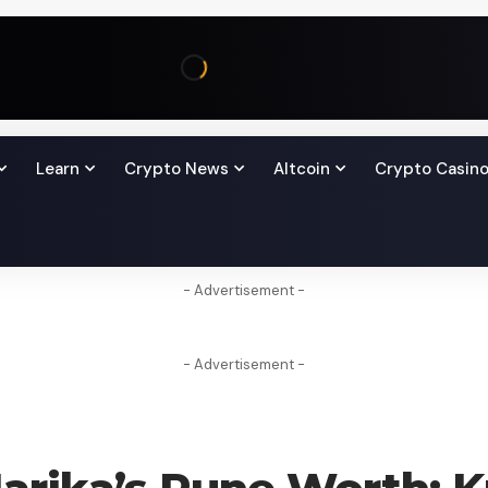
Learn
Crypto News
Altcoin
Crypto Casin
- Advertisement -
- Advertisement -