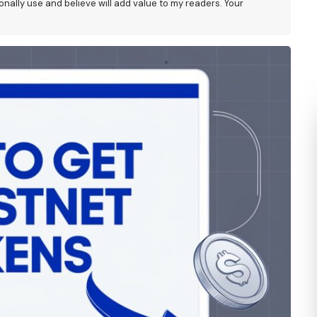
nally use and believe will add value to my readers. Your