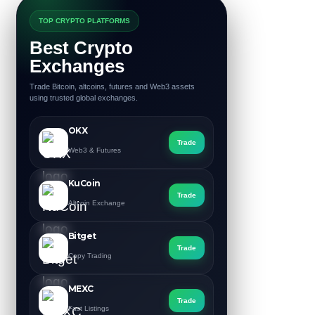
TOP CRYPTO PLATFORMS
Best Crypto
Exchanges
Trade Bitcoin, altcoins, futures and Web3 assets
using trusted global exchanges.
OKX
Trade
Web3 & Futures
KuCoin
Trade
Altcoin Exchange
Bitget
Trade
Copy Trading
MEXC
Trade
Fast Listings