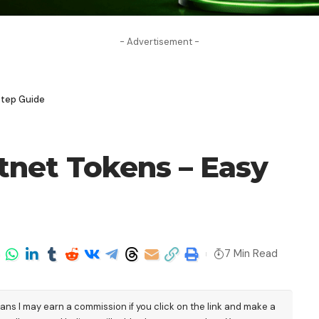
- Advertisement -
Step Guide
tnet Tokens – Easy
7 Min Read
eans I may earn a commission if you click on the link and make a