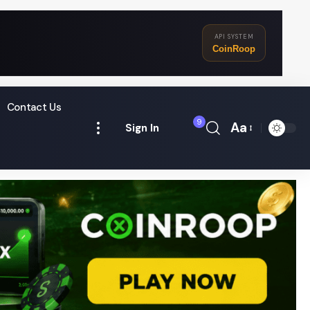
API SYSTEM
CoinRoop
Contact Us
9
Aa
Sign In
Font
Resizer