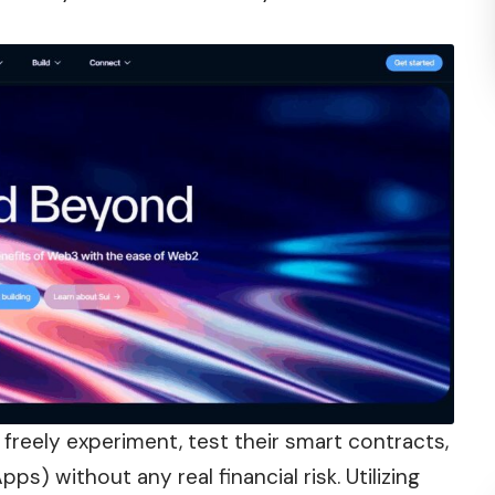
freely experiment, test their smart contracts,
s) without any real financial risk. Utilizing