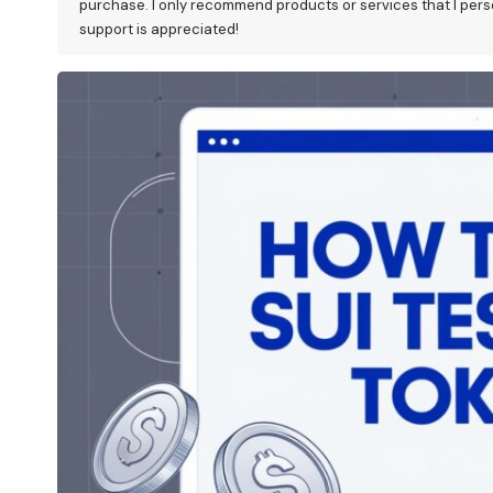
purchase. I only recommend products or services that I perso
support is appreciated!