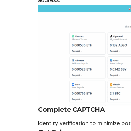
address.
Complete CAPTCHA
Identity verification to minimize bo