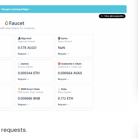
t requests.