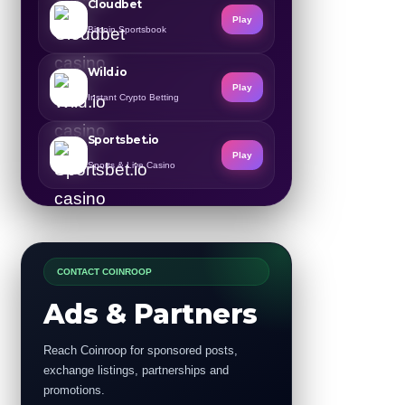
Cloudbet
Play
Bitcoin Sportsbook
Wild.io
Play
Instant Crypto Betting
Sportsbet.io
Play
Sports & Live Casino
CONTACT COINROOP
Ads & Partners
Reach Coinroop for sponsored posts,
exchange listings, partnerships and
promotions.