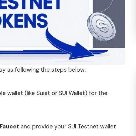
asy as following the steps below:
wallet (like Suiet or SUI Wallet) for the
 Faucet
and provide your SUI Testnet wallet