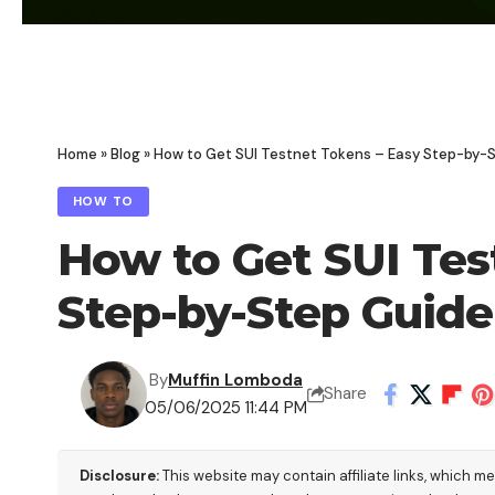
Home
»
Blog
»
How to Get SUI Testnet Tokens – Easy Step-by-
HOW TO
How to Get SUI Tes
Step-by-Step Guide
By
Muffin Lomboda
Share
05/06/2025 11:44 PM
Disclosure:
This website may contain affiliate links, which m