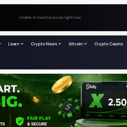
Unable to load live prices right now.
Learn
Crypto News
Altcoin
Crypto Casino