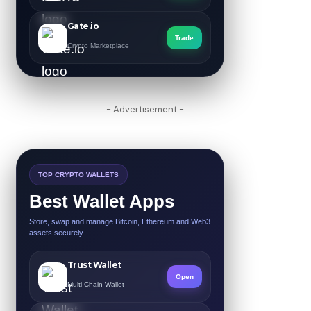
Gate.io
Trade
Crypto Marketplace
- Advertisement -
TOP CRYPTO WALLETS
Best Wallet Apps
Store, swap and manage Bitcoin, Ethereum and Web3
assets securely.
Trust Wallet
Open
Multi-Chain Wallet