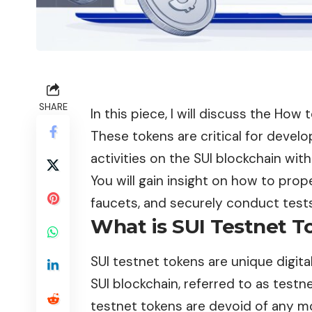
SHARE
In this piece, I will discuss the How
These tokens are critical for devel
activities on the SUI blockchain wit
You will gain insight on how to prop
faucets, and securely conduct tests
What is SUI Testnet T
SUI
testnet tokens are unique digita
SUI blockchain, referred to as testne
testnet tokens are devoid of any m