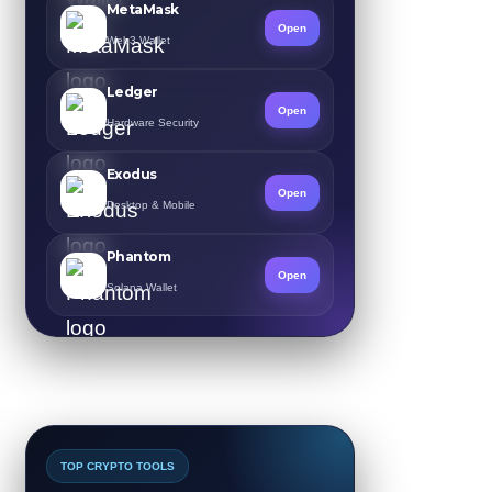
MetaMask
Open
Web3 Wallet
Ledger
Open
Hardware Security
Exodus
Open
Desktop & Mobile
Phantom
Open
Solana Wallet
TOP CRYPTO TOOLS