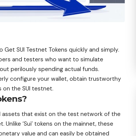
 to Get SUI Testnet Tokens quickly and simply.
opers and testers who want to simulate
hout perilously spending actual funds.
erly configure your wallet, obtain trustworthy
 on the SUI testnet.
okens?
l assets that exist on the test network of the
t. Unlike ‘Sui’ tokens on the mainnet, these
onetary value and can easily be obtained