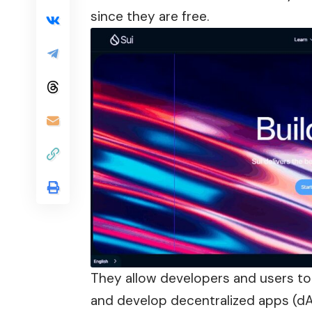
since they are free.
They allow developers and users to 
and develop decentralized apps (dApp