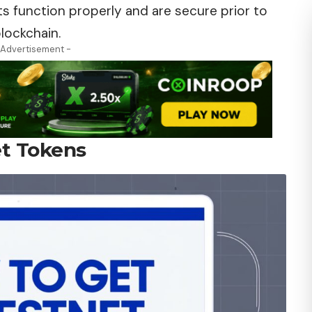
s function properly and are secure prior to
lockchain.
 Advertisement -
et Tokens