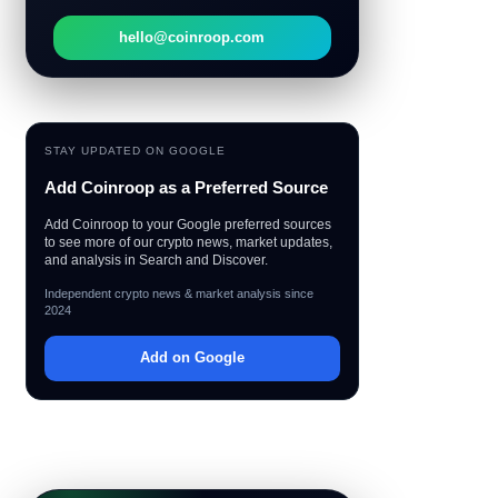
hello@coinroop.com
STAY UPDATED ON GOOGLE
Add Coinroop as a Preferred Source
Add Coinroop to your Google preferred sources
to see more of our crypto news, market updates,
and analysis in Search and Discover.
Independent crypto news & market analysis since
2024
Add on Google