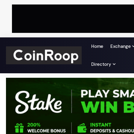
Home
Exchange
Directory