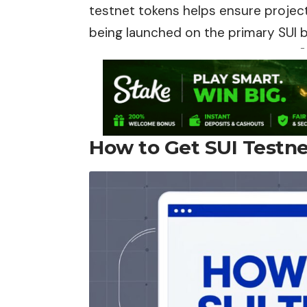
testnet tokens helps ensure project
being launched on the primary SUI b
-
How to Get SUI Testn