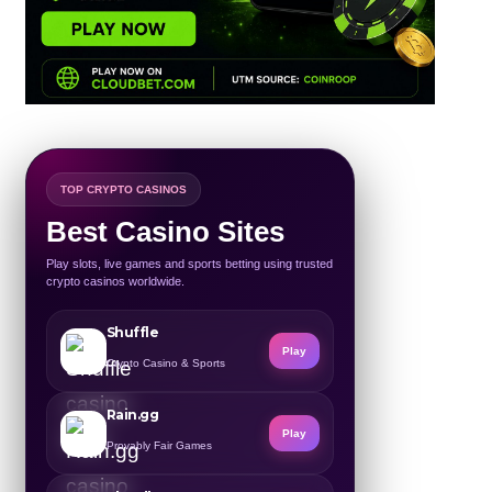
TOP CRYPTO CASINOS
Best Casino Sites
Play slots, live games and sports betting using trusted
crypto casinos worldwide.
Shuffle
Play
Crypto Casino & Sports
Rain.gg
Play
Provably Fair Games