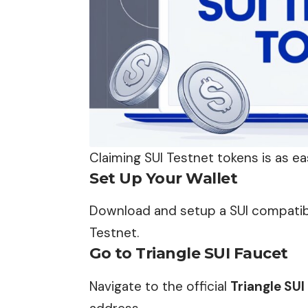
Claiming SUI Testnet tokens is as e
Set Up Your Wallet
Download and setup a SUI compatible 
Testnet.
Go to Triangle SUI Faucet
Navigate to the official
Triangle SUI