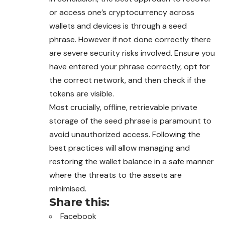
or access one’s cryptocurrency across
wallets and devices is through a seed
phrase. However if not done correctly there
are severe security risks involved. Ensure you
have entered your phrase correctly, opt for
the correct network, and
then
check if the
tokens are visible.
Most crucially, offline, retrievable private
storage of the seed phrase is paramount to
avoid unauthorized access. Following the
best practices will allow managing and
restoring the wallet balance in a safe manner
where the threats to the assets are
minimised.
Share this:
Facebook