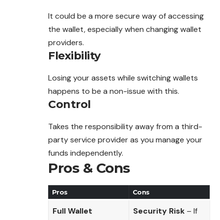
It could be a more secure way of accessing
the wallet, especially when changing wallet
providers.
Flexibility
Losing your assets while switching wallets
happens to be a non-issue with this.
Control
Takes the responsibility away from a third-
party service provider as you manage your
funds independently.
Pros & Cons
Pros
Cons
Full Wallet
Security Risk
– If