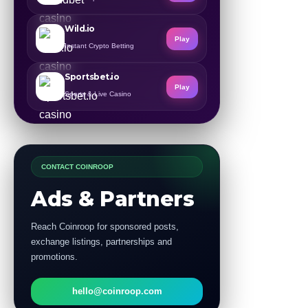
Wild.io
Play
Instant Crypto Betting
Sportsbet.io
Play
Sports & Live Casino
CONTACT COINROOP
Ads & Partners
Reach Coinroop for sponsored posts,
exchange listings, partnerships and
promotions.
hello@coinroop.com