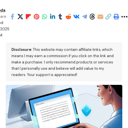
n
oda
hare
ed:
/2025
PM
Disclosure:
This website may contain affiliate links, which
means I may earn a commission if you click on the link and
make a purchase. I only recommend products or services
that I personally use and believe will add value to my
readers. Your support is appreciated!