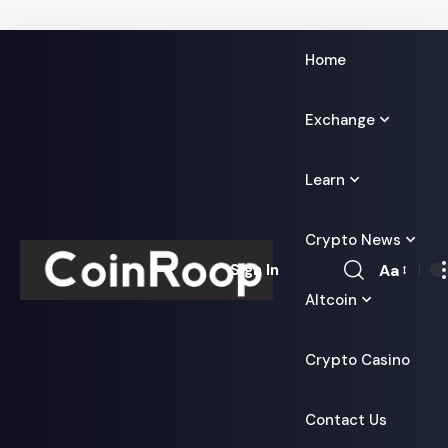
Home
Exchange
Learn
Crypto News
Aa
Sign In
Font
Altcoin
Resizer
Crypto Casino
Contact Us