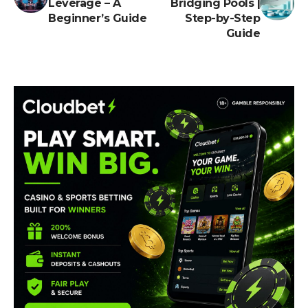
Leverage – A
Bridging Pools |
Beginner’s Guide
Step-by-Step
Guide