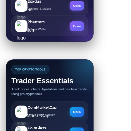
Exodus
Open
Desktop & Mobile
Phantom
Open
Solana Wallet
TOP CRYPTO TOOLS
Trader Essentials
Track prices, charts, liquidations and on-chain trends
using pro crypto tools.
CoinMarketCap
Open
Crypto Price Tracker
CoinGlass