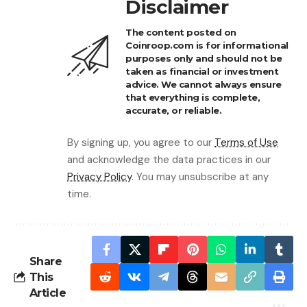
Disclaimer
The content posted on
Coinroop.com is for informational
purposes only and should not be
taken as financial or investment
advice. We cannot always ensure
that everything is complete,
accurate, or reliable.
By signing up, you agree to our
Terms of Use
and acknowledge the data practices in our
Privacy Policy
. You may unsubscribe at any
time.
Share
This
Article