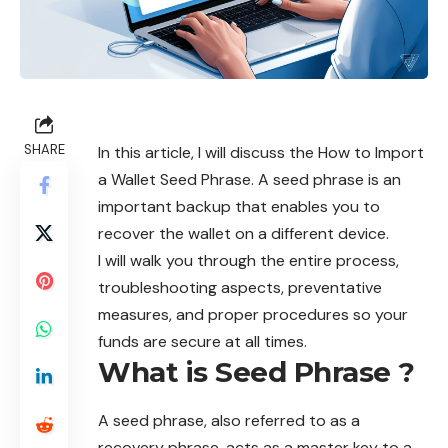
SHARE
In this article, I will discuss the How to Import
a Wallet Seed Phrase. A seed phrase is an
important backup that enables you to
recover the wallet on a different device.
I will walk you through the entire process,
troubleshooting aspects, preventative
measures, and proper procedures so your
funds are secure at all times.
What is Seed Phrase ?
A
seed phrase,
also referred to as a
recovery phrase, acts as a master key to a