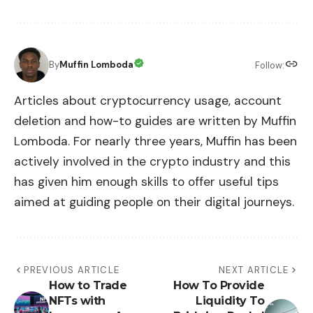
By
Muffin Lomboda
Follow:
Articles about cryptocurrency usage, account
deletion and how-to guides are written by Muffin
Lomboda. For nearly three years, Muffin has been
actively involved in the crypto industry and this
has given him enough skills to offer useful tips
aimed at guiding people on their digital journeys.
PREVIOUS ARTICLE
NEXT ARTICLE
How to Trade
How To Provide
NFTs with
Liquidity To