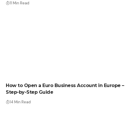
11 Min Read
HOW TO
How to Open a Euro Business Account in Europe –
Step-by-Step Guide
14 Min Read