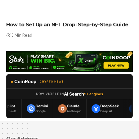
HOW TO
How to Set Up an NFT Drop: Step-by-Step Guide
13 Min Read
CoinRoop
CRYPTO NEWS
AI Search
9+ engines
NOW VISIBLE IN
Gemini
Claude
DeepSeek
Meta AI
Google
Anthropic
Deep AI
Meta
Our Address