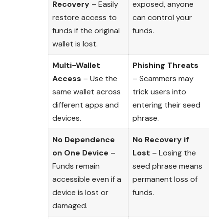
Recovery
– Easily
exposed, anyone
restore access to
can control your
funds if the original
funds.
wallet is lost.
Multi-Wallet
Phishing Threats
Access
– Use the
– Scammers may
same wallet across
trick users into
different apps and
entering their seed
devices.
phrase.
No Dependence
No Recovery if
on One Device
–
Lost
– Losing the
Funds remain
seed phrase means
accessible even if a
permanent loss of
device is lost or
funds.
damaged.