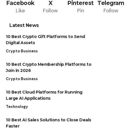
Facebook
X
Pinterest
Telegram
Like
Follow
Pin
Follow
Latest News
10 Best Crypto Gift Platforms to Send
Digital Assets
Crypto Business
10 Best Crypto Membership Platforms to
Join in 2026
Crypto Business
10 Best Cloud Platforms for Running
Large AI Applications
Technology
10 Best AI Sales Solutions to Close Deals
Faster