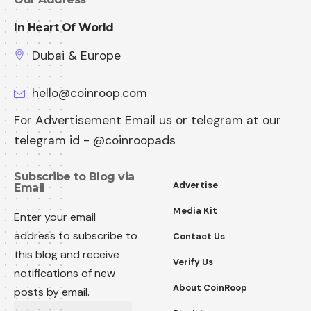
In Heart Of World
Dubai & Europe
hello@coinroop.com
For Advertisement Email us or telegram at our
telegram id - @coinroopads
Subscribe to Blog via
Advertise
Email
Media Kit
Enter your email
address to subscribe to
Contact Us
this blog and receive
Verify Us
notifications of new
About CoinRoop
posts by email.
Email