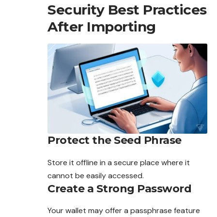
Security Best Practices
After Importing
Protect the Seed Phrase
Store it offline in a secure place where it
cannot be
easily
accessed.
Create a Strong Password
Your wallet may offer a passphrase feature