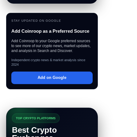
STAY UPDATED ON GOOGLE
Add Coinroop as a Preferred Source
Add Coinroop to your Google preferred sources
to see more of our crypto news, market updates,
and analysis in Search and Discover.
Independent crypto news & market analysis since
2024
Add on Google
TOP CRYPTO PLATFORMS
Best Crypto