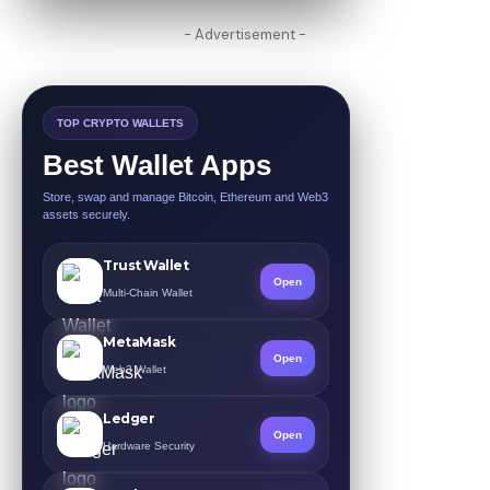
- Advertisement -
TOP CRYPTO WALLETS
Best Wallet Apps
Store, swap and manage Bitcoin, Ethereum and Web3
assets securely.
Trust Wallet
Open
Multi-Chain Wallet
MetaMask
Open
Web3 Wallet
Ledger
Open
Hardware Security