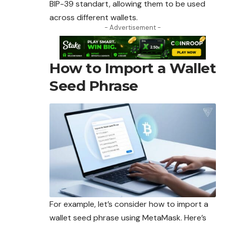
BIP-39 standart, allowing them to be used
across different wallets.
- Advertisement -
How to Import a Wallet
Seed Phrase
For example, let’s consider how to import a
wallet seed phrase using MetaMask. Here’s