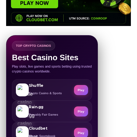
TOP CRYPTO CASINOS
Best Casino Sites
Play slots, live games and sports betting using trusted
crypto casinos worldwide.
Shuffle
Play
Crypto Casino & Sports
Rain.gg
Play
Provably Fair Games
Cloudbet
Play
Bitcoin Sportsbook