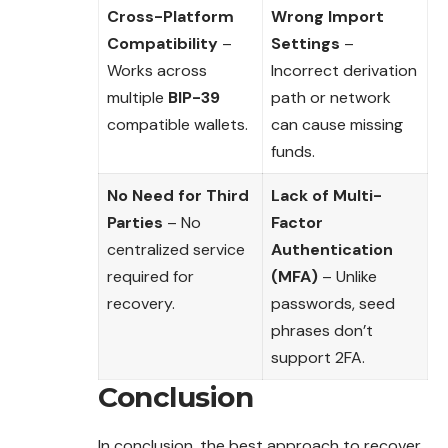
Cross-Platform
Wrong Import
Compatibility
–
Settings
–
Works across
Incorrect derivation
multiple
BIP-39
path or network
compatible wallets.
can cause missing
funds.
No Need for Third
Lack of Multi-
Parties
– No
Factor
centralized service
Authentication
required for
(MFA)
– Unlike
recovery.
passwords, seed
phrases don’t
support 2FA.
Conclusion
In conclusion, the best approach to recover