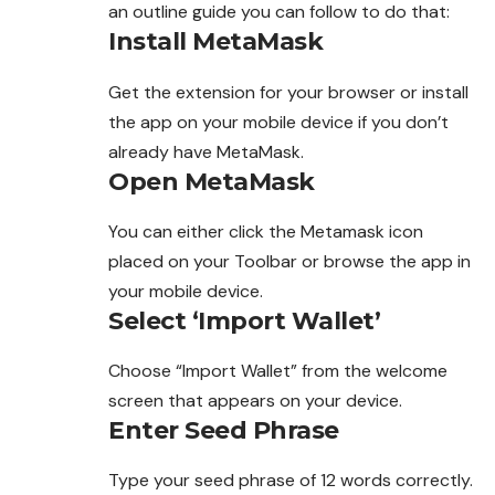
an outline guide you can
follow
to do that:
Install MetaMask
Get the extension for your browser or install
the app on your mobile device if you don’t
already have MetaMask.
Open MetaMask
You can either click the Metamask icon
placed on your Toolbar or browse the app in
your mobile device.
Select ‘Import Wallet’
Choose “Import Wallet” from the welcome
screen
that appears on your device.
Enter Seed Phrase
Type your seed phrase of 12 words correctly.