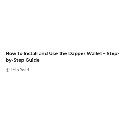
HOW TO
How to Install and Use the Dapper Wallet – Step-
by-Step Guide
11 Min Read