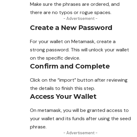
Make sure the phrases are ordered, and
there are no typos or rogue spaces.
- Advertisement -
Create a New Password
For your wallet on Metamask, create a
strong password. This will unlock your wallet
on the specific device.
Confirm and Complete
Click on the “import” button after reviewing
the details to finish this step.
Access Your Wallet
On metamask, you will be granted access to
your wallet and its funds after using the seed
phrase.
- Advertisement -