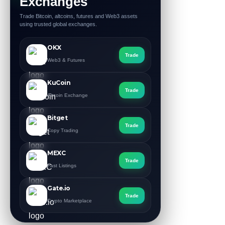
Exchanges
Trade Bitcoin, altcoins, futures and Web3 assets
using trusted global exchanges.
OKX
Trade
Web3 & Futures
KuCoin
Trade
Altcoin Exchange
Bitget
Trade
Copy Trading
MEXC
Trade
Fast Listings
Gate.io
Trade
Crypto Marketplace