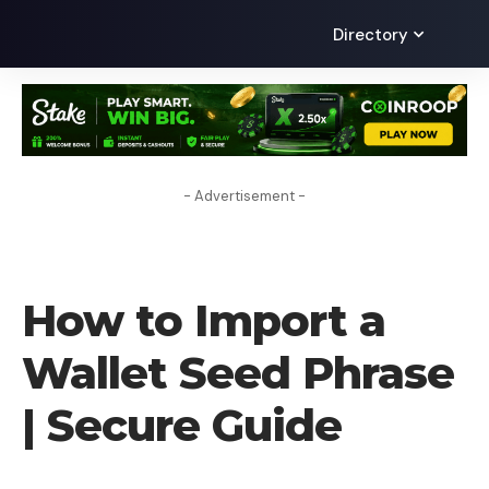
Directory
- Advertisement -
HOW TO
How to Import a
Wallet Seed Phrase
| Secure Guide