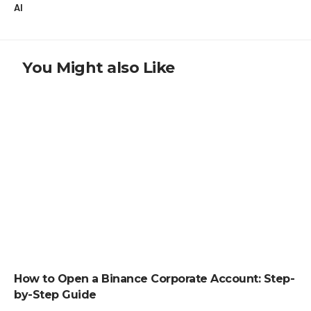
AI
You Might also Like
HOW TO
How to Open a Binance Corporate Account: Step-
by-Step Guide