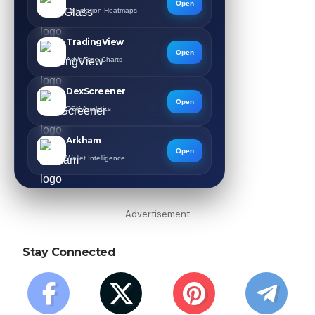
Open
Liquidation Heatmaps
TradingView
Open
Advanced Charts
DexScreener
Open
DEX Analytics
Arkham
Open
Wallet Intelligence
- Advertisement -
Stay Connected