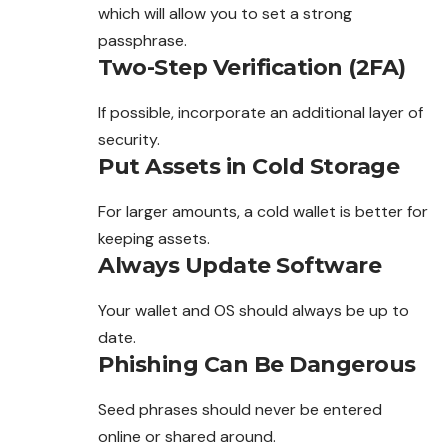
which will allow you to set a strong
passphrase.
Two-Step Verification (2FA)
If possible, incorporate an additional layer of
security.
Put Assets in Cold Storage
For larger amounts, a cold wallet is better for
keeping assets.
Always Update Software
Your wallet and OS should always be up to
date.
Phishing Can Be Dangerous
Seed phrases should never be entered
online or shared around.