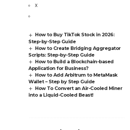
X
How to Buy TikTok Stock in 2026:
Step-by-Step Guide
How to Create Bridging Aggregator
Scripts: Step-by-Step Guide
How to Build a Blockchain-based
Application for Business?
How to Add Arbitrum to MetaMask
Wallet – Step by Step Guide
How To Convert an Air-Cooled Miner
into a Liquid-Cooled Beast!