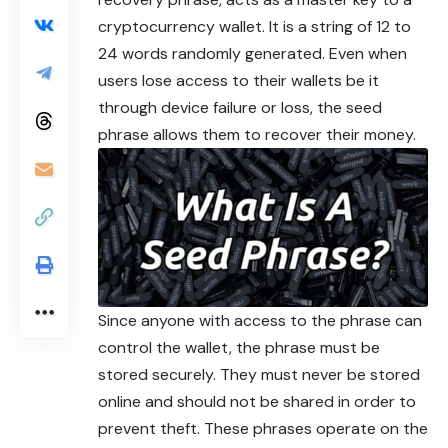
cryptocurrency wallet. It is a string of 12 to
24 words randomly generated. Even when
users lose access to their wallets be it
through device failure or loss, the seed
phrase allows them to recover their money.
Since anyone with access to the phrase can
control the wallet, the phrase must be
stored securely. They must never be stored
online and should not be shared in order to
prevent theft. These phrases operate on the