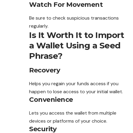
Watch For Movement
Be sure to check suspicious transactions
regularly
.
Is It Worth It to Import
a Wallet Using a Seed
Phrase?
Recovery
Helps you regain your funds access if you
happen to lose access to your initial wallet.
Convenience
Lets you access the wallet from multiple
devices or platforms of your choice.
Security