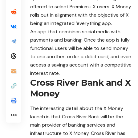
offered to select Premium+ X users. X Money
rolls out in
alignment
with the objective of X
being an integrated ‘everything app.
An app that combines social media with
payments and banking. Once the app is fully
functional, users will be able to send money
to one another, order a debit card, and even
access a savings account with a competitive
interest rate.
Cross River Bank and X
Money
The interesting detail about the X Money
launch is that Cross River Bank will be the
main provider of banking services and
infrastructure to X Money. Cross River has