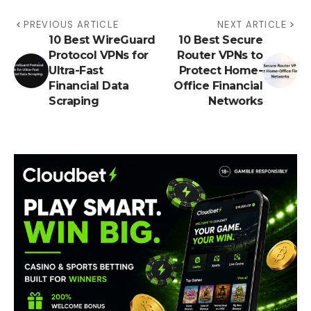
PREVIOUS ARTICLE
NEXT ARTICLE
10 Best WireGuard
10 Best Secure
Protocol VPNs for
Router VPNs to
Ultra-Fast
Protect Home-
Financial Data
Office Financial
Scraping
Networks