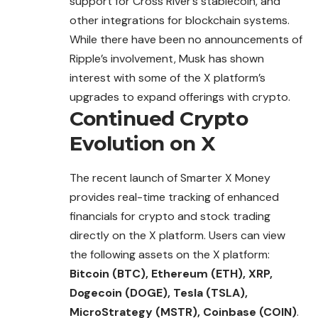
support for Cross River’s stablecoin, and
other integrations for blockchain
systems
.
While there have been no announcements of
Ripple’s involvement, Musk has shown
interest with some of the X platform’s
upgrades to expand offerings with crypto.
Continued Crypto
Evolution on X
The recent launch of Smarter X Money
provides real-time tracking of enhanced
financials for crypto and stock trading
directly on the X platform. Users can view
the following assets on the X platform:
Bitcoin (BTC), Ethereum (ETH), XRP,
Dogecoin (DOGE), Tesla (TSLA),
MicroStrategy (MSTR), Coinbase (COIN)
.