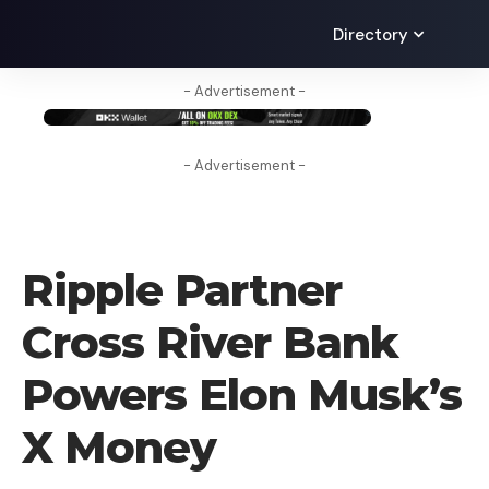
Directory
- Advertisement -
- Advertisement -
CRYPTO NEWS
Ripple Partner
Cross River Bank
Powers Elon Musk’s
X Money