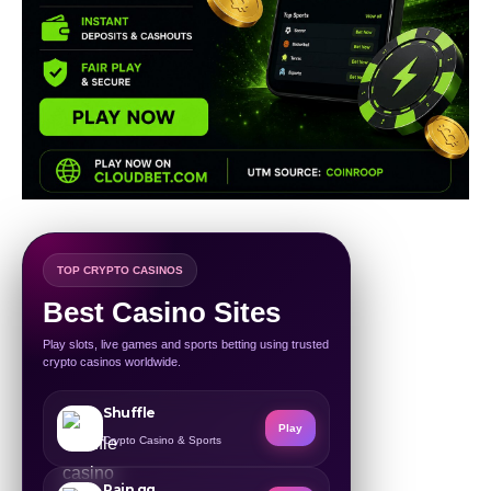
TOP CRYPTO CASINOS
Best Casino Sites
Play slots, live games and sports betting using trusted
crypto casinos worldwide.
Shuffle
Play
Crypto Casino & Sports
Rain.gg