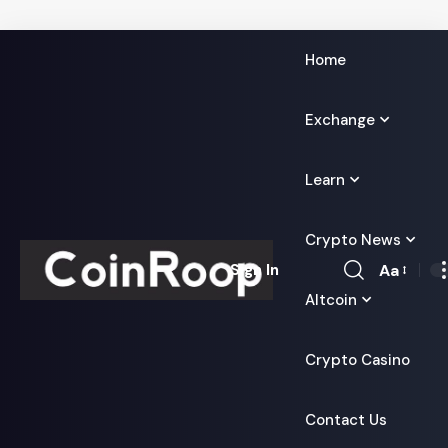
Home
Exchange
Learn
Crypto News
Aa
Sign In
Font
Altcoin
Resizer
Crypto Casino
Contact Us