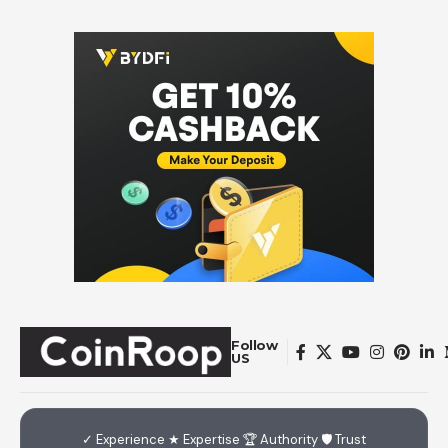
Follow
US
✓ Experience ★ Expertise 🏆 Authority 🛡 Trust