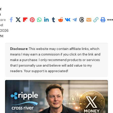
y
a
hare
d:
/2026
PM
Disclosure:
This website may contain affiliate links, which
means I may earn a commission if you click on the link and
make a purchase. I only recommend products or services
that I personally use and believe will add value to my
readers. Your support is appreciated!