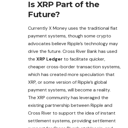
Is XRP Part of the
Future?
Currently X Money uses the traditional fiat
payment
systems
, though some crypto
advocates believe Ripple’s technology may
drive the future. Cross River Bank has used
the
XRP Ledger
to facilitate quicker,
cheaper cross-border transaction systems,
which has created more speculation that
XRP, or some version of Ripple’s global
payment systems, will become a reality.
The XRP community has leveraged the
existing partnership between Ripple and
Cross River to support the idea of instant
settlement systems, providing settlement