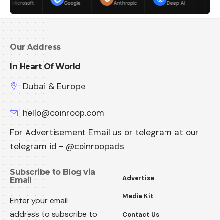
Google
Anthropic
Deep AI
Meta
Our Address
In Heart Of World
Dubai & Europe
hello@coinroop.com
For Advertisement Email us or telegram at our
telegram id - @coinroopads
Subscribe to Blog via
Advertise
Email
Media Kit
Enter your email
address to subscribe to
Contact Us