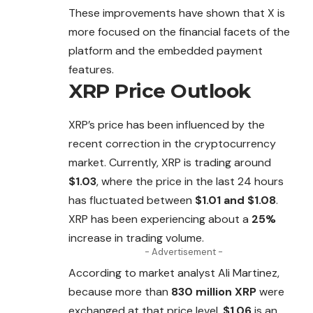
These improvements have shown that X is
more focused on the financial facets of the
platform and the embedded payment
features.
XRP Price Outlook
XRP’s price has been influenced by the
recent
correction
in the cryptocurrency
market. Currently, XRP is trading around
$1.03
, where the price in the last 24 hours
has fluctuated between
$1.01 and $1.08
.
XRP has been experiencing about a
25%
increase in trading volume.
- Advertisement -
According to market analyst Ali Martinez,
because more than
830 million XRP
were
exchanged at that price level,
$1.06
is an