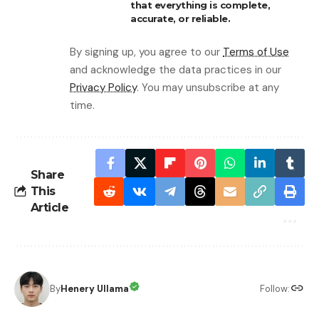
that everything is complete,
accurate, or reliable.
By signing up, you agree to our
Terms of Use
and acknowledge the data practices in our
Privacy Policy
. You may unsubscribe at any
time.
Share
This
Article
By
Henery Ullama
Follow: