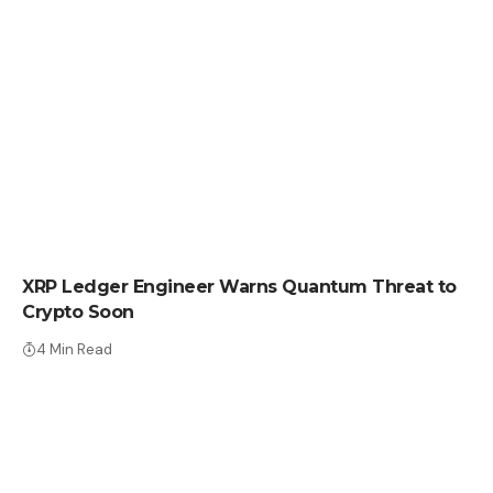
CRYPTO NEWS
XRP Ledger Engineer Warns Quantum Threat to
Crypto Soon
4 Min Read