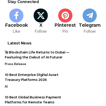
Stay Connected
Facebook
X
Pinterest
Telegram
Like
Follow
Pin
Follow
Latest News
🚀 Blockchain Life Returns to Dubai —
Featuring the Debut of AI Future!
Press Release
10 Best Enterprise Digital Asset
Treasury Platforms 2026
AI
10 Best Global Business Payment
Platforms for Remote Teams