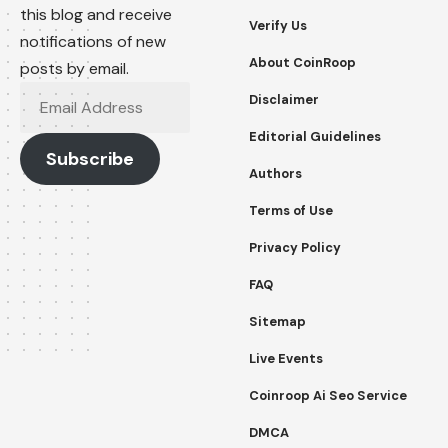
this blog and receive
Verify Us
notifications of new
About CoinRoop
posts by email.
Email
Disclaimer
Address
Editorial Guidelines
Subscribe
Authors
Terms of Use
Privacy Policy
FAQ
Sitemap
Live Events
Coinroop Ai Seo Service
DMCA