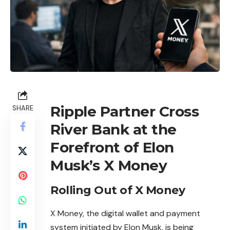
Ripple Partner Cross
SHARE
River Bank at the
Forefront of Elon
Musk’s X Money
Rolling Out of X Money
X Money, the digital wallet and payment
system initiated by Elon Musk, is being