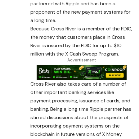
partnered with Ripple and has been a
proponent of the new payment systems for
a long time.
Because Cross
River
is a member of the FDIC,
the
money
that customers place in Cross
River is insured by the FDIC for up to $10
million with the X Cash Sweep Program.
- Advertisement -
Cross River also takes care of a number of
other important banking services like
payment processing, issuance of cards, and
banking. Being a long time Ripple partner has
stirred discussions about the prospects of
incorporating payment systems on the
blockchain in future versions of X Money.