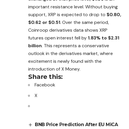
important resistance level. Without buying
support, XRP is expected to drop to
$0.80,
$0.62 or $0.51
.
Over
the same period,
Coinroop derivatives data shows XRP
futures open interest fell by
1.83% to $2.31
billion
. This represents a conservative
outlook in the derivatives market, where
excitement is newly found with the
introduction of X Money.
Share this:
Facebook
X
BNB Price Prediction After EU MiCA