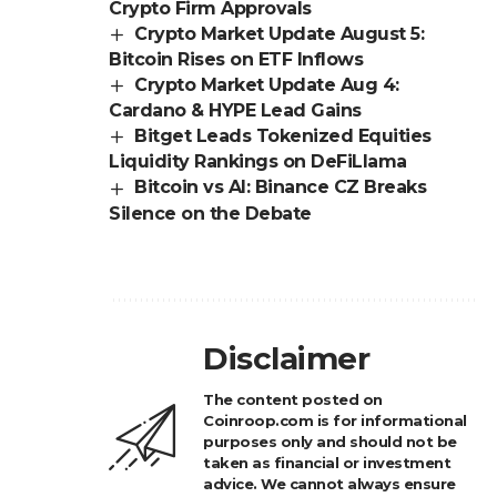
Crypto Firm Approvals
Crypto Market Update August 5:
Bitcoin Rises on ETF Inflows
Crypto Market Update Aug 4:
Cardano & HYPE Lead Gains
Bitget Leads Tokenized Equities
Liquidity Rankings on DeFiLlama
Bitcoin vs AI: Binance CZ Breaks
Silence on the Debate
Disclaimer
The content posted on
Coinroop.com is for informational
purposes only and should not be
taken as financial or investment
advice. We cannot always ensure