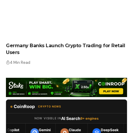
CRYPTO NEWS
Germany Banks Launch Crypto Trading for Retail
Users
4 Min Read
CoinRoop
CRYPTO NEWS
AI Search
9+ engines
NOW VISIBLE IN
Gemini
Claude
DeepSeek
Meta AI