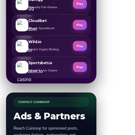
Play
Provably Fair Games
Cloudbet
Play
Bitcoin Sportsbook
Wild.io
Play
Instant Crypto Betting
Sportsbet.io
Play
Sports & Live Casino
CONTACT COINROOP
Ads & Partners
Reach Coinroop for sponsored posts,
exchange listings, partnerships and