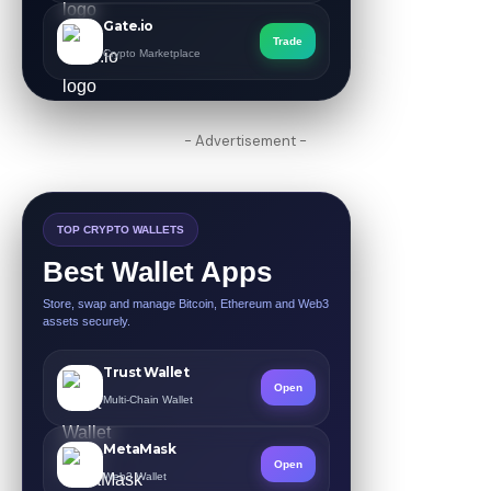
Gate.io
Trade
Crypto Marketplace
- Advertisement -
TOP CRYPTO WALLETS
Best Wallet Apps
Store, swap and manage Bitcoin, Ethereum and Web3
assets securely.
Trust Wallet
Open
Multi-Chain Wallet
MetaMask
Open
Web3 Wallet