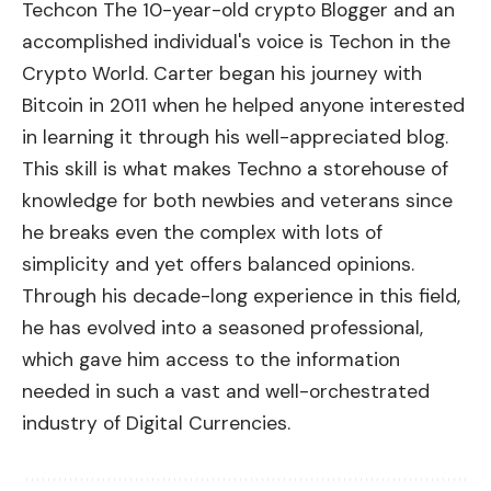
Techcon The 10-year-old crypto Blogger and an
accomplished individual's voice is Techon in the
Crypto World. Carter began his journey with
Bitcoin in 2011 when he helped anyone interested
in learning it through his well-appreciated blog.
This skill is what makes Techno a storehouse of
knowledge for both newbies and veterans since
he breaks even the complex with lots of
simplicity and yet offers balanced opinions.
Through his decade-long experience in this field,
he has evolved into a seasoned professional,
which gave him access to the information
needed in such a vast and well-orchestrated
industry of Digital Currencies.