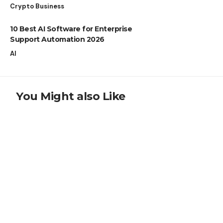
Crypto Business
10 Best AI Software for Enterprise
Support Automation 2026
AI
You Might also Like