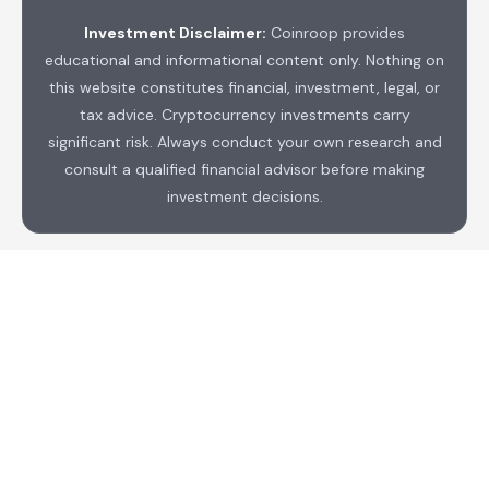
Investment Disclaimer:
Coinroop provides
educational and informational content only. Nothing on
this website constitutes financial, investment, legal, or
tax advice. Cryptocurrency investments carry
significant risk. Always conduct your own research and
consult a qualified financial advisor before making
investment decisions.