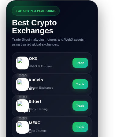
TOP CRYPTO PLATFORMS
Best Crypto
Exchanges
Trade Bitcoin, altcoins, futures and Web3 assets
using trusted global exchanges.
OKX
Trade
Web3 & Futures
KuCoin
Trade
Altcoin Exchange
Bitget
Trade
Copy Trading
MEXC
Trade
Fast Listings