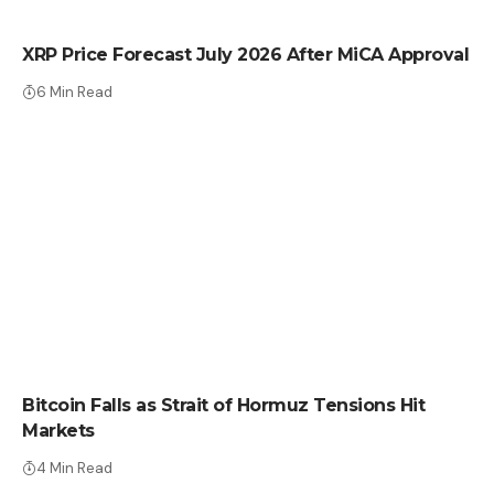
CRYPTO NEWS
XRP Price Forecast July 2026 After MiCA Approval
6 Min Read
CRYPTO NEWS
Bitcoin Falls as Strait of Hormuz Tensions Hit
Markets
4 Min Read