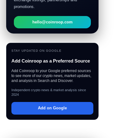
promotions.
hello@coinroop.com
STAY UPDATED ON GOOGLE
Add Coinroop as a Preferred Source
Add Coinroop to your Google preferred sources
to see more of our crypto news, market updates,
and analysis in Search and Discover.
Independent crypto news & market analysis since
2024
Add on Google