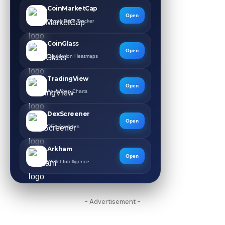
CoinMarketCap
Open
Crypto Price Tracker
CoinGlass
Open
Liquidation Heatmaps
TradingView
Open
Advanced Charts
DexScreener
Open
DEX Analytics
Arkham
Open
Wallet Intelligence
- Advertisement -