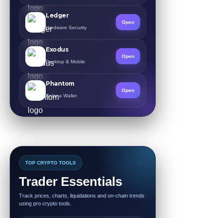
Ledger
Open
Hardware Security
Exodus
Open
Desktop & Mobile
Phantom
Open
Solana Wallet
TOP CRYPTO TOOLS
Trader Essentials
Track prices, charts, liquidations and on-chain trends
using pro crypto tools.