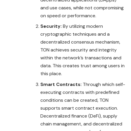
and use cases, while not compromising
on speed or performance.
Security:
By utilizing modern
cryptographic techniques and a
decentralized consensus mechanism,
TON achieves security and integrity
within the network’s transactions and
data. This creates trust among users in
this place.
Smart Contracts:
Through which self-
executing contracts with predefined
conditions can be created, TON
supports smart contract execution.
Decentralized finance (DeFi), supply
chain management, and decentralized