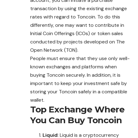
account, you can initiate a purchase
transaction by using the existing exchange
rates with regard to Toncoin. To do this
differently, one may want to contribute in
Initial Coin Offerings (ICOs) or token sales
conducted by projects developed on The
Open Network (TON).
People must ensure that they use only well-
known exchanges and platforms when
buying Toncoin securely. In addition, it is
important to keep your investment safe by
storing your Toncoin safely in a compatible
wallet.
Top Exchange Where
You Can Buy
Toncoin
Liquid
: Liquid is a cryptocurrency