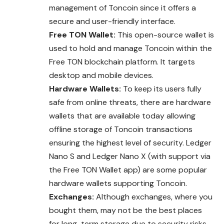
management of Toncoin since it offers a
secure and user-friendly interface.
Free TON Wallet:
This open-source wallet is
used to hold and manage Toncoin within the
Free TON blockchain platform. It targets
desktop and mobile devices.
Hardware Wallets:
To keep its users fully
safe from online threats, there are hardware
wallets that are available today allowing
offline storage of Toncoin transactions
ensuring the highest level of security. Ledger
Nano S and Ledger Nano X (with support via
the Free TON Wallet app) are some popular
hardware wallets supporting Toncoin.
Exchanges:
Although exchanges, where you
bought them, may not be the best places
for long-term storage due to security risks,