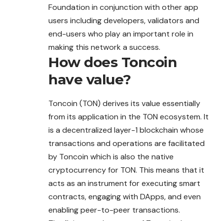
Foundation in conjunction with other app
users including developers, validators and
end-users who play an important role in
making this network a success.
How does
Toncoin
have value?
Toncoin (TON) derives its value essentially
from its application in the TON ecosystem. It
is a decentralized layer-1 blockchain whose
transactions and operations are facilitated
by Toncoin which is also the native
cryptocurrency for TON. This means that it
acts as an instrument for executing smart
contracts, engaging with DApps, and even
enabling peer-to-peer transactions.