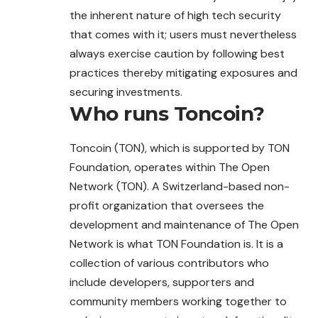
the inherent nature of high tech security
that comes with it; users must nevertheless
always exercise caution by following best
practices thereby mitigating exposures and
securing investments.
Who runs
Toncoin
?
Toncoin (TON), which is supported by TON
Foundation, operates within The Open
Network (TON). A Switzerland-based non-
profit organization that oversees the
development and maintenance of The Open
Network is what TON Foundation is. It is a
collection of various contributors who
include developers, supporters and
community members working together to