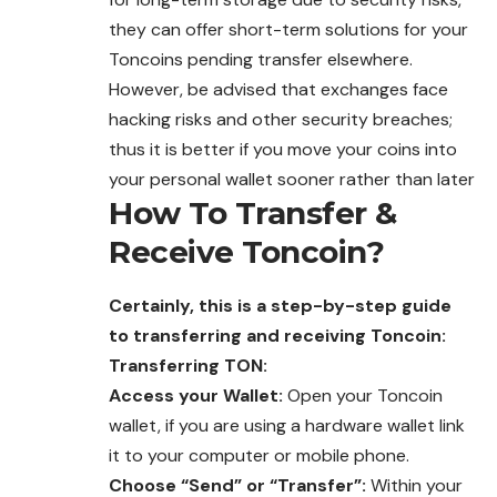
they can offer short-term solutions for your
Toncoins pending transfer elsewhere.
However, be advised that exchanges face
hacking risks and other security breaches;
thus it is better if you move your coins into
your personal wallet sooner rather than later
How To Transfer &
Receive
Toncoin
?
Certainly, this is a step-by-step guide
to transferring and receiving
Toncoin
:
Transferring TON:
Access your Wallet:
Open your Toncoin
wallet, if you are using a hardware wallet link
it to your computer or mobile phone.
Choose “Send” or “Transfer”:
Within your