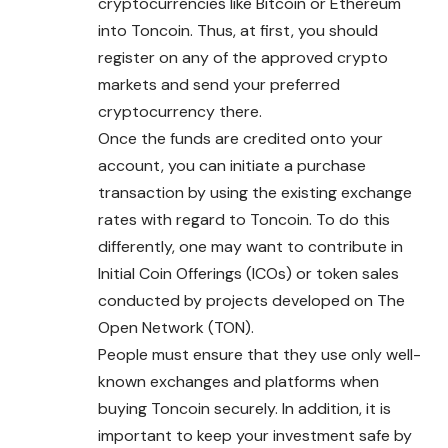
cryptocurrencies like Bitcoin or Ethereum
into Toncoin. Thus, at first, you should
register on any of the approved crypto
markets and send your preferred
cryptocurrency there.
Once the funds are credited onto your
account, you can initiate a purchase
transaction by using the existing exchange
rates with regard to Toncoin. To do this
differently, one may want to contribute in
Initial Coin Offerings (ICOs) or token sales
conducted by projects developed on The
Open Network (TON).
People must ensure that they use only well-
known exchanges and platforms when
buying Toncoin securely. In addition, it is
important to keep your investment safe by