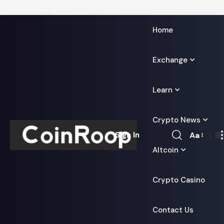
Home
Exchange
Learn
Crypto News
Aa
Sign In
Font
Altcoin
Resizer
Crypto Casino
Contact Us