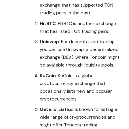
exchange that has supported TON
trading pairs in the past.
HitBTC
: HitBTC is another exchange
that has listed TON trading pairs.
Uniswap
: For decentralized trading,
you can use Uniswap, a decentralized
exchange (DEX), where Toncoin might
be available through liquidity pools.
KuCoin
: KuCoin is a global
cryptocurrency exchange that
occasionally lists new and popular
cryptocurrencies.
Gate.io
: Gate.io is known for listing a
wide range of cryptocurrencies and
might offer Toncoin trading.