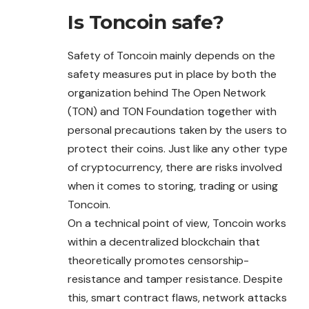
Is
Toncoin
safe?
Safety of Toncoin mainly depends on the
safety measures put in place by both the
organization behind The Open Network
(TON) and TON Foundation together with
personal precautions taken by the users to
protect their coins. Just like any other type
of cryptocurrency, there are risks involved
when it comes to storing, trading or using
Toncoin.
On a technical point of view, Toncoin works
within a decentralized blockchain that
theoretically promotes censorship-
resistance and tamper resistance. Despite
this, smart contract flaws, network attacks