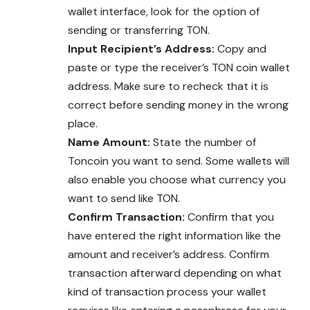
wallet interface, look for the option of
sending or transferring TON.
Input Recipient’s Address:
Copy and
paste or type the receiver’s TON coin wallet
address. Make sure to recheck that it is
correct before sending money in the wrong
place.
Name Amount:
State the number of
Toncoin you want to send. Some wallets will
also enable you choose what currency you
want to send like TON.
Confirm Transaction:
Confirm that you
have entered the right information like the
amount and receiver’s address. Confirm
transaction afterward depending on what
kind of transaction process your wallet