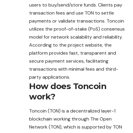
users to buy/send/store funds. Clients pay
transaction fees and use TON to settle
payments or validate transactions. Toncoin
utilizes the proof-of-stake (PoS) consensus
model for network scalability and reliability.
According to the project website, the
platform provides fast, transparent and
secure payment services, facilitating
transactions with minimal fees and third-
party applications.
How does
Toncoin
work?
Toncoin (TON) is a decentralized layer-1
blockchain working through The Open
Network (TON), which is supported by TON