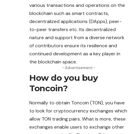
various transactions and operations on the
blockchain such as smart contracts,
decentralized applications (DApps), peer-
to-peer transfers etc. Its decentralized
nature and support from a diverse network
of contributors ensure its resilience and
continued development as a key player in
the blockchain space.
- Advertisement -
How do you buy
Toncoin
?
Normally to obtain Toncoin (TON), you have
to look for cryptocurrency exchanges which
allow TON trading pairs. What is more, these
exchanges enable users to exchange other