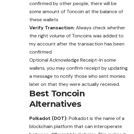
confirmed by other people, there will be
some amount of Toncoin at the balance of
these wallets
Verify Transaction:
Always check whether
the right volume of Toncoins was added to
my account after the transaction has been
confirmed
Optional Acknowledge Receipt-In some
wallets, you may confirm receipt by updating
a message to notify those who sent monies
later on that they were actually received.
Best
Toncoin
Alternatives
Polkadot (DOT):
Polkadot is the name of a
blockchain platform that can interoperate