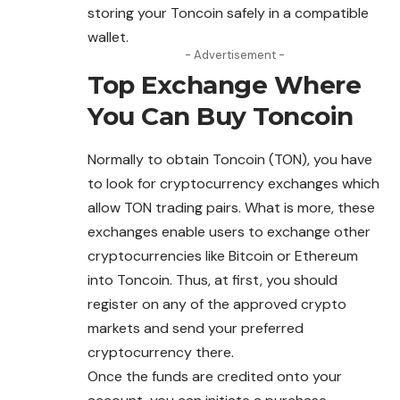
storing your Toncoin safely in a compatible
wallet.
- Advertisement -
Top Exchange Where
You Can Buy
Toncoin
Normally to obtain Toncoin (TON), you have
to look for cryptocurrency exchanges which
allow TON trading pairs. What is more, these
exchanges enable users to exchange other
cryptocurrencies like Bitcoin or Ethereum
into Toncoin. Thus, at first, you should
register on any of the approved crypto
markets and send your preferred
cryptocurrency there.
Once the funds are credited onto your