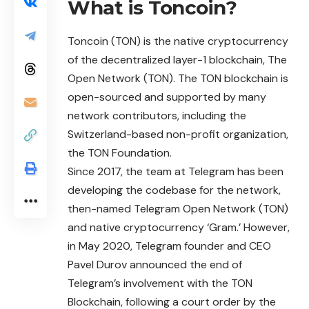
What is Toncoin?
Toncoin
(TON) is the native cryptocurrency
of the decentralized layer-1 blockchain, The
Open Network (TON). The TON blockchain is
open-sourced and supported by many
network contributors, including the
Switzerland-based non-profit organization,
the TON Foundation.
Since 2017, the team at Telegram has been
developing the codebase for the network,
then-named Telegram Open Network (TON)
and native
cryptocurrency
‘Gram.’ However,
in May 2020, Telegram founder and CEO
Pavel Durov announced the end of
Telegram’s involvement with the TON
Blockchain, following a court order by the