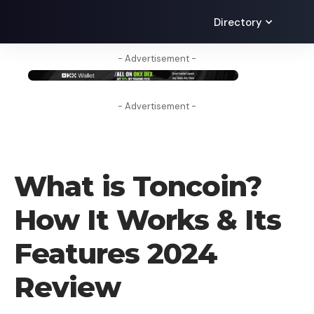
Directory
- Advertisement -
- Advertisement -
CRYPTO COIN
What is Toncoin? ​
How It Works & Its
Features 2024
Review