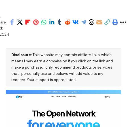
h
are
d:
/2024
Disclosure:
This website may contain affiliate links, which
means I may earn a commission if you click on the link and
make a purchase. I only recommend products or services
that I personally use and believe will add value to my
readers. Your support is appreciated!