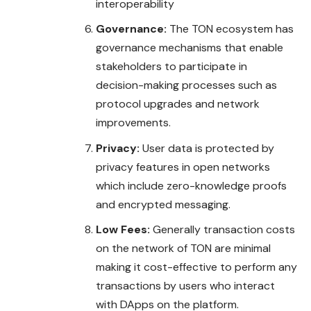
interoperability
Governance:
The TON ecosystem has
governance mechanisms that enable
stakeholders to participate in
decision-making processes such as
protocol upgrades and network
improvements.
Privacy:
User data is protected by
privacy features in open networks
which include zero-knowledge proofs
and encrypted messaging.
Low Fees:
Generally transaction costs
on the network of TON are minimal
making it cost-effective to perform any
transactions by users who interact
with DApps on the platform.