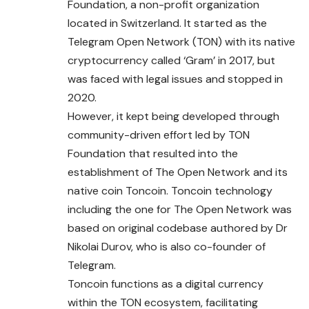
Foundation, a non-profit organization
located in Switzerland. It started as the
Telegram Open Network (TON)
with
its native
cryptocurrency called ‘Gram’ in 2017, but
was faced with legal issues and stopped in
2020.
However, it kept being developed through
community-driven effort led by TON
Foundation that resulted into the
establishment of The Open Network and its
native coin Toncoin. Toncoin technology
including the one for The Open Network was
based on original codebase authored by Dr
Nikolai Durov, who is also co-founder of
Telegram.
Toncoin functions as a digital currency
within the TON ecosystem, facilitating