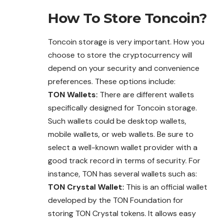
How To Store
Toncoin
?
Toncoin storage is very important. How you
choose to store the cryptocurrency will
depend on your security and convenience
preferences. These options include:
TON Wallets:
There are different wallets
specifically designed for Toncoin storage.
Such wallets could be desktop wallets,
mobile wallets, or web wallets. Be sure to
select a well-known wallet provider with a
good track record in terms of security. For
instance, TON has several wallets such as:
TON Crystal Wallet:
This is an official wallet
developed by the TON Foundation for
storing TON Crystal tokens. It allows easy