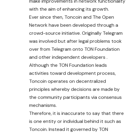
make improvements in network functionality
with the aim of enhancing its growth.
Ever since then, Toncoin and The Open
Network have been developed through a
crowd-source initiative. Originally Telegram
was involved but after legal problems took
over from Telegram onto TON Foundation
and other independent developers .
Although the TON Foundation leads
activities toward development process,
Toncoin operates on decentralized
principles whereby decisions are made by
the community participants via consensus
mechanisms.
Therefore, it is inaccurate to say that there
is one entity or individual behind it such as
Toncoin. Instead it governed by TON