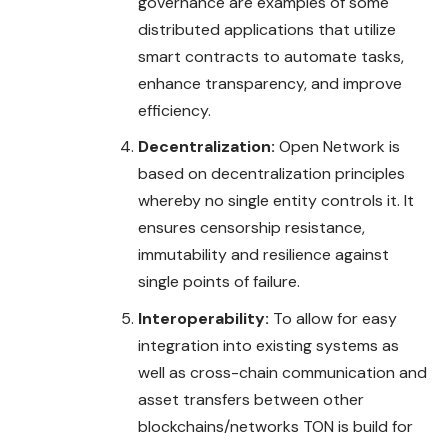
governance are examples of some
distributed applications that utilize
smart contracts to automate tasks,
enhance transparency, and improve
efficiency.
Decentralization:
Open Network is
based on decentralization principles
whereby no single entity controls it. It
ensures censorship resistance,
immutability and resilience against
single points of failure.
Interoperability:
To allow for easy
integration into existing systems as
well as cross-chain communication and
asset transfers between other
blockchains/networks TON is build for