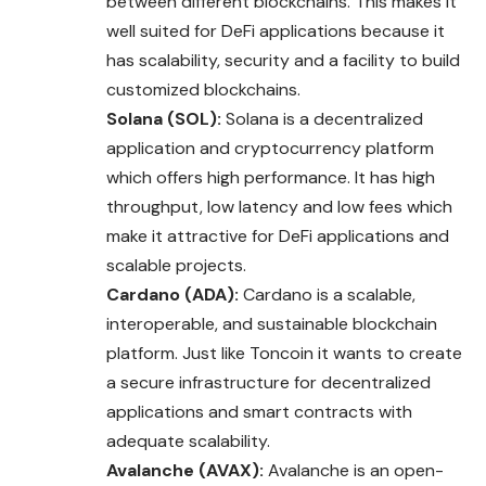
between different blockchains. This makes it
well suited for DeFi applications because it
has scalability, security and a facility to build
customized blockchains.
Solana (SOL):
Solana is a decentralized
application and cryptocurrency platform
which offers high performance. It has high
throughput, low latency and low fees which
make it attractive for DeFi applications and
scalable projects.
Cardano (ADA):
Cardano is a scalable,
interoperable, and sustainable blockchain
platform. Just like Toncoin it wants to create
a secure infrastructure for decentralized
applications and smart contracts with
adequate scalability.
Avalanche (AVAX):
Avalanche is an open-