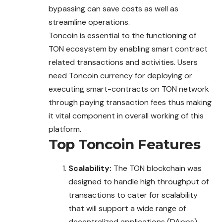
bypassing can save costs as well as
streamline operations.
Toncoin is essential to the functioning of
TON ecosystem by enabling smart contract
related transactions and activities. Users
need Toncoin currency for deploying or
executing smart-contracts on TON network
through paying transaction fees thus making
it vital component in overall working of this
platform.
Top
Toncoin
Features
Scalability:
The TON blockchain was
designed to handle high throughput of
transactions to cater for scalability
that will support a wide range of
decentralized applications (DApps)