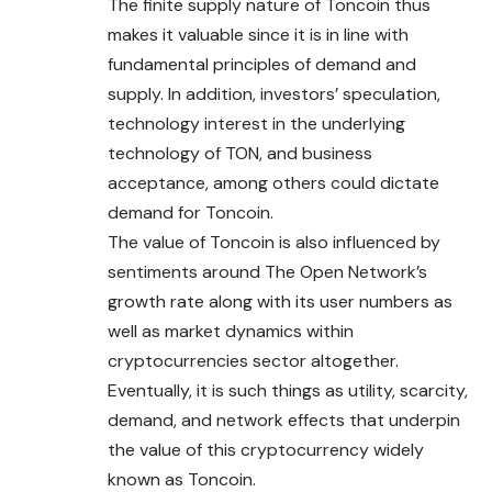
The finite supply nature of Toncoin thus
makes it valuable since it is in line with
fundamental principles of demand and
supply. In addition, investors’ speculation,
technology interest in the underlying
technology of TON, and business
acceptance, among others could dictate
demand for Toncoin.
The value of Toncoin is also influenced by
sentiments around The Open Network’s
growth rate along with its user numbers as
well as market dynamics within
cryptocurrencies sector altogether.
Eventually, it is such things as utility, scarcity,
demand, and network effects that underpin
the value of this cryptocurrency widely
known as Toncoin.