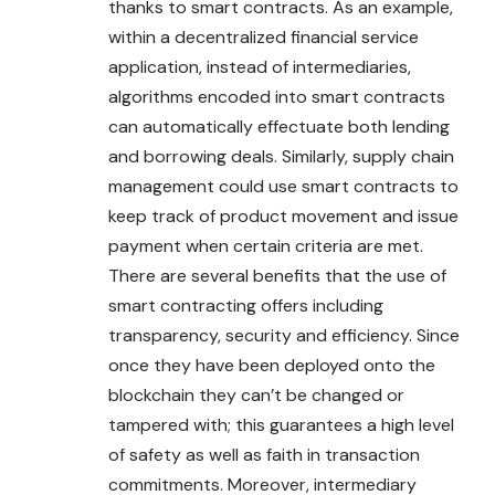
thanks to smart contracts. As an example,
within a decentralized financial service
application, instead of intermediaries,
algorithms encoded into smart contracts
can automatically effectuate both lending
and borrowing deals. Similarly, supply chain
management could use smart contracts to
keep track of product movement and issue
payment when certain criteria are met.
There are several benefits that the use of
smart contracting offers including
transparency, security and efficiency. Since
once they have been deployed onto the
blockchain they can’t be changed or
tampered with; this guarantees a high level
of safety as well as faith in transaction
commitments. Moreover, intermediary