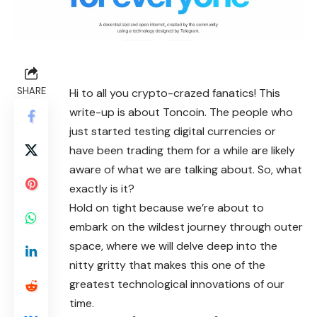
SHARE
Hi to all you crypto-crazed fanatics! This
write-up is about Toncoin. The people who
just started testing digital currencies or
have been trading them for a while are likely
aware of what we are talking about. So, what
exactly is it?
Hold on tight because we’re about to
embark on the wildest journey through outer
space, where we will delve deep into the
nitty gritty that makes this one of the
greatest technological innovations of our
time.