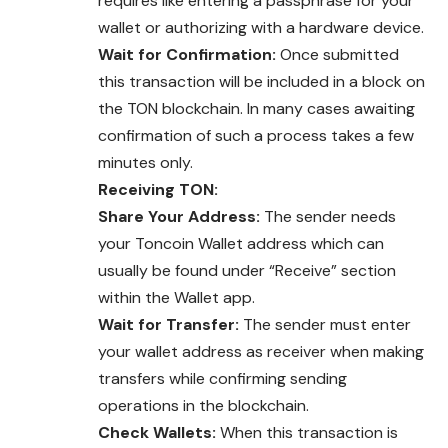
requires like entering a passphrase for your
wallet or authorizing with a hardware device.
Wait for Confirmation:
Once submitted
this transaction will be included in a block on
the TON blockchain. In many cases awaiting
confirmation of such a process takes a few
minutes only.
Receiving TON:
Share Your Address:
The sender needs
your Toncoin Wallet address which can
usually be found under “Receive” section
within the Wallet app.
Wait for Transfer:
The sender must enter
your wallet address as receiver when making
transfers while confirming sending
operations in the blockchain.
Check Wallets:
When this transaction is