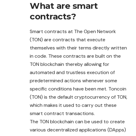
What are smart
contracts?
Smart contracts at The Open Network
(TON) are contracts that execute
themselves with their terms directly written
in code. These contracts are built on the
TON blockchain thereby allowing for
automated and trustless execution of
predetermined actions whenever some
specific conditions have been met. Toncoin
(TON) is the default cryptocurrency of TON,
which makes it used to carry out these
smart contract transactions.
The TON blockchain can be used to create
various decentralized applications (DApps)