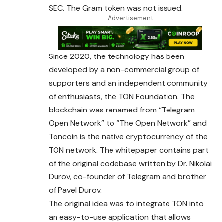
SEC. The Gram token was not issued.
- Advertisement -
Since 2020, the technology has been
developed by a non-commercial group of
supporters and an independent community
of enthusiasts, the TON Foundation. The
blockchain was renamed from “Telegram
Open Network” to “The Open Network”
and
Toncoin is the native cryptocurrency of the
TON network. The whitepaper contains part
of the original codebase written by Dr. Nikolai
Durov, co-founder of Telegram and brother
of Pavel Durov.
The original idea was to integrate TON into
an easy-to-use application that allows