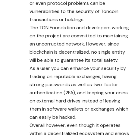
or even protocol problems can be
vulnerabilities to the security of Toncoin
transactions or holdings.
The TON Foundation and developers working
on the project are committed to maintaining
an uncorrupted network. However, since
blockchain is decentralized, no single entity
will be able to guarantee its total safety.
As a user you can enhance your security by
trading on reputable exchanges, having
strong passwords as well as two-factor
authentication (2FA), and keeping your coins
on external hard drives instead of leaving
them in software wallets or exchanges which
can easily be hacked.
Overall however, even though it operates
within a decentralized ecosystem and enjoys