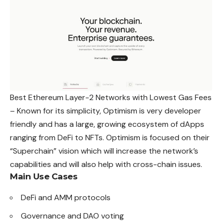
Best Ethereum Layer-2 Networks with Lowest Gas Fees
– Known for its simplicity, Optimism is very developer
friendly and has a large, growing ecosystem of dApps
ranging
from
DeFi to NFTs. Optimism is focused on their
“Superchain” vision which will increase the network’s
capabilities and will also help with cross-chain issues.
Main Use Cases
DeFi and AMM protocols
Governance and DAO voting