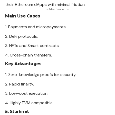
their Ethereum dApps with minimal friction.
- Advertisement -
Main Use Cases
Payments and micropayments.
DeFi protocols.
NFTs and Smart contracts.
Cross-chain transfers.
Key Advantages
Zero-knowledge proofs for security.
Rapid finality.
Low-cost execution.
Highly EVM compatible.
5. Starknet