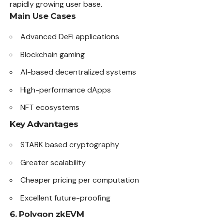
rapidly growing user base.
Main Use Cases
Advanced DeFi applications
Blockchain gaming
AI-based decentralized systems
High-performance dApps
NFT ecosystems
Key Advantages
STARK based cryptography
Greater scalability
Cheaper pricing per computation
Excellent future-proofing
6. Polygon zkEVM