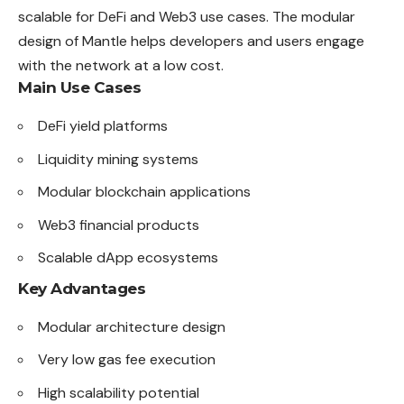
scalable for DeFi and Web3 use cases. The modular
design of Mantle helps developers and users engage
with the network at a low cost.
Main Use Cases
DeFi yield platforms
Liquidity mining systems
Modular blockchain applications
Web3 financial products
Scalable dApp ecosystems
Key Advantages
Modular architecture design
Very low gas fee execution
High scalability potential