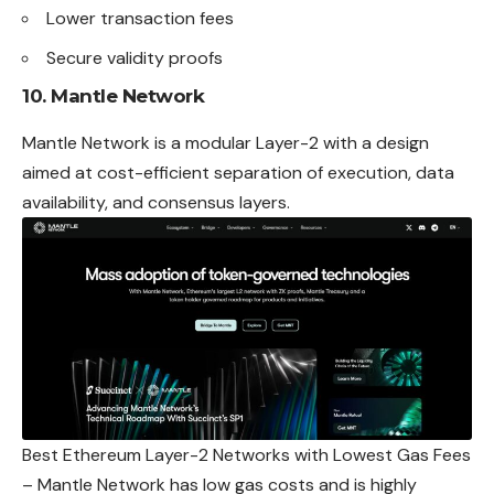
Lower transaction fees
Secure validity proofs
10. Mantle Network
Mantle Network is a modular Layer-2 with a design
aimed at cost-efficient separation of execution, data
availability, and consensus layers.
Best Ethereum Layer-2 Networks with Lowest Gas Fees
– Mantle Network has low gas costs and is highly