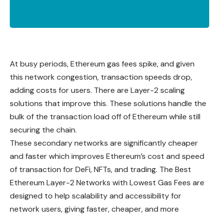
At busy periods, Ethereum gas fees spike, and given
this network congestion, transaction speeds drop,
adding costs for users. There are Layer-2 scaling
solutions that improve this. These solutions handle the
bulk of the transaction load off of Ethereum while still
securing the chain.
These secondary networks are significantly cheaper
and faster which improves Ethereum’s cost and speed
of transaction for DeFi, NFTs, and trading. The Best
Ethereum Layer-2 Networks with Lowest Gas Fees are
designed to help scalability and accessibility for
network users, giving faster, cheaper, and more