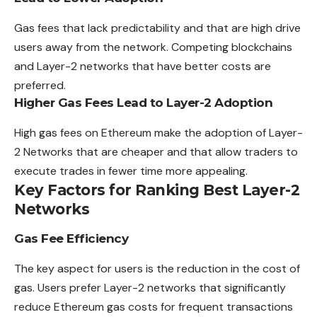
Gas fees that lack predictability and that are high drive
users away from the network. Competing blockchains
and Layer-2 networks that have better costs are
preferred.
Higher Gas Fees Lead to Layer-2 Adoption
High gas fees on Ethereum make the adoption of Layer-
2 Networks that are cheaper and that allow traders to
execute trades in fewer time more appealing.
Key Factors for Ranking Best Layer-2
Networks
Gas Fee Efficiency
The key aspect for users is the reduction in the cost of
gas. Users prefer Layer-2 networks that significantly
reduce Ethereum gas costs for frequent transactions