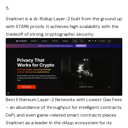
Starknet is a zk-Rollup Layer-2 built from the ground up
with STARK proofs. It achieves high scalability with the
tradeoff of strong cryptographic security.
Best Ethereum Layer-2 Networks with Lowest Gas Fees
– an abundance of throughput for intelligent contracts,
DeFi, and even game-related smart contracts places
Starknet as a leader in the dApp ecosystem for its