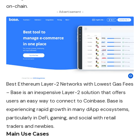
on-chain.
- Advertisement -
Best Ethereum Layer-2 Networks with Lowest Gas Fees
– Base is an inexpensive Layer-2 solution that offers
users an easy way to connect to Coinbase. Base is
experiencing rapid growth in many dApp ecosystems,
particularly in DeFi, gaming, and social with retail
traders and newbies.
Main Use Cases