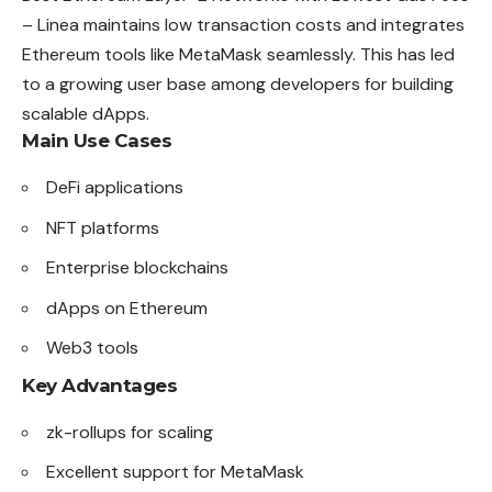
– Linea maintains low transaction costs and integrates
Ethereum tools like MetaMask seamlessly. This has led
to a growing user base among developers for building
scalable dApps.
Main Use Cases
DeFi applications
NFT platforms
Enterprise blockchains
dApps on Ethereum
Web3 tools
Key Advantages
zk-rollups for scaling
Excellent support for MetaMask