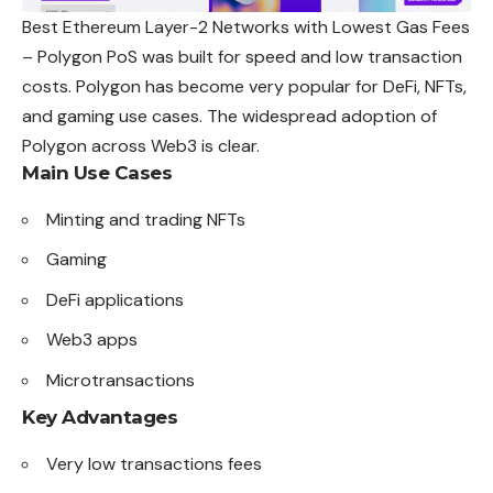
Best Ethereum Layer-2 Networks with Lowest Gas Fees
– Polygon PoS was built for speed and low transaction
costs. Polygon has become very popular for DeFi, NFTs,
and gaming use cases. The widespread adoption of
Polygon across Web3 is clear.
Main Use Cases
Minting and trading NFTs
Gaming
DeFi applications
Web3 apps
Microtransactions
Key Advantages
Very low transactions fees