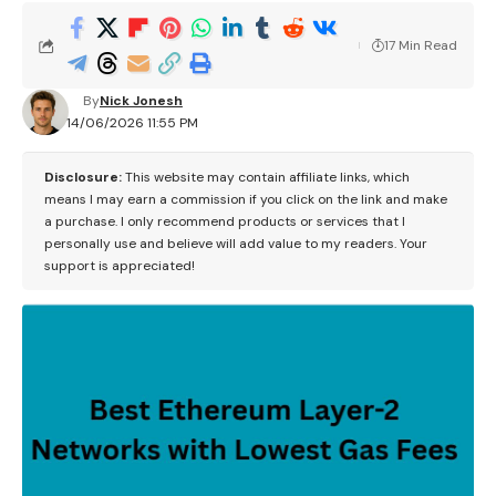
17 Min Read
By
Nick Jonesh
14/06/2026 11:55 PM
Disclosure:
This website may contain affiliate links, which
means I may earn a commission if you click on the link and make
a purchase. I only recommend products or services that I
personally use and believe will add value to my readers. Your
support is appreciated!