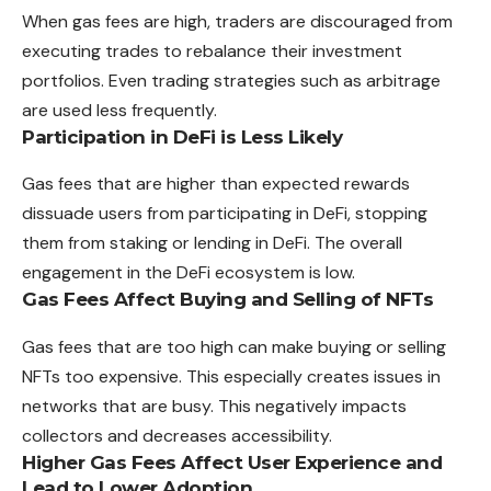
When gas fees are high, traders are discouraged from
executing trades to rebalance their investment
portfolios. Even trading strategies such as arbitrage
are used less frequently.
Participation in DeFi is Less Likely
Gas fees that are higher than expected rewards
dissuade users from participating in DeFi, stopping
them from staking or lending in DeFi. The overall
engagement in the DeFi ecosystem is low.
Gas Fees Affect Buying and Selling of NFTs
Gas fees that are too high can make buying or selling
NFTs too expensive. This especially creates issues in
networks that are busy. This negatively impacts
collectors and decreases accessibility.
Higher Gas Fees Affect User Experience and
Lead to Lower Adoption