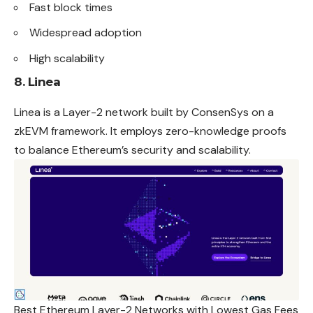
Fast block times
Widespread adoption
High scalability
8. Linea
Linea is a Layer-2 network built by ConsenSys on a
zkEVM framework. It employs zero-knowledge proofs
to balance Ethereum’s security and scalability.
Best Ethereum Layer-2 Networks with Lowest Gas Fees