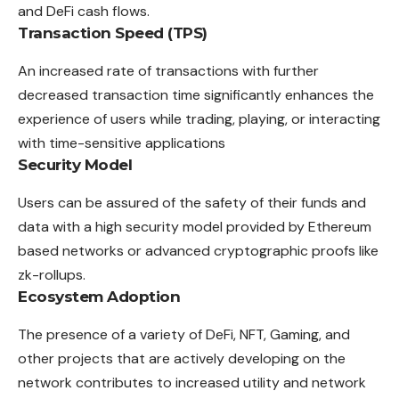
and DeFi cash flows.
Transaction Speed (TPS)
An increased rate of transactions with further
decreased transaction time significantly enhances the
experience of users while trading, playing, or interacting
with time-sensitive applications
Security Model
Users can be assured of the safety of their funds and
data with a high security model provided by Ethereum
based networks or advanced cryptographic proofs like
zk-rollups.
Ecosystem Adoption
The presence of a variety of DeFi, NFT, Gaming, and
other projects that are actively developing on the
network contributes to increased utility and network