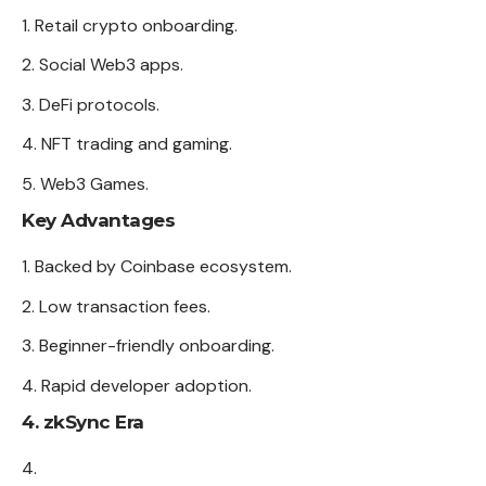
Retail crypto onboarding.
Social Web3 apps.
DeFi protocols.
NFT trading and gaming.
Web3 Games.
Key Advantages
Backed by Coinbase ecosystem.
Low transaction fees.
Beginner-friendly onboarding.
Rapid developer adoption.
4. zkSync Era