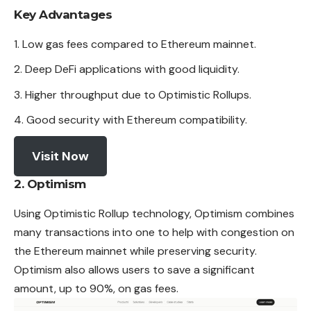
Key Advantages
Low gas fees compared to Ethereum mainnet.
Deep DeFi applications with good liquidity.
Higher throughput due to Optimistic Rollups.
Good security with Ethereum compatibility.
Visit Now
2. Optimism
Using Optimistic Rollup technology, Optimism combines
many
transactions
into one to help with congestion on
the Ethereum mainnet while preserving security.
Optimism also allows users to save a significant
amount, up to 90%, on gas fees.