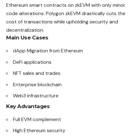
Ethereum smart contracts on zkEVM with only minor
code alterations. Polygon zkEVM drastically cuts the
cost of transactions while upholding security and
decentralization.
Main Use Cases
dApp Migration from Ethereum
DeFi applications
NFT sales and trades
Enterprise blockchain
Web3 infrastructure
Key Advantages
Full EVM complement
High Ethereum security