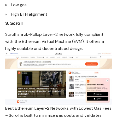
Low gas
High ETH alignment
9. Scroll
Scroll is a zk-Rollup Layer-2 network fully compliant
with the Ethereum Virtual Machine (EVM). It offers a
highly scalable and decentralized design.
Best Ethereum Layer-2 Networks with Lowest Gas Fees
– Scroll is built to minimize gas costs and validates