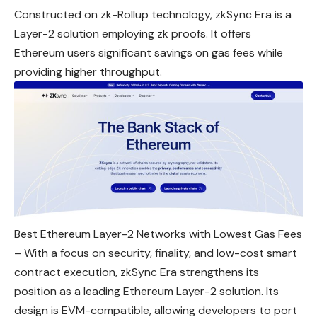
Constructed on zk-Rollup technology, zkSync Era is a
Layer-2 solution employing zk proofs. It offers
Ethereum users significant savings on gas fees while
providing higher throughput.
Best Ethereum Layer-2 Networks with Lowest Gas Fees
– With a focus on security, finality, and low-cost smart
contract execution, zkSync Era strengthens its
position as a leading Ethereum Layer-2 solution. Its
design is EVM-compatible, allowing developers to port