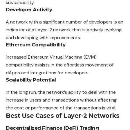
sustainability.
Developer Activity
A network with a significant number of developers is an
indicator of a Layer-2 network that is actively evolving
and developing with improvements.
Ethereum Compatibility
Increased Ethereum Virtual Machine (EVM)
compatibility assists in the effortless movement of
dApps and integrations for developers.
Scalability Potential
In the long run, the network’s ability to deal with the
increase in users and transactions without affecting
the cost or performance of the transactions is vital.
Best Use Cases of Layer-2 Networks
Decentralized Finance (DeFi) Trading