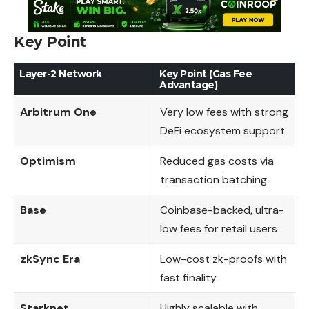
Key Point
Layer-2 Network
Key Point (Gas Fee
Advantage)
Arbitrum One
Very low fees with strong
DeFi ecosystem support
Optimism
Reduced gas costs via
transaction batching
Base
Coinbase-backed, ultra-
low fees for retail users
zkSync Era
Low-cost zk-proofs with
fast finality
Starknet
Highly scalable with