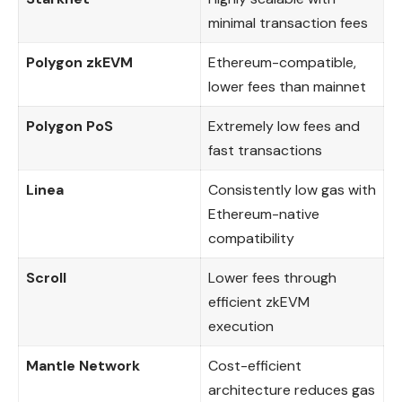
minimal transaction fees
Polygon zkEVM
Ethereum-compatible,
lower fees than mainnet
Polygon PoS
Extremely low fees and
fast transactions
Linea
Consistently low gas with
Ethereum-native
compatibility
Scroll
Lower fees through
efficient zkEVM
execution
Mantle Network
Cost-efficient
architecture reduces gas