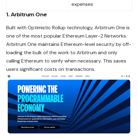
expenses
1. Arbitrum One
Built with Optimistic Rollup technology, Arbitrum One is
one of the most popular Ethereum Layer-2 Networks.
Arbitrum One maintains Ethereum-level security by off-
loading the
bulk
of the work to Arbitrum and only
calling Ethereum to verify when necessary. This saves
users significant costs on transactions.