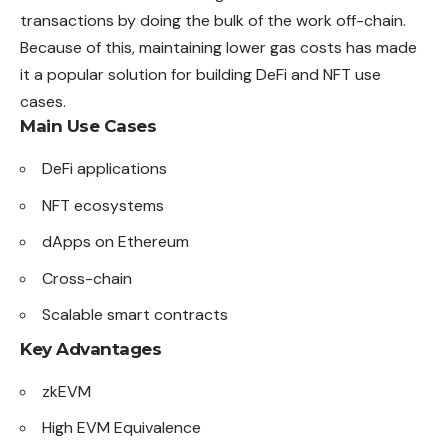
transactions by doing the bulk of the work off-chain.
Because of this, maintaining lower gas costs has made
it a popular solution for building DeFi and NFT use
cases.
Main Use Cases
DeFi applications
NFT ecosystems
dApps on Ethereum
Cross-chain
Scalable smart contracts
Key Advantages
zkEVM
High EVM Equivalence