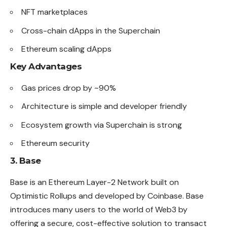
NFT marketplaces
Cross-chain dApps in the Superchain
Ethereum scaling dApps
Key Advantages
Gas prices drop by ~90%
Architecture is simple and developer
friendly
Ecosystem growth via Superchain is strong
Ethereum security
3. Base
Base is an Ethereum Layer-2 Network built on
Optimistic Rollups and developed by Coinbase. Base
introduces many users to the world of Web3 by
offering a secure, cost-effective solution to transact