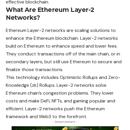
effective blockchain.
What Are Ethereum Layer-2
Networks?
Ethereum Layer-2 networks are scaling solutions to
enhance the Ethereum blockchain. Layer-2 networks
build on Ethereum to enhance speed and lower fees.
They conduct transactions off of the main chain, or in
secondary layers, but still use Ethereum to secure and
finalize those transactions.
This technology includes Optimistic Rollups and Zero-
Knowledge (zk) Rollups. Layer-2 networks solve
Ethereum chain’s congestion problems. They lower
costs and make DeFi, NFTs, and gaming popular and
efficient. Layer-2 networks push the Ethereum
framework and Web3 to the forefront.
- Advertisement -