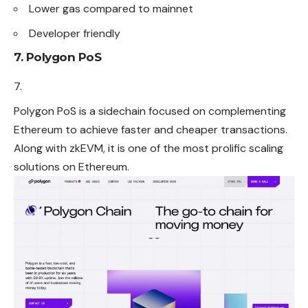
Lower gas compared to mainnet
Developer friendly
7. Polygon PoS
Polygon PoS is a sidechain focused on complementing
Ethereum to achieve faster and cheaper transactions.
Along with zkEVM, it is one of the most prolific scaling
solutions on Ethereum.