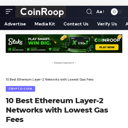
Aa
Font
Resizer
Advertise
Media Kit
Contact Us
Verify Us
- Advertisement -
10 Best Ethereum Layer-2 Networks with Lowest Gas Fees
CRYPTO COIN
10 Best Ethereum Layer-2
Networks with Lowest Gas
Fees