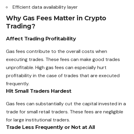
Efficient data availability layer
Why Gas Fees Matter in Crypto
Trading?
Affect Trading Profitability
Gas fees contribute to the overall costs when
executing trades. These fees can make good trades
unprofitable. High gas fees can especially hurt
profitability in the case of trades that are executed
frequently.
Hit Small Traders Hardest
Gas fees can substantially cut the capital invested in a
trade for small retail traders. These fees are negligible
for large institutional traders.
Trade Less Frequently or Not at All