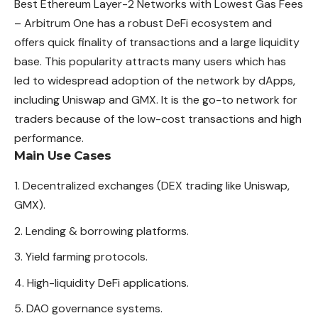
Best Ethereum Layer-2 Networks with Lowest Gas Fees
– Arbitrum One has a robust DeFi ecosystem and
offers quick finality of transactions and a large liquidity
base. This
popularity
attracts many users which has
led to widespread adoption of the network by dApps,
including Uniswap and GMX. It is the go-to network for
traders because of the low-cost transactions and high
performance.
Main Use Cases
Decentralized exchanges (DEX trading like Uniswap,
GMX).
Lending & borrowing platforms.
Yield farming protocols.
High-liquidity DeFi applications.
DAO governance systems.