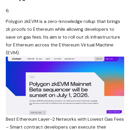
Polygon zkEVM is a zero-knowledge rollup that brings
zk proofs to Ethereum while allowing developers to
save on gas fees. Its aim is to roll out zk infrastructure
for Ethereum across the Ethereum Virtual Machine
(EVM).
Best Ethereum Layer-2 Networks with Lowest Gas Fees
– Smart contract developers can execute their