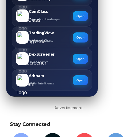
CoinGlass
Open
Liquidation Heatmaps
TradingView
Open
Advanced Charts
DexScreener
Open
DEX Analytics
Arkham
Open
Wallet Intelligence
- Advertisement -
Stay Connected