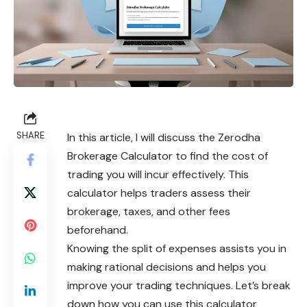
SHARE
In this article, I will discuss the Zerodha
Brokerage Calculator to find the cost of
trading you will incur effectively. This
calculator helps traders assess their
brokerage, taxes, and other fees
beforehand.
Knowing the split of expenses assists you in
making rational decisions and helps you
improve your trading techniques. Let’s break
down how you can use this calculator