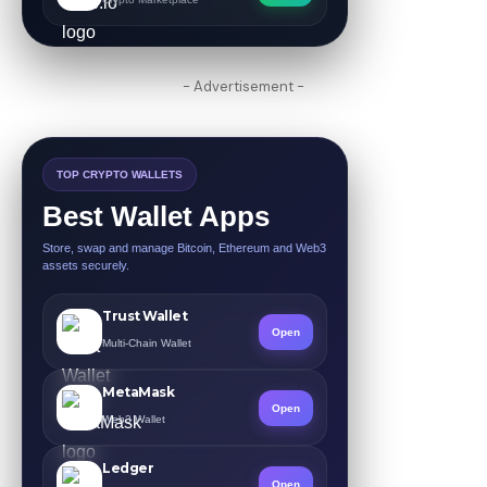
- Advertisement -
TOP CRYPTO WALLETS
Best Wallet Apps
Store, swap and manage Bitcoin, Ethereum and Web3
assets securely.
Trust Wallet
Open
Multi-Chain Wallet
MetaMask
Open
Web3 Wallet
Ledger
Open