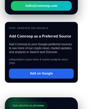
hello@coinroop.com
STAY UPDATED ON GOOGLE
Add Coinroop as a Preferred Source
Add Coinroop to your Google preferred sources
to see more of our crypto news, market updates,
and analysis in Search and Discover.
Independent crypto news & market analysis since
2024
Add on Google
TOP CRYPTO PLATFORMS