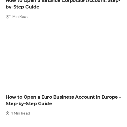
How to Open a Binance Corporate Account: Step-
by-Step Guide
11 Min Read
HOW TO
How to Open a Euro Business Account in Europe –
Step-by-Step Guide
14 Min Read