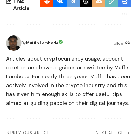
This
Article
By
Muffin Lomboda
Follow:
Articles about cryptocurrency usage, account
deletion and how-to guides are written by Muffin
Lomboda. For nearly three years, Muffin has been
actively involved in the crypto industry and this
has given him enough skills to offer useful tips
aimed at guiding people on their digital journeys.
PREVIOUS ARTICLE
NEXT ARTICLE