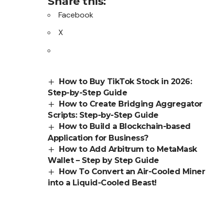
Share this:
Facebook
X
How to Buy TikTok Stock in 2026:
Step-by-Step Guide
How to Create Bridging Aggregator
Scripts: Step-by-Step Guide
How to Build a Blockchain-based
Application for Business?
How to Add Arbitrum to MetaMask
Wallet – Step by Step Guide
How To Convert an Air-Cooled Miner
into a Liquid-Cooled Beast!