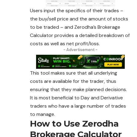
Users input the specifics of their trades –
the buy/sell price and the amount of stocks
to be traded – and Zerodha’s Brokerage
Calculator provides a detailed breakdown of
costs as well as net profit/loss.
- Advertisement -
This tool makes sure that all underlying
costs are available for the trader, thus
ensuring that they make planned decisions.
It is most beneficial to Day and Derivative
traders who have a large number of trades
to manage.
How to Use Zerodha
Brokerage Calculator