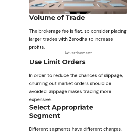
Volume of Trade
The brokerage fee is flat, so consider placing
larger trades with Zerodha to increase
profits.
- Advertisement -
Use Limit Orders
In order to reduce the chances of slippage,
churning out market orders should be
avoided. Slippage makes trading more
expensive.
Select Appropriate
Segment
Different segments have different charges.