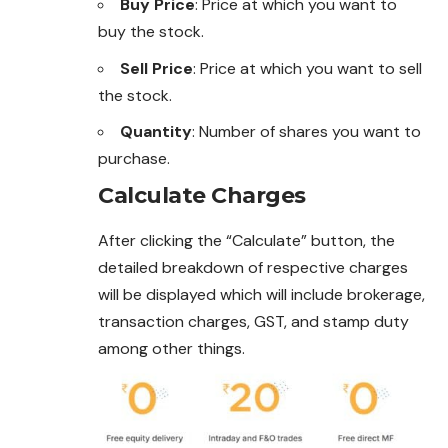
Buy Price
: Price at which you want to
buy the stock.
Sell Price
: Price at which you want to sell
the stock.
Quantity
: Number of shares you want to
purchase
.
Calculate Charges
After clicking the “Calculate” button, the
detailed breakdown of respective charges
will be displayed which will include brokerage,
transaction charges, GST, and stamp duty
among other things.