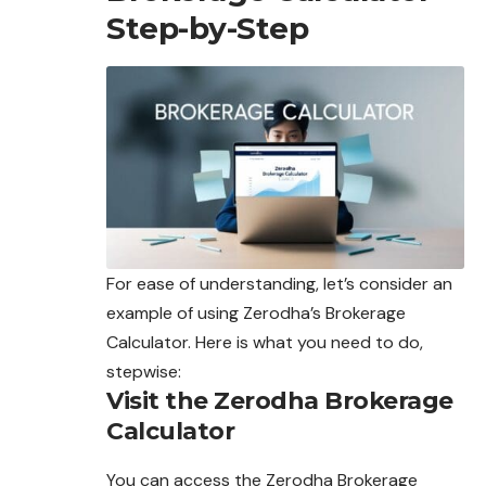
Step-by-Step
For ease of understanding, let’s consider an
example
of
using Zerodha’s Brokerage
Calculator. Here is what you need to do,
stepwise:
Visit the Zerodha Brokerage
Calculator
You can access the Zerodha Brokerage