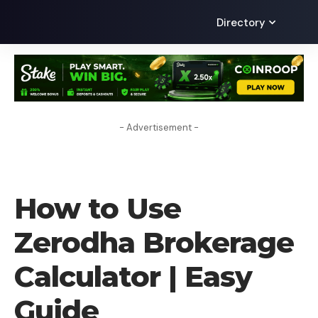
Directory
- Advertisement -
HOW TO
How to Use
Zerodha Brokerage
Calculator | Easy
Guide