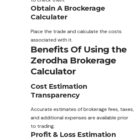
Obtain A Brockerage
Calculater
Place the trade and calculate the costs
associated with it.
Benefits Of Using the
Zerodha Brokerage
Calculator
Cost Estimation
Transparency
Accurate estimates of brokerage fees, taxes,
and additional expenses are available prior
to trading.
Profit & Loss Estimation