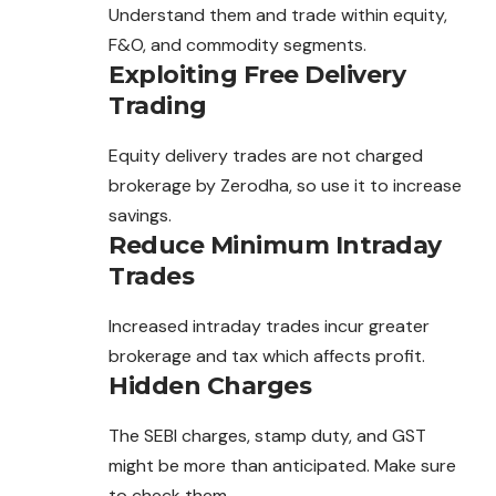
Understand
them
and trade within equity,
F&O, and commodity segments.
Exploiting Free Delivery
Trading
Equity delivery trades are not charged
brokerage by Zerodha, so use it to increase
savings.
Reduce Minimum Intraday
Trades
Increased intraday trades incur greater
brokerage and tax which affects profit.
Hidden Charges
The SEBI charges, stamp duty, and GST
might be more than anticipated. Make sure
to check them.