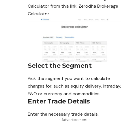
Calculator from this link: Zerodha Brokerage
Calculator.
Select the Segment
Pick the segment you want to calculate
charges for, such as equity delivery, intraday,
F&O or currency and commodities.
Enter Trade Details
Enter the necessary trade details.
- Advertisement -