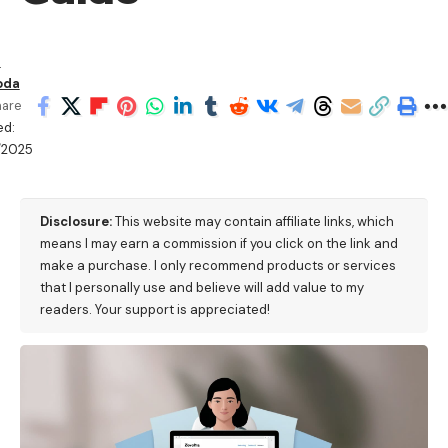
n
oda
hare
ed:
/2025
M
Disclosure:
This website may contain affiliate links, which
means I may earn a commission if you click on the link and
make a purchase. I only recommend products or services
that I personally use and believe will add value to my
readers. Your support is appreciated!