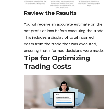
Review the Results
You will receive an accurate estimate on the
net profit or loss before executing the trade.
This includes a display of total incurred
costs from the trade that was executed,
ensuring that informed decisions were made.
Tips for Optimizing
Trading Costs