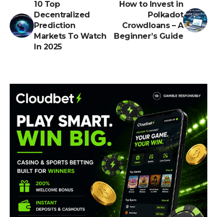
10 Top
How to Invest in
Decentralized
Polkadot
Prediction
Crowdloans – A
Markets To Watch
Beginner’s Guide
In 2025