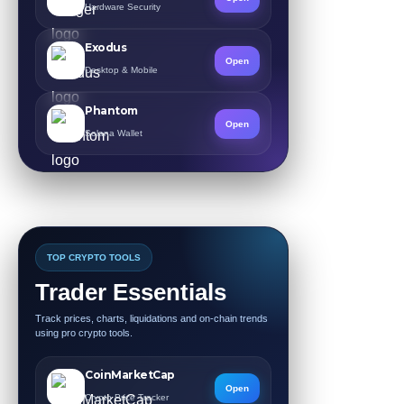
Hardware Security
Exodus
Open
Desktop & Mobile
Phantom
Open
Solana Wallet
TOP CRYPTO TOOLS
Trader Essentials
Track prices, charts, liquidations and on-chain trends
using pro crypto tools.
CoinMarketCap
Open
Crypto Price Tracker