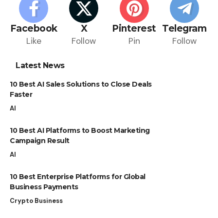
Facebook
X
Pinterest
Telegram
Like
Follow
Pin
Follow
Latest News
10 Best AI Sales Solutions to Close Deals
Faster
AI
10 Best AI Platforms to Boost Marketing
Campaign Result
AI
10 Best Enterprise Platforms for Global
Business Payments
Crypto Business