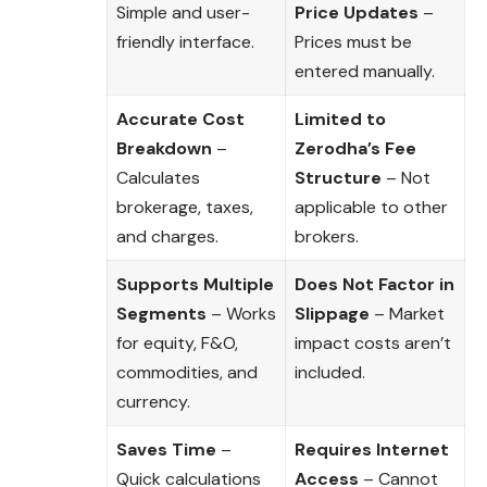
Simple and user-
Price Updates
–
friendly interface.
Prices must be
entered manually.
Accurate Cost
Limited to
Breakdown
–
Zerodha’s Fee
Calculates
Structure
– Not
brokerage, taxes,
applicable to other
and charges.
brokers.
Supports Multiple
Does Not Factor in
Segments
– Works
Slippage
– Market
for equity, F&O,
impact costs aren’t
commodities, and
included.
currency.
Saves Time
–
Requires Internet
Quick calculations
Access
– Cannot