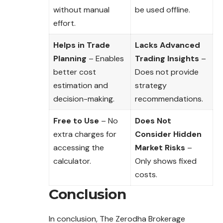
without manual
be used offline.
effort.
Helps in Trade
Lacks Advanced
Planning
– Enables
Trading Insights
–
better cost
Does not provide
estimation and
strategy
decision-making.
recommendations.
Free to Use
– No
Does Not
extra charges for
Consider Hidden
accessing the
Market Risks
–
calculator.
Only shows fixed
costs.
Conclusion
In conclusion, The Zerodha Brokerage