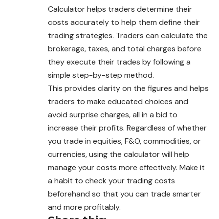
Calculator helps traders determine their
costs accurately to help them define their
trading strategies. Traders can calculate the
brokerage, taxes, and total charges before
they execute their trades by following a
simple step-by-step method.
This provides clarity on the figures and helps
traders to make educated choices and
avoid surprise charges, all in a bid to
increase their profits. Regardless of whether
you trade in equities, F&O, commodities, or
currencies, using the calculator will help
manage your costs more effectively. Make it
a habit to check your trading costs
beforehand so that you can trade smarter
and more profitably.