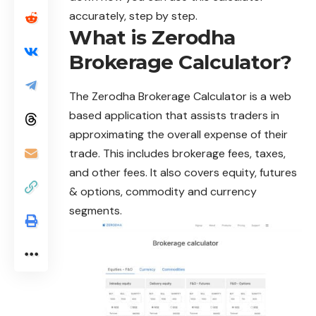
accurately, step by step.
What is Zerodha
Brokerage Calculator?
The
Zerodha Brokerage Calculator
is a web
based application that assists traders in
approximating the overall expense of their
trade. This includes brokerage fees, taxes,
and other fees. It also covers
equity
, futures
& options, commodity and currency
segments.