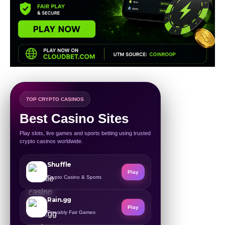
TOP CRYPTO CASINOS
Best Casino Sites
Play slots, live games and sports betting using trusted
crypto casinos worldwide.
Shuffle
Play
Crypto Casino & Sports
Rain.gg
Play
Provably Fair Games