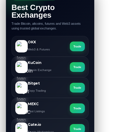
Best Crypto
Exchanges
Trade Bitcoin, altcoins, futures and Web3 assets
using trusted global exchanges.
OKX
Trade
Web3 & Futures
KuCoin
Trade
Altcoin Exchange
Bitget
Trade
Copy Trading
MEXC
Trade
Fast Listings
Gate.io
Trade
Crypto Marketplace