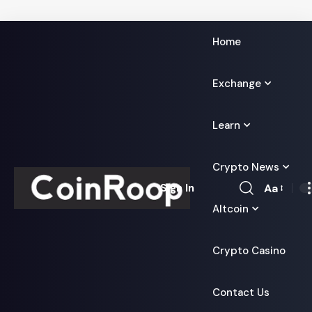
Home
Exchange
Learn
Crypto News
Aa
Sign In
Font
Altcoin
Resizer
Crypto Casino
Contact Us