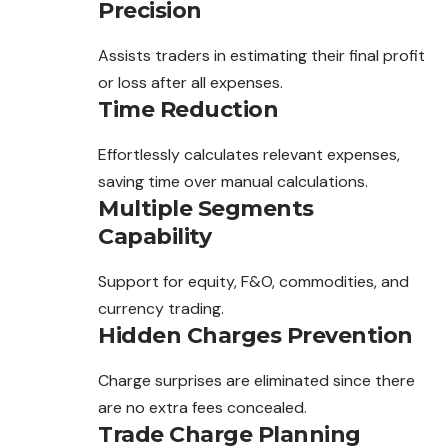
Precision
Assists traders in estimating their final profit
or loss after all expenses.
Time Reduction
Effortlessly calculates relevant expenses,
saving time over manual calculations.
Multiple Segments
Capability
Support for equity, F&O, commodities, and
currency trading.
Hidden Charges Prevention
Charge surprises are eliminated since there
are no extra fees concealed.
Trade Charge Planning