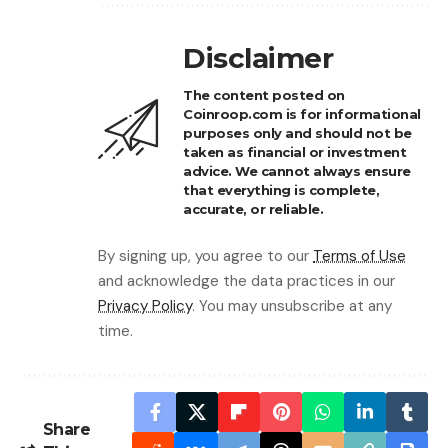
Disclaimer
The content posted on
Coinroop.com is for informational
purposes only and should not be
taken as financial or investment
advice. We cannot always ensure
that everything is complete,
accurate, or reliable.
By signing up, you agree to our
Terms of Use
and acknowledge the data practices in our
Privacy Policy
. You may unsubscribe at any
time.
Share