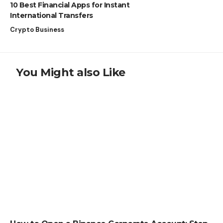
10 Best Financial Apps for Instant
International Transfers
Crypto Business
You Might also Like
HOW TO