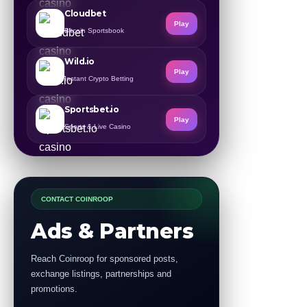
Cloudbet
Play
Bitcoin Sportsbook
Wild.io
Play
Instant Crypto Betting
Sportsbet.io
Play
Sports & Live Casino
CONTACT COINROOP
Ads & Partners
Reach Coinroop for sponsored posts,
exchange listings, partnerships and
promotions.