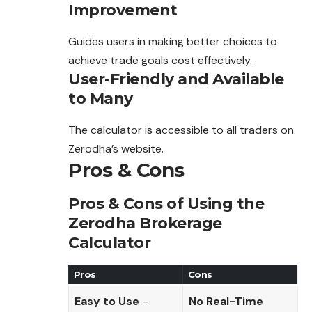
Improvement
Guides users in making better choices to
achieve trade goals cost effectively.
User-Friendly and Available
to Many
The calculator is accessible to all traders on
Zerodha’s website.
Pros & Cons
Pros & Cons of Using the
Zerodha Brokerage
Calculator
Pros
Cons
Easy to Use
–
No Real-Time