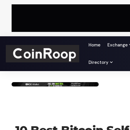
Home
Exchange
Directory
BLOG