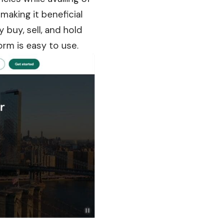
making it beneficial
 buy, sell, and hold
orm is easy to use.