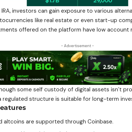
IRA, investors can gain exposure to various altern
ocurrencies like real estate or even start-up compa
tments offered on the platform have low account
- Advertisement -
hough some self custody of digital assets isn’t p
 a regulated structure is suitable for long-term inve
eatures
nd altcoins are supported through Coinbase.