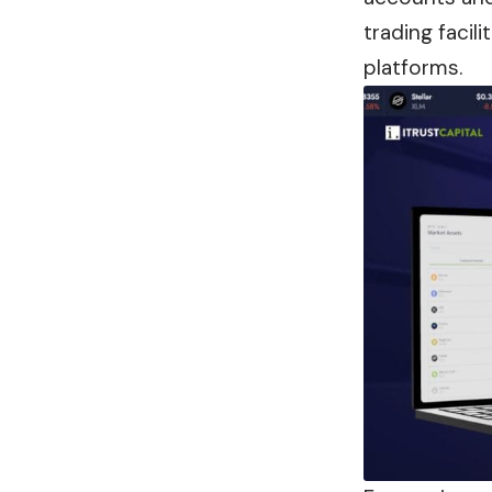
trading facil
platforms.