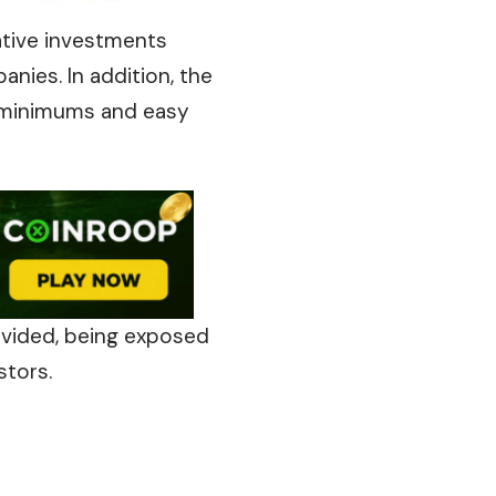
ative investments
nies. In addition, the
 minimums and easy
rovided, being exposed
stors.