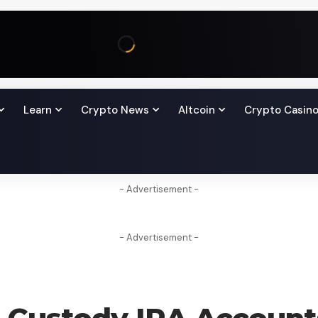
Learn
Crypto News
Altcoin
Crypto Casin
- Advertisement -
- Advertisement -