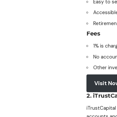
Easy to s
Accessibl
Retirement
Fees
1% is char
No accoun
Other inv
Visit N
2.
iTrustCa
iTrustCapital
accounts and 