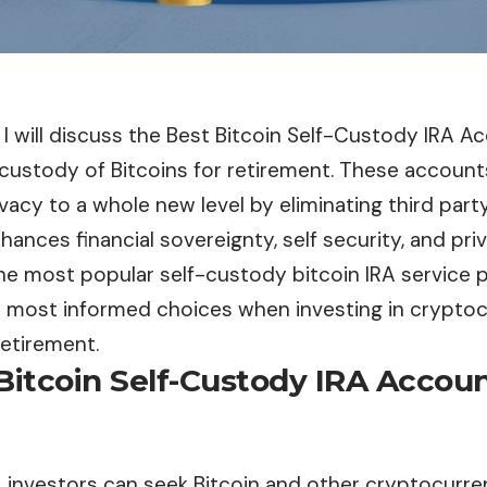
e, I will discuss the Best Bitcoin Self-Custody IRA A
 custody of Bitcoins for retirement. These accoun
vacy to a whole new level by eliminating third par
nhances financial sovereignty, self security, and pri
 the most popular self-custody bitcoin IRA service 
 most informed choices when investing in cryptoc
retirement.
Bitcoin Self-Custody IRA Accou
, investors can seek Bitcoin and other cryptocurren