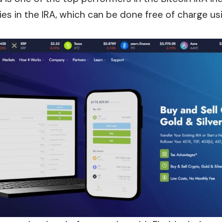
ities in the IRA, which can be done free of charge 