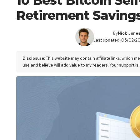
10 Best Bitcoin Sel
Retirement Saving
By
Nick Jone
Last updated: 05/02/20
Disclosure:
This website may contain affiliate links, which m
use and believe will add value to my readers. Your support is