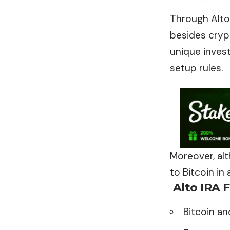
Through Alto 
besides crypt
unique inves
setup rules.
Moreover, alt
to Bitcoin in
Alto IRA
F
Bitcoin a