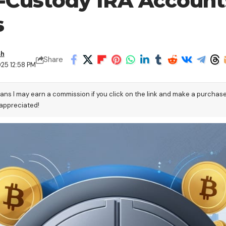
f-Custody IRA Account
s
sh
Share
25 12:58 PM
eans I may earn a commission if you click on the link and make a purchas
 appreciated!