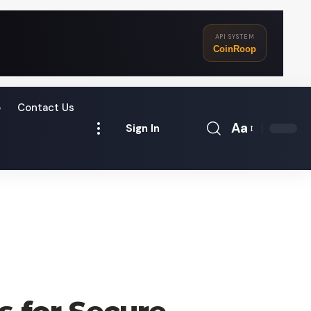
API SYSTEM
CoinRoop
o
Contact Us
Aa
Sign In
Font
Resizer