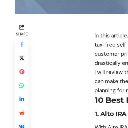
SHARE
In this articl
tax-free self
customer pri
drastically e
I will review
can make the
planning for 
10 Best 
1.
Alto IRA
With Alto IRA