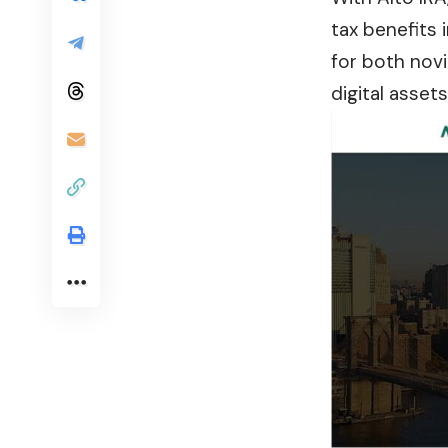
tax benefits 
for both novi
digital asset