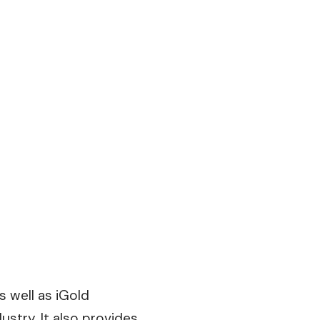
s well as iGold
ustry. It also provides