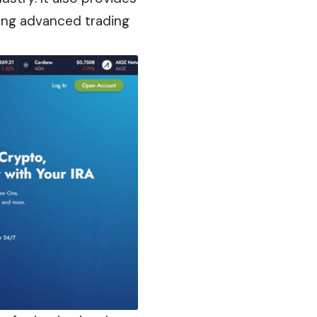
using advanced trading