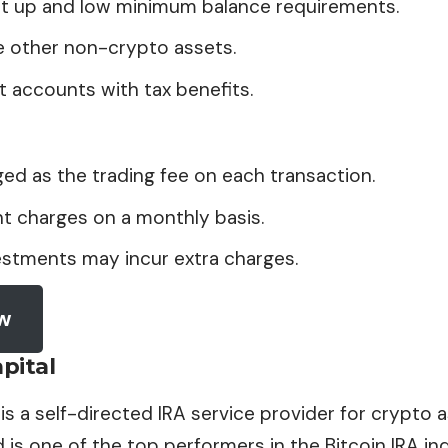
et up and low minimum balance requirements.
e other non-crypto assets.
 accounts with tax benefits.
ged as the trading fee on each transaction.
t charges on a monthly basis.
estments may incur extra charges.
ow
pital
 is a self-directed IRA service provider for crypto a
is one of the top performers in the Bitcoin IRA ind