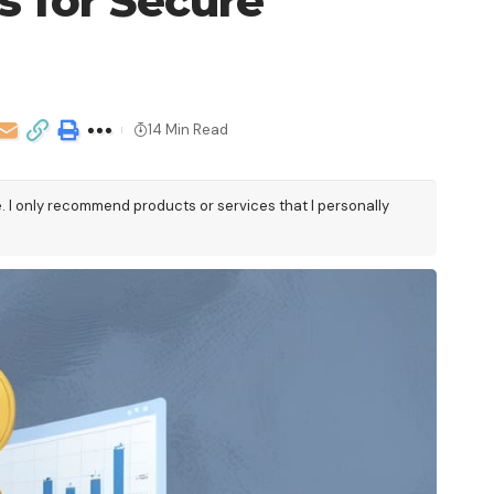
s for Secure
14 Min Read
e. I only recommend products or services that I personally