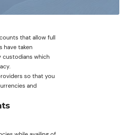
ccounts that allow full
ts have taken
ty custodians which
vacy.
providers so that you
urrencies and
nts
cies while availing of