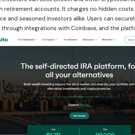
in retirement accounts. It charges no hidden costs 
ce and seasoned investors alike. Users can securely
s through integrations with Coinbase, and the platf