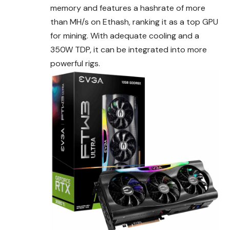
memory and features a hashrate of more
than MH/s on Ethash, ranking it as a top GPU
for mining. With adequate cooling and a
350W TDP, it can be integrated into more
powerful rigs.