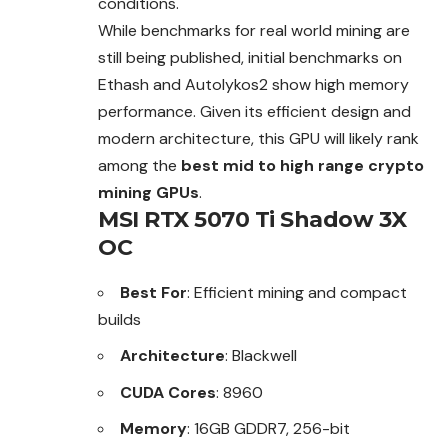
conditions.
While benchmarks for real world mining are
still being published, initial benchmarks on
Ethash and Autolykos2 show high memory
performance. Given its efficient design and
modern architecture, this GPU will likely rank
among the
best mid to high range crypto
mining GPUs
.
MSI RTX 5070 Ti Shadow 3X
OC
Best For
: Efficient mining and compact
builds
Architecture
: Blackwell
CUDA Cores
: 8960
Memory
: 16GB GDDR7, 256-bit