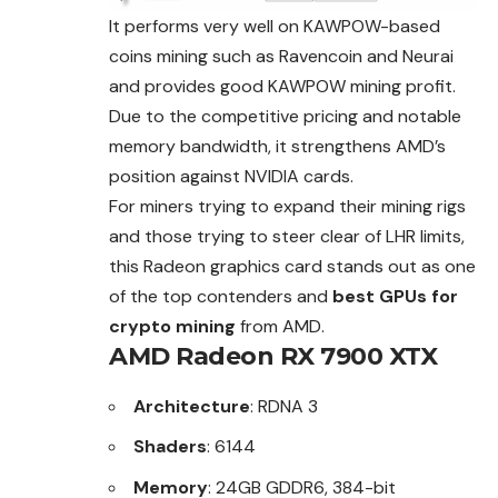
It performs very well on KAWPOW-based
coins mining such as Ravencoin and Neurai
and provides good KAWPOW mining profit.
Due to the competitive pricing and notable
memory bandwidth, it strengthens AMD’s
position against NVIDIA cards.
For miners trying to expand their mining rigs
and those trying to steer clear of LHR limits,
this Radeon graphics card stands out as one
of the top contenders and
best GPUs for
crypto mining
from AMD.
AMD Radeon RX 7900 XTX
Architecture
: RDNA 3
Shaders
: 6144
Memory
: 24GB GDDR6, 384-bit