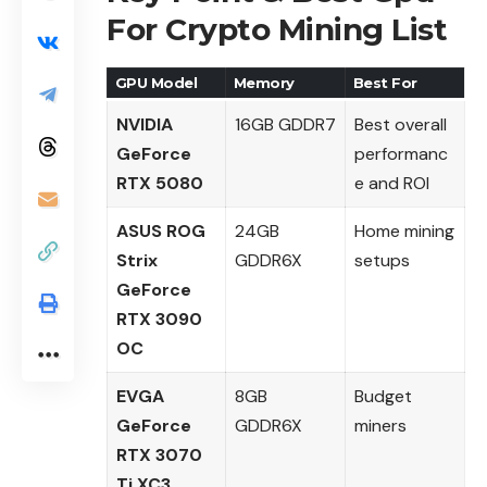
For Crypto Mining List
GPU Model
Memory
Best For
NVIDIA
16GB GDDR7
Best overall
GeForce
performanc
RTX 5080
e and ROI
ASUS ROG
24GB
Home mining
Strix
GDDR6X
setups
GeForce
RTX 3090
OC
EVGA
8GB
Budget
GeForce
GDDR6X
miners
RTX 3070
Ti XC3