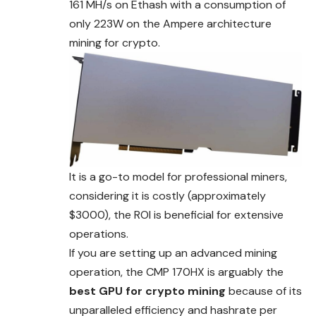
161 MH/s on Ethash with a consumption of
only 223W on the Ampere architecture
mining for crypto.
It is a go-to model for professional miners,
considering it is costly (approximately
$3000), the ROI is beneficial for extensive
operations.
If you are setting up an advanced mining
operation, the CMP 170HX is arguably the
best GPU for crypto mining
because of its
unparalleled efficiency and hashrate per