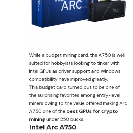
While a budget mining card, the A750 is well
suited for hobbyists looking to tinker with
Intel GPUs as driver support and Windows
compatibility have improved greatly.
This budget card turned out to be one of
the surprising favorites among entry-level
miners owing to the value offered making Arc
A750 one of the
best GPUs for crypto
mining
under 250 bucks.
Intel Arc A750