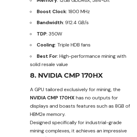
Memory
: 12GB GDDR6X, 384-bit
Boost Clock
: 1800 MHz
Bandwidth
: 912.4 GB/s
TDP
: 350W
Cooling
: Triple HDB fans
Best For
: High-performance mining with
solid resale value
8. NVIDIA CMP 170HX
A GPU tailored exclusively for mining, the
NVIDIA CMP 170HX
has no outputs for
displays and boasts features such as 8GB of
HBM2e memory.
Designed specifically for industrial-grade
mining complexes, it achieves an impressive