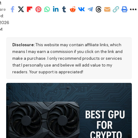
h
are
d:
/2026
PM
Disclosure:
This website may contain affiliate links, which
means I may earn a commission if you click on the link and
make a purchase. I only recommend products or services
that I personally use and believe will add value to my
readers. Your support is appreciated!