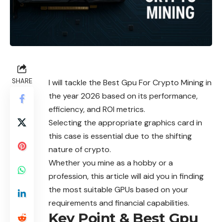
SHARE
I will tackle the Best Gpu For Crypto Mining in
the year 2026 based on its performance,
efficiency, and ROI metrics.
Selecting the appropriate graphics card in
this case is essential due to the shifting
nature of crypto.
Whether you mine as a hobby or a
profession, this article will aid you in finding
the most suitable GPUs based on your
requirements and financial capabilities.
Key Point & Best Gpu