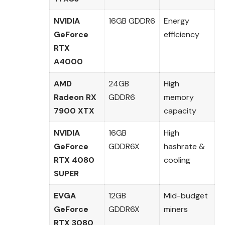
NVIDIA
16GB GDDR6
Energy
GeForce
efficiency
RTX
A4000
AMD
24GB
High
Radeon RX
GDDR6
memory
7900 XTX
capacity
NVIDIA
16GB
High
GeForce
GDDR6X
hashrate &
RTX 4080
cooling
SUPER
EVGA
12GB
Mid-budget
GeForce
GDDR6X
miners
RTX 3080