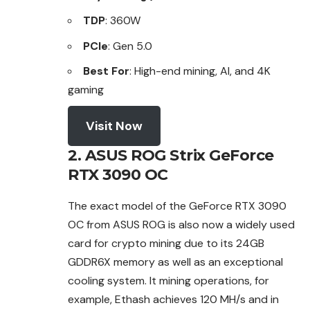
TDP
: 360W
PCIe
: Gen 5.0
Best For
: High-end mining, AI, and 4K
gaming
Visit Now
2. ASUS ROG Strix GeForce
RTX 3090 OC
The exact model of the GeForce RTX 3090
OC from ASUS ROG is also now a widely used
card for crypto mining due to its 24GB
GDDR6X memory as well as an
exceptional
cooling system. It mining operations, for
example, Ethash achieves 120 MH/s and in