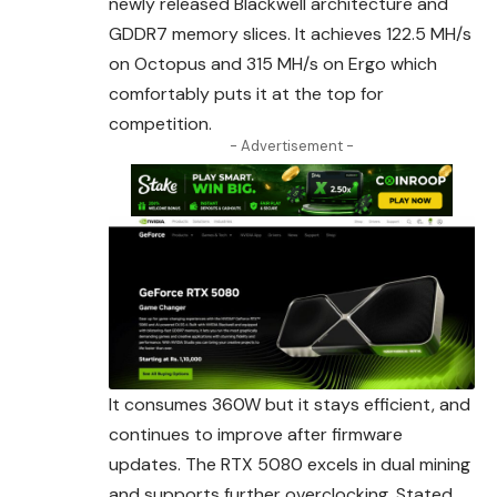
newly released Blackwell
architecture
and
GDDR7 memory slices. It achieves 122.5 MH/s
on Octopus and 315 MH/s on Ergo which
comfortably puts it at the top for
competition.
- Advertisement -
It consumes 360W but it stays efficient, and
continues to improve after firmware
updates. The RTX 5080 excels in dual mining
and supports further
overclocking
. Stated