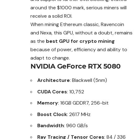
around the $1000 mark, serious miners will
receive a solid ROI.
When mining Ethereum classic, Ravencoin
and Nexa, this GPU, without a doubt, remains
as the
best GPU for crypto mining
because of power, efficiency and ability to
adapt to change.
NVIDIA GeForce RTX 5080
Architecture
: Blackwell (5nm)
CUDA Cores
: 10,752
Memory
: 16GB GDDR7, 256-bit
Boost Clock
: 2617 MHz
Bandwidth
: 960 GB/s
Ray Tracing / Tensor Cores
: 84 / 336