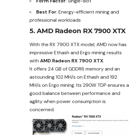
Form Factor
: Single-slot
Best For
: Energy-efficient mining and
professional workloads
5. AMD Radeon RX 7900 XTX
With the RX 7900 XTX model, AMD now has
impressive Ethash and Ergo mining results
with
AMD Radeon RX 7900 XTX
.
It offers 24 GB of GDDR6 memory and an
astounding 102 MH/s on Ethash and 192
MH/s on Ergo mining. Its 290W TDP ensures a
good balance between performance and
agility when power consumption is
concerned.