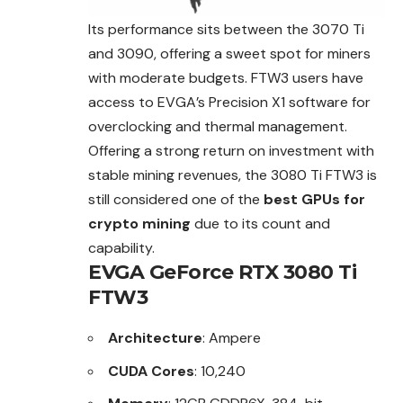
Its performance sits between the 3070 Ti
and 3090, offering a sweet spot for miners
with moderate budgets. FTW3 users have
access to EVGA’s Precision X1 software for
overclocking and thermal management.
Offering a strong return on investment with
stable mining revenues, the 3080 Ti FTW3 is
still considered one of the
best GPUs for
crypto mining
due to its count and
capability.
EVGA GeForce RTX 3080 Ti
FTW3
Architecture
: Ampere
CUDA Cores
: 10,240