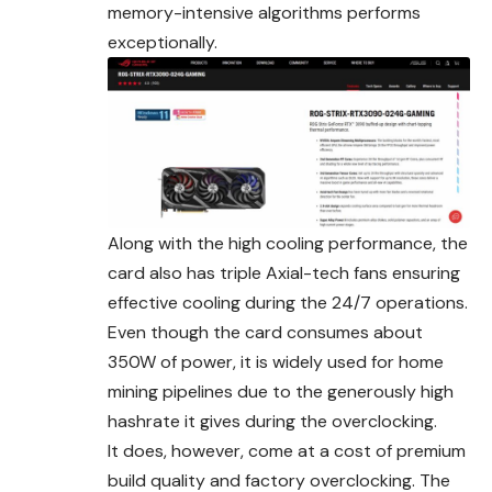
memory-intensive algorithms performs
exceptionally.
Along with the high cooling performance, the
card also has triple Axial-tech fans ensuring
effective cooling during the 24/7 operations.
Even though the card consumes about
350W of power, it is widely used for home
mining pipelines due to the generously high
hashrate it gives during the overclocking.
It does, however, come at a cost of premium
build quality and
factory
overclocking. The