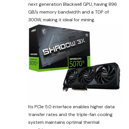
next generation Blackwell GPU, having 896
GB/s memory bandwidth and a TDP of
300W, making it ideal for mining.
Its PCIe 5.0 interface enables higher data
transfer rates and the triple-fan cooling
system maintains optimal thermal