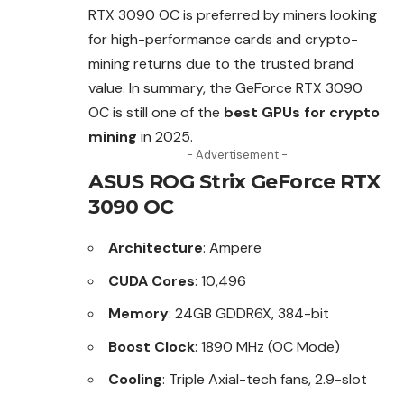
RTX 3090 OC is preferred by miners looking
for high-performance cards and crypto-
mining returns due to the trusted brand
value. In summary, the GeForce RTX 3090
OC is still one of the
best GPUs for crypto
mining
in 2025.
- Advertisement -
ASUS ROG Strix GeForce RTX
3090 OC
Architecture
: Ampere
CUDA Cores
: 10,496
Memory
: 24GB GDDR6X, 384-bit
Boost Clock
: 1890 MHz (OC Mode)
Cooling
: Triple Axial-tech fans, 2.9-slot