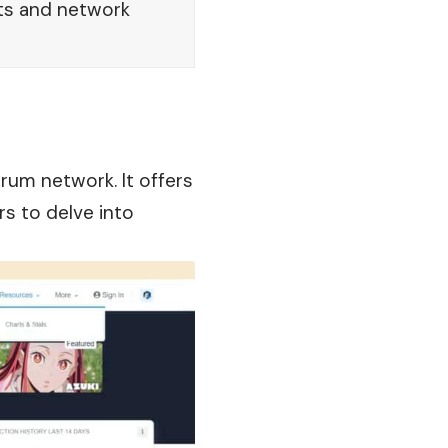
ts and network
trum network. It offers
rs to delve into