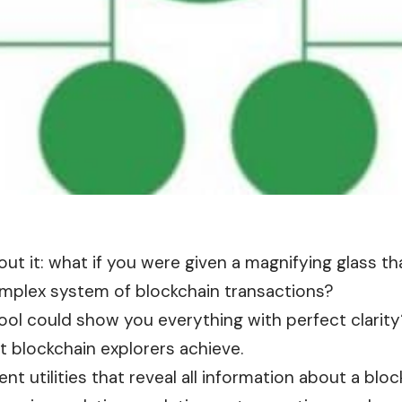
out it: what if you were given a magnifying glass t
omplex system of blockchain transactions?
tool could show you everything with perfect clarity?
t blockchain explorers achieve.
nt utilities that reveal all information about a
bloc