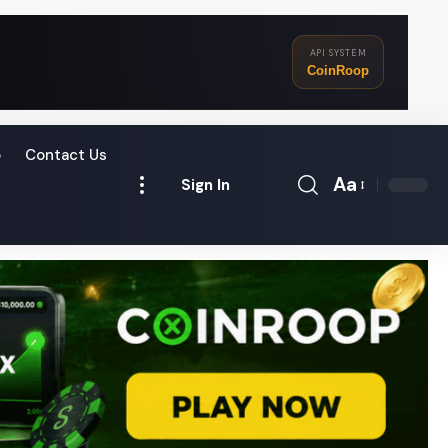
API SYSTEM
CoinRoop
o
Contact Us
Aa
Sign In
Font
Resizer