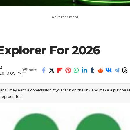
- Advertisement -
Explorer For 2026
as
Share
26 10:09 PM
eans I may earn a commission if you click on the link and make a purchas
 appreciated!