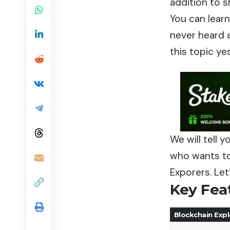
addition to 
You can learn
never heard a
this topic ye
We will tell 
who wants to 
Exporers. Let
Key Fea
Blockchain Expl