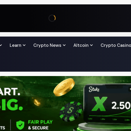
Learn
Crypto News
Altcoin
Crypto Casin