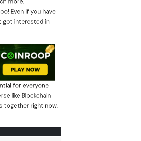
uch more.
oo! Even if you have
 got interested in
ntial for everyone
rse like Blockchain
s together right now.