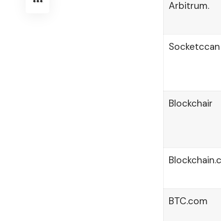
Arbitrum.
Socketccan
Blockchair
Blockchain
BTC.com