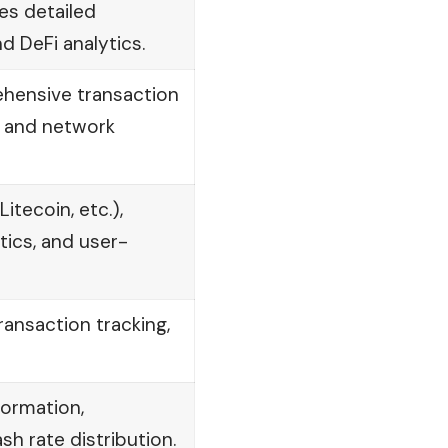
es detailed
d DeFi analytics.
ehensive transaction
, and network
itecoin, etc.),
ics, and user-
ransaction tracking,
formation,
sh rate distribution.