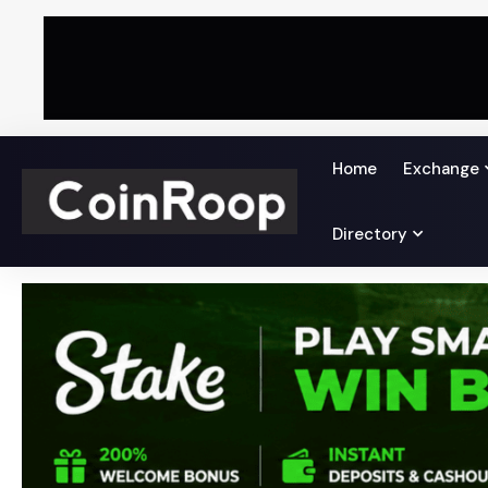
Home
Exchange
Directory