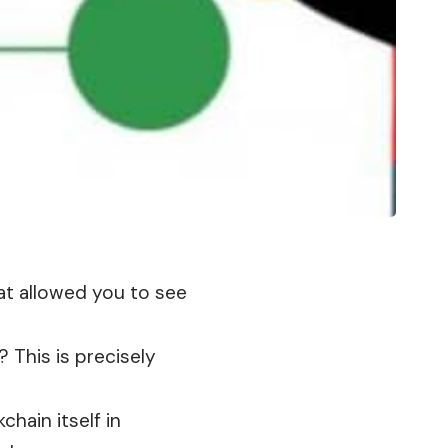
hat allowed you to see
 This is precisely
kchain
itself in