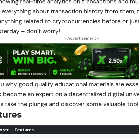
showing real-time analytics on transactions and m
 everything about transaction history from them, t
nything related to cryptocurrencies before or just
sterday – don’t worry!
- Advertisement -
you why good quality educational materials are esse
become an expert on a decentralized digital unive
’s take the plunge and discover some valuable tool
tures
orer
Features