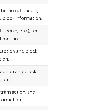
thereum, Litecoin,
d block information.
tecoin, etc.), real-
timation.
nsaction and block
tion.
saction and block
tion.
 transaction, and
formation.