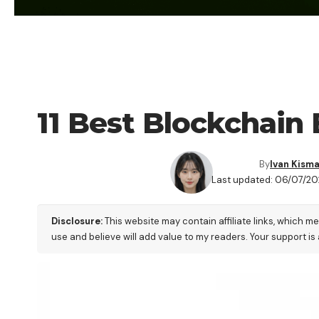
CRYPTO BUSINESS
11 Best Blockchain 
By
Ivan Kism
Last updated: 06/07/20
Disclosure:
This website may contain affiliate links, which m
use and believe will add value to my readers. Your support is