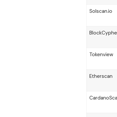
Solscan.io
BlockCyphe
Tokenview
Etherscan
CardanoSc