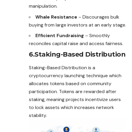
manipulation.
Whale Resistance
– Discourages bulk
buying from large investors at an early stage.
Efficient Fundraising
– Smoothly
reconciles capital raise and access fairness.
6.Staking-Based Distribution
Staking-Based Distribution is a
cryptocurrency launching technique which
allocates tokens based on community
participation. Tokens are rewarded after
staking, meaning projects incentivize users
to lock assets which increases network
stability.