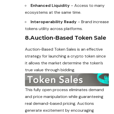
Enhanced Liquidity
– Access to many
ecosystems at the same time.
Interoperability Ready
– Brand increase
tokens utility across platforms.
8.Auction-Based Token Sale
Auction-Based Token Sales is an effective
strategy for launching a crypto token since
it allows the market determine the token’s
true
value
through bidding.
This fully open process eliminates demand
and price manipulation while guaranteeing
real demand-based pricing. Auctions
generate excitement by encouraging