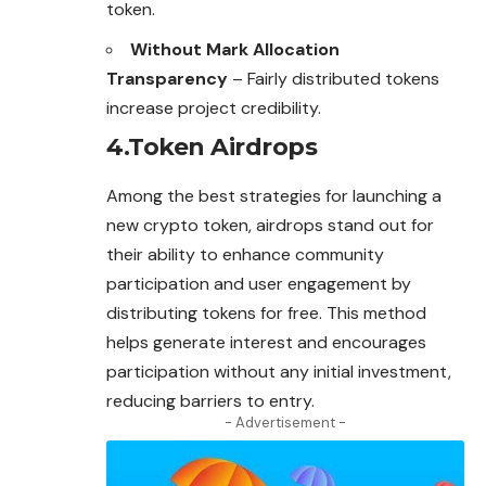
token.
Without Mark Allocation
Transparency
– Fairly distributed tokens
increase project credibility.
4.Token Airdrops
Among the best strategies for launching a
new crypto token, airdrops stand out for
their ability to enhance community
participation and user engagement by
distributing tokens for free. This method
helps generate interest and encourages
participation without any initial investment,
reducing barriers to entry.
- Advertisement -