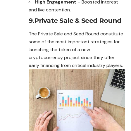
High Engagement
– Boosted interest
and live contention.
9.Private Sale & Seed Round
The Private Sale and Seed Round constitute
some of the most important strategies for
launching the token of a new
cryptocurrency project since they offer
early financing from critical industry players.