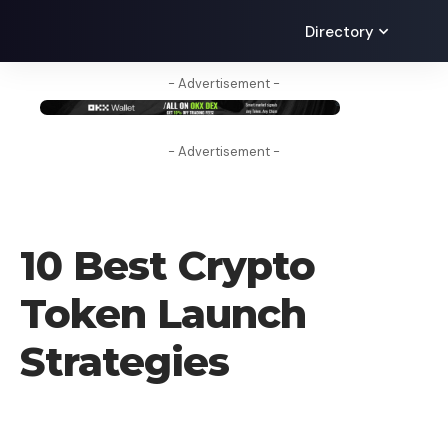
Directory
- Advertisement -
- Advertisement -
BLOG
10 Best Crypto
Token Launch
Strategies