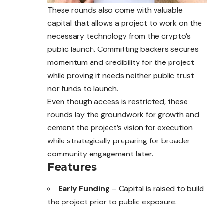
These rounds also come with valuable
capital that allows a project to work on the
necessary technology from the crypto’s
public launch. Committing backers secures
momentum and credibility for the project
while proving it needs neither public trust
nor funds to launch.
Even though access is restricted, these
rounds lay
the
groundwork for growth and
cement the project’s vision for execution
while strategically preparing for broader
community engagement later.
Features
Early Funding
– Capital is raised to build
the project prior to public exposure.