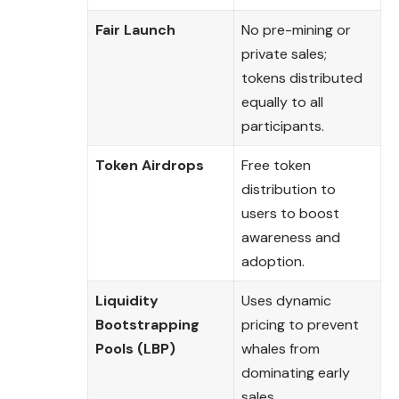
Fair Launch
No pre-mining or
private sales;
tokens distributed
equally to all
participants.
Token Airdrops
Free token
distribution to
users to boost
awareness and
adoption.
Liquidity
Uses dynamic
Bootstrapping
pricing to prevent
Pools (LBP)
whales from
dominating early
sales.