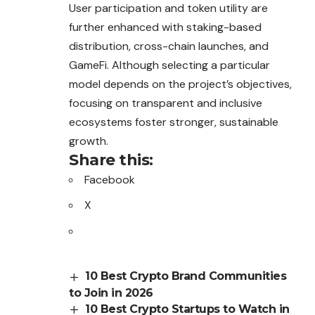
User participation and token utility are
further enhanced with staking-based
distribution, cross-chain launches, and
GameFi. Although selecting a particular
model depends on the project’s objectives,
focusing on transparent and inclusive
ecosystems foster stronger, sustainable
growth.
Share this:
Facebook
X
10 Best Crypto Brand Communities
to Join in 2026
10 Best Crypto Startups to Watch in