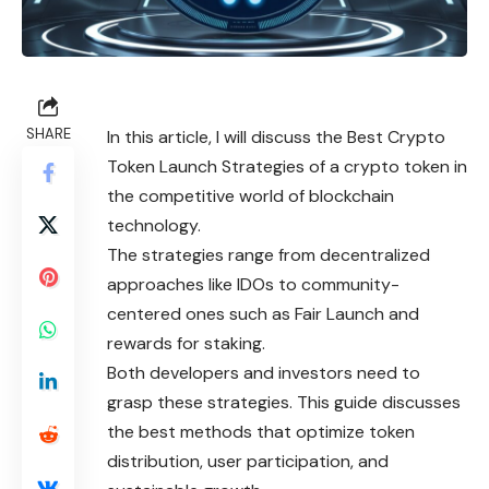
SHARE
In this article, I will discuss the Best Crypto
Token Launch Strategies of a crypto token in
the competitive world of blockchain
technology.
The strategies range from decentralized
approaches like IDOs to community-
centered ones such as Fair Launch and
rewards for staking.
Both developers and investors need to
grasp these strategies. This guide discusses
the best methods that optimize token
distribution, user participation, and