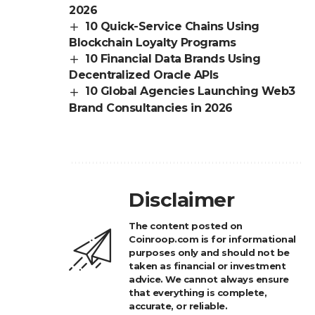
2026
10 Quick-Service Chains Using
Blockchain Loyalty Programs
10 Financial Data Brands Using
Decentralized Oracle APIs
10 Global Agencies Launching Web3
Brand Consultancies in 2026
Disclaimer
The content posted on
Coinroop.com is for informational
purposes only and should not be
taken as financial or investment
advice. We cannot always ensure
that everything is complete,
accurate, or reliable.