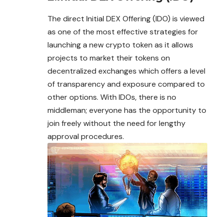
The direct Initial DEX Offering (IDO) is viewed
as one of the most effective strategies for
launching a new crypto token as it allows
projects to market their tokens on
decentralized exchanges which offers a level
of transparency and exposure compared to
other options. With IDOs, there is no
middleman; everyone has the opportunity to
join freely without the need for lengthy
approval procedures.