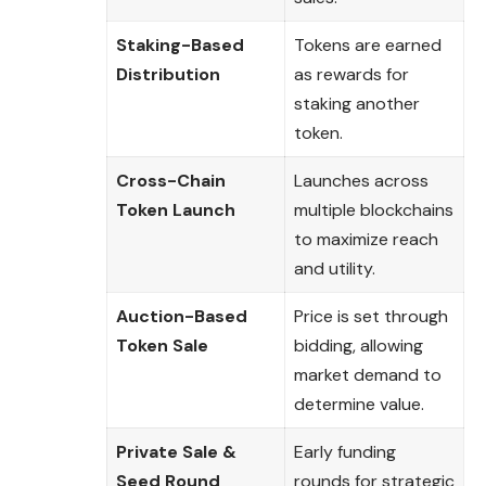
Staking-Based
Tokens are earned
Distribution
as rewards for
staking another
token.
Cross-Chain
Launches across
Token Launch
multiple blockchains
to maximize reach
and utility.
Auction-Based
Price is set through
Token Sale
bidding, allowing
market demand to
determine value.
Private Sale &
Early funding
Seed Round
rounds for strategic