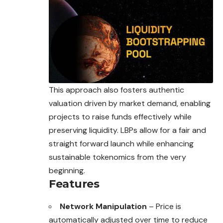
This approach also fosters authentic
valuation driven by market demand, enabling
projects to raise funds effectively while
preserving liquidity. LBPs allow for a fair and
straight forward launch while enhancing
sustainable tokenomics from the very
beginning.
Features
Network Manipulation
– Price is
automatically adjusted over time to reduce