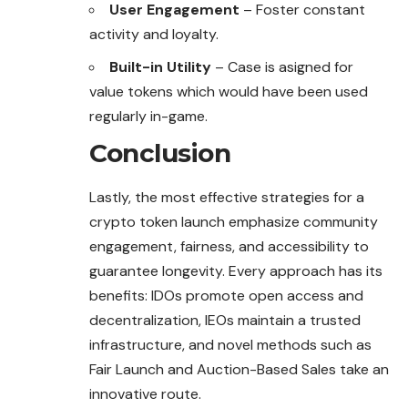
User Engagement
– Foster constant
activity and loyalty.
Built-in Utility
– Case is asigned for
value tokens which would have been used
regularly in-game.
Conclusion
Lastly, the most effective strategies for a
crypto token
launch
emphasize community
engagement, fairness, and accessibility to
guarantee longevity. Every approach has its
benefits: IDOs promote open access and
decentralization, IEOs maintain a trusted
infrastructure, and novel methods such as
Fair Launch and Auction-Based Sales take an
innovative route.