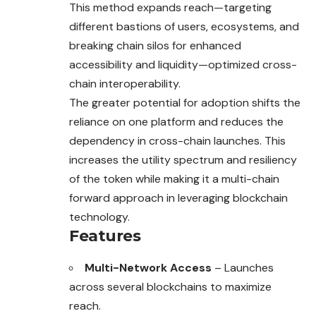
This method expands reach—targeting
different bastions of users, ecosystems, and
breaking chain silos for enhanced
accessibility and liquidity—optimized cross-
chain interoperability.
The greater potential for adoption shifts the
reliance on one platform and reduces the
dependency in cross-chain launches. This
increases the utility spectrum and resiliency
of the token while making it a multi-chain
forward approach in leveraging blockchain
technology.
Features
Multi-Network Access
– Launches
across several blockchains to maximize
reach.