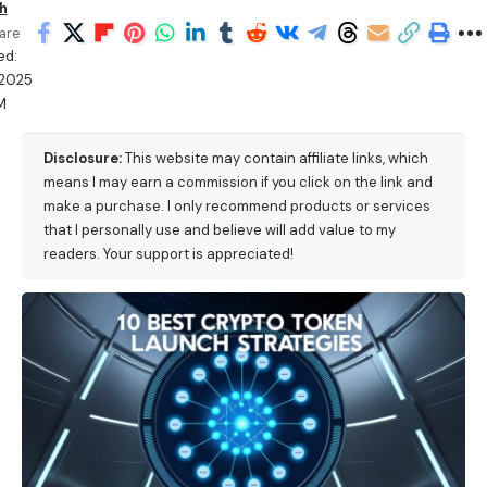
h
are
ed:
/2025
M
Disclosure:
This website may contain affiliate links, which
means I may earn a commission if you click on the link and
make a purchase. I only recommend products or services
that I personally use and believe will add value to my
readers. Your support is appreciated!