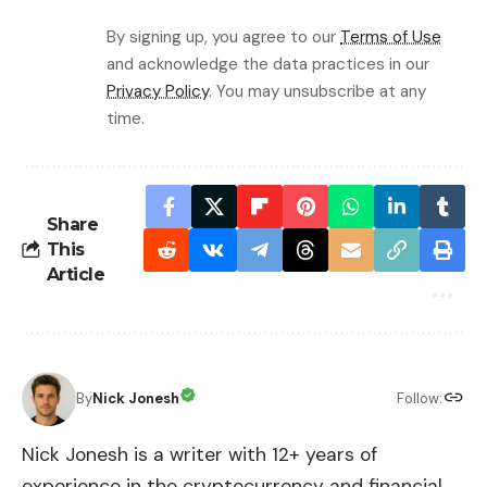
By signing up, you agree to our
Terms of Use
and acknowledge the data practices in our
Privacy Policy
. You may unsubscribe at any
time.
Share
This
Article
By
Nick Jonesh
Follow:
Nick Jonesh is a writer with 12+ years of
experience in the cryptocurrency and financial