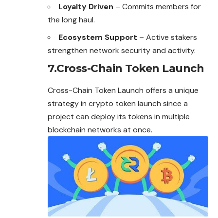
Loyalty Driven
– Commits members for
the long haul.
Ecosystem Support
– Active stakers
strengthen network security and activity.
7.Cross-Chain Token Launch
Cross-Chain Token Launch offers a unique
strategy in crypto token launch since a
project can deploy its tokens in multiple
blockchain networks at once.