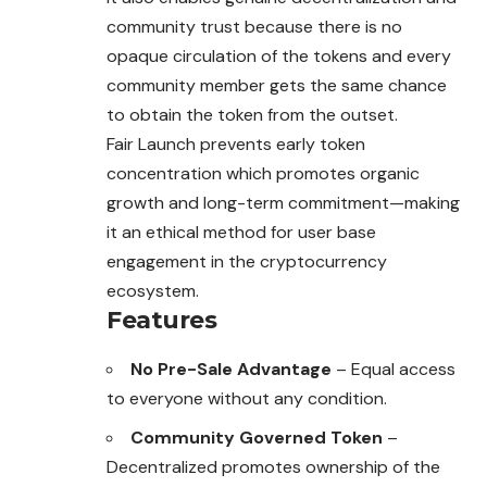
community trust because there is no
opaque circulation of the tokens and every
community member gets the same chance
to obtain the token from the outset.
Fair Launch prevents early token
concentration which promotes organic
growth and long-term commitment—making
it an ethical method for user base
engagement in the cryptocurrency
ecosystem.
Features
No Pre-Sale Advantage
– Equal access
to everyone without any condition.
Community Governed Token
–
Decentralized promotes ownership of the