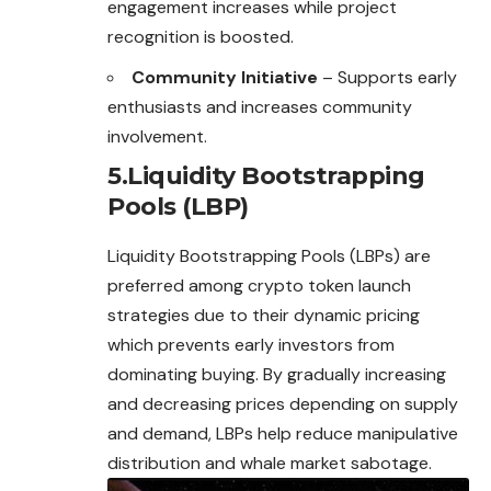
engagement increases while project
recognition is boosted.
Community Initiative
– Supports early
enthusiasts and increases community
involvement.
5.Liquidity Bootstrapping
Pools (LBP)
Liquidity Bootstrapping Pools (LBPs) are
preferred among crypto token launch
strategies due to their dynamic pricing
which prevents early investors from
dominating buying. By gradually increasing
and decreasing prices depending on supply
and demand, LBPs help reduce manipulative
distribution and whale market sabotage.