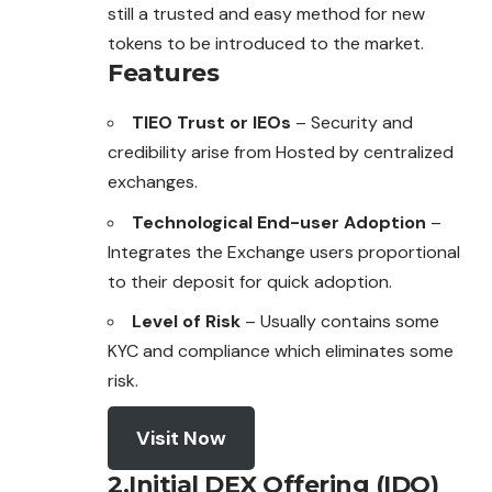
still a trusted and easy method for new
tokens to be introduced to the market.
Features
TIEO Trust or IEOs
– Security and
credibility arise from Hosted by centralized
exchanges.
Technological End-user Adoption
–
Integrates the Exchange users proportional
to their deposit for quick adoption.
Level of Risk
– Usually contains some
KYC and compliance which eliminates some
risk.
Visit Now
2.Initial DEX Offering (IDO)