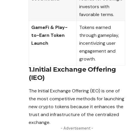
investors with
favorable terms.
GameFi & Play-
Tokens earned
to-Earn Token
through gameplay,
Launch
incentivizing user
engagement and
growth.
1.Initial Exchange Offering
(IEO)
The Initial Exchange Offering (IEO) is one of
the most competitive methods for launching
new crypto tokens because it enhances the
trust and infrastructure of the centralized
exchange.
- Advertisement -