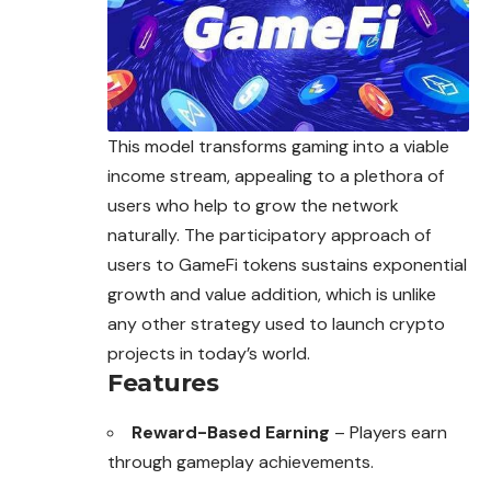
This model transforms gaming into a viable
income stream, appealing to a plethora of
users who help to grow the network
naturally. The participatory approach of
users to GameFi tokens sustains exponential
growth and value addition, which is unlike
any other strategy used to launch crypto
projects in today’s world.
Features
Reward-Based Earning
– Players earn
through gameplay achievements.