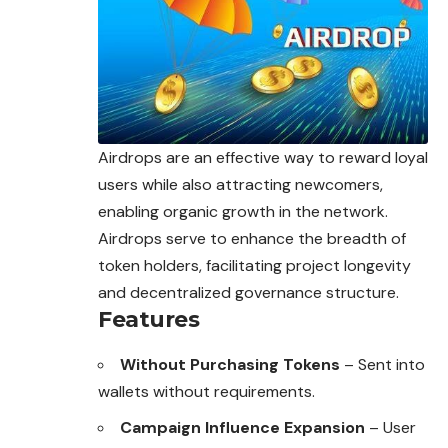
Airdrops are an effective way to reward loyal
users while also attracting newcomers,
enabling organic growth in the network.
Airdrops serve to enhance the breadth of
token holders, facilitating project longevity
and
decentralized
governance structure.
Features
Without Purchasing Tokens
– Sent into
wallets without requirements.
Campaign Influence Expansion
– User