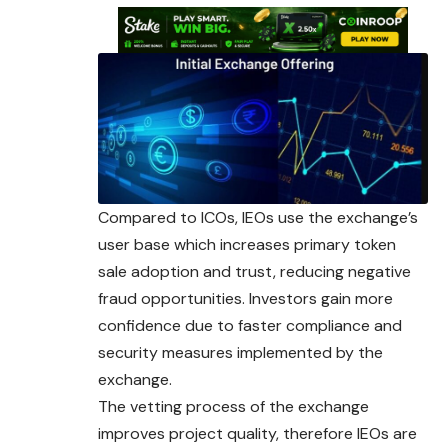
Compared to ICOs, IEOs use the exchange’s
user base which increases primary token
sale adoption and trust, reducing negative
fraud opportunities. Investors gain more
confidence due to faster compliance and
security measures implemented by the
exchange.
The vetting process of the exchange
improves project quality, therefore IEOs are