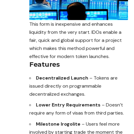
This form is inexpensive and enhances
liquidity from the very start. IDOs enable a
fair, quick and global support for a project
which makes this method powerful and
effective for modern token launches.
Features
Decentralized Launch
– Tokens are
issued directly on programmable
decentralized exchanges.
Lower Entry Requirements
– Doesn’t
require any form of visas from third parties.
Milestone Irogolite
– Users feel more
involved by starting trade the moment the