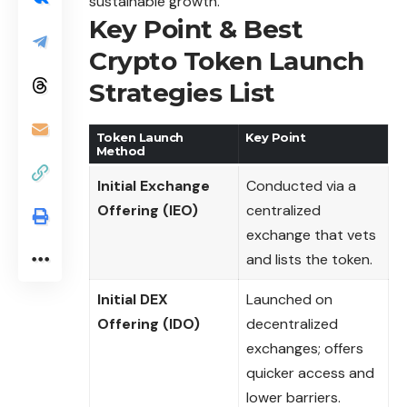
sustainable growth.
Key Point & Best
Crypto Token Launch
Strategies List
Token Launch
Key Point
Method
Initial Exchange
Conducted via a
Offering (IEO)
centralized
exchange that vets
and lists the token.
Initial DEX
Launched on
Offering (IDO)
decentralized
exchanges; offers
quicker access and
lower barriers.