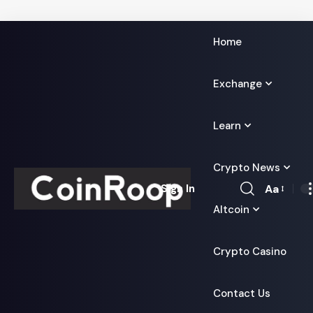
Home
Exchange
Learn
Crypto News
Aa
Sign In
Font
Altcoin
Resizer
Crypto Casino
Contact Us