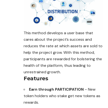
This method develops a user base that
cares
about the project’s success and
reduces the rate at which assets are sold to
help the project grow. With this method,
participants are rewarded for bolstering the
health of the platform, thus leading to
unrestrained growth.
Features
Earn through PARTICIPATION
– New
token holders who stake get new tokens as
rewards.