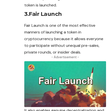
token is launched.
3.Fair Launch
Fair Launch is one of the most effective
manners of launching a token in
cryptocurrency because it allows everyone
to participate without unequal pre-sales,
private rounds, or insider deals.
- Advertisement -
It also enables genuine decentralization and