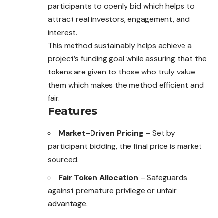
participants to openly bid which helps to
attract real investors, engagement, and
interest.
This method sustainably helps achieve a
project’s funding goal while assuring that the
tokens are given to those who truly value
them which makes the method efficient and
fair.
Features
Market-Driven Pricing
– Set by
participant bidding, the final price is market
sourced.
Fair Token Allocation
– Safeguards
against premature privilege or unfair
advantage.