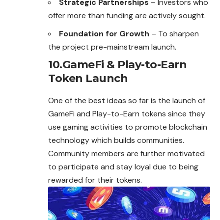
Strategic Partnerships
– Investors who
offer more than funding are actively sought.
Foundation for Growth
– To sharpen
the project pre-mainstream launch.
10.GameFi & Play-to-Earn
Token Launch
One of the best ideas so far is the launch of
GameFi and Play-to-Earn tokens since they
use gaming activities to promote blockchain
technology which builds communities.
Community members are further motivated
to participate and stay loyal due to being
rewarded for their tokens.