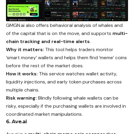
GMGN.ai also offers behavioral analysis of whales and
of the capital that is on the move, and supports
multi-
chain tracking and real-time alerts
.
Why it matters:
This tool helps traders monitor
‘smart money’ wallets and helps them find ‘meme’ coins
before the rest of the market does.
How it works:
This service watches wallet activity,
liquidity injections, and early token purchases across
multiple chains.
Risk warning:
Blindly following whale wallets can be
risky, especially if the purchasing wallets are involved in
coordinated market manipulations.
6. Ave.ai