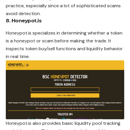
practice, especially since a lot of sophisticated scams
avoid detection.
8. Honeypot.is
Honeypot.is specializes in determining whether a token
is a honeypot or scam before making the trade. It
inspects token buy/sell functions and liquidity behavior
in real time.
Honeypot.is also provides basic liquidity pool tracking