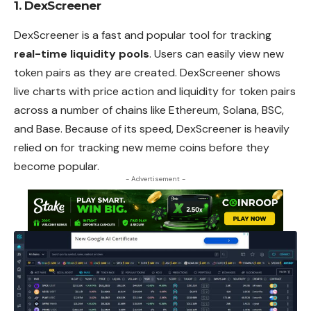
1. DexScreener
DexScreener is a fast and popular tool for tracking
real-time liquidity pools
. Users can easily view new
token pairs as they are created. DexScreener shows
live charts with price action and liquidity for token pairs
across a number of chains like Ethereum, Solana, BSC,
and Base. Because of its speed, DexScreener is heavily
relied on for tracking new meme coins before they
become popular.
- Advertisement -