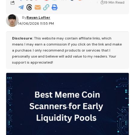
19 Min Read
By
Rayan Lofter
14/06/2026 11:55 PM
Disclosure:
This website may contain affiliate links, which
means I may earn a commission if you click on the link and make
a purchase. I only recommend products or services that I
personally use and believe will add value to my readers. Your
support is appreciated!