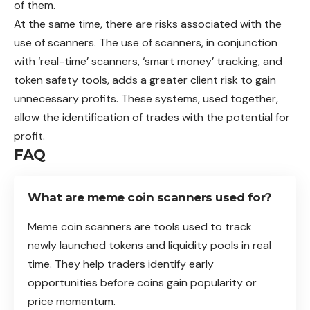
of them.
At the same time, there are risks associated with the
use of scanners. The use of scanners, in conjunction
with ‘real-time’ scanners, ‘smart money’ tracking, and
token safety tools, adds a greater client risk to gain
unnecessary profits. These systems, used together,
allow the identification of trades with the potential for
profit.
FAQ
What are meme coin scanners used for?
Meme coin scanners are tools used to track
newly launched tokens and liquidity pools in real
time. They help traders identify early
opportunities before coins gain popularity or
price momentum.