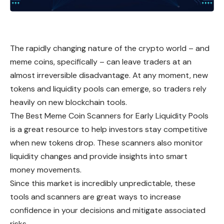
The rapidly changing nature of the crypto world – and
meme coins, specifically – can leave traders at an
almost irreversible disadvantage. At any moment, new
tokens and liquidity pools can emerge, so traders rely
heavily on new blockchain tools.
The Best Meme Coin Scanners for Early Liquidity Pools
is a great resource to help investors stay competitive
when new tokens drop. These scanners also monitor
liquidity changes and provide insights into smart
money movements.
Since this market is incredibly unpredictable, these
tools and scanners are great ways to increase
confidence in your decisions and mitigate associated
risks.