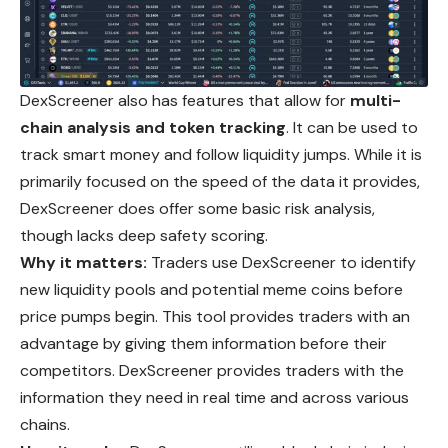
DexScreener also has features that allow for
multi-
chain analysis and token tracking
. It can be used to
track smart money and follow liquidity jumps.
While
it is
primarily focused on the speed of the data it provides,
DexScreener does offer some basic risk analysis,
though lacks deep safety scoring.
Why it matters:
Traders use DexScreener to identify
new liquidity pools and potential meme coins before
price pumps begin. This tool provides traders with an
advantage by giving them information before their
competitors. DexScreener provides traders with the
information they need in real time and across various
chains.