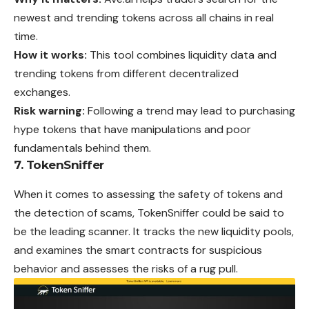
newest and trending tokens across all chains in real
time.
How it works:
This tool combines liquidity data and
trending tokens from different decentralized
exchanges.
Risk warning:
Following a trend may lead to purchasing
hype tokens that have manipulations and poor
fundamentals behind them.
7. TokenSniffer
When it comes to assessing the safety of tokens and
the detection of scams, TokenSniffer could be said to
be the leading scanner. It tracks the new liquidity pools,
and examines the smart contracts for suspicious
behavior and assesses the risks of a rug pull.