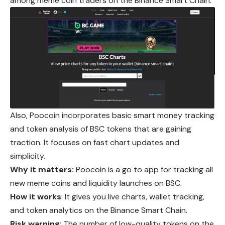
among meme coin traders on the Binance Smart Chain.
Also, Poocoin incorporates basic smart money tracking
and token analysis of BSC tokens that are gaining
traction. It focuses on fast chart updates and
simplicity.
Why it matters:
Poocoin is a go to app for tracking all
new meme coins and liquidity launches on BSC.
How it works
: It gives you live charts, wallet tracking,
and token analytics on the Binance Smart Chain.
Risk warning
: The number of low-quality tokens on the