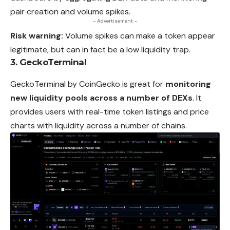
pair creation and volume spikes.
- Advertisement -
Risk warning:
Volume spikes can make a token appear
legitimate, but can in fact be a low liquidity trap.
3. GeckoTerminal
GeckoTerminal by CoinGecko is great for
monitoring
new liquidity pools across a number of DEXs
. It
provides users with real-time token listings and price
charts with liquidity across a number of chains.