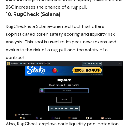
BSC increases the chance of a rug pull.
10. RugCheck (Solana)
RugCheck is a Solana-oriented tool that offers
sophisticated token safety scoring and liquidity risk
analysis. This tool is used to inspect new tokens and
evaluate the risk of a rug pull and the safety of a
contract.
Also, RugCheck employs early liquidity pool detection