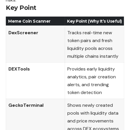
Key Point
Meme Coin Scanner
Key Point (Why It’s Useful)
DexScreener
Tracks real-time new
token pairs and fresh
liquidity pools across
multiple chains instantly
DEXTools
Provides early liquidity
analytics, pair creation
alerts, and trending
token detection
GeckoTerminal
Shows newly created
pools with liquidity data
and price movements
across DEX ecosystems