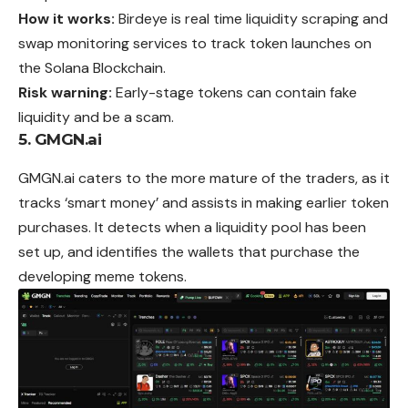
How it works:
Birdeye is real time liquidity scraping and
swap monitoring services to track token launches on
the Solana Blockchain.
Risk warning:
Early-stage tokens can contain fake
liquidity and be a scam.
5. GMGN.ai
GMGN.ai caters to the more mature of the traders, as it
tracks ‘smart money’ and assists in making earlier token
purchases. It detects when a liquidity pool has been
set up, and identifies the wallets that purchase the
developing meme tokens.