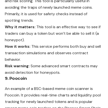
and risk scoring. This tool is particularly useful in
avoiding the traps of newly launched meme coins.
Primarily, it is used for safety checks instead of
spotting trends.
Why it matters:
This tool is an effective way to see if
traders can buy a token but won’t be able to sell it (a
honeypot).
How it works:
This service performs both buy and sell
transaction simulations and observes contract
behavior.
Risk warning:
Some advanced smart contracts may
avoid detection for honeypots.
9. Poocoin
An example of a BSC-based meme coin scanner is
Poocoin. It provides real-time charts and liquidity pool
tracking for newly launched tokens and is popular