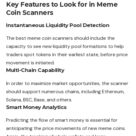
Key Features to Look for in Meme
Coin Scanners
Instantaneous Liquidity Pool Detection
The best meme coin scanners should include the
capacity to see new liquidity pool formations to help
traders spot tokens in their earliest state, before price
movement is initiated.
Multi-Chain Capability
In order to maximize market opportunities, the scanner
should support numerous chains, including Ethereum,
Solana, BSC, Base, and others.
Smart Money Analytics
Predicting the flow of smart money is essential for
anticipating the price movements of new meme coins.