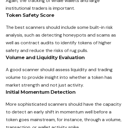
Again, the tracking of whale wallets and large
institutional traders is important.
Token Safety Score
The best scanners should include some built-in risk
analysis, such as detecting honeypots and scams as
well as contract audits to identify tokens of higher
safety and reduce the risks of rug pulls.
Volume and Liquidity Evaluation
A good scanner should assess liquidity and trading
volume to provide insight into whether a token has
market strength and not just activity.
Initial Momentum Detection
More sophisticated scanners should have the capacity
to detect an early shift in momentum well before a
token goes mainstream, for instance, through a volume,
transaction, or wallet activity spike.