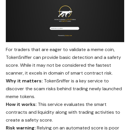
For traders that are eager to validate a meme coin,
TokenSniffer can provide basic detection and a safety
score. While it may not be considered the fastest
scanner, it excels in domain of smart contract risk.
Why it matters:
TokenSniffer is a key service to
discover the scam risks behind trading newly launched
meme tokens.
How it works:
This service evaluates the smart
contracts and liquidity along with trading activities to
create a safety score.
Risk warning:
Relying on an automated score is poor