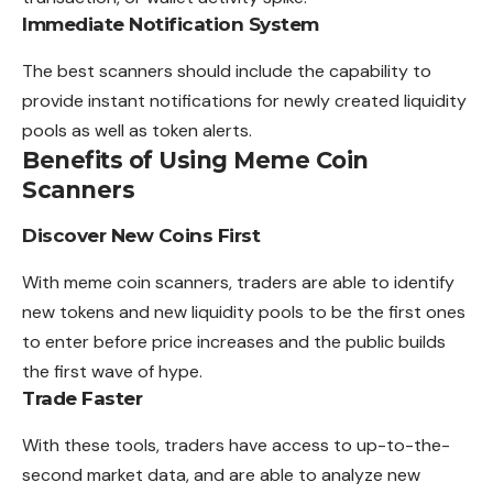
Immediate Notification System
The best scanners should include the capability to
provide instant notifications for newly created liquidity
pools as well as token alerts.
Benefits of Using Meme Coin
Scanners
Discover New Coins First
With meme coin scanners, traders are able to identify
new tokens and new liquidity pools to be the first ones
to enter before price increases and the public builds
the first wave of hype.
Trade Faster
With these tools, traders have access to up-to-the-
second market data, and are able to analyze new