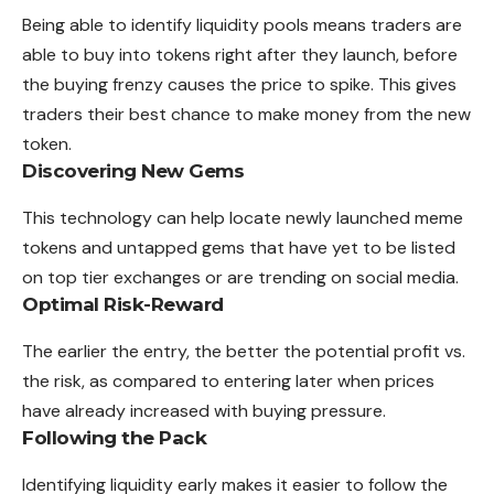
Being able to identify liquidity pools means traders are
able to buy into tokens right after they launch, before
the buying frenzy causes the price to spike. This gives
traders their best chance to make money from the new
token.
Discovering New Gems
This technology can help locate newly launched meme
tokens and untapped gems that have yet to be listed
on top tier exchanges or are trending on social media.
Optimal Risk-Reward
The earlier the entry, the better the potential profit vs.
the risk, as compared to entering later when prices
have already increased with buying pressure.
Following the Pack
Identifying liquidity early makes it easier to follow the