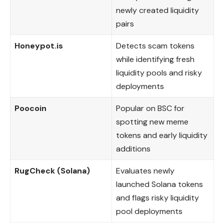
newly created liquidity
pairs
Honeypot.is
Detects scam tokens
while identifying fresh
liquidity pools and risky
deployments
Poocoin
Popular on BSC for
spotting new meme
tokens and early liquidity
additions
RugCheck (Solana)
Evaluates newly
launched Solana tokens
and flags risky liquidity
pool deployments