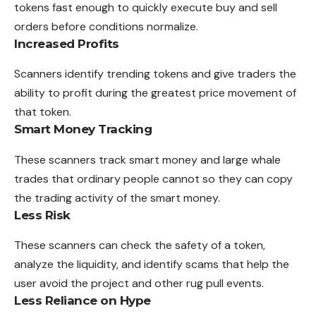
tokens fast enough to quickly execute buy and sell
orders before conditions normalize.
Increased Profits
Scanners identify trending tokens and give traders the
ability to profit during the greatest price movement of
that token.
Smart Money Tracking
These scanners track smart money and large whale
trades that ordinary people cannot so they can copy
the trading activity of the smart money.
Less Risk
These scanners can check the safety of a token,
analyze the liquidity, and identify scams that help the
user avoid the project and other rug pull events.
Less Reliance on Hype