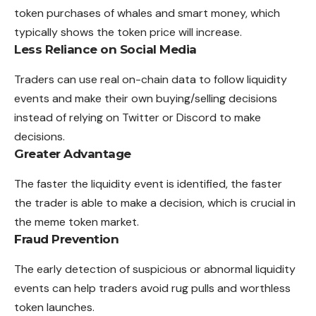
token purchases of whales and smart money, which
typically shows the token price will increase.
Less Reliance on Social Media
Traders can use real on-chain data to follow liquidity
events and make their own buying/selling decisions
instead of relying on Twitter or Discord to make
decisions.
Greater Advantage
The faster the liquidity event is identified, the faster
the trader is able to make a decision, which is crucial in
the meme token market.
Fraud Prevention
The early detection of suspicious or abnormal liquidity
events can help traders avoid rug pulls and worthless
token launches.