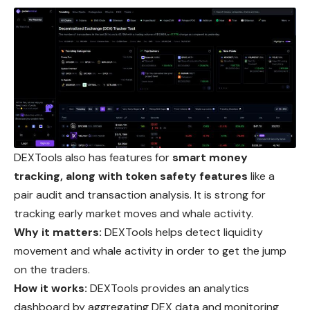
DEXTools also has features for
smart money
tracking, along with token safety features
like a
pair audit and transaction analysis. It is strong for
tracking early market moves and whale activity.
Why it matters:
DEXTools helps detect liquidity
movement
and whale activity in order to get the jump
on the traders.
How it works:
DEXTools provides an analytics
dashboard by aggregating DEX data and monitoring