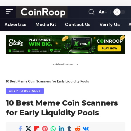
Aa
Font
Resizer
Advertise
Media Kit
Contact Us
Verify Us
- Advertisement -
10 Best Meme Coin Scanners for Early Liquidity Pools
CRYPTO BUSINESS
10 Best Meme Coin Scanners
for Early Liquidity Pools