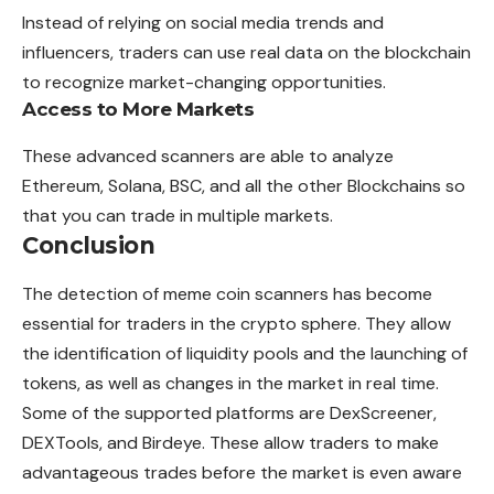
Instead of relying on social media trends and
influencers, traders can use real data on the blockchain
to recognize market-changing opportunities.
Access to More Markets
These advanced scanners are able to analyze
Ethereum, Solana, BSC, and all the other Blockchains so
that you can trade in multiple markets.
Conclusion
The detection of meme coin scanners has become
essential for traders in the crypto sphere. They allow
the identification of liquidity pools and the launching of
tokens, as well as changes in the market in real time.
Some of the supported platforms are DexScreener,
DEXTools, and Birdeye. These allow traders to make
advantageous trades before the market is even aware