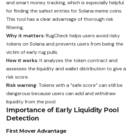
and smart money tracking, which is especially helpful
for finding the safest entries for Solana meme coins.
This tool has a clear advantage of thorough risk
filtering.
Why it matters
: RugCheck helps users avoid risky
tokens on Solana and prevents users from being the
victim of early rug pulls.
How it works
: It analyzes the token contract and
assesses the liquidity and wallet distribution to give a
risk score.
Risk warning
: Tokens with a “safe score” can still be
dangerous because users can add and withdraw
liquidity from the pool.
Importance of Early Liquidity Pool
Detection
First Mover Advantage