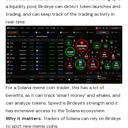
a liquidity pool, Birdeye can detect token launches and
trading, and can keep track of the trading activity in
real-time.
For a Solana meme coin trader, this has a lot of
benefits, as it can track ‘smart money’ and whales, and
can analyze tokens. Speed is Birdeye’s strength and it
has extensive access to the Solana ecosystem.
Why it matters:
Traders of Solana can rely on Birdeye
to spot new meme coins.