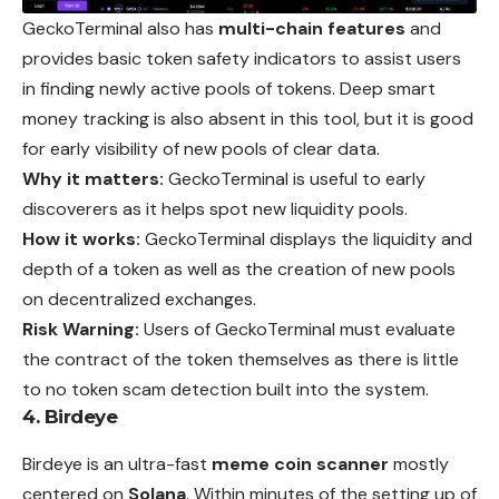
GeckoTerminal also has
multi-chain features
and
provides
basic token safety indicators to assist users
in finding newly active pools of tokens. Deep smart
money tracking is also absent in this tool, but it is good
for early visibility of new pools of clear data.
Why it matters:
GeckoTerminal is useful to early
discoverers as it helps spot new liquidity pools.
How it works:
GeckoTerminal displays the liquidity and
depth of a token as well as the creation of new pools
on decentralized exchanges.
Risk Warning:
Users of GeckoTerminal must evaluate
the contract of the token themselves as there is little
to no token scam detection built into the system.
4. Birdeye
Birdeye is an ultra-fast
meme coin scanner
mostly
centered
on
Solana
. Within minutes of the setting up of