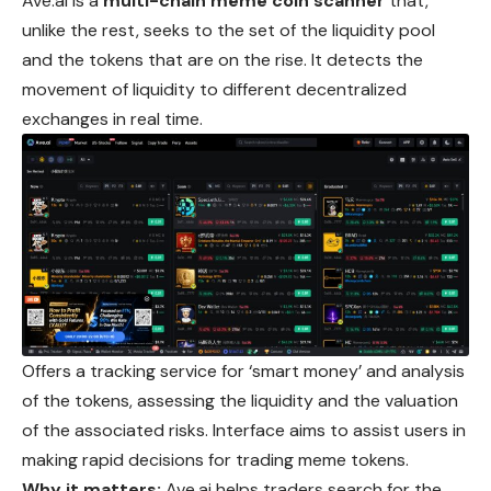
Ave.ai is a
multi-chain meme coin scanner
that,
unlike the rest, seeks to the set of the liquidity pool
and the tokens that are on the rise. It detects the
movement of liquidity to different decentralized
exchanges in real time.
Offers a tracking service for ‘smart money’ and analysis
of the tokens, assessing the liquidity and the valuation
of the associated risks. Interface aims to assist users in
making rapid decisions for trading meme tokens.
Why it matters:
Ave.ai helps traders search for the