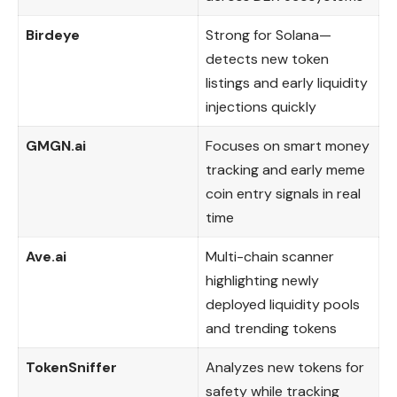
Birdeye
Strong for Solana—
detects new token
listings and early liquidity
injections quickly
GMGN.ai
Focuses on smart money
tracking and early meme
coin entry signals in real
time
Ave.ai
Multi-chain scanner
highlighting newly
deployed liquidity pools
and trending tokens
TokenSniffer
Analyzes new tokens for
safety while tracking