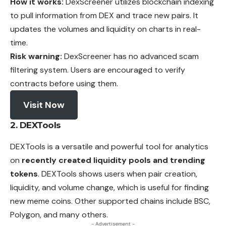
How it works:
DexScreener utilizes blockchain indexing
to pull information from DEX and trace new pairs. It
updates the volumes and liquidity on charts in real-
time.
Risk warning:
DexScreener has no advanced scam
filtering system. Users are encouraged to verify
contracts before using them.
Visit Now
2. DEXTools
DEXTools is a versatile and powerful tool for analytics
on
recently created liquidity pools and trending
tokens
. DEXTools shows users when pair
creation
,
liquidity, and volume change, which is useful for finding
new meme coins. Other supported chains include BSC,
Polygon, and many others.
- Advertisement -