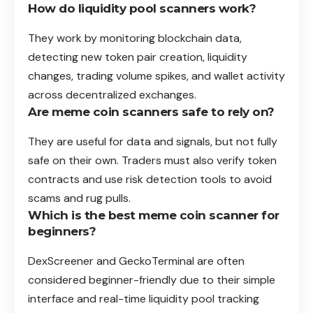
How do liquidity pool scanners work?
They work by monitoring blockchain data,
detecting new token pair creation, liquidity
changes, trading volume spikes, and wallet activity
across decentralized exchanges.
Are meme coin scanners safe to rely on?
They are useful for data and signals, but not fully
safe on their own. Traders must also verify token
contracts and use risk detection tools to avoid
scams and rug pulls.
Which is the best meme coin scanner for
beginners?
DexScreener and GeckoTerminal are often
considered beginner-friendly due to their simple
interface and real-time liquidity pool tracking