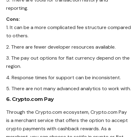
reporting.
Cons:
It can be a more complicated fee structure compared
to others.
There are fewer developer resources available.
The pay out options for fiat currency depend on the
region.
Response times for support can be inconsistent.
There are not many advanced analytics to work with.
6. Crypto.com Pay
Through the Crypto.com ecosystem, Crypto.com Pay
is a merchant service that offers the option to accept
crypto payments with cashback rewards. As a
merchant, you can choose to settle in crypto or fiat,