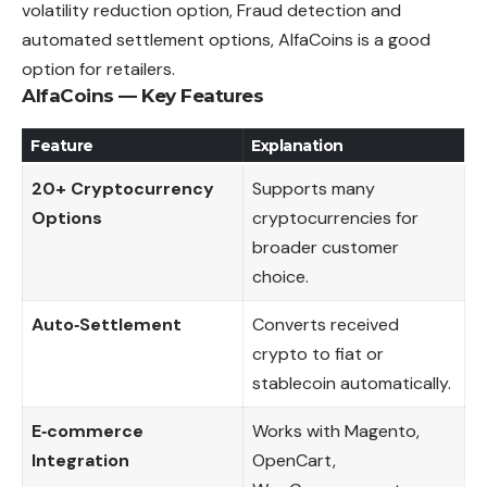
volatility reduction option, Fraud detection and
automated settlement options, AlfaCoins is a good
option for retailers.
AlfaCoins — Key Features
Feature
Explanation
20+ Cryptocurrency
Supports many
Options
cryptocurrencies for
broader customer
choice.
Auto‑Settlement
Converts received
crypto to fiat or
stablecoin automatically.
E‑commerce
Works with Magento,
Integration
OpenCart,