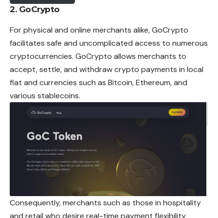
2. GoCrypto
For physical and online merchants alike, GoCrypto
facilitates safe and uncomplicated access to numerous
cryptocurrencies. GoCrypto allows merchants to
accept, settle, and withdraw crypto payments in local
fiat and currencies such as Bitcoin,
Ethereum
, and
various stablecoins.
Consequently, merchants such as those in hospitality
and retail who desire real-time payment flexibility