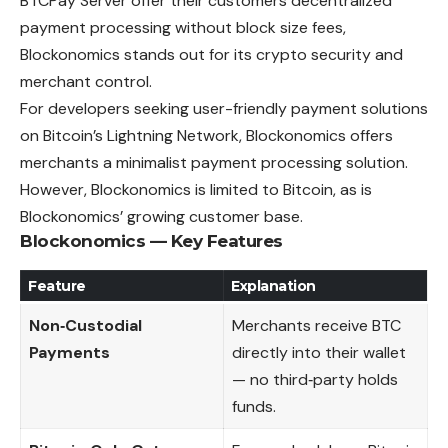
BTCPay Server offer their customers decentralized
payment processing without block size fees,
Blockonomics stands out for its crypto security and
merchant control.
For developers seeking user-friendly payment solutions
on Bitcoin’s Lightning Network, Blockonomics offers
merchants a minimalist payment processing solution.
However, Blockonomics is limited to Bitcoin, as is
Blockonomics’ growing customer base.
Blockonomics — Key Features
Feature
Explanation
Non‑Custodial
Merchants receive BTC
Payments
directly into their wallet
— no third‑party holds
funds.