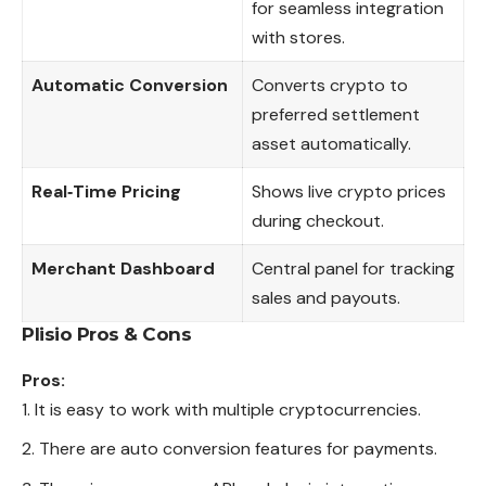
for seamless integration
with stores.
Automatic Conversion
Converts crypto to
preferred settlement
asset automatically.
Real‑Time Pricing
Shows live crypto prices
during checkout.
Merchant Dashboard
Central panel for tracking
sales and payouts.
Plisio
Pros & Cons
Pros:
It is easy to work with multiple cryptocurrencies.
There are auto conversion features for payments.