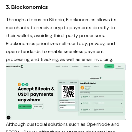
3. Blockonomics
Through a focus on Bitcoin, Blockonomics allows its
merchants to receive crypto payments directly to
their wallets, avoiding third-party processors.
Blockonomics prioritizes self-custody, privacy, and
open standards to enable seamless
payment
processing and tracking, as well as email invoicing.
Although custodial solutions such as OpenNode and