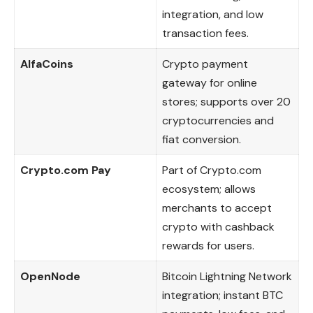
integration, and low
transaction fees.
AlfaCoins
Crypto payment
gateway for online
stores; supports over 20
cryptocurrencies and
fiat conversion.
Crypto.com Pay
Part of Crypto.com
ecosystem; allows
merchants to accept
crypto with cashback
rewards for users.
OpenNode
Bitcoin Lightning Network
integration; instant BTC