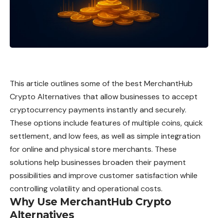
This article outlines some of the best MerchantHub
Crypto Alternatives that allow businesses to accept
cryptocurrency payments instantly and securely.
These options include features of multiple coins, quick
settlement, and low fees, as well as simple integration
for online and physical store merchants. These
solutions help businesses broaden their payment
possibilities and improve customer satisfaction while
controlling volatility and operational costs.
Why Use MerchantHub Crypto
Alternatives