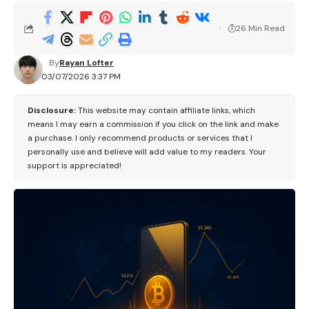
26 Min Read
By
Rayan Lofter
03/07/2026 3:37 PM
Disclosure:
This website may contain affiliate links, which
means I may earn a commission if you click on the link and make
a purchase. I only recommend products or services that I
personally use and believe will add value to my readers. Your
support is appreciated!