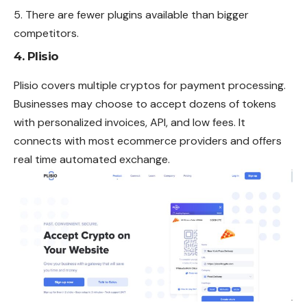
There are fewer plugins available than bigger
competitors.
4. Plisio
Plisio covers multiple cryptos for payment processing.
Businesses may choose to accept dozens of tokens
with personalized invoices, API, and low fees. It
connects with most ecommerce providers and offers
real time
automated
exchange.