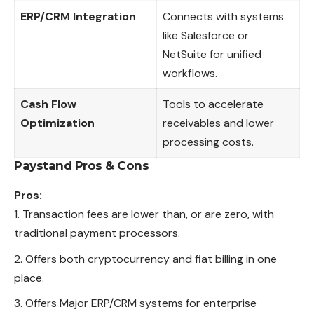
ERP/CRM Integration
Connects with systems
like Salesforce or
NetSuite for unified
workflows.
Cash Flow
Tools to accelerate
Optimization
receivables and lower
processing costs.
Paystand
Pros & Cons
Pros:
Transaction fees are lower than, or are zero, with
traditional payment processors.
Offers both cryptocurrency and fiat billing in one
place.
Offers Major ERP/CRM systems for enterprise