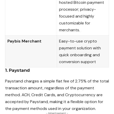
hosted Bitcoin payment
processor; privacy-
focused and highly
customizable for
merchants.
Paybis Merchant
Easy-to-use crypto
payment solution with
quick onboarding and
conversion support
1. Paystand
Paystand charges a simple flat fee of 2.75% of the total
transaction amount, regardless of the payment
method. ACH, Credit Cards, and Cryptocurrency are
accepted by Paystand, making it a flexible option for
the payment methods
used
in your organization.
- Advertisement -