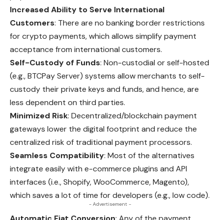
Increased Ability to Serve International
Customers
: There are no banking border restrictions
for crypto payments, which allows simplify payment
acceptance from international customers.
Self-Custody of Funds
: Non-custodial or self-hosted
(e.g., BTCPay Server) systems allow merchants to self-
custody their private keys and funds, and hence, are
less dependent on third parties.
Minimized Risk
: Decentralized/blockchain payment
gateways lower the digital footprint and reduce the
centralized risk of traditional payment processors.
Seamless Compatibility
: Most of the alternatives
integrate easily with e-commerce plugins and API
interfaces (i.e., Shopify, WooCommerce, Magento),
which saves a lot of time for developers (e.g., low code).
- Advertisement -
Automatic Fiat Conversion
: Any of the payment