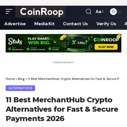
Aa
Font
Resizer
Advertise
Media Kit
Contact Us
Verify Us
- Advertisement -
Home
»
Blog
»
11 Best MerchantHub Crypto Alternatives for Fast & Secure Payments 2026
ALTERNATIVES
11 Best MerchantHub Crypto
Alternatives for Fast & Secure
Payments 2026