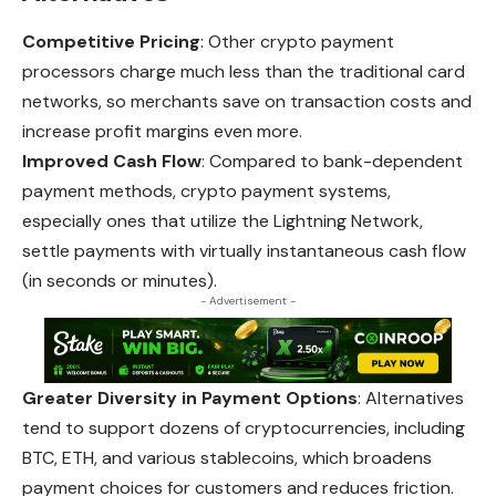
Competitive Pricing
: Other crypto payment
processors charge much less than the traditional card
networks, so merchants save on transaction costs and
increase profit margins even more.
Improved Cash Flow
: Compared to bank-dependent
payment methods, crypto payment systems,
especially ones that utilize the Lightning Network,
settle payments with virtually instantaneous cash flow
(in seconds or minutes).
- Advertisement -
Greater Diversity in Payment Options
: Alternatives
tend to support dozens of cryptocurrencies, including
BTC, ETH, and various stablecoins,
which
broadens
payment choices for customers and reduces friction.