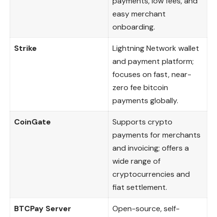
payments, low fees, and
easy merchant
onboarding.
Strike
Lightning Network wallet
and payment platform;
focuses on fast, near-
zero fee bitcoin
payments globally.
CoinGate
Supports crypto
payments for merchants
and invoicing; offers a
wide range of
cryptocurrencies and
fiat settlement.
BTCPay Server
Open-source, self-