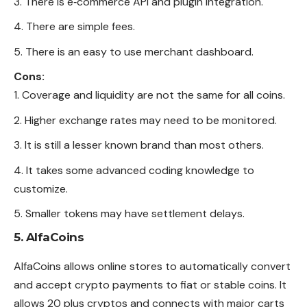
There is e‑commerce API and plugin integration.
There are simple fees.
There is an easy to use merchant dashboard.
Cons:
Coverage and liquidity are not the same for all coins.
Higher exchange rates may need to be monitored.
It is still a lesser known brand than most others.
It takes some advanced coding knowledge to
customize.
Smaller tokens may have settlement delays.
5. AlfaCoins
AlfaCoins allows online stores to automatically convert
and accept crypto payments to fiat or stable coins. It
allows 20 plus cryptos and connects with major carts