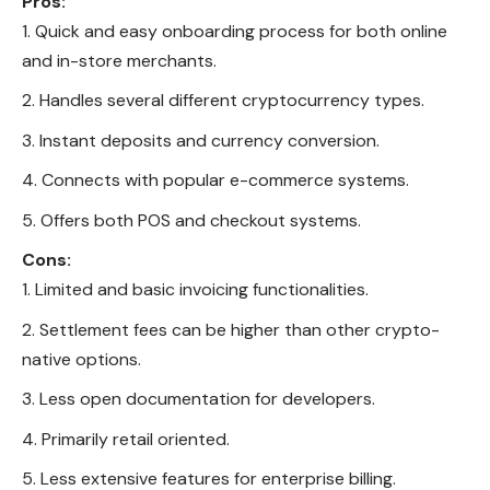
Pros:
Quick and easy onboarding process for both online
and in-store merchants.
Handles several different cryptocurrency types.
Instant deposits and currency conversion.
Connects with popular e-commerce systems.
Offers both POS and checkout systems.
Cons:
Limited and basic invoicing functionalities.
Settlement fees can be higher than other crypto-
native options.
Less open documentation for developers.
Primarily retail oriented.
Less extensive features for enterprise billing.