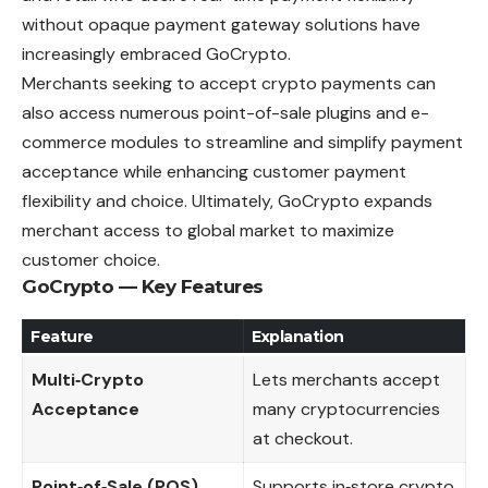
without opaque payment gateway solutions have
increasingly embraced GoCrypto.
Merchants seeking to accept crypto payments can
also access numerous point-of-sale plugins and e-
commerce modules to streamline and simplify payment
acceptance while enhancing customer payment
flexibility and choice. Ultimately, GoCrypto expands
merchant access to global market to maximize
customer choice.
GoCrypto — Key Features
Feature
Explanation
Multi‑Crypto
Lets merchants accept
Acceptance
many cryptocurrencies
at checkout.
Point‑of‑Sale (POS)
Supports in‑store crypto