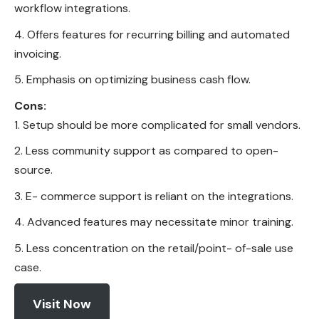
workflow integrations.
Offers features for recurring billing and automated
invoicing.
Emphasis on optimizing business cash flow.
Cons:
Setup should be more complicated for small vendors.
Less community support as compared to open-
source.
E- commerce support is reliant on the integrations.
Advanced features may necessitate minor training.
Less concentration on the retail/point- of-sale use
case.
Visit Now