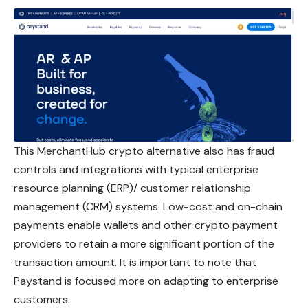
This MerchantHub crypto alternative also has fraud
controls and integrations with typical enterprise
resource planning (ERP)/ customer relationship
management (CRM) systems. Low-cost and on-chain
payments enable wallets and other crypto payment
providers to retain a more significant portion of the
transaction amount. It is important to note that
Paystand is focused more on adapting to enterprise
customers.