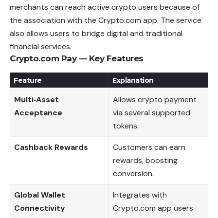
merchants can reach active crypto users because of
the association with the Crypto.com app. The service
also allows users to bridge digital and traditional
financial services.
Crypto.com Pay — Key Features
Feature
Explanation
Multi‑Asset
Allows crypto payment
Acceptance
via several supported
tokens.
Cashback Rewards
Customers can earn
rewards, boosting
conversion.
Global Wallet
Integrates with
Connectivity
Crypto.com app users