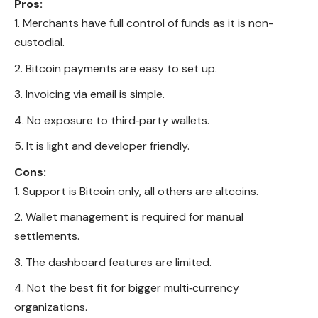
Pros:
Merchants have full control of funds as it is non-
custodial.
Bitcoin payments are easy to set up.
Invoicing via email is simple.
No exposure to third‑party wallets.
It is light and developer friendly.
Cons:
Support is Bitcoin only, all others are altcoins.
Wallet management is required for manual
settlements.
The dashboard features are limited.
Not the best fit for bigger multi‑currency
organizations.