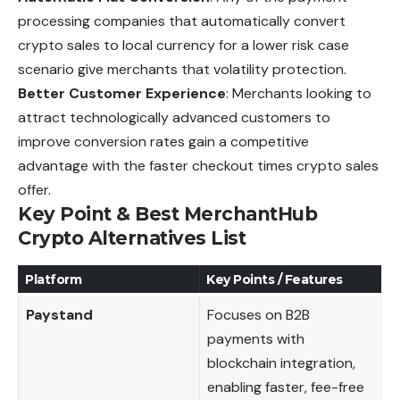
processing companies that automatically convert
crypto sales to local currency for a lower risk case
scenario give merchants that volatility protection.
Better Customer Experience
: Merchants looking to
attract technologically advanced customers to
improve conversion rates gain a competitive
advantage with the faster checkout times crypto sales
offer.
Key Point & Best MerchantHub
Crypto Alternatives List
Platform
Key Points / Features
Paystand
Focuses on B2B
payments with
blockchain integration,
enabling faster, fee-free