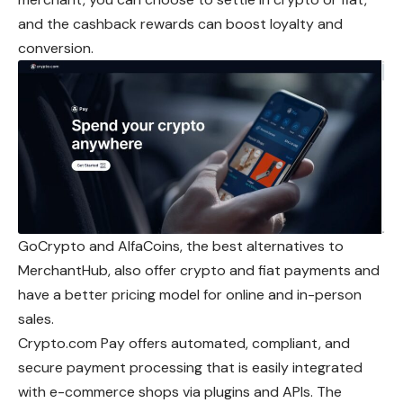
and the cashback rewards can boost loyalty and
conversion.
GoCrypto and AlfaCoins, the best alternatives to
MerchantHub, also offer crypto and fiat payments and
have a better pricing model for online and in-person
sales.
Crypto.com Pay offers automated, compliant, and
secure payment processing that is easily integrated
with e-commerce shops via plugins and APIs. The