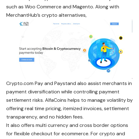
such as Woo Commerce and Magento. Along with
MerchantHub’s crypto alternatives,
Crypto.com Pay and Paystand also assist merchants in
payment diversification while controlling payment
settlement risks. AlfaCoins helps to manage volatility by
offering real time pricing, itemized invoices, settlement
transparency, and no hidden fees.
It also offers multi currency and cross border options
for flexible checkout for ecommerce. For crypto and