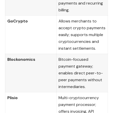
payments and recurring
billing.
GoCrypto
Allows merchants to
accept crypto payments
easily; supports multiple
cryptocurrencies and
instant settlements.
Blockonomics
Bitcoin-focused
payment gateway;
enables direct peer-to-
peer payments without
intermediaries.
Plisio
Multi-cryptocurrency
payment processor;
offers invoicing, API