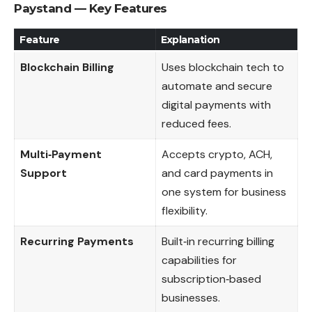
Paystand — Key Features
Feature
Explanation
Blockchain Billing
Uses blockchain tech to
automate and secure
digital payments with
reduced fees.
Multi‑Payment
Accepts crypto, ACH,
Support
and card payments in
one system for business
flexibility.
Recurring Payments
Built‑in recurring billing
capabilities for
subscription‑based
businesses.