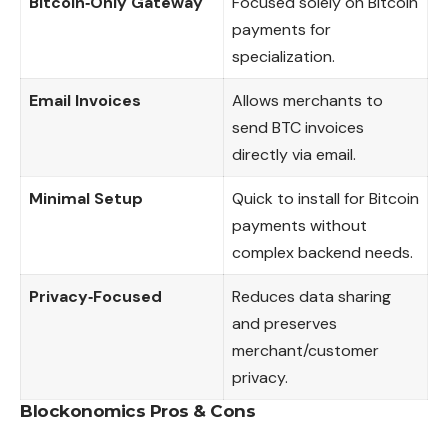
Bitcoin‑Only Gateway
Focused solely on Bitcoin
payments for
specialization.
Email Invoices
Allows merchants to
send BTC invoices
directly via email.
Minimal Setup
Quick to install for Bitcoin
payments without
complex backend needs.
Privacy‑Focused
Reduces data sharing
and preserves
merchant/customer
privacy.
Blockonomics
Pros & Cons