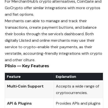
For MerchantHub’s crypto alternsatives, CoinGate and
GoCrypto offer similar integrations with more cryptos
and fiat options.
Merchants can able to manage and track their
transactions, create payment buttons, and balance
their books through the service’s dashboard. Both
digitally Llisted and online merchants may use their
service to crypto-enable their payments, as their
verstatile, accounting-friendly integrations with crypto
and other cilture.
Plisio — Key Features
Feature
Explanation
Multi‑Coin Support
Accepts a wide range of
cryptocurrencies.
API & Plugins
Provides APIs and plugins