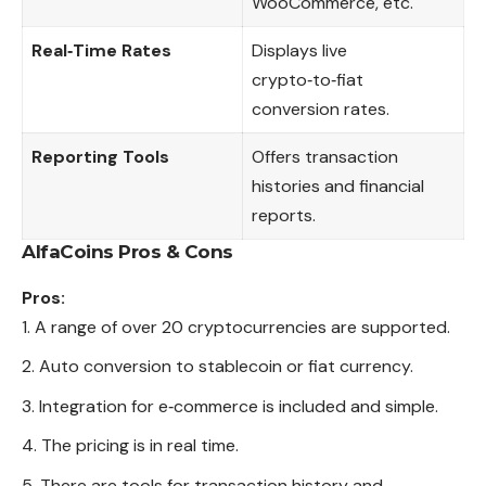
WooCommerce, etc.
Real‑Time Rates
Displays live
crypto‑to‑fiat
conversion rates.
Reporting Tools
Offers transaction
histories and financial
reports.
AlfaCoins
Pros & Cons
Pros:
A range of over 20 cryptocurrencies are supported.
Auto conversion to stablecoin or fiat currency.
Integration for e‑commerce is included and simple.
The pricing is in real time.
There are tools for transaction history and