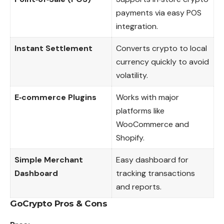
payments via easy POS
integration.
Instant Settlement
Converts crypto to local
currency quickly to avoid
volatility.
E‑commerce Plugins
Works with major
platforms like
WooCommerce and
Shopify.
Simple Merchant
Easy dashboard for
Dashboard
tracking transactions
and reports.
GoCrypto
Pros & Cons