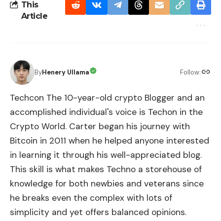
This
Article
By
Henery Ullama
Follow:
Techcon The 10-year-old crypto Blogger and an
accomplished individual's voice is Techon in the
Crypto World. Carter began his journey with
Bitcoin in 2011 when he helped anyone interested
in learning it through his well-appreciated blog.
This skill is what makes Techno a storehouse of
knowledge for both newbies and veterans since
he breaks even the complex with lots of
simplicity and yet offers balanced opinions.