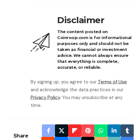
Disclaimer
The content posted on
Coinroop.com is for informational
purposes only and should not be
taken as financial or investment
advice. We cannot always ensure
that everything is complete,
accurate, or reliable.
By signing up, you agree to our
Terms of Use
and acknowledge the data practices in our
Privacy Policy
. You may unsubscribe at any
time.
Share