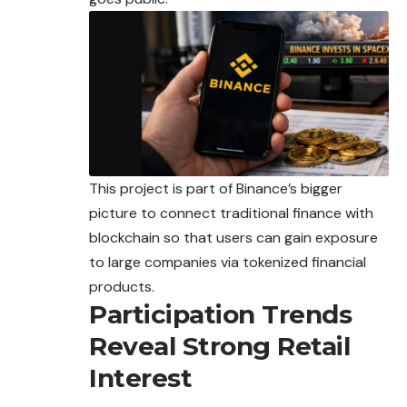
This project is part of Binance’s bigger
picture to
connect
traditional finance with
blockchain so that users can gain exposure
to large companies via tokenized financial
products.
Participation Trends
Reveal Strong Retail
Interest