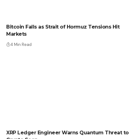
CRYPTO NEWS
Bitcoin Falls as Strait of Hormuz Tensions Hit
Markets
4 Min Read
CRYPTO NEWS
XRP Ledger Engineer Warns Quantum Threat to