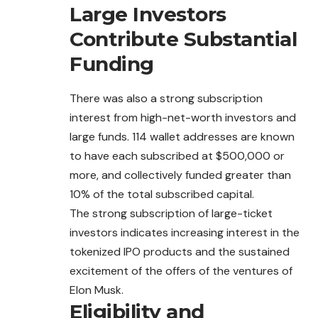
Large Investors
Contribute Substantial
Funding
There was also a strong subscription
interest from high-net-worth investors and
large funds. 114 wallet addresses are known
to have each
subscribed
at $500,000 or
more, and collectively funded greater than
10% of the total subscribed capital.
The strong subscription of large-ticket
investors indicates increasing interest in the
tokenized IPO products and the sustained
excitement of the offers of the ventures of
Elon Musk.
Eligibility and