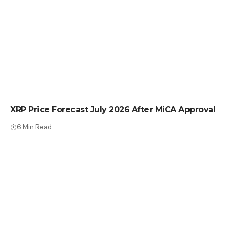
CRYPTO NEWS
XRP Price Forecast July 2026 After MiCA Approval
6 Min Read