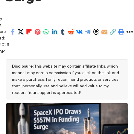
ry
a
are
ed:
/2026
 AM
Disclosure:
This website may contain affiliate links, which
means I may earn a commission if you click on the link and
make a purchase. I only recommend products or services
that I personally use and believe will add value to my
readers. Your support is appreciated!