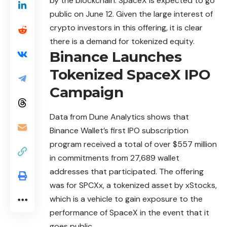
by the blockchain. SpaceX is expected to go
public on June 12. Given the large interest of
crypto investors in this offering, it is clear
there is a demand for tokenized equity.
Binance Launches
Tokenized SpaceX IPO
Campaign
Data from Dune Analytics shows that
Binance Wallet’s
first
IPO subscription
program received a total of over $557 million
in commitments from 27,689 wallet
addresses that participated. The offering
was for SPCXx, a tokenized asset by xStocks,
which is a vehicle to gain exposure to the
performance of SpaceX in the event that it
goes public.