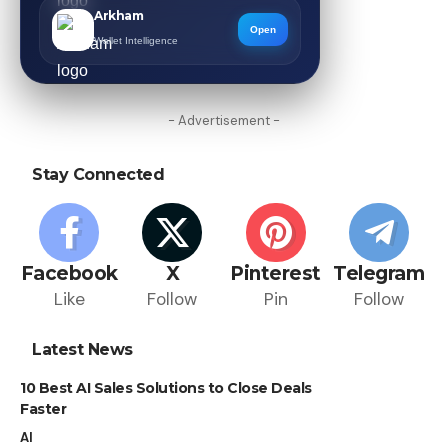
Arkham
Open
Wallet Intelligence
- Advertisement -
Stay Connected
Facebook
X
Pinterest
Telegram
Like
Follow
Pin
Follow
Latest News
10 Best AI Sales Solutions to Close Deals
Faster
AI