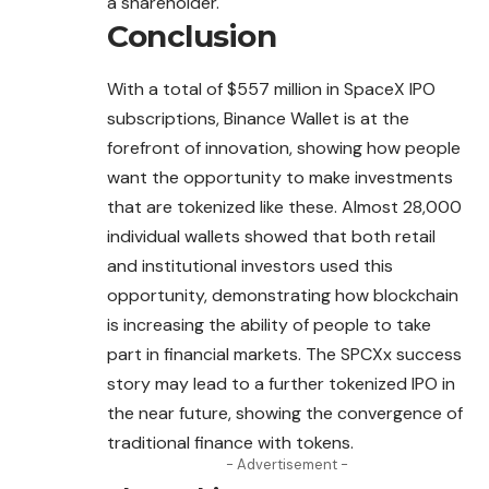
a shareholder.
Conclusion
With a total of $557 million in SpaceX IPO
subscriptions, Binance Wallet is at the
forefront of innovation, showing how people
want the opportunity to make investments
that are tokenized like these. Almost 28,000
individual wallets showed that both retail
and institutional investors used this
opportunity, demonstrating how blockchain
is increasing the ability of people to take
part in financial markets. The SPCXx success
story may lead to a further tokenized IPO in
the near future, showing the convergence of
traditional finance with tokens.
- Advertisement -