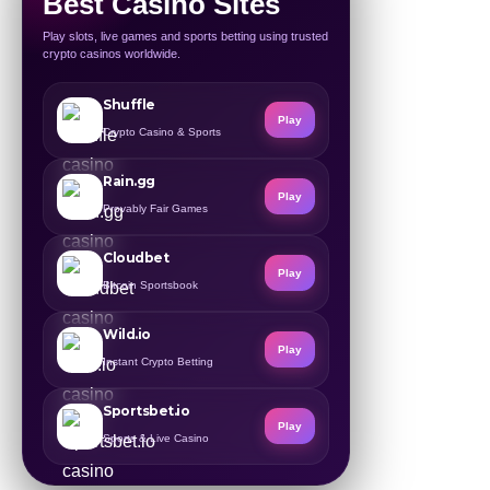
Best Casino Sites
Play slots, live games and sports betting using trusted
crypto casinos worldwide.
Shuffle
Play
Crypto Casino & Sports
Rain.gg
Play
Provably Fair Games
Cloudbet
Play
Bitcoin Sportsbook
Wild.io
Play
Instant Crypto Betting
Sportsbet.io
Play
Sports & Live Casino