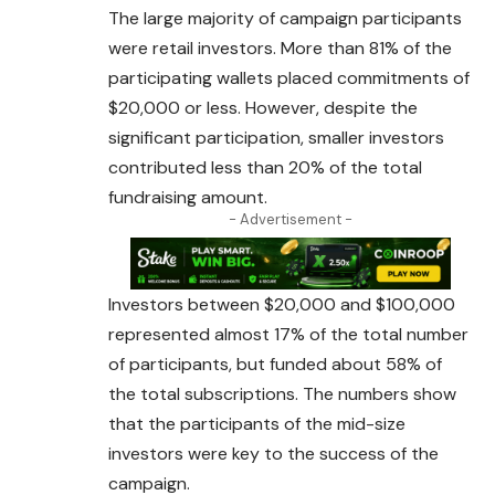
The large majority of campaign participants
were retail investors. More than 81% of the
participating wallets placed commitments of
$20,000 or less. However, despite the
significant participation, smaller investors
contributed less
than
20% of the total
fundraising amount.
- Advertisement -
Investors between $20,000 and $100,000
represented almost 17% of the total number
of participants, but funded about 58% of
the total subscriptions. The numbers show
that the participants of the mid-size
investors were key to the success of the
campaign.