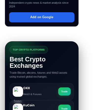
Independent crypto news & market analysis since
2024
Add on Google
TOP CRYPTO PLATFORMS
Best Crypto
Exchanges
Trade Bitcoin, altcoins, futures and Web3 assets
using trusted global exchanges.
OKX
Trade
Web3 & Futures
KuCoin
Trade