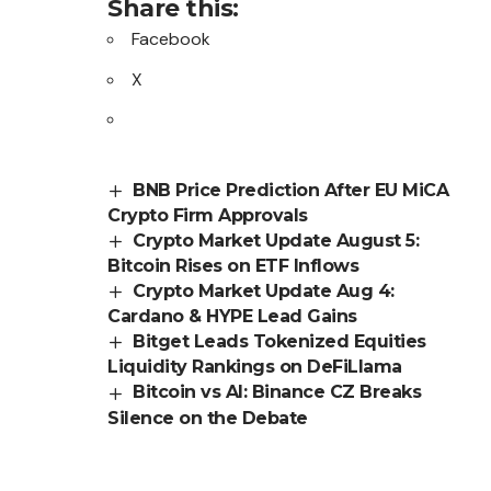
Share this:
Facebook
X
BNB Price Prediction After EU MiCA
Crypto Firm Approvals
Crypto Market Update August 5:
Bitcoin Rises on ETF Inflows
Crypto Market Update Aug 4:
Cardano & HYPE Lead Gains
Bitget Leads Tokenized Equities
Liquidity Rankings on DeFiLlama
Bitcoin vs AI: Binance CZ Breaks
Silence on the Debate