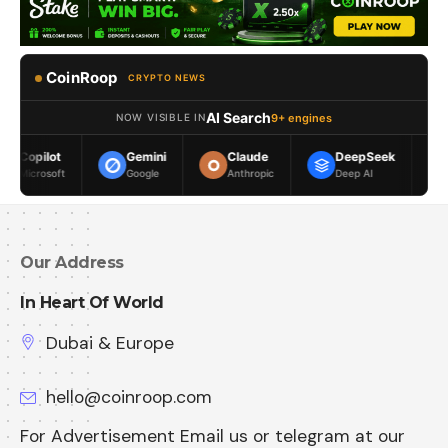
CoinRoop
CRYPTO NEWS
AI Search
9+ engines
NOW VISIBLE IN
Gemini
Claude
DeepSeek
Meta AI
Google
Anthropic
Deep AI
Meta
Our Address
In Heart Of World
Dubai & Europe
hello@coinroop.com
For Advertisement Email us or telegram at our