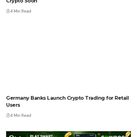
Crypto Soon
4 Min Read
CRYPTO NEWS
Germany Banks Launch Crypto Trading for Retail
Users
4 Min Read