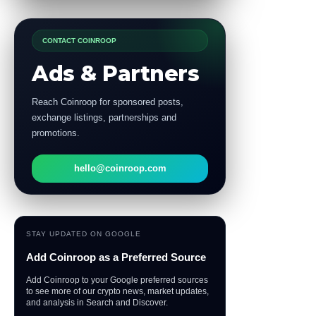
CONTACT COINROOP
Ads & Partners
Reach Coinroop for sponsored posts,
exchange listings, partnerships and
promotions.
hello@coinroop.com
STAY UPDATED ON GOOGLE
Add Coinroop as a Preferred Source
Add Coinroop to your Google preferred sources
to see more of our crypto news, market updates,
and analysis in Search and Discover.