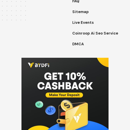
FAQ
Sitemap
Live Events
Coinroop Ai Seo Service
DMCA