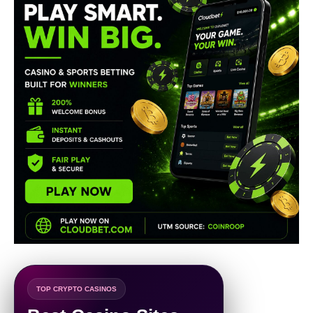
TOP CRYPTO CASINOS