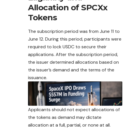
Allocation of SPCXx
Tokens
The subscription period was from June 11 to
June 12. During this period, participants were
required to lock USDC to secure their
applications. After the subscription period,
the issuer determined allocations based on
the issuer’s demand and the terms of the
issuance.
Applicants should not expect allocations of
the
tokens
as demand may dictate
allocation at a full, partial, or none at all.