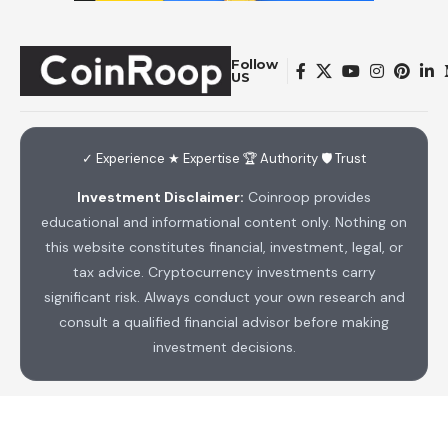
Follow
US
✓ Experience ★ Expertise 🏆 Authority 🛡 Trust
Investment Disclaimer:
Coinroop provides
educational and informational content only. Nothing on
this website constitutes financial, investment, legal, or
tax advice. Cryptocurrency investments carry
significant risk. Always conduct your own research and
consult a qualified financial advisor before making
investment decisions.