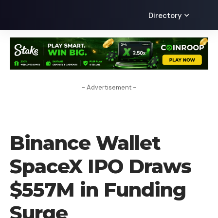
Directory
- Advertisement -
CRYPTO NEWS
Binance Wallet
SpaceX IPO Draws
$557M in Funding
Surge