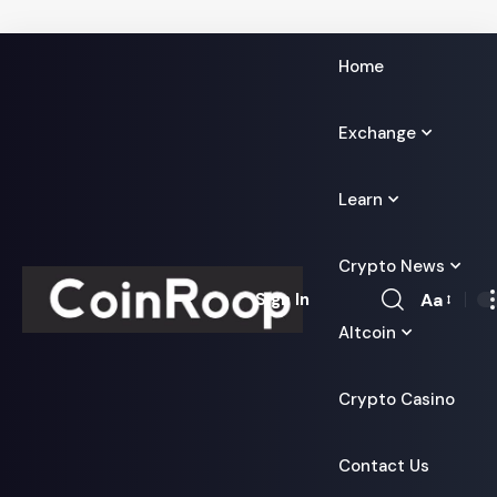
Home
Exchange
Learn
Crypto News
Aa
Sign In
Font
Altcoin
Resizer
Crypto Casino
Contact Us