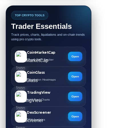
TOP CRYPTO TOOLS
Trader Essentials
Track prices, charts, liquidations and on-chain trends
using pro crypto tools.
CoinMarketCap
Open
Crypto Price Tracker
CoinGlass
Open
Liquidation Heatmaps
TradingView
Open
Advanced Charts
DexScreener
Open
DEX Analytics