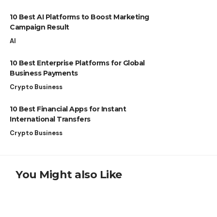
10 Best AI Platforms to Boost Marketing
Campaign Result
AI
10 Best Enterprise Platforms for Global
Business Payments
Crypto Business
10 Best Financial Apps for Instant
International Transfers
Crypto Business
You Might also Like