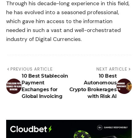
Through his decade-long experience in this field,
he has evolved into a seasoned professional,
which gave him access to the information
needed in such a vast and well-orchestrated
industry of Digital Currencies.
PREVIOUS ARTICLE
NEXT ARTICLE
10 Best Stablecoin
10 Best
Payment
Autonomous
Exchanges for
Crypto Brokerages
Global Invoicing
with Risk AI