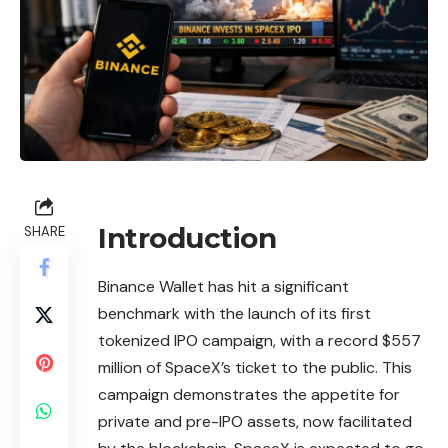
Introduction
SHARE
Binance
Wallet has hit a significant
benchmark with the launch of its first
tokenized IPO campaign, with a record $557
million of SpaceX’s ticket to the public. This
campaign demonstrates the appetite for
private and pre-IPO assets, now facilitated