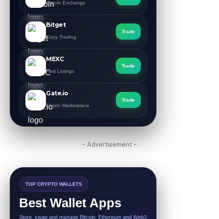
Altcoin Exchange
Bitget
Trade
Copy Trading
MEXC
Trade
Fast Listings
Gate.io
Trade
Crypto Marketplace
- Advertisement -
TOP CRYPTO WALLETS
Best Wallet Apps
Store, swap and manage Bitcoin, Ethereum and Web3