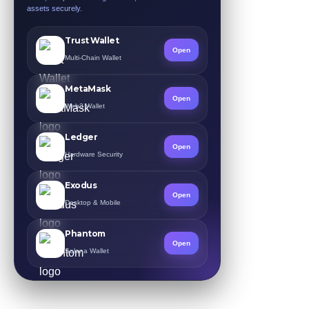
assets securely.
Trust Wallet
Open
Multi-Chain Wallet
MetaMask
Open
Web3 Wallet
Ledger
Open
Hardware Security
Exodus
Open
Desktop & Mobile
Phantom
Open
Solana Wallet