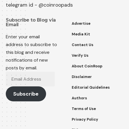
telegram id - @coinroopads
Subscribe to Blog via
Advertise
Email
Media Kit
Enter your email
address to subscribe to
Contact Us
this blog and receive
Verify Us
notifications of new
About CoinRoop
posts by email.
Email
Disclaimer
Address
Editorial Guidelines
Subscribe
Authors
Terms of Use
Privacy Policy