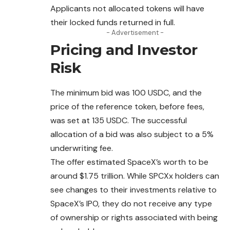
Applicants not allocated tokens will have
their locked funds returned in full.
- Advertisement -
Pricing and Investor
Risk
The minimum bid was 100 USDC, and the
price of the reference token, before fees,
was set at 135 USDC. The successful
allocation of a bid was also subject to a 5%
underwriting fee.
The offer estimated SpaceX’s worth to be
around $1.75 trillion. While SPCXx holders can
see changes to their investments relative to
SpaceX’s IPO, they do not receive any type
of ownership or rights associated with being