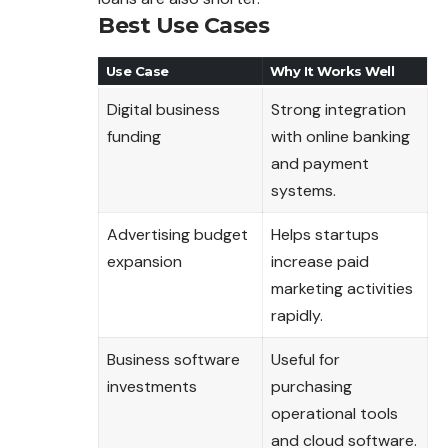
Best Use Cases
Use Case
Why It Works Well
Digital business
Strong integration
funding
with online banking
and payment
systems.
Advertising budget
Helps startups
expansion
increase paid
marketing activities
rapidly.
Business software
Useful for
investments
purchasing
operational tools
and cloud software.