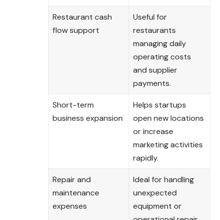
Restaurant cash
Useful for
flow support
restaurants
managing daily
operating costs
and supplier
payments.
Short-term
Helps startups
business expansion
open new locations
or increase
marketing activities
rapidly.
Repair and
Ideal for handling
maintenance
unexpected
expenses
equipment or
operational repair