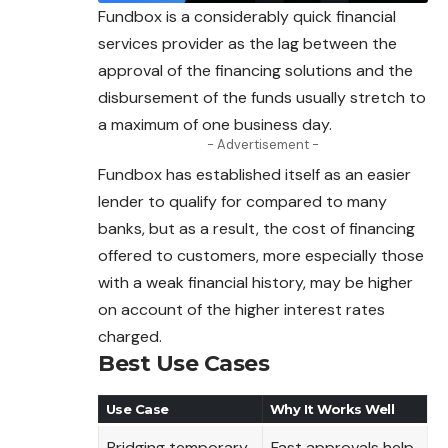
Fundbox is a considerably quick financial
services provider as the lag between the
approval of the financing solutions and the
disbursement of the funds usually stretch to
a maximum of one business day.
- Advertisement -
Fundbox has established itself as an easier
lender to qualify for compared to many
banks, but as a result, the cost of financing
offered to customers, more especially those
with a weak financial history, may be higher
on account of the higher interest rates
charged.
Best Use Cases
Use Case
Why It Works Well
Bridging temporary
Fast approvals help