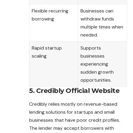
Flexible recurring
Businesses can
borrowing
withdraw funds
multiple times when
needed.
Rapid startup
Supports
scaling
businesses
experiencing
sudden growth
opportunities.
5. Credibly Official Website
Credibly relies mostly on revenue-based
lending solutions for startups and small
businesses that have poor credit profiles.
The lender may accept borrowers with