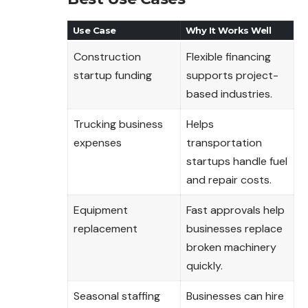
Use Case
Why It Works Well
Construction
Flexible financing
startup funding
supports project-
based industries.
Trucking business
Helps
expenses
transportation
startups handle fuel
and repair costs.
Equipment
Fast approvals help
replacement
businesses replace
broken machinery
quickly.
Seasonal staffing
Businesses can hire