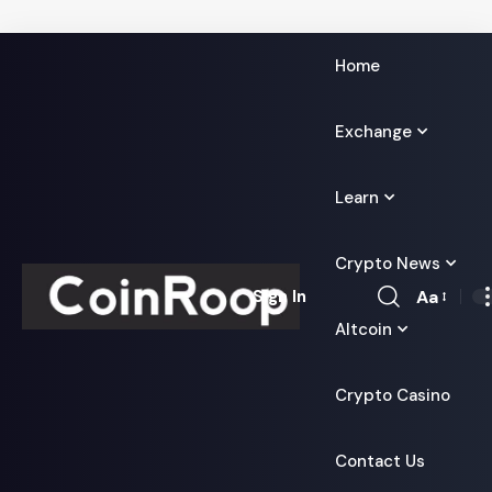
Home
Exchange
Learn
Crypto News
Aa
Sign In
Font
Altcoin
Resizer
Crypto Casino
Contact Us