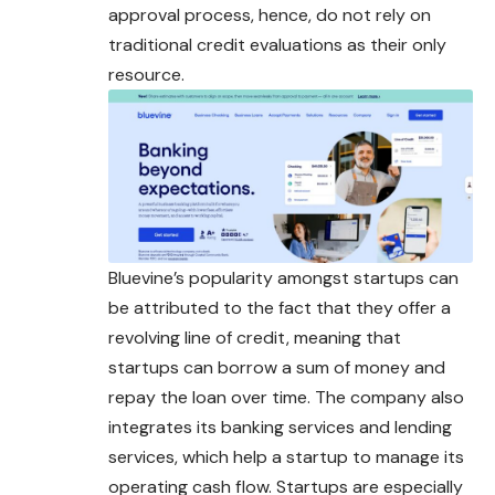
approval process, hence, do not rely on
traditional credit evaluations as their only
resource.
Bluevine’s popularity amongst startups can
be attributed to the fact that they offer a
revolving line of credit, meaning that
startups can borrow a sum of money and
repay the loan over time. The company also
integrates its banking services and
lending
services, which help a startup to manage its
operating cash flow. Startups are especially