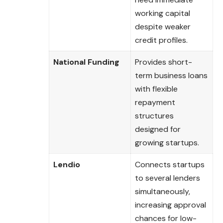
working capital
despite weaker
credit profiles.
National Funding
Provides short-
term business loans
with flexible
repayment
structures
designed for
growing startups.
Lendio
Connects startups
to several lenders
simultaneously,
increasing approval
chances for low-