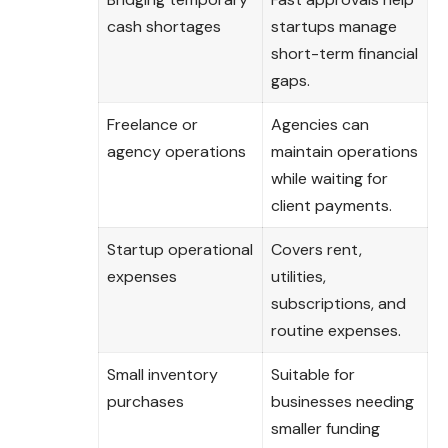
cash shortages
startups manage
short-term financial
gaps.
Freelance or
Agencies can
agency operations
maintain operations
while waiting for
client payments.
Startup operational
Covers rent,
expenses
utilities,
subscriptions, and
routine expenses.
Small inventory
Suitable for
purchases
businesses needing
smaller funding