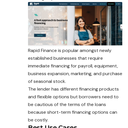
Rapid Finance is popular amongst newly
established businesses that require
immediate financing for payroll, equipment,
business expansion, marketing, and purchase
of seasonal stock.
The lender has different financing products
and flexible options but borrowers need to
be cautious of the terms of the loans
because short-term financing options can
be costly.
Best Use Cases