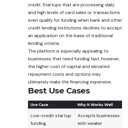
credit. Startups that are processing daily
and high levels of card sales or transactions
even qualify for funding when bank and other
credit lending institutions declines to accept
an application on the basis of traditional
lending criteria.
The platform is especially appealing to
businesses that need funding fast; however,
the higher cost of capital and elevated
repayment costs and options may
ultimately make the financing expensive.
Best Use Cases
Use Case
Why It Works Well
Low-credit startup
Accepts businesses
funding
with weaker