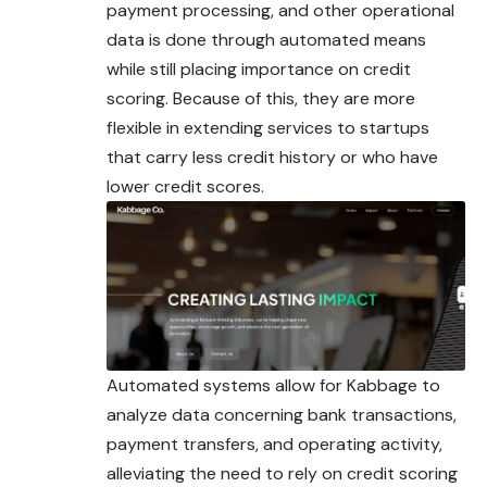
payment processing, and other operational
data is done through automated means
while still placing importance on credit
scoring. Because of this, they are more
flexible in extending services to startups
that carry less credit history or who have
lower credit scores.
Automated systems allow for Kabbage to
analyze data concerning bank transactions,
payment transfers, and operating activity,
alleviating the need to rely on credit scoring