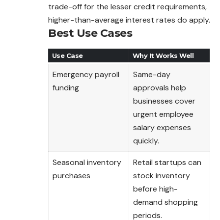
trade-off for the lesser credit requirements,
higher-than-average interest rates do apply.
Best Use Cases
Use Case
Why It Works Well
Emergency payroll
Same-day
funding
approvals help
businesses cover
urgent employee
salary expenses
quickly.
Seasonal inventory
Retail startups can
purchases
stock inventory
before high-
demand shopping
periods.