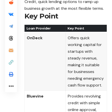
Credit, quick lending options to ramp up
business growth at the most flexible terms.
Key Point
Loan Provider
Key Point
OnDeck
Offers quick
working capital for
startups with
steady revenue,
making it suitable
for businesses
needing emergency
cash flow support.
Bluevine
Provides revolving
credit with simple
online approval,