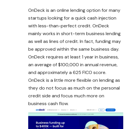
OnDeck is an online lending option for many
startups looking for a quick cash injection
with less-than-perfect credit. OnDeck
mainly works in short-term business lending
as well as lines of credit. In fact, funding may
be approved within the same
business
day.
OnDeck requires at least 1 year in business,
an average of $100,000 in annual revenue,
and approximately a 625 FICO score.
OnDeck is a little more flexible on lending as
they do not focus as much on the personal
credit side and focus much more on
business cash flow.