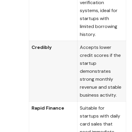
verification
systems, ideal for
startups with
limited borrowing
history.
Credibly
Accepts lower
credit scores if the
startup
demonstrates
strong monthly
revenue and stable
business activity.
Rapid Finance
Suitable for
startups with daily
card sales that
need immediate