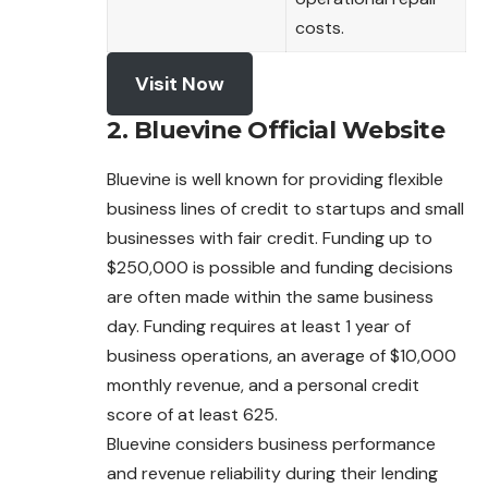
costs.
Visit Now
2. Bluevine Official Website
Bluevine is well known for providing flexible
business lines of credit to startups and small
businesses with fair credit. Funding up to
$250,000 is
possible
and funding decisions
are often made within the same business
day. Funding requires at least 1 year of
business operations, an average of $10,000
monthly revenue, and a personal credit
score of at least 625.
Bluevine considers business performance
and revenue reliability during their lending