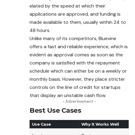
elated by the speed at which their
applications are approved, and funding is
made available to them, usually within 24 to
48 hours.
Unlike many of its competitors, Bluevine
offers a fast and reliable experience, which is
evident as approval comes as soon as the
company is satisfied with the repayment
schedule which can either be on a weekly or
monthly basis. However, they place stricter
controls on the line of credit for startups
that display an unstable cash flow.
- Advertisement -
Best Use Cases
Use Case
Why It Works Well