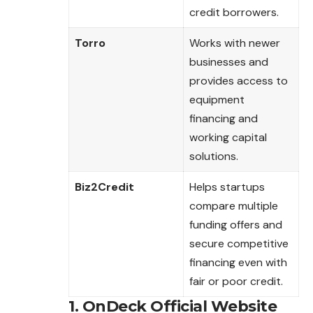
credit borrowers.
Torro
Works with newer
businesses and
provides access to
equipment
financing and
working capital
solutions.
Biz2Credit
Helps startups
compare multiple
funding offers and
secure competitive
financing even with
fair or poor credit.
1. OnDeck Official Website