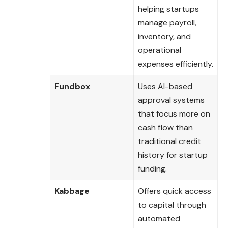
helping startups
manage payroll,
inventory, and
operational
expenses efficiently.
Fundbox
Uses AI-based
approval systems
that focus more on
cash flow than
traditional credit
history for startup
funding.
Kabbage
Offers quick access
to capital through
automated