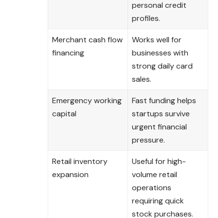
personal credit
profiles.
Merchant cash flow
Works well for
financing
businesses with
strong daily card
sales.
Emergency working
Fast funding helps
capital
startups survive
urgent financial
pressure.
Retail inventory
Useful for high-
expansion
volume retail
operations
requiring quick
stock purchases.