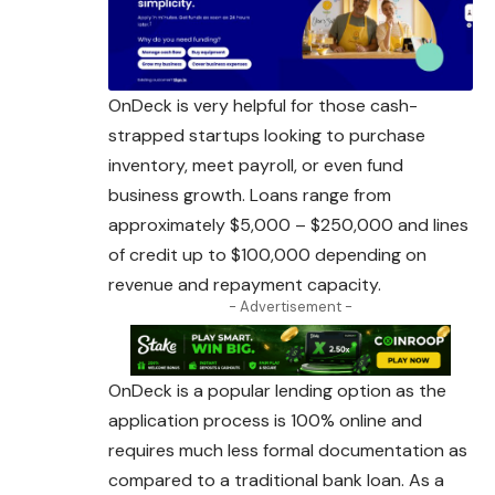
OnDeck is very helpful for those cash-
strapped startups looking to purchase
inventory, meet payroll, or even fund
business growth. Loans range from
approximately $5,000 – $250,000 and lines
of credit up to $100,000 depending on
revenue and repayment capacity.
- Advertisement -
OnDeck is a popular lending option as the
application
process
is 100% online and
requires much less formal documentation as
compared to a traditional bank loan. As a