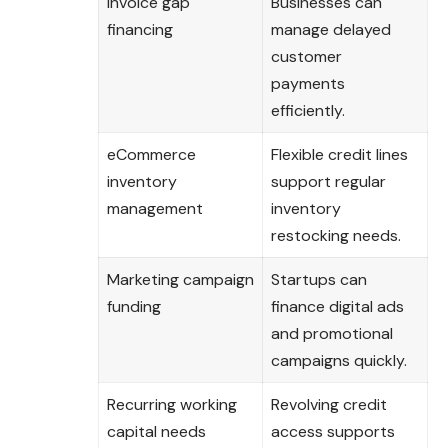
Invoice gap
Businesses can
financing
manage delayed
customer
payments
efficiently.
eCommerce
Flexible credit lines
inventory
support regular
management
inventory
restocking needs.
Marketing campaign
Startups can
funding
finance digital ads
and promotional
campaigns quickly.
Recurring working
Revolving credit
capital needs
access supports