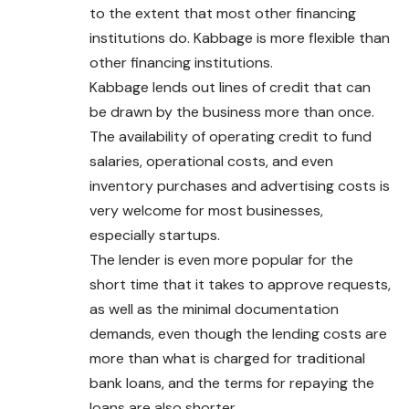
to the extent that most other financing
institutions do. Kabbage is more flexible than
other financing institutions.
Kabbage lends out lines of credit that can
be drawn by the business more than once.
The availability of operating credit to fund
salaries, operational costs, and even
inventory purchases and advertising costs is
very welcome for most businesses,
especially startups.
The lender is even more popular for the
short time that it takes to approve requests,
as well as the minimal documentation
demands, even though the lending costs are
more than what is charged for traditional
bank loans, and the terms for repaying the
loans are also shorter.