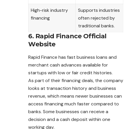
High-risk industry
Supports industries
financing
often rejected by
traditional banks.
6. Rapid Finance Official
Website
Rapid Finance has fast business loans and
merchant cash advances available for
startups with low or fair credit histories.
As part of their financing deals, the company
looks at transaction history and business
revenue, which means newer businesses can
access financing much faster compared to
banks. Some businesses can receive a
decision and a cash deposit within one
working day.