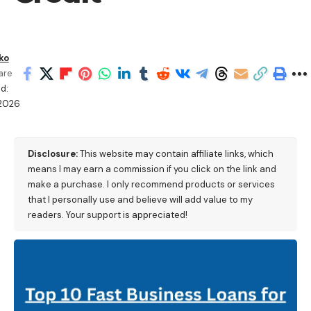
ko
are
d:
2026
Disclosure:
This website may contain affiliate links, which
means I may earn a commission if you click on the link and
make a purchase. I only recommend products or services
that I personally use and believe will add value to my
readers. Your support is appreciated!