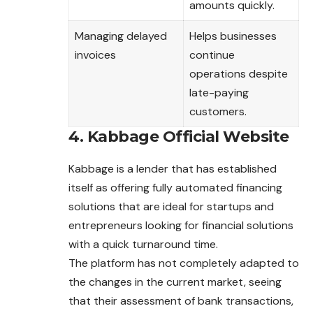
amounts quickly.
Managing delayed
Helps businesses
invoices
continue
operations despite
late-paying
customers.
4. Kabbage Official Website
Kabbage is a lender that has established
itself as offering fully automated financing
solutions that are ideal for startups and
entrepreneurs looking for financial solutions
with a quick turnaround time.
The platform has not completely adapted to
the changes in the current market, seeing
that their assessment of bank transactions,