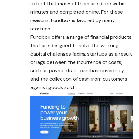
extent that many of them are done within
minutes and completed online. For these
reasons, Fundbox is favored by many
startups.
Fundbox offers a range of financial products
that are designed to solve the working
capital challenges facing startups as a result
of lags between the incurrence of costs,
such as payments to purchase inventory,
and the collection of cash from customers
against goods sold.