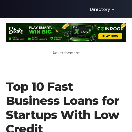
Directory
- Advertisement -
UNCATEGORIZED
Top 10 Fast
Business Loans for
Startups With Low
Credit