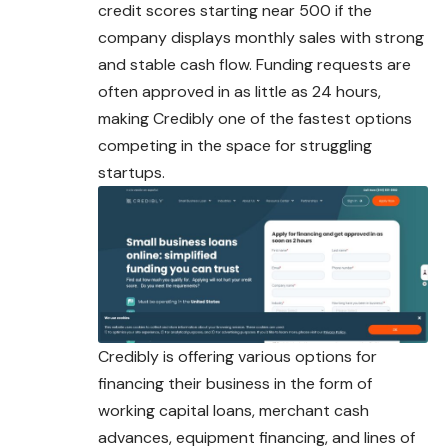
credit scores starting near 500 if the
company displays monthly sales with strong
and stable cash flow. Funding requests are
often approved in as little as 24 hours,
making Credibly one of the fastest options
competing in the space for struggling
startups.
Credibly is offering various options for
financing their business in the form of
working capital loans, merchant cash
advances, equipment financing, and lines of