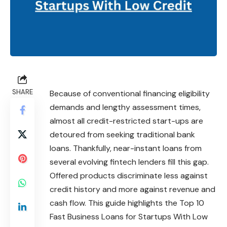
SHARE
Because of conventional financing eligibility
demands and lengthy assessment times,
almost all credit-restricted start-ups are
detoured from seeking traditional bank
loans. Thankfully, near-instant loans from
several evolving fintech lenders fill this gap.
Offered products discriminate less against
credit history and more against revenue and
cash flow. This guide highlights the Top 10
Fast Business Loans for Startups With Low