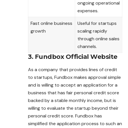
ongoing operational
expenses.
Fast online business
Useful for startups
growth
scaling rapidly
through online sales
channels.
3. Fundbox Official Website
As a company that provides lines of credit
to startups, Fundbox makes approval simple
and is willing to accept an application for a
business that has fair personal credit score
backed by a stable monthly income, but is
willing to evaluate the startup
beyond
their
personal credit score. Fundbox has
simplified the application process to such an