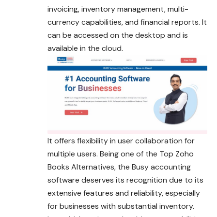
invoicing, inventory management, multi-
currency capabilities, and financial reports. It
can be accessed on the desktop and is
available in the cloud.
It offers flexibility in user collaboration for
multiple users. Being one of the Top Zoho
Books Alternatives, the Busy accounting
software deserves its recognition due to its
extensive features and reliability, especially
for businesses with substantial inventory.