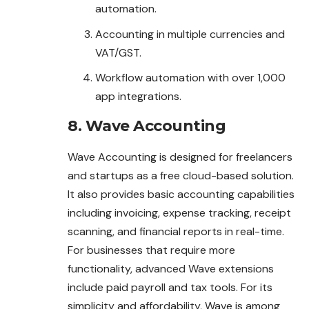
automation.
Accounting in multiple currencies and
VAT/GST.
Workflow automation with over 1,000
app integrations.
8. Wave Accounting
Wave Accounting is designed for freelancers
and startups as a free cloud-based solution.
It also provides basic accounting capabilities
including invoicing, expense tracking, receipt
scanning, and financial reports in real-time.
For businesses that require more
functionality, advanced Wave extensions
include paid payroll and tax tools. For its
simplicity and affordability, Wave is among