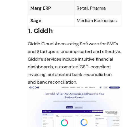
Marg ERP
Retail, Pharma
Sage
Medium Businesses
1. Giddh
Giddh Cloud Accounting Software for SMEs
and Startups is uncomplicated and effective.
Giddh’s services include intuitive financial
dashboards
, automated GST-compliant
invoicing, automated bank reconciliation,
and bank reconciliation.