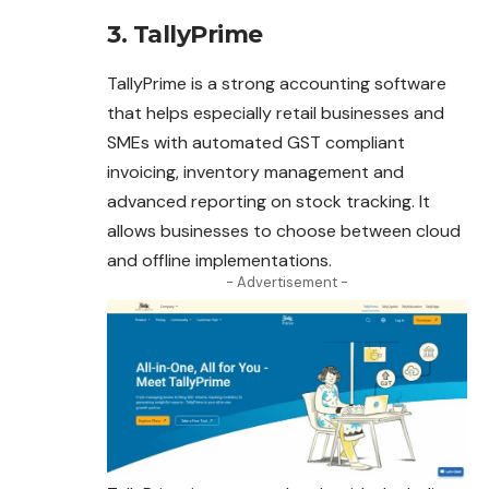
3. TallyPrime
TallyPrime is a strong accounting software
that helps especially retail businesses and
SMEs with automated GST compliant
invoicing, inventory management and
advanced reporting on stock tracking. It
allows businesses to choose between cloud
and offline implementations.
- Advertisement -