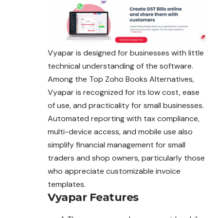
Vyapar is designed for businesses with little
technical understanding of the software.
Among the Top Zoho Books Alternatives,
Vyapar is recognized for its low cost, ease
of use, and practicality for small businesses.
Automated reporting with tax compliance,
multi-device access, and mobile use also
simplify financial management for small
traders and shop owners, particularly those
who appreciate customizable invoice
templates.
Vyapar
Features