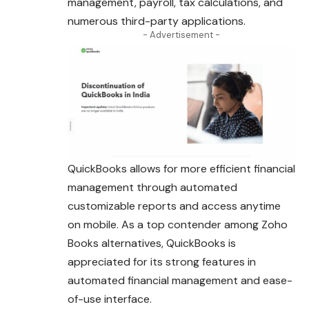
management, payroll, tax calculations, and
numerous third-party applications.
- Advertisement -
QuickBooks allows for more efficient financial
management through automated
customizable reports and access anytime
on mobile. As a top contender among Zoho
Books alternatives, QuickBooks is
appreciated for its strong features in
automated financial management and ease-
of-use interface.