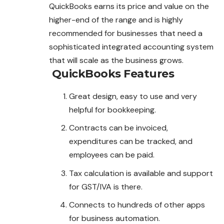
QuickBooks earns its price and value on the
higher-end of the range and is highly
recommended for businesses that need a
sophisticated integrated accounting system
that will scale as the business grows.
QuickBooks
Features
Great design, easy to use and very
helpful for bookkeeping.
Contracts can be invoiced,
expenditures can be tracked, and
employees can be paid.
Tax calculation is available and support
for GST/IVA is there.
Connects to hundreds of other apps
for business automation.