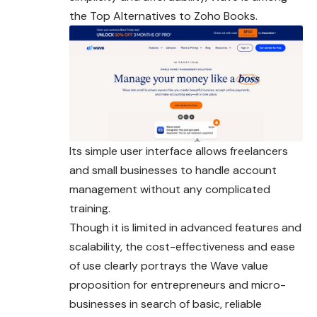
the Top Alternatives to Zoho Books.
Its simple user interface allows freelancers
and small businesses to handle account
management without any complicated
training.
Though it is limited in advanced features and
scalability, the cost-effectiveness and ease
of use clearly portrays the Wave value
proposition for entrepreneurs and micro-
businesses in search of basic, reliable