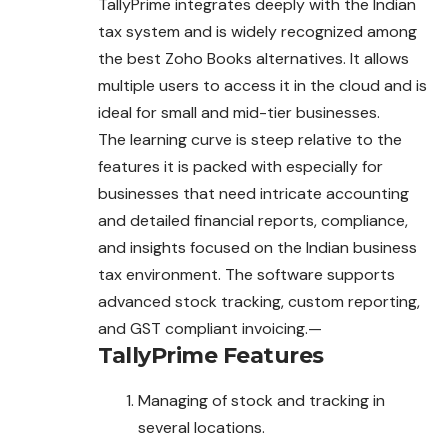
TallyPrime integrates deeply with the Indian
tax system and is widely recognized among
the best Zoho Books alternatives. It allows
multiple users to access it in the cloud and is
ideal for small and mid-tier businesses.
The learning curve is steep relative to the
features it is packed with especially for
businesses that need intricate accounting
and detailed financial reports, compliance,
and insights focused on the Indian business
tax environment. The software supports
advanced stock tracking, custom reporting,
and GST compliant invoicing.—
TallyPrime
Features
Managing of stock and tracking in
several locations.