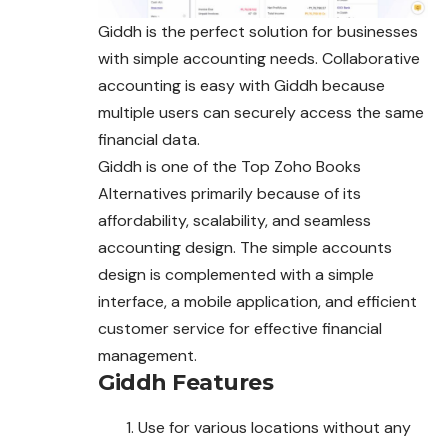
Giddh is the perfect solution for businesses
with simple accounting needs. Collaborative
accounting is easy with Giddh because
multiple
users
can securely access the same
financial data.
Giddh is one of the Top Zoho Books
Alternatives primarily because of its
affordability, scalability, and seamless
accounting design. The simple accounts
design is complemented with a simple
interface, a mobile application, and efficient
customer service for effective financial
management.
Giddh
Features
Use for various locations without any