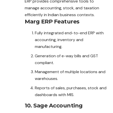
ERP provides comprehensive tools to
manage accounting, stock, and taxation
efficiently in Indian business contexts.
Marg ERP
Features
Fully integrated end-to-end ERP with
accounting, inventory and
manufacturing.
Generation of e-way bills and GST
compliant.
Management of multiple locations and
warehouses.
Reports of sales, purchases, stock and
dashboards with MIS.
10. Sage Accounting