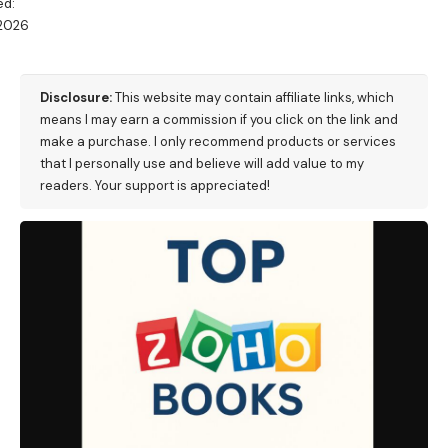
ed:
/2026
M
Disclosure:
This website may contain affiliate links, which
means I may earn a commission if you click on the link and
make a purchase. I only recommend products or services
that I personally use and believe will add value to my
readers. Your support is appreciated!