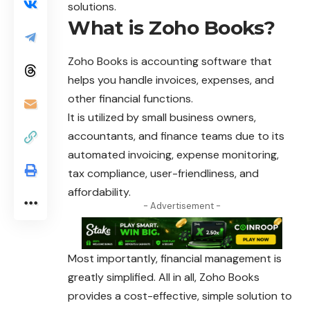
solutions.
What is Zoho Books?
Zoho Books is accounting software that
helps you handle invoices, expenses, and
other financial functions.
It is utilized by small business owners,
accountants, and
finance
teams due to its
automated invoicing, expense monitoring,
tax compliance, user-friendliness, and
affordability.
- Advertisement -
Most importantly, financial management is
greatly simplified. All in all, Zoho Books
provides a cost-effective, simple solution to