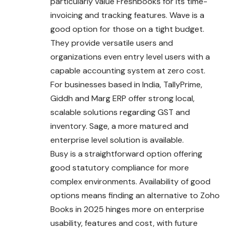
particularly value Freshbooks for its time-
invoicing and tracking features. Wave is a
good option for those on a tight budget.
They provide versatile users and
organizations even entry level users with a
capable accounting system at zero cost.
For businesses based in India, TallyPrime,
Giddh and Marg ERP offer strong local,
scalable solutions regarding GST and
inventory. Sage, a more matured and
enterprise level solution is available.
Busy is a straightforward option offering
good statutory compliance for more
complex environments. Availability of good
options means finding an alternative to Zoho
Books in 2025 hinges more on enterprise
usability, features and cost, with future