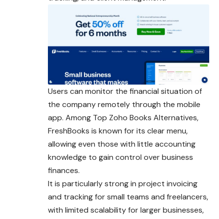
Users can monitor the financial situation of
the company remotely through the mobile
app. Among Top Zoho Books Alternatives,
FreshBooks is known for its clear menu,
allowing even those with little accounting
knowledge to gain control over business
finances.
It is particularly strong in project invoicing
and tracking for small teams and freelancers,
with limited scalability for larger businesses,