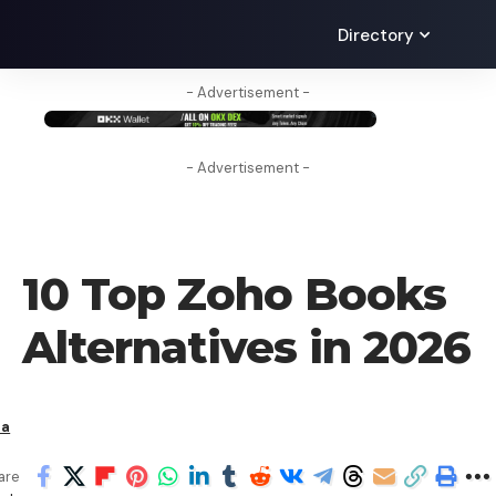
Directory
- Advertisement -
- Advertisement -
CRYPTO BUSINESS
10 Top Zoho Books
Alternatives in 2026
ha
are