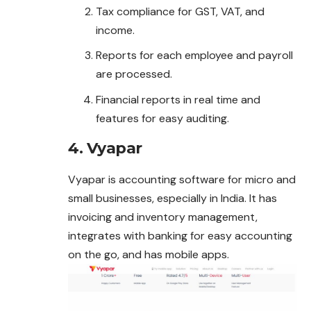
Tax compliance for GST, VAT, and
income.
Reports for each employee and payroll
are processed.
Financial reports in real time and
features for easy auditing.
4. Vyapar
Vyapar is accounting software for micro and
small businesses, especially in India. It has
invoicing and inventory management,
integrates with banking for easy accounting
on the go, and has mobile apps.