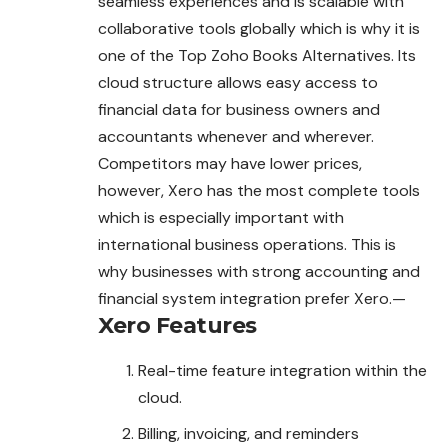
seamless experiences and is scalable with
collaborative tools globally which is why it is
one of the Top Zoho Books Alternatives. Its
cloud structure allows easy access to
financial data for business owners and
accountants whenever and wherever.
Competitors may have lower prices,
however, Xero has the most complete tools
which is especially important with
international business operations. This is
why businesses with strong accounting and
financial system integration prefer Xero.—
Xero
Features
Real-time feature integration within the
cloud.
Billing, invoicing, and reminders