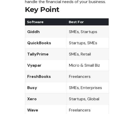
handle the financial needs of your business.
Key Point
Software
Best For
Giddh
SMEs, Startups
QuickBooks
Startups, SMEs
TallyPrime
SMEs, Retail
Vyapar
Micro & Small Biz
FreshBooks
Freelancers
Busy
SMEs, Enterprises
Xero
Startups, Global
Wave
Freelancers