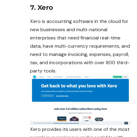
7. Xero
Xero is accounting software in the cloud for
new businesses and multi-national
enterprises that need financial real-time
data, have multi-currency requirements, and
need to manage invoicing, expenses, payroll,
tax, and incorporations with over 800 third-
party tools.
Xero provides its users with one of the most