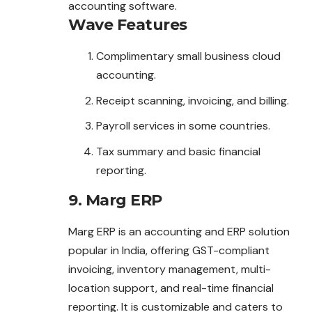
accounting software.
Wave
Features
Complimentary small business cloud
accounting.
Receipt scanning, invoicing, and billing.
Payroll services in some countries.
Tax summary and basic financial
reporting.
9. Marg ERP
Marg ERP is an accounting and ERP solution
popular in India, offering GST-compliant
invoicing, inventory management, multi-
location support, and real-time financial
reporting. It is customizable and caters to