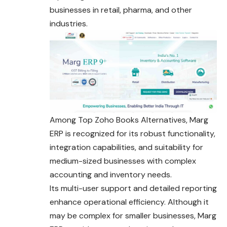
businesses in retail, pharma, and other
industries.
Among Top Zoho Books Alternatives, Marg
ERP is recognized for its robust functionality,
integration capabilities, and suitability for
medium-sized businesses with complex
accounting and inventory needs.
Its multi-user support and detailed reporting
enhance operational efficiency. Although it
may be complex for smaller businesses, Marg