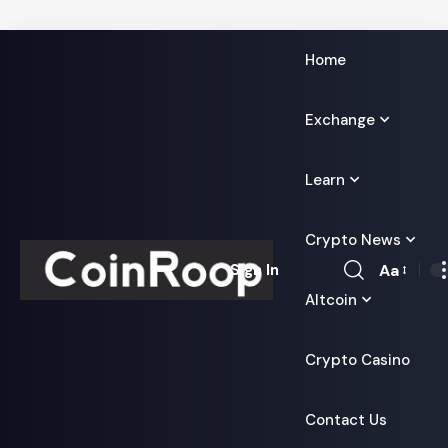
Home
Exchange
Learn
Crypto News
Aa
Sign In
Font
Altcoin
Resizer
Crypto Casino
Contact Us