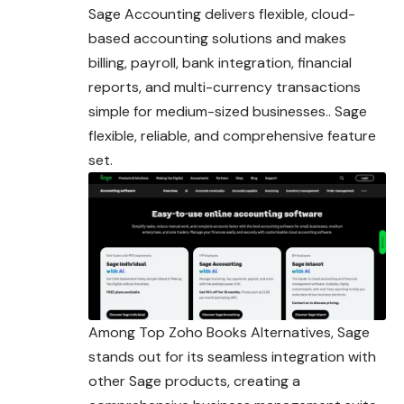
Sage Accounting delivers flexible, cloud-
based accounting solutions and makes
billing, payroll, bank integration, financial
reports, and multi-currency transactions
simple for medium-sized businesses.. Sage
flexible, reliable, and comprehensive feature
set.
Among Top Zoho Books Alternatives, Sage
stands out for its seamless integration with
other Sage products, creating a