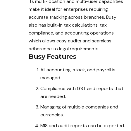
Its multi-location and multi-user capabilities
make it ideal for enterprises requiring
accurate tracking across branches. Busy
also has built-in tax calculations, tax
compliance, and accounting operations
which allows easy audits and seamless
adherence to legal requirements.
Busy
Features
All accounting, stock, and payroll is
managed.
Compliance with GST and reports that
are needed.
Managing of multiple companies and
currencies.
MIS and audit reports can be exported.