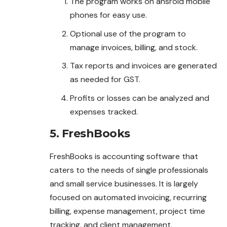
The program works on ansroid mobile
phones for easy use.
Optional use of the program to
manage invoices, billing, and stock.
Tax reports and invoices are generated
as needed for GST.
Profits or losses can be analyzed and
expenses tracked.
5. FreshBooks
FreshBooks is accounting software that
caters to the needs of single professionals
and small service businesses. It is largely
focused on automated invoicing, recurring
billing, expense management, project time
tracking, and client management.