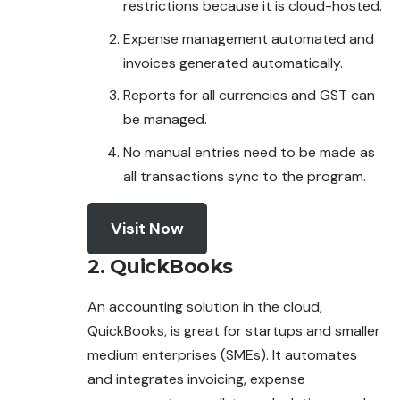
restrictions because it is cloud-hosted.
Expense management automated and
invoices
generated automatically.
Reports for all currencies and GST can
be managed.
No manual entries need to be made as
all transactions sync to the program.
Visit Now
2. QuickBooks
An accounting solution in the cloud,
QuickBooks, is great for startups and smaller
medium enterprises (SMEs). It automates
and integrates
invoicing
, expense