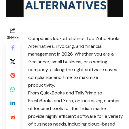
SHARE
Companies look at distinct Top Zoho Books
Alternatives, invoicing, and financial
management in 2026. Whether you are a
freelancer, small business, or a scaling
company, picking the right software saves
compliance and time to maximize
productivity.
From QuickBooks and TallyPrime to
FreshBooks and Xero, an increasing number
of focused tools for the Indian market
provide highly efficient software for a variety
of business needs, including cloud-based