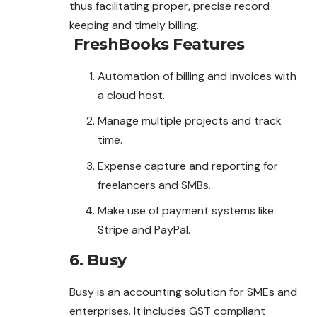
thus facilitating proper, precise record
keeping and timely billing.
FreshBooks
Features
Automation of billing and invoices with
a cloud host.
Manage multiple projects and track
time.
Expense capture and reporting for
freelancers and SMBs.
Make use of payment systems like
Stripe and PayPal.
6. Busy
Busy is an accounting solution for SMEs and
enterprises. It includes GST compliant