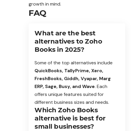
growth in mind.
FAQ
What are the best
alternatives to Zoho
Books in 2025?
Some of the top alternatives include
QuickBooks, TallyPrime, Xero,
FreshBooks, Giddh, Vyapar, Marg
ERP, Sage, Busy, and Wave
. Each
offers unique features suited for
different business sizes and needs.
Which Zoho Books
alternative is best for
small businesses?