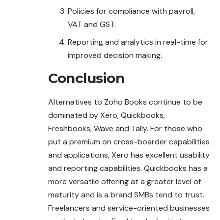
Policies for compliance with payroll,
VAT and GST.
Reporting and analytics in real-time for
improved decision making.
Conclusion
Alternatives to Zoho Books continue to be
dominated by Xero, Quickbooks,
Freshbooks, Wave and Tally. For those who
put a premium on cross-boarder capabilities
and applications, Xero has excellent usability
and reporting capabilities. Quickbooks has a
more versatile offering at a greater level of
maturity and is a brand SMBs tend to trust.
Freelancers and service-oriented businesses