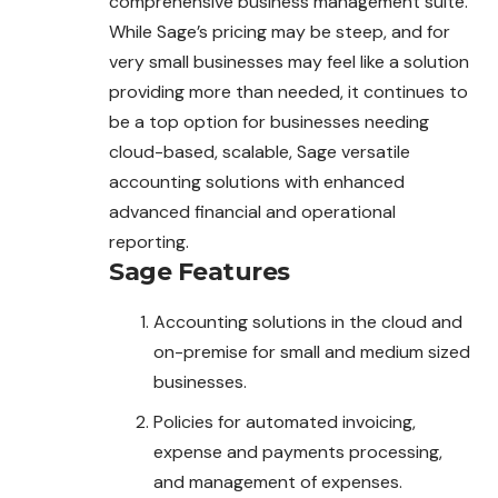
comprehensive business management suite.
While Sage’s pricing may be steep, and for
very small businesses may feel like a solution
providing more than needed, it continues to
be a top option for businesses needing
cloud-based, scalable, Sage versatile
accounting solutions with enhanced
advanced financial and operational
reporting.
Sage
Features
Accounting solutions in the cloud and
on-premise for small and medium sized
businesses.
Policies for automated invoicing,
expense and payments processing,
and management of expenses.