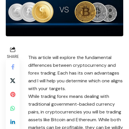
SHARE
This article will explore the fundamental
differences between cryptocurrency and
forex trading. Each has its own advantages
and I will help you determine which one aligns
with your targets.
While trading forex means dealing with
traditional government-backed currency
pairs, in cryptocurrencies you will be trading
assets like Bitcoin and Ethereum. While both
markets can be profitable, they can be wildly