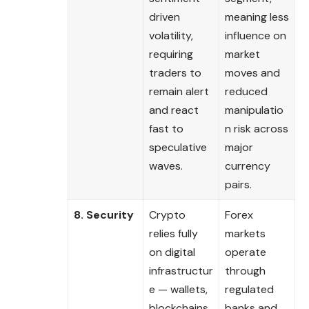
driven
meaning less
volatility,
influence on
requiring
market
traders to
moves and
remain alert
reduced
and react
manipulatio
fast to
n risk across
speculative
major
waves.
currency
pairs.
8. Security
Crypto
Forex
relies fully
markets
on digital
operate
infrastructur
through
e — wallets,
regulated
blockchains,
banks and