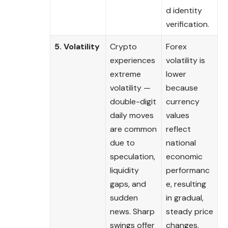
d identity
verification.
5. Volatility
Crypto
Forex
experiences
volatility is
extreme
lower
volatility —
because
double-digit
currency
daily moves
values
are common
reflect
due to
national
speculation,
economic
liquidity
performanc
gaps, and
e, resulting
sudden
in gradual,
news. Sharp
steady price
swings offer
changes.