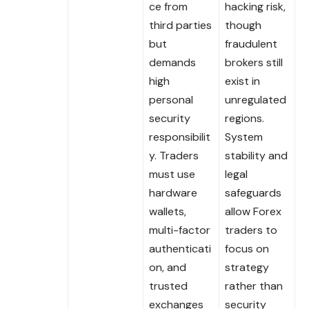
ce from
hacking risk,
third parties
though
but
fraudulent
demands
brokers still
high
exist in
personal
unregulated
security
regions.
responsibilit
System
y. Traders
stability and
must use
legal
hardware
safeguards
wallets,
allow Forex
multi-factor
traders to
authenticati
focus on
on, and
strategy
trusted
rather than
exchanges
security