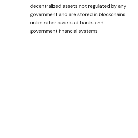
decentralized assets not regulated by any
government and are stored in blockchains
unlike other assets at banks and
government financial systems.