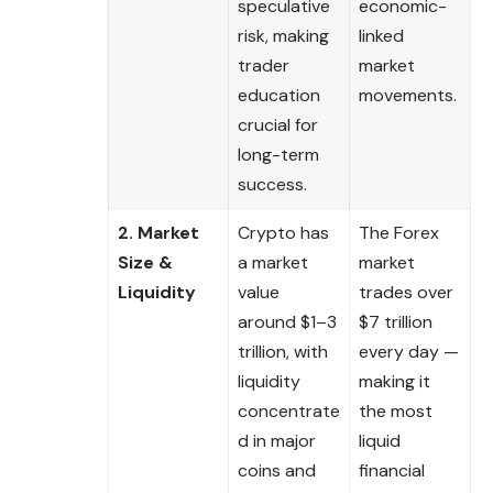
speculative
economic-
risk, making
linked
trader
market
education
movements.
crucial for
long-term
success.
2. Market
Crypto has
The Forex
Size &
a market
market
Liquidity
value
trades over
around $1–3
$7 trillion
trillion, with
every day —
liquidity
making it
concentrate
the most
d in major
liquid
coins and
financial