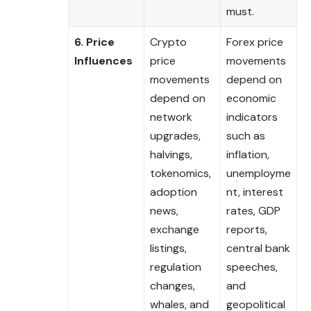
must.
6. Price
Crypto
Forex price
Influences
price
movements
movements
depend on
depend on
economic
network
indicators
upgrades,
such as
halvings,
inflation,
tokenomics,
unemployme
adoption
nt, interest
news,
rates, GDP
exchange
reports,
listings,
central bank
regulation
speeches,
changes,
and
whales, and
geopolitical