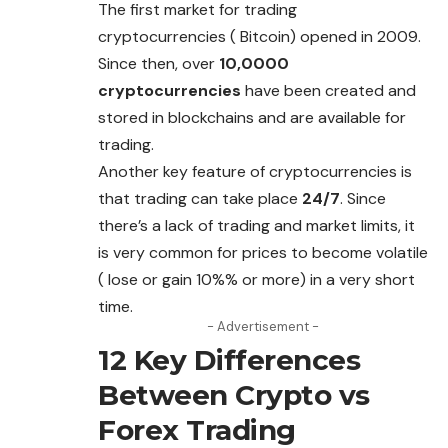
The first market for trading
cryptocurrencies ( Bitcoin) opened in 2009.
Since then, over
10,0000
cryptocurrencies
have been created and
stored in blockchains and are available for
trading.
Another key feature of cryptocurrencies is
that trading can take place
24/7
. Since
there’s a lack of trading and market limits, it
is very common for prices
to
become volatile
( lose or gain 10%% or more) in a very short
time.
- Advertisement -
12 Key Differences
Between Crypto vs
Forex Trading