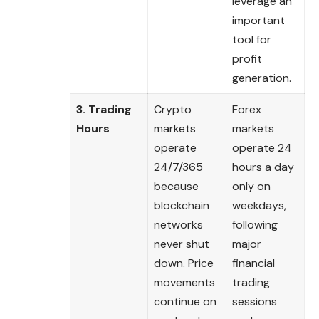
leverage an
important
tool for
profit
generation.
3. Trading
Crypto
Forex
Hours
markets
markets
operate
operate 24
24/7/365
hours a day
because
only on
blockchain
weekdays,
networks
following
never shut
major
down. Price
financial
movements
trading
continue on
sessions