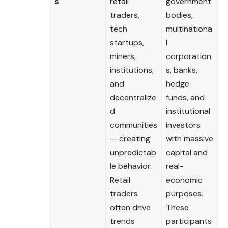
s
retail
government
traders,
bodies,
tech
multinationa
startups,
l
miners,
corporation
institutions,
s, banks,
and
hedge
decentralize
funds, and
d
institutional
communities
investors
— creating
with massive
unpredictab
capital and
le behavior.
real-
Retail
economic
traders
purposes.
often drive
These
trends
participants