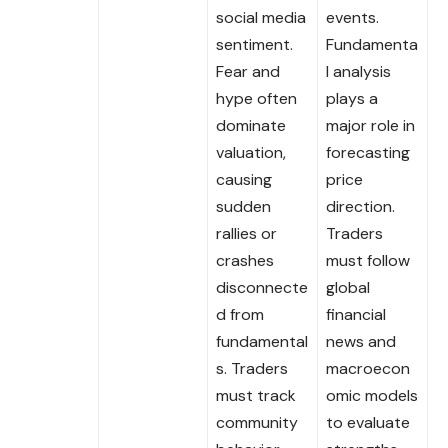
social media
events.
sentiment.
Fundamenta
Fear and
l analysis
hype often
plays a
dominate
major role in
valuation,
forecasting
causing
price
sudden
direction.
rallies or
Traders
crashes
must follow
disconnecte
global
d from
financial
fundamental
news and
s. Traders
macroecon
must track
omic models
community
to evaluate