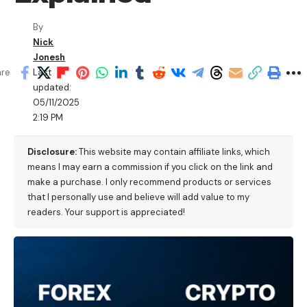
By
Nick
Jonesh
Last
are
updated:
05/11/2025
2:19 PM
Disclosure:
This website may contain affiliate links, which
means I may earn a commission if you click on the link and
make a purchase. I only recommend products or services
that I personally use and believe will add value to my
readers. Your support is appreciated!