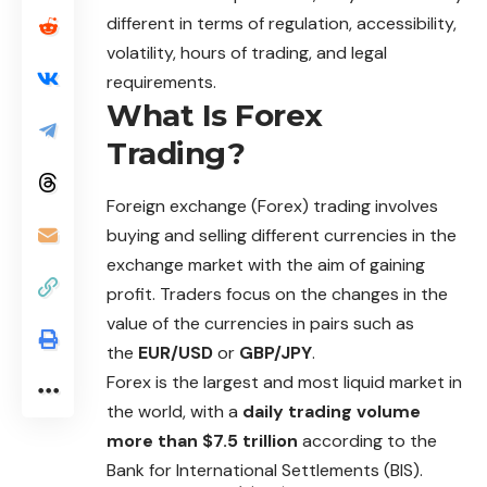
different in terms of regulation, accessibility,
volatility, hours of trading, and legal
requirements.
What Is Forex
Trading?
Foreign exchange (Forex) trading involves
buying and selling different currencies in the
exchange market with the aim of gaining
profit. Traders focus on the changes in the
value of the currencies in pairs such as
the
EUR/USD
or
GBP/JPY
.
Forex is the largest and most liquid market in
the world, with a
daily trading volume
more than $7.5 trillion
according to the
Bank for International Settlements (BIS).