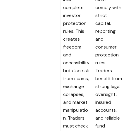
complete
comply with
investor
strict
protection
capital,
rules. This
reporting,
creates
and
freedom
consumer
and
protection
accessibility
rules.
but also risk
Traders
from scams,
benefit from
exchange
strong legal
collapses,
oversight,
and market
insured
manipulatio
accounts,
n. Traders
and reliable
must check
fund