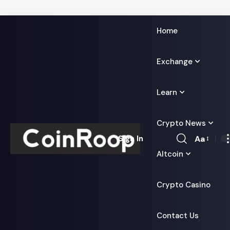
Home
Exchange
Learn
Crypto News
Aa
Sign In
Font
Altcoin
Resizer
Crypto Casino
Contact Us