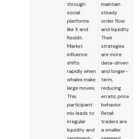
through
maintain
social
steady
platforms
order flow
like X and
and liquidity.
Reddit.
Their
Market
strategies
influence
are more
shifts
data-driven
rapidly when
and longer-
whales make
term,
large moves.
reducing
This
erratic price
participant
behavior.
mix leads to
Retail
irregular
traders are
liquidity and
a smaller
sentiment-
segment,