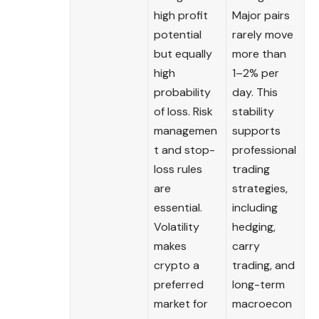
high profit
Major pairs
potential
rarely move
but equally
more than
high
1–2% per
probability
day. This
of loss. Risk
stability
managemen
supports
t and stop-
professional
loss rules
trading
are
strategies,
essential.
including
Volatility
hedging,
makes
carry
crypto a
trading, and
preferred
long-term
market for
macroecon