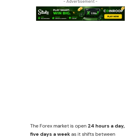
- Advertisement -
The Forex market is open
24 hours a day,
five days a week
as it shifts between