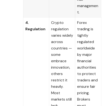
managemen
t.
4.
Crypto
Forex
Regulation
regulation
trading is
varies widely
tightly
across
regulated
countries —
worldwide
some
by major
embrace
financial
innovation,
authorities
others
to protect
restrict it
traders and
heavily.
ensure fair
Most
pricing.
markets still
Brokers
lack
must