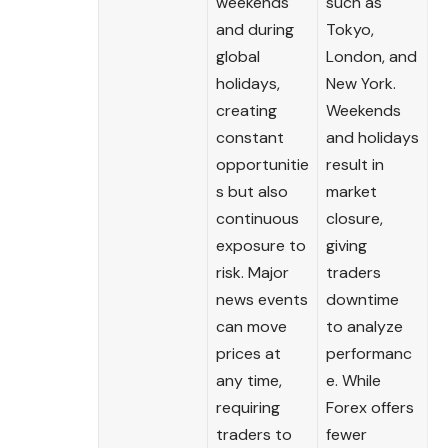
weekends
such as
and during
Tokyo,
global
London, and
holidays,
New York.
creating
Weekends
constant
and holidays
opportunitie
result in
s but also
market
continuous
closure,
exposure to
giving
risk. Major
traders
news events
downtime
can move
to analyze
prices at
performanc
any time,
e. While
requiring
Forex offers
traders to
fewer