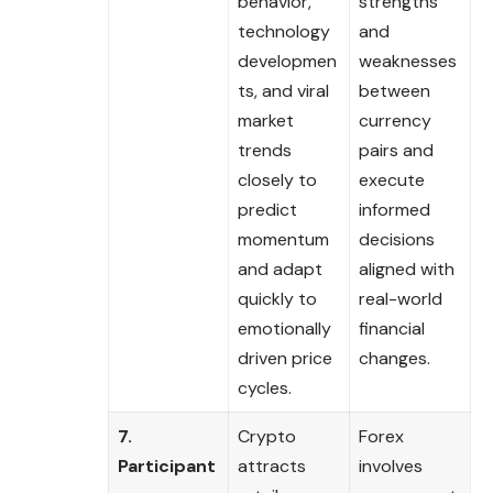
behavior,
strengths
technology
and
developmen
weaknesses
ts, and viral
between
market
currency
trends
pairs and
closely to
execute
predict
informed
momentum
decisions
and adapt
aligned with
quickly to
real-world
emotionally
financial
driven price
changes.
cycles.
7.
Crypto
Forex
Participant
attracts
involves