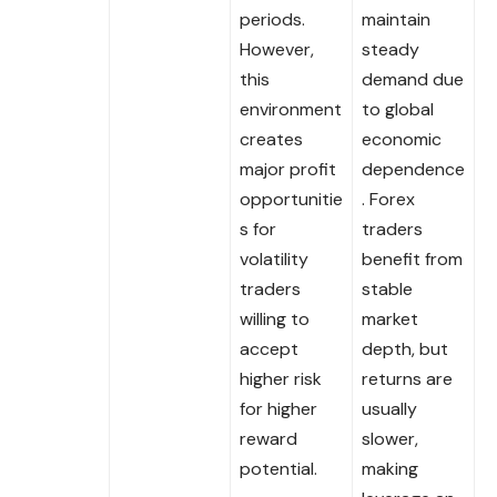
periods.
maintain
However,
steady
this
demand due
environment
to global
creates
economic
major profit
dependence
opportunitie
. Forex
s for
traders
volatility
benefit from
traders
stable
willing to
market
accept
depth, but
higher risk
returns are
for higher
usually
reward
slower,
potential.
making