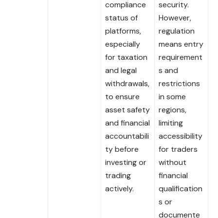
compliance
security.
status of
However,
platforms,
regulation
especially
means entry
for taxation
requirement
and legal
s and
withdrawals,
restrictions
to ensure
in some
asset safety
regions,
and financial
limiting
accountabili
accessibility
ty before
for traders
investing or
without
trading
financial
actively.
qualification
s or
documente