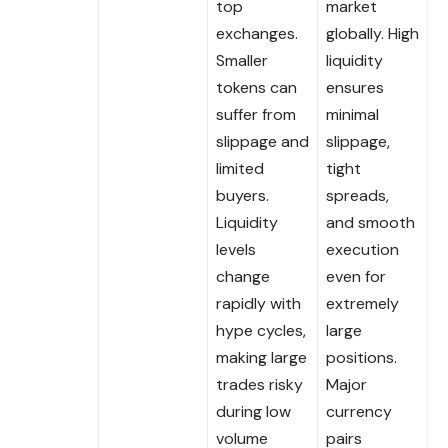
top
market
exchanges.
globally. High
Smaller
liquidity
tokens can
ensures
suffer from
minimal
slippage and
slippage,
limited
tight
buyers.
spreads,
Liquidity
and smooth
levels
execution
change
even for
rapidly with
extremely
hype cycles,
large
making large
positions.
trades risky
Major
during low
currency
volume
pairs