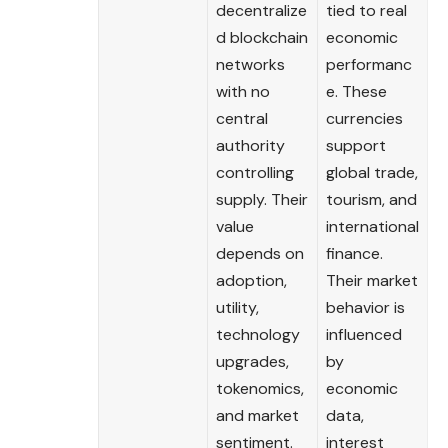
decentralize
tied to real
d blockchain
economic
networks
performanc
with no
e. These
central
currencies
authority
support
controlling
global trade,
supply. Their
tourism, and
value
international
depends on
finance.
adoption,
Their market
utility,
behavior is
technology
influenced
upgrades,
by
tokenomics,
economic
and market
data,
sentiment.
interest