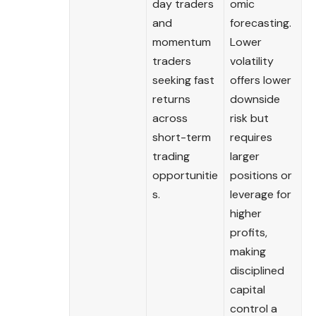
day traders
omic
and
forecasting.
momentum
Lower
traders
volatility
seeking fast
offers lower
returns
downside
across
risk but
short-term
requires
trading
larger
opportunitie
positions or
s.
leverage for
higher
profits,
making
disciplined
capital
control a