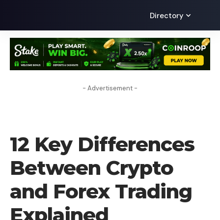
Directory
- Advertisement -
BLOG
12 Key Differences
Between Crypto
and Forex Trading
Explained