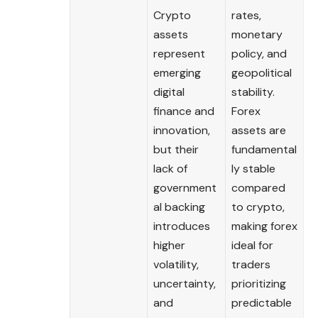
Crypto
rates,
assets
monetary
represent
policy, and
emerging
geopolitical
digital
stability.
finance and
Forex
innovation,
assets are
but their
fundamental
lack of
ly stable
government
compared
al backing
to crypto,
introduces
making forex
higher
ideal for
volatility,
traders
uncertainty,
prioritizing
and
predictable