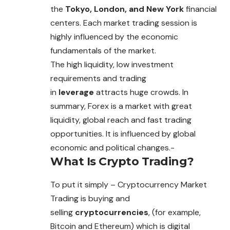
the
Tokyo, London, and New York
financial
centers. Each market trading session is
highly influenced by the economic
fundamentals of the market.
The high liquidity, low investment
requirements and trading
in
leverage
attracts huge crowds. In
summary, Forex is a market with great
liquidity, global reach and
fast
trading
opportunities. It is influenced by global
economic and political changes.-
What Is Crypto Trading?
To put it simply –
Cryptocurrency
Market
Trading is buying and
selling
cryptocurrencies
, (for example,
Bitcoin and Ethereum) which is digital