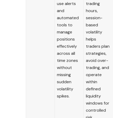
use alerts
trading
and
hours,
automated
session-
tools to
based
manage
volatility
positions
helps
effectively
traders plan
across all
strategies,
time zones
avoid over-
without
trading, and
missing
operate
sudden
within
volatility
defined
spikes.
liquidity
windows for
controlled
risk