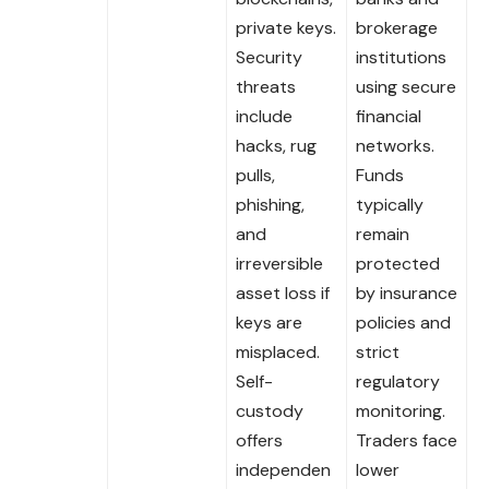
private keys.
brokerage
Security
institutions
threats
using secure
include
financial
hacks, rug
networks.
pulls,
Funds
phishing,
typically
and
remain
irreversible
protected
asset loss if
by insurance
keys are
policies and
misplaced.
strict
Self-
regulatory
custody
monitoring.
offers
Traders face
independen
lower