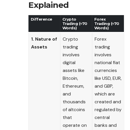
Explained
Difference
Crypto
Forex
Trading (≈70
Trading (≈70
Words)
Words)
1. Nature of
Crypto
Forex
Assets
trading
trading
involves
involves
digital
national fiat
assets like
currencies
Bitcoin,
like USD, EUR,
Ethereum,
and GBP,
and
which are
thousands
created and
of altcoins
regulated by
that
central
operate on
banks and