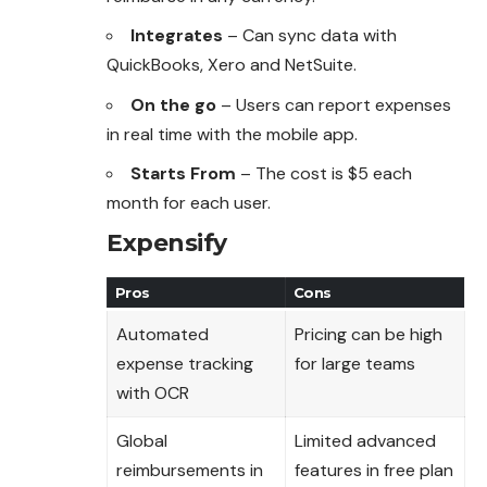
Integrates
– Can sync data with
QuickBooks, Xero and NetSuite.
On the go
– Users can report expenses
in real time with the mobile app.
Starts From
– The cost is $5 each
month for each user.
Expensify
Pros
Cons
Automated
Pricing can be high
expense tracking
for large teams
with OCR
Global
Limited advanced
reimbursements in
features in free plan