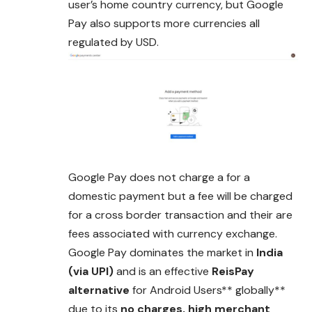
user’s home country currency, but Google
Pay also supports more
currencies
all
regulated by USD.
Google Pay does not charge a for a
domestic payment but a fee will be charged
for a cross border transaction and their are
fees associated with currency exchange.
Google Pay dominates the market in
India
(via UPI)
and is
an
effective
ReisPay
alternative
for Android Users** globally**
due to its
no charges, high merchant