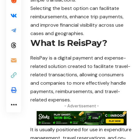
Selecting the best option can facilitate
reimbursements, enhance trip payments,
and improve financial visibility across use
cases and geographies.
What Is ReisPay?
ReisPay is a digital payment and expense-
related solution created to facilitate travel-
related transactions, allowing consumers
and companies to more effectively handle
payments, reimbursements, and travel-
related expenses.
- Advertisement -
It is usually positioned for use in expenditure
management, travel reservations, and on-