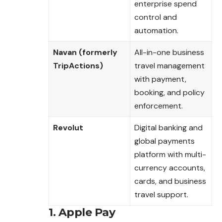
enterprise spend
control and
automation.
Navan (formerly
All-in-one business
TripActions)
travel management
with payment,
booking, and policy
enforcement.
Revolut
Digital banking and
global payments
platform with multi-
currency accounts,
cards, and business
travel support.
1. Apple Pay