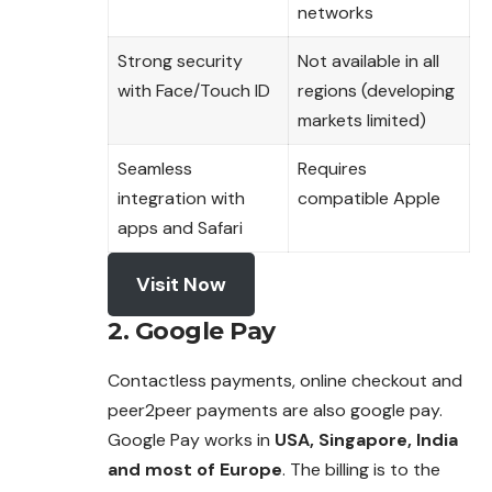
networks
Strong security
Not available in all
with Face/Touch ID
regions (developing
markets limited)
Seamless
Requires
integration with
compatible Apple
apps and Safari
Visit Now
2. Google Pay
Contactless payments, online checkout and
peer2peer payments are also google pay.
Google Pay works in
USA, Singapore, India
and most of Europe
. The billing is to the