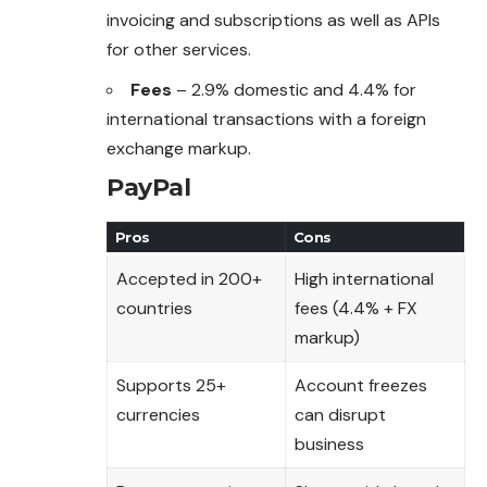
invoicing and
subscriptions
as well as APIs
for other services.
Fees
– 2.9% domestic and 4.4% for
international transactions with a foreign
exchange markup.
PayPal
Pros
Cons
Accepted in 200+
High international
countries
fees (4.4% + FX
markup)
Supports 25+
Account freezes
currencies
can disrupt
business