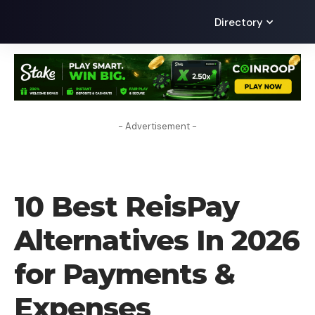
Directory
- Advertisement -
ALTERNATIVES
10 Best ReisPay
Alternatives In 2026
for Payments &
Expenses