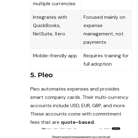
multiple currencies
Integrates with
Focused mainly on
QuickBooks,
expense
NetSuite, Xero
management, not
payments
Mobile-friendly app
Requires training for
full adoption
5. Pleo
Pleo automates expenses and provides
smart company cards. Their multi-currency
accounts include USD, EUR, GBP, and more.
These accounts come with commitment
fees that are
quote-based.