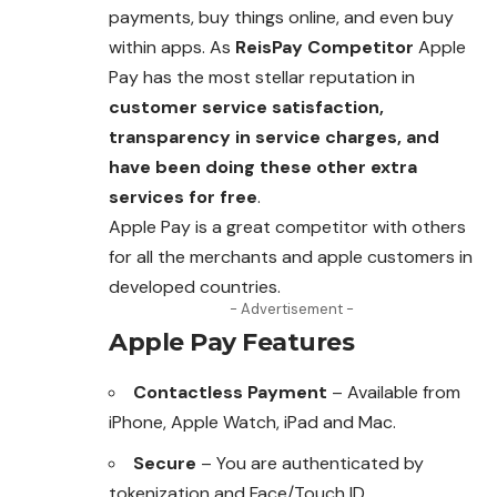
payments, buy things online, and even buy
within apps. As
ReisPay
Competitor
Apple
Pay has the most stellar reputation in
customer service satisfaction,
transparency in service charges, and
have been doing these other extra
services for free
.
Apple Pay is a great competitor with others
for all the merchants and apple customers in
developed countries.
- Advertisement -
Apple Pay Features
Contactless Payment
– Available from
iPhone, Apple Watch, iPad and Mac.
Secure
– You are authenticated by
tokenization and Face/Touch ID.