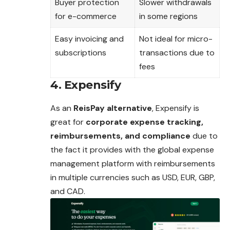
Buyer protection
Slower withdrawals
for e-commerce
in some regions
Easy invoicing and
Not ideal for micro-
subscriptions
transactions due to
fees
4. Expensify
As an
ReisPay alternative
, Expensify is
great for
corporate expense tracking,
reimbursements, and compliance
due to
the fact it provides with the global expense
management platform with reimbursements
in multiple currencies such as USD, EUR, GBP,
and CAD.