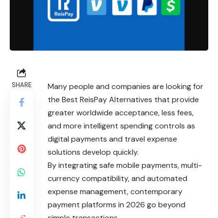
SHARE
Many people and companies are looking for
the Best ReisPay Alternatives that provide
greater worldwide acceptance, less fees,
and more intelligent spending controls as
digital payments and travel expense
solutions develop quickly.
By integrating safe mobile payments, multi-
currency compatibility, and automated
expense management, contemporary
payment platforms in 2026 go beyond
simple transactions.