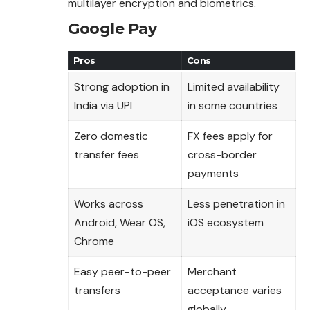
multilayer encryption and biometrics.
Google Pay
Pros
Cons
Strong adoption in
Limited availability
India via UPI
in some countries
Zero domestic
FX fees apply for
transfer fees
cross-border
payments
Works across
Less penetration in
Android, Wear OS,
iOS ecosystem
Chrome
Easy peer-to-peer
Merchant
transfers
acceptance varies
globally