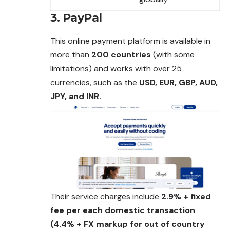
3. PayPal
This online payment platform is available in
more
than
200 countries
(with some
limitations) and works with over 25
currencies, such as the
USD, EUR, GBP, AUD,
JPY, and INR.
Their service charges include
2.9% + fixed
fee per each domestic transaction
(4.4% + FX markup for out of country