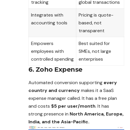
tracking
global transactions
Integrates with
Pricing is quote-
accounting tools
based, not
transparent
Empowers
Best suited for
employees with
SMEs, not large
controlled spending
enterprises
6. Zoho Expense
Automated conversion supporting
every
country and currency
makes it a SaaS
expense manager called. It has a free plan
and costs
$5 per user/month
. It has
strong presence in
North America, Europe,
India, and the Asia-Pacific.