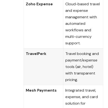
Zoho Expense
Cloud-based travel
and expense
management with
automated
workflows and
multi-currency
support.
TravelPerk
Travel booking and
payment/expense
tools (air, hotel)
with transparent
pricing.
Mesh Payments
Integrated travel,
expense, and card
solution for