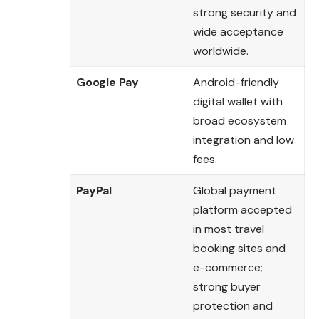
strong security and
wide acceptance
worldwide.
Google Pay
Android-friendly
digital wallet with
broad ecosystem
integration and low
fees.
PayPal
Global payment
platform accepted
in most travel
booking sites and
e-commerce;
strong buyer
protection and