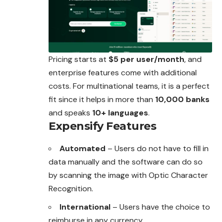
Pricing starts at
$5 per user/month
, and
enterprise features come with additional
costs. For multinational teams, it is a perfect
fit since it helps in more than
10,000 banks
and speaks
10+ languages
.
Expensify Features
Automated
– Users do not have to fill in
data manually and the software can do so
by scanning the image with Optic Character
Recognition.
International
– Users have the choice to
reimburse in any currency.