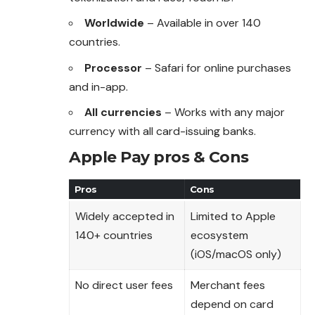
Worldwide
– Available in over 140
countries.
Processor
– Safari for online purchases
and in-app.
All currencies
– Works with any major
currency with all card-issuing banks.
Apple Pay pros & Cons
Pros
Cons
Widely accepted in
Limited to Apple
140+ countries
ecosystem
(iOS/macOS only)
No direct user fees
Merchant fees
depend on card