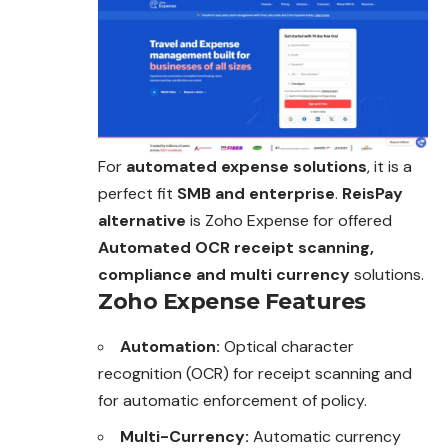
For
automated expense solutions
, it is a
perfect fit
SMB and enterprise
.
ReisPay
alternative
is Zoho Expense for offered
Automated OCR receipt scanning,
compliance and multi currency
solutions.
Zoho Expense Features
Automation:
Optical character
recognition (OCR) for receipt scanning and
for automatic enforcement of policy.
Multi-Currency:
Automatic currency