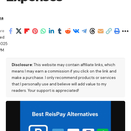
ha
are
ed:
/2025
 PM
Disclosure:
This website may contain affiliate links, which
means I may earn a commission if you click on the link and
make a purchase. I only recommend products or services
that I personally use and believe will add value to my
readers. Your support is appreciated!