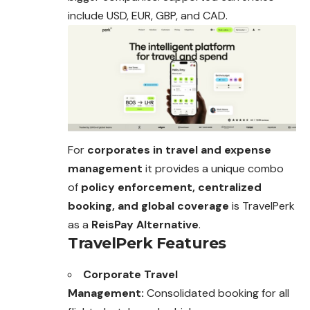
include USD, EUR, GBP, and CAD.
For
corporates in travel and expense
management
it provides a unique combo
of
policy enforcement, centralized
booking, and global coverage
is TravelPerk
as a
ReisPay Alternative
.
TravelPerk Features
Corporate Travel
Management:
Consolidated booking for all