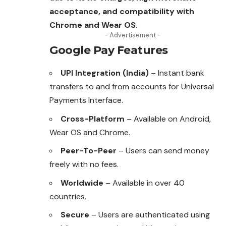
acceptance, and compatibility with
Chrome and Wear OS.
- Advertisement -
Google Pay Features
UPI Integration (India)
– Instant bank
transfers to and from accounts for Universal
Payments Interface.
Cross-Platform
– Available on Android,
Wear OS and Chrome.
Peer-To-Peer
– Users can send money
freely with no fees.
Worldwide
– Available in over 40
countries.
Secure
– Users are authenticated using