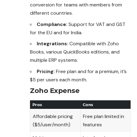
conversion for teams with members from
different countries.
Compliance:
Support for VAT and GST
for the EU and for India.
Integrations:
Compatible with Zoho
Books, various QuickBooks editions, and
multiple ERP systems.
Pricing:
Free plan and for a premium, it’s
$5 per users each month.
Zoho Expense
Pros
Cons
Affordable pricing
Free plan limited in
($5/user/month)
features