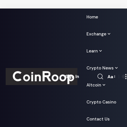
Home
Exchange
Learn
Crypto News
Aa
Sign In
Font
Altcoin
Resizer
Crypto Casino
Contact Us