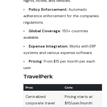
flights, hotels, and vehicles.
Policy Enforcement:
Automatic
adherence enforcement for the companies
regulations.
Global Coverage:
150+ countries
available.
Expense Integration:
Works with ERP
systems and various expense software.
Pricing:
From $15 per month per each
user.
TravelPerk
Pros
Cons
Centralized
Pricing starts at
corporate travel
$15/user/month