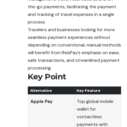
the-go payments, facilitating the payment
and tracking of travel expenses in a single
process.
Travelers and businesses looking for more
seamless payment experiences without
depending on conventional, manual methods
will benefit from ReisPay’s emphasis on ease,
safe transactions, and streamlined payment
processing.
Key Point
Alternative
Key Feature
Apple Pay
Top global mobile
wallet for
contactless
payments with