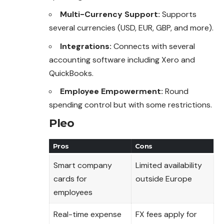
Multi-Currency Support:
Supports
several currencies (USD, EUR, GBP, and more).
Integrations:
Connects with several
accounting software including Xero and
QuickBooks.
Employee Empowerment:
Round
spending control but with some restrictions.
Pleo
Pros
Cons
Smart company
Limited availability
cards for
outside Europe
employees
Real-time expense
FX fees apply for