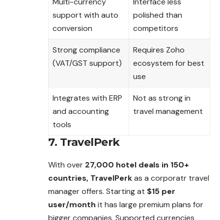
Multi-currency
Interface less
support with auto
polished than
conversion
competitors
Strong compliance
Requires Zoho
(VAT/GST support)
ecosystem for best
use
Integrates with ERP
Not as strong in
and accounting
travel management
tools
7. TravelPerk
With over
27,000 hotel deals in 150+
countries, TravelPerk
as a corporatr travel
manager offers. Starting at
$15 per
user/month
it has large premium plans for
bigger companies. Supported currencies