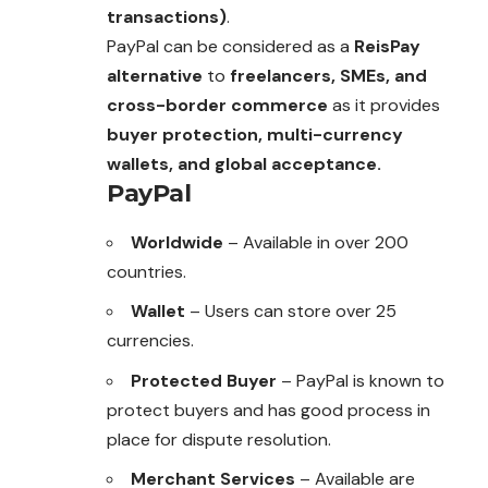
transactions)
.
PayPal can be considered as a
ReisPay
alternative
to
freelancers, SMEs, and
cross-border commerce
as it provides
buyer protection, multi-currency
wallets, and global acceptance.
PayPal
Worldwide
– Available in over 200
countries.
Wallet
– Users can store over 25
currencies.
Protected Buyer
– PayPal is known to
protect buyers and has good process in
place for dispute resolution.
Merchant Services
– Available are