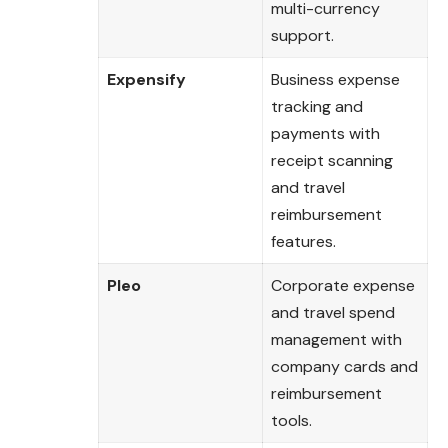
multi-currency
support.
Expensify
Business expense
tracking and
payments with
receipt scanning
and travel
reimbursement
features.
Pleo
Corporate expense
and travel spend
management with
company cards and
reimbursement
tools.