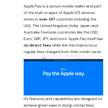
Apple Pay is a secure mobile wallet and part
of the built-in apps of Apple iOS devices,
works in
over 147
countries including the
USA, The United Kingdom,
India
, Japan and
Australia. Features currencies like the USD,
Euro, GBP, JPY, and more. Apple Pay itself has
no direct fees
while the merchants incur
regular fees charged from their credit cards.
It’s features and capabilities are designed to
achieve great ease in doing contactless