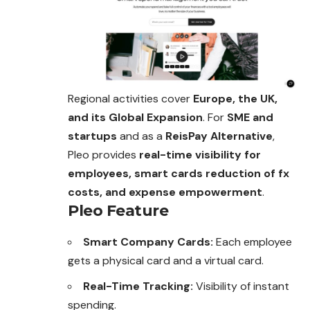
Regional activities cover
Europe, the UK,
and its Global Expansion
. For
SME and
startups
and as a
ReisPay Alternative
,
Pleo provides
real-time visibility for
employees, smart cards reduction of fx
costs, and expense empowerment
.
Pleo Feature
Smart Company Cards:
Each employee
gets a physical card and a virtual card.
Real-Time Tracking:
Visibility of instant
spending.