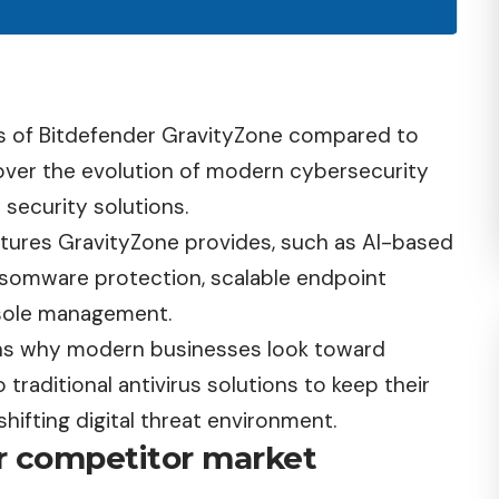
its of Bitdefender GravityZone compared to
 cover the evolution of modern cybersecurity
 security solutions.
features GravityZone provides, such as AI-based
ansomware protection, scalable endpoint
nsole management.
ons why modern businesses look toward
raditional antivirus solutions to keep their
shifting digital threat environment.
r competitor market