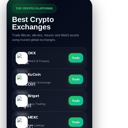
TOP CRYPTO PLATFORMS
Best Crypto
Exchanges
Trade Bitcoin, altcoins, futures and Web3 assets
using trusted global exchanges.
OKX
Trade
Web3 & Futures
KuCoin
Trade
Altcoin Exchange
Bitget
Trade
Copy Trading
MEXC
Trade
Fast Listings