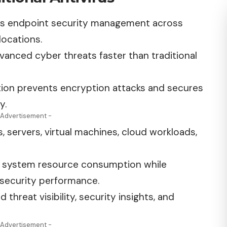
es endpoint security management across
locations.
vanced cyber threats faster than traditional
ion prevents encryption attacks and secures
y.
 Advertisement -
 servers, virtual machines, cloud workloads,
s system resource consumption while
 security performance.
 threat visibility, security insights, and
 Advertisement -