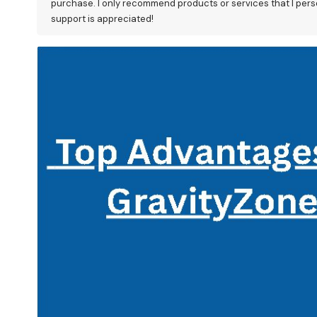
purchase. I only recommend products or services that I perso
support is appreciated!