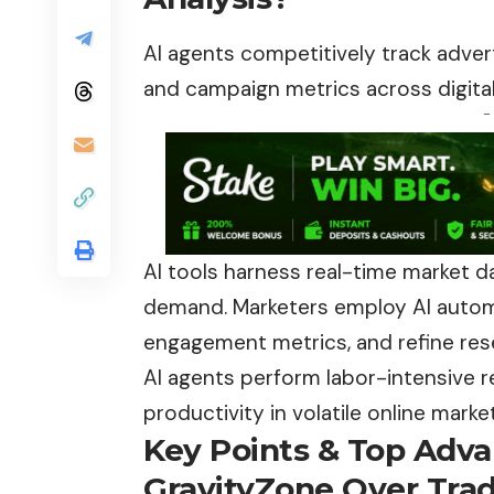
AI agents competitively track adver
and campaign metrics across digital
-
AI tools harness real-time market 
demand. Marketers employ AI automa
engagement metrics, and refine res
AI agents perform labor-intensive 
productivity in volatile online marke
Key Points & Top Adva
GravityZone Over Tradi