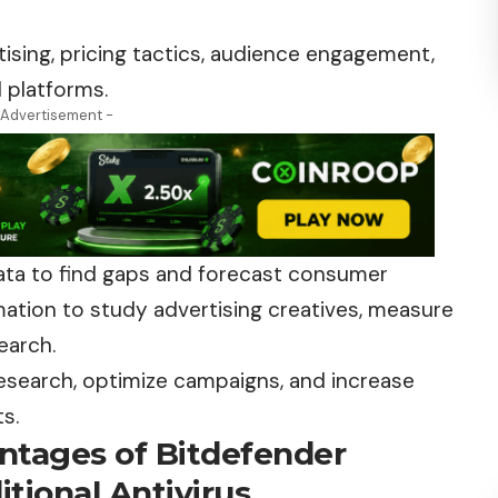
tising, pricing tactics, audience engagement,
 platforms.
 Advertisement -
data to find gaps and forecast consumer
tion to study advertising creatives, measure
earch.
research, optimize campaigns, and increase
ts.
ntages of Bitdefender
tional Antivirus