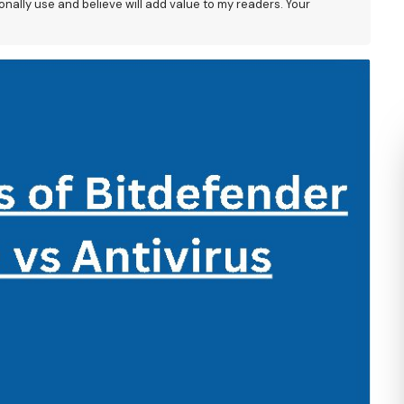
nally use and believe will add value to my readers. Your