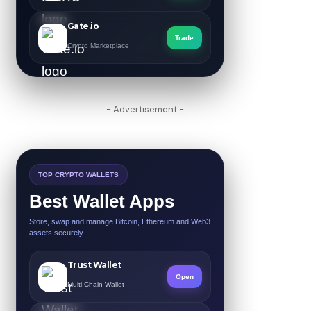
Gate.io
Trade
Crypto Marketplace
- Advertisement -
TOP CRYPTO WALLETS
Best Wallet Apps
Store, swap and manage Bitcoin, Ethereum and Web3
assets securely.
Trust Wallet
Open
Multi-Chain Wallet