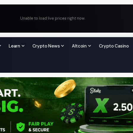
Unable to load live prices right now.
Learn
Crypto News
Altcoin
Crypto Casino