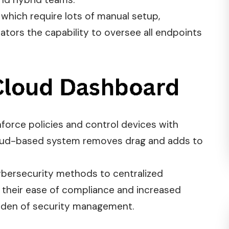
s, which require lots of manual setup,
tors the capability to oversee all endpoints
enforce
policies
and control devices with
cloud-based system removes drag and adds to
cybersecurity methods to centralized
 their ease of compliance and increased
burden of security management.