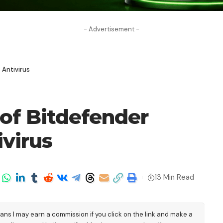
- Advertisement -
 Antivirus
of Bitdefender
ivirus
13 Min Read
eans I may earn a commission if you click on the link and make a