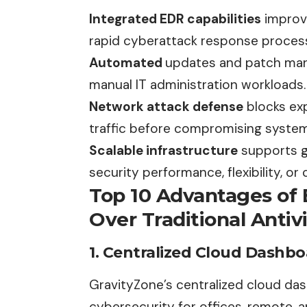
Integrated EDR capabilities
improve
rapid cyberattack response proces
Automated
updates and patch man
manual IT administration workloads.
Network attack defense
blocks exp
traffic before compromising system
Scalable infrastructure
supports g
security performance, flexibility, o
Top 10 Advantages of 
Over Traditional Antiv
1. Centralized Cloud Dashb
GravityZone’s centralized cloud
da
cybersecurity for offices, remote, 