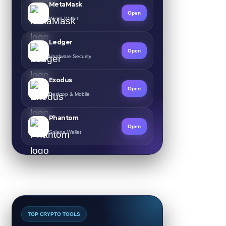
MetaMask
Open
Web3 Wallet
Ledger
Open
Hardware Security
Exodus
Open
Desktop & Mobile
Phantom
Open
Solana Wallet
TOP CRYPTO TOOLS