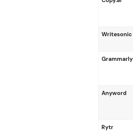
Copy.ai
Writesonic
Grammarl
Anyword
Rytr