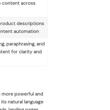
m content across
 product descriptions
ntent automation
ing, paraphrasing, and
ntent for clarity and
he more powerful and
 its
natural
language
ads, landing pages,