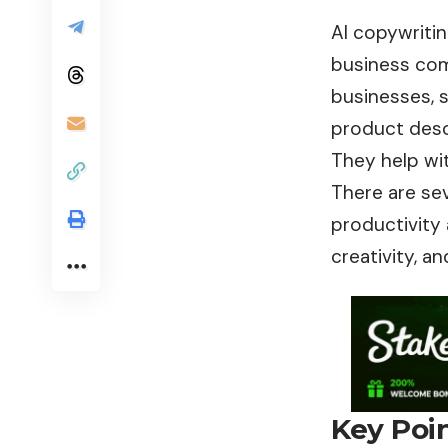
AI copywritin
business com
businesses, 
product descr
They help wit
There are sev
productivity a
creativity, a
Key Poi