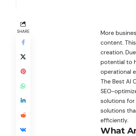
SHARE
More business
content. Thi
creation. Du
potential to
operational e
The Best AI 
SEO-optimized
solutions for
solutions th
efficiently.
What Ar