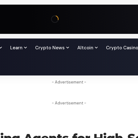
Learn
Crypto News
Altcoin
Crypto Casin
- Advertisement -
- Advertisement -