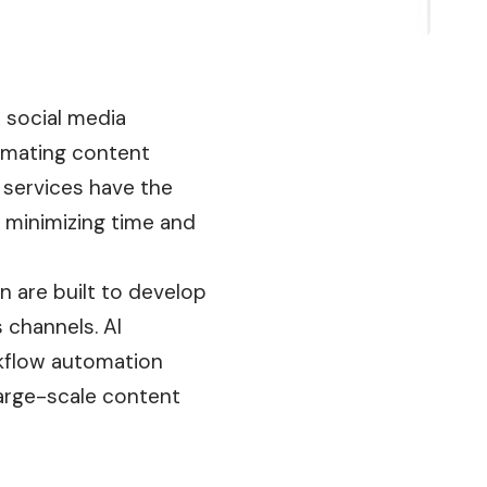
d social media
omating content
 services have the
 minimizing time and
 are built to develop
 channels. AI
rkflow automation
large-scale content