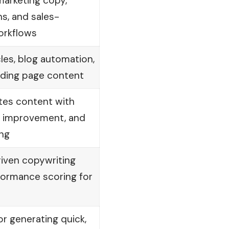
marketing copy,
s, and sales-
orkflows
cles, blog automation,
ding page content
tes content with
ty improvement, and
ing
iven copywriting
formance scoring for
or generating quick,