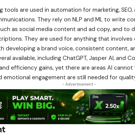
g tools are used in automation for marketing, SEO, 
munications. They rely on NLP and ML to write
co
such as social media content and ad copy, and to d
iptions. They are used for anything that involves 
h developing a brand voice, consistent content, a
eral available, including ChatGPT, Jasper AI, and Co
nd efficiency gains, yet there are areas AI cannot ful
nd emotional engagement are still needed for qualit
- Advertisement -
nt