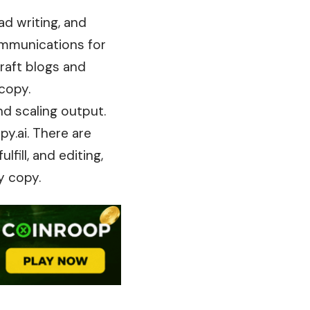
ad writing, and
mmunications
for
raft blogs and
copy.
nd scaling output.
py.ai. There are
fill, and editing,
y copy.