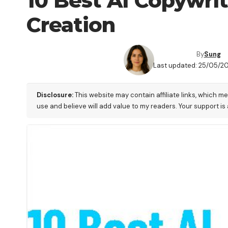
10 Best AI Copywri
Creation
By
Sung
Last updated: 25/05/20
Disclosure:
This website may contain affiliate links, which m
use and believe will add value to my readers. Your support is