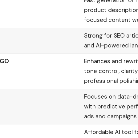
Fast generation of 
product description
focused content w
Strong for SEO arti
and AI-powered lan
yGO
Enhances and rewri
tone control, clari
professional polish
Focuses on data-dr
with predictive per
ads and campaigns
Affordable AI tool f