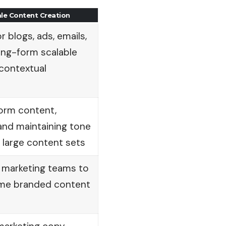
ale Content Creation
or blogs, ads, emails,
ong-form scalable
 contextual
form content,
 and maintaining tone
 large content sets
or marketing teams to
ume branded content