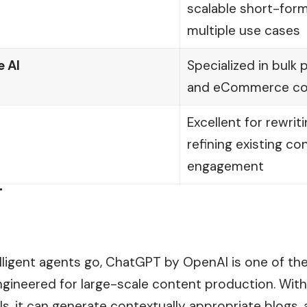
scalable short-for
multiple use cases
 AI
Specialized in bulk
and eCommerce co
Excellent for rewrit
refining existing co
engagement
T
telligent agents go, ChatGPT by OpenAI is one of t
engineered for large-scale content production. With
s, it can generate contextually appropriate blogs, 