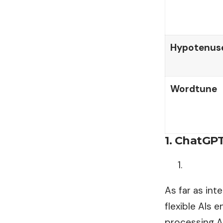
Hypotenuse
Wordtune
1. ChatGP
As far as in
flexible AIs 
processing AI