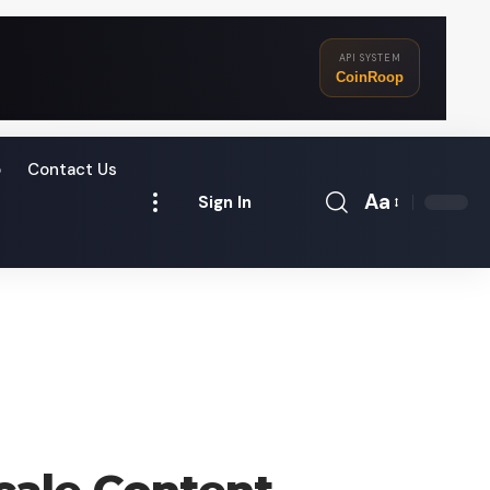
API SYSTEM
CoinRoop
o
Contact Us
Aa
Sign In
Font
Resizer