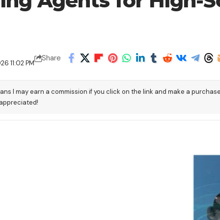
ting Agents for High-S
Share
26 11:02 PM
eans I may earn a commission if you click on the link and make a purchas
 appreciated!