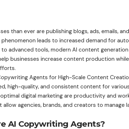
es than ever are publishing blogs, ads, emails, an
s phenomenon leads to increased demand for aut
e to advanced tools, modern AI content generation
 help businesses increase content production while
fforts.
Copywriting Agents for High-Scale Content Creation
, high-quality, and consistent content for various
 optimal digital marketing are productivity and wo
at allow agencies, brands, and creators to manage 
e AI Copywriting Agents?