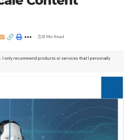
cale Content
18 Min Read
e. I only recommend products or services that I personally