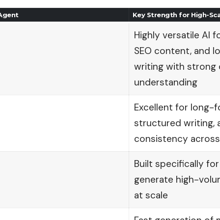
 Agent
Key Strength for High-Sc
Highly versatile AI f
SEO content, and l
writing with strong
understanding
Excellent for long-
structured writing,
consistency across
Built specifically f
generate high-vol
at scale