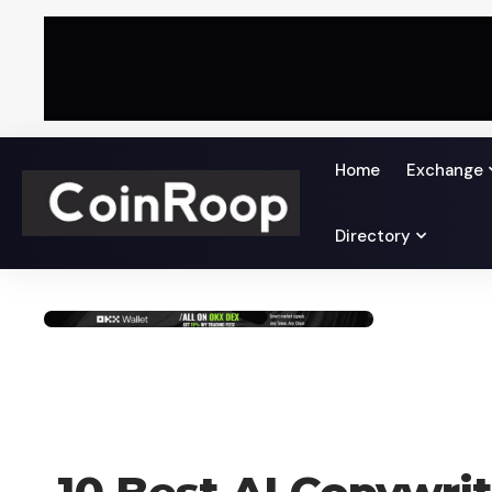
Home
Exchange
Directory
BLOG