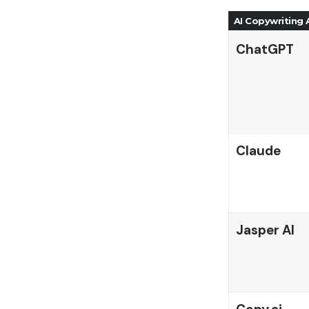
AI Copywriting
ChatGPT
Claude
Jasper AI