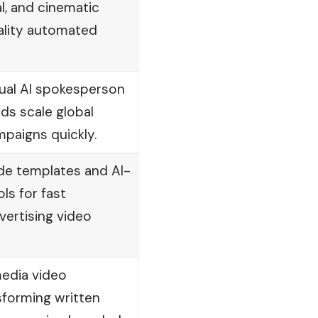
, and cinematic
ality automated
ual AI spokesperson
ds scale global
paigns quickly.
e templates and AI-
ls for fast
ertising video
edia video
sforming written