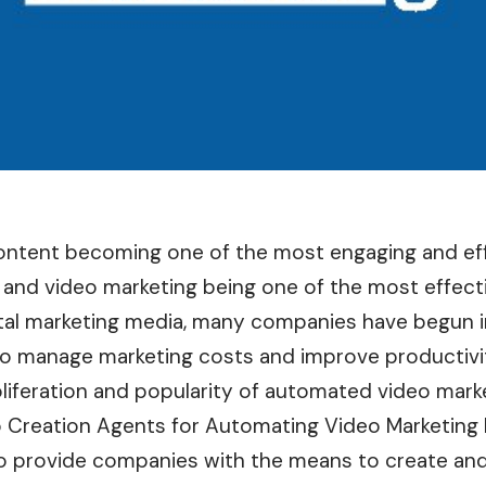
ontent becoming one of the most engaging and eff
, and video marketing being one of the most effecti
ital marketing media, many companies have begun i
o manage marketing costs and improve productivi
liferation and popularity of automated video marke
o Creation Agents for Automating Video Marketing
 to provide companies with the means to create and