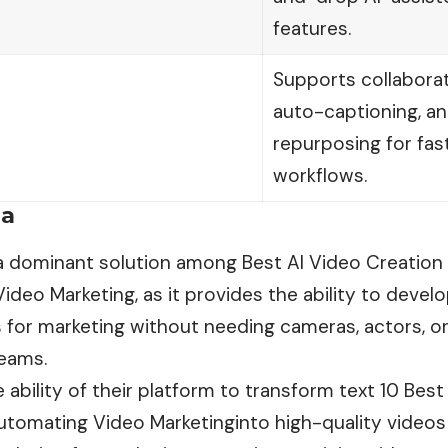
features.
Supports collaborati
auto-captioning, a
repurposing for fas
workflows.
ia
 a dominant solution among Best AI Video Creation
deo Marketing, as it provides the ability to develo
 for marketing without needing cameras, actors, or
eams.
 ability of their platform to transform text 10 Bes
utomating Video Marketinginto high-quality videos 