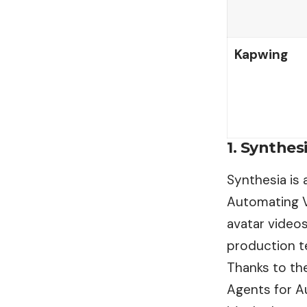
Kapwing
1. Synthes
Synthesia is
Automating Vi
avatar videos
production t
Thanks to the
Agents for A