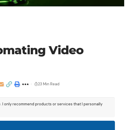
tomating Video
23 Min Read
e. I only recommend products or services that I personally