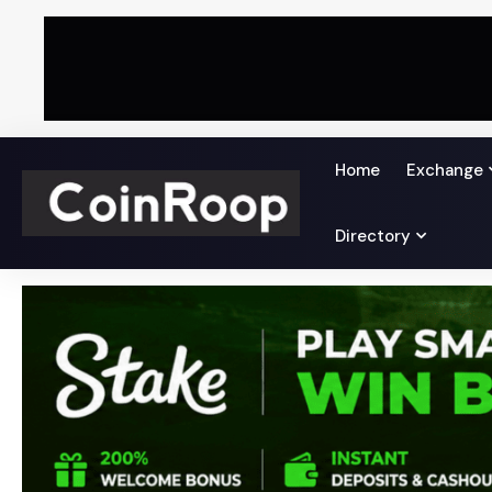
Home
Exchange
Directory