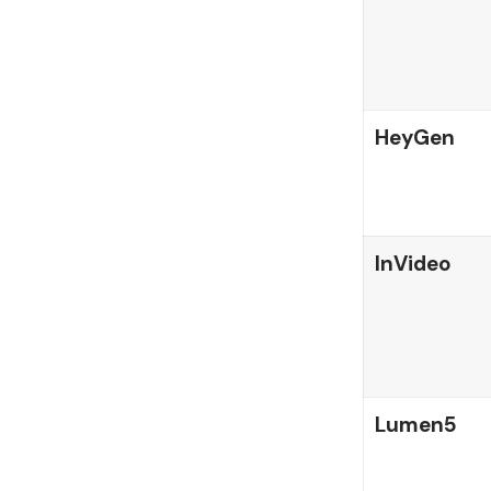
HeyGen
InVideo
Lumen5