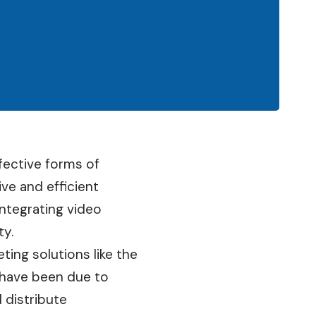
ective forms of
ve and efficient
ntegrating video
ty.
ting solutions like the
 have been due to
 distribute