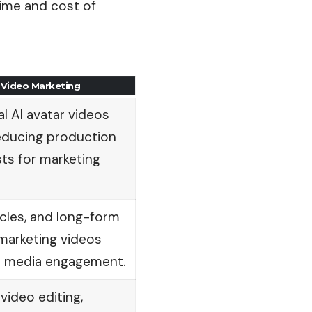
time and cost of
 Video Marketing
l AI avatar videos
reducing production
ts for marketing
icles, and long-form
marketing videos
al media engagement.
video editing,