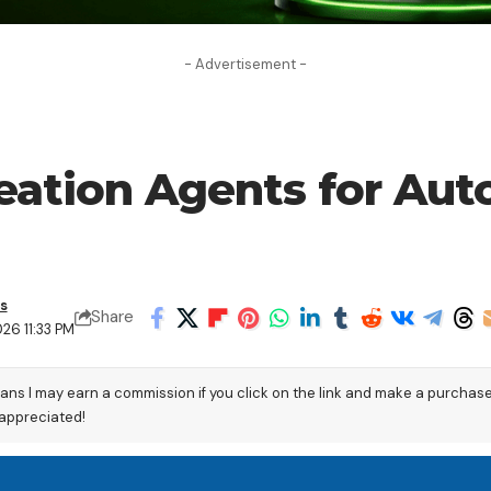
- Advertisement -
reation Agents for Au
s
Share
26 11:33 PM
eans I may earn a commission if you click on the link and make a purchas
 appreciated!