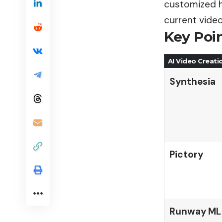
customized h
current vide
Key Poi
AI Video Creati
Synthesia
Pictory
Runway ML