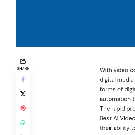
SHARE
With video c
digital media
forms of dig
automation t
The rapid pro
Best AI Vide
their ability