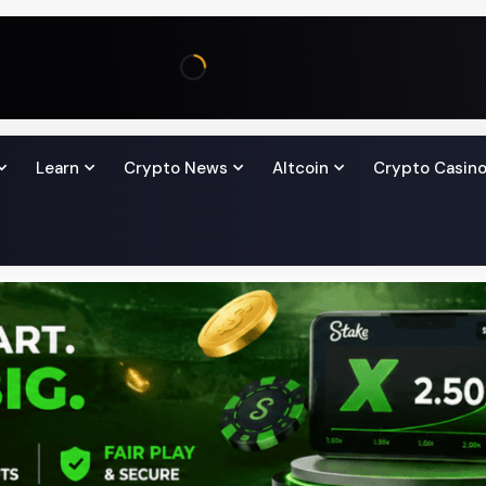
Learn
Crypto News
Altcoin
Crypto Casin