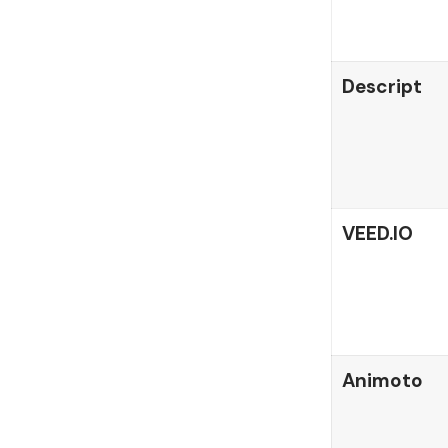
Descript
VEED.IO
Animoto