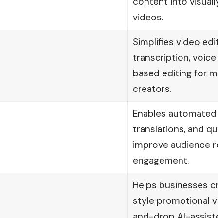
content into visual
videos.
Simplifies video edi
transcription, voice
based editing for m
creators.
Enables automated s
translations, and qu
improve audience r
engagement.
Helps businesses c
style promotional v
and-drop AI-assist