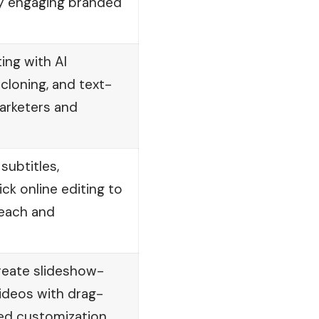
ly engaging branded
ting with AI
 cloning, and text-
arketers and
ubtitles,
ick online editing to
each and
reate slideshow-
ideos with drag-
ed customization