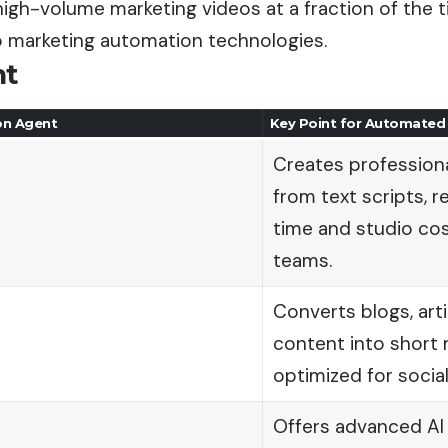
igh-volume marketing videos at a fraction of the 
o marketing automation technologies.
nt
on Agent
Key Point for Automated
Creates professiona
from text scripts, 
time and studio cos
teams.
Converts blogs, art
content into short 
optimized for soci
Offers advanced AI 