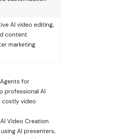
ve AI video editing,
nd content
ter marketing
 Agents for
p professional AI
 costly video
t AI Video Creation
using AI presenters,