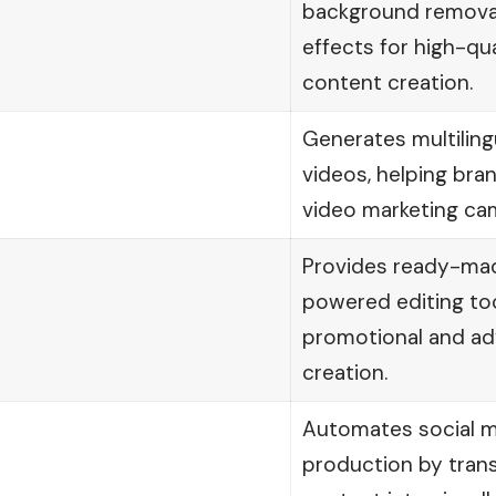
background removal
effects for high-qu
content creation.
Generates multiling
videos, helping bran
video marketing cam
Provides ready-mad
powered editing too
promotional and adv
creation.
Automates social m
production by tran