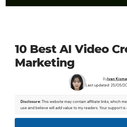
BLOG
10 Best AI Video C
Marketing
By
Ivan Kisma
Last updated: 25/05/20
Disclosure:
This website may contain affiliate links, which m
use and believe will add value to my readers. Your support is