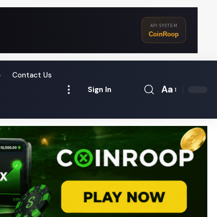
API SYSTEM
CoinRoop
o
Contact Us
Aa
Sign In
Font
Resizer