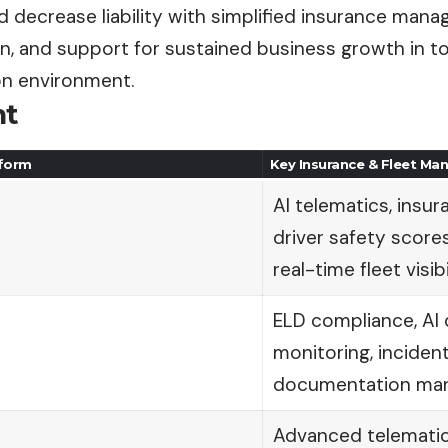
nd decrease liability with simplified insurance ma
n, and support for sustained business growth in to
on environment.
nt
tform
Key Insurance & Fleet M
AI telematics, insur
driver safety scores
real-time fleet visibi
ELD compliance, AI 
monitoring, incident
documentation ma
Advanced telematic