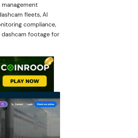
ce management
dashcam fleets, AI
onitoring
compliance
,
r dashcam footage for