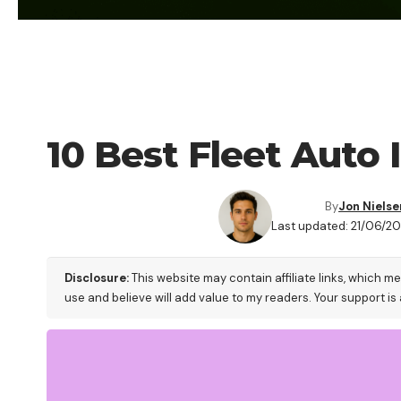
BLOG
10 Best Fleet Auto
By
Jon Nielse
Last updated: 21/06/20
Disclosure:
This website may contain affiliate links, which m
use and believe will add value to my readers. Your support is