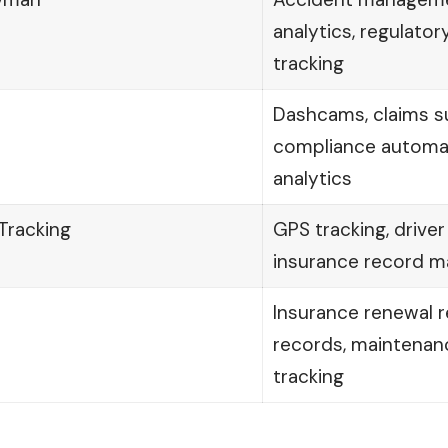
analytics, regulato
tracking
Dashcams, claims s
compliance automat
analytics
Tracking
GPS tracking, driver
insurance record 
Insurance renewal r
records, maintenan
tracking