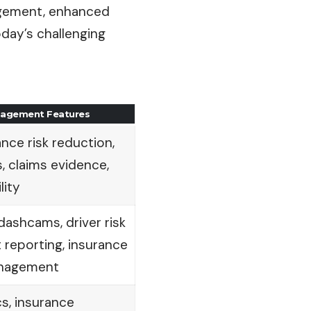
nagement, enhanced
day’s challenging
anagement Features
ance risk reduction,
, claims evidence,
lity
dashcams, driver risk
 reporting, insurance
nagement
s, insurance