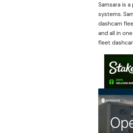
Samsara is a
systems. Sama
dashcam fleet
and all in o
fleet dashca