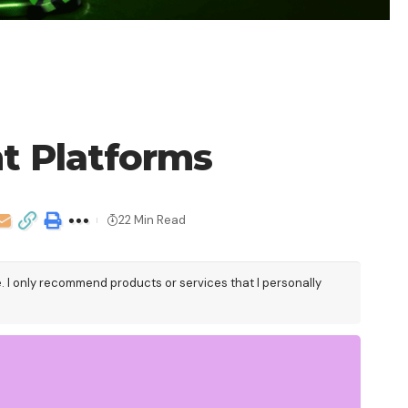
t Platforms
22 Min Read
e. I only recommend products or services that I personally