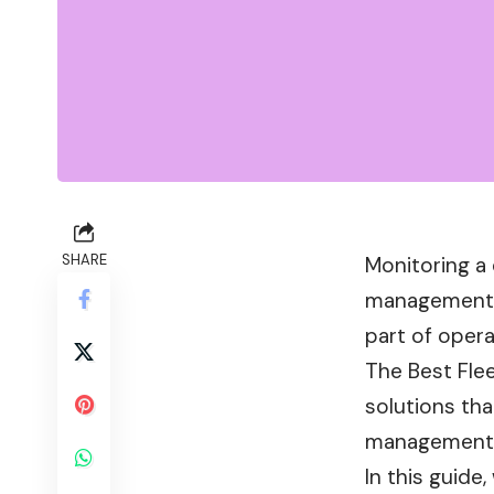
SHARE
Monitoring a 
management, 
part of opera
The Best Fle
solutions tha
management
In this guide