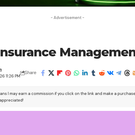
- Advertisement -
 Insurance Managemen
n
Share
26 11:26 PM
eans I may earn a commission if you click on the link and make a purchas
 appreciated!