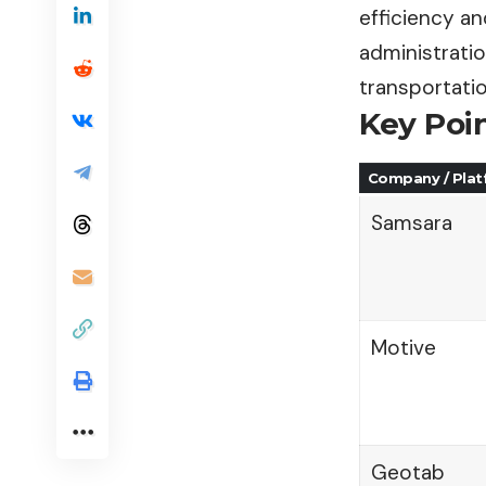
efficiency a
administratio
transportati
Key Poi
Company / Pla
Samsara
Motive
Geotab