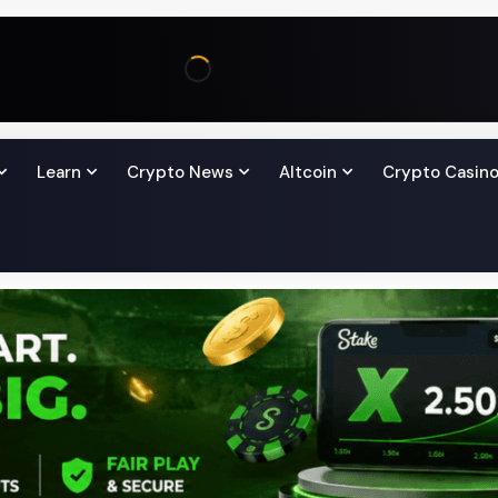
Learn
Crypto News
Altcoin
Crypto Casin