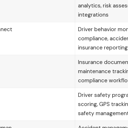
analytics, risk ass
integrations
nnect
Driver behavior moni
compliance, acciden
insurance reporting
Insurance document
maintenance tracki
compliance workfl
Driver safety progr
scoring, GPS tracki
safety managemen
avman
Accident managemen