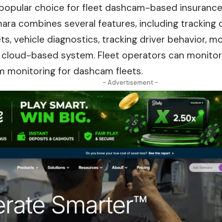
 popular choice for fleet dashcam-based insuran
ra combines several features, including tracking 
s, vehicle diagnostics, tracking driver behavior, m
ne cloud-based system. Fleet operators can monito
m monitoring for dashcam fleets.
- Advertisement -