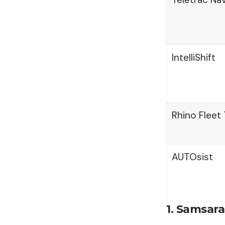
IntelliShift
Rhino Fleet 
AUTOsist
1. Samsara