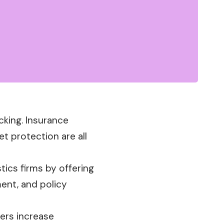
cking. Insurance
 protection are all
ics firms by offering
ment, and policy
gers increase