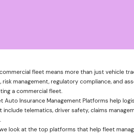
commercial fleet means more than just vehicle tra
risk management, regulatory compliance, and asset
ting a commercial fleet.
et Auto Insurance Management Platforms help logist
t include telematics, driver safety, claims manage
.
, we look at the top platforms that help fleet mana