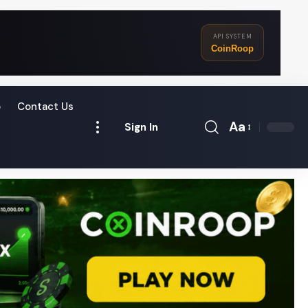
API SYSTEM
CoinRoop
o
Contact Us
Aa
Sign In
Font
Resizer