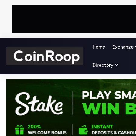
Home
Exchange
Directory