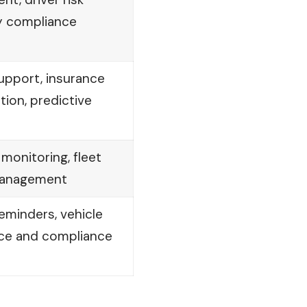
ry compliance
upport, insurance
ion, predictive
 monitoring, fleet
management
eminders, vehicle
ce and compliance