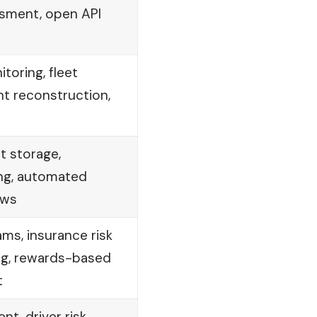
essment, open API
toring, fleet
t reconstruction,
 storage,
ng, automated
ows
ams, insurance risk
ng, rewards-based
t
t, driver risk