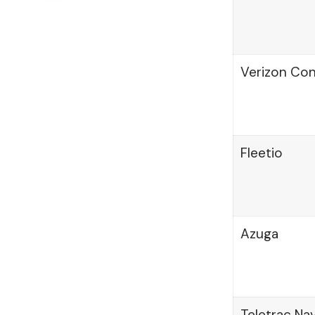
Verizon Co
Fleetio
Azuga
Teletrac N