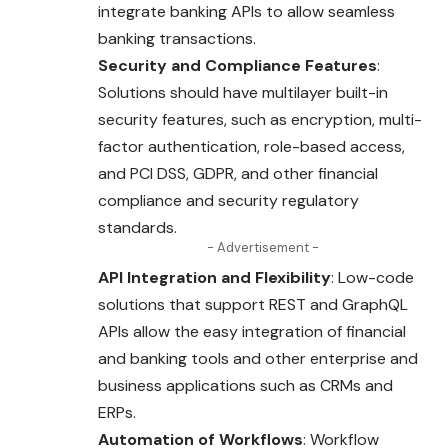
integrate banking APIs to allow seamless
banking transactions.
Security and Compliance Features
:
Solutions should have multilayer built-in
security features, such as encryption, multi-
factor authentication, role-based access,
and PCI DSS, GDPR, and other financial
compliance and security regulatory
standards.
- Advertisement -
API Integration and Flexibility
: Low-code
solutions that support REST and GraphQL
APIs allow the easy integration of financial
and banking tools and other enterprise and
business applications such as CRMs and
ERPs.
Automation of Workflows
: Workflow