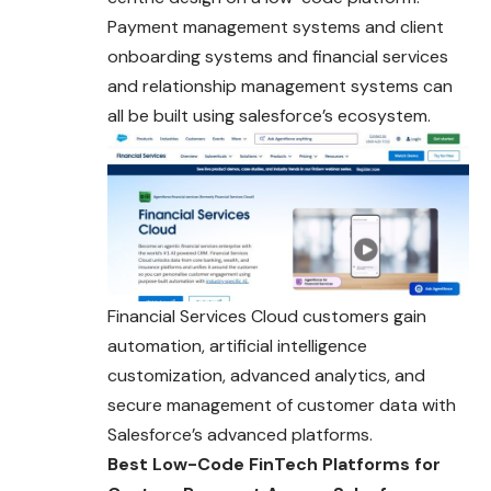
Payment management systems and client
onboarding systems and financial services
and relationship management systems can
all be built using salesforce’s ecosystem.
Financial Services Cloud customers gain
automation, artificial intelligence
customization, advanced analytics, and
secure management of customer data with
Salesforce’s advanced platforms.
Best Low-Code FinTech Platforms for