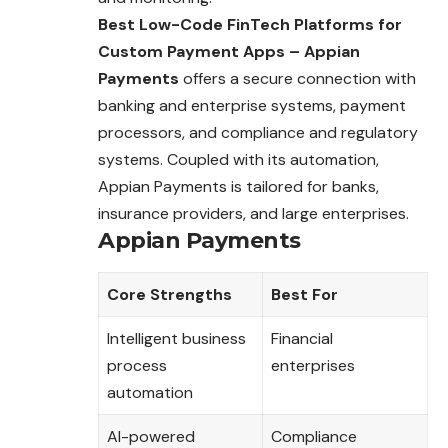
Best Low-Code FinTech Platforms for
Custom Payment Apps – Appian
Payments
offers a secure connection with
banking and enterprise systems, payment
processors, and compliance and regulatory
systems. Coupled with its automation,
Appian Payments is tailored for banks,
insurance providers, and large enterprises.
Appian Payments
Core Strengths
Best For
Intelligent business
Financial
process
enterprises
automation
AI-powered
Compliance