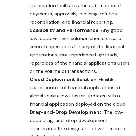
automation facilitates the automation of
payments, approvals, invoicing, refunds,
reconciliation, and financial reporting.
Scalability and Performance
: Any good
low-code FinTech solution should ensure
smooth operations for any of the financial
applications that experience high loads,
regardless of the financial application’s users
or the volume of transactions.
Cloud Deployment Solution
: Flexible,
easier control of financial applications at a
global scale allows faster updates with a
financial application deployed on the cloud.
Drag-and-Drop Development
: The low-
code drag-and-drop development
accelerates the design and development of