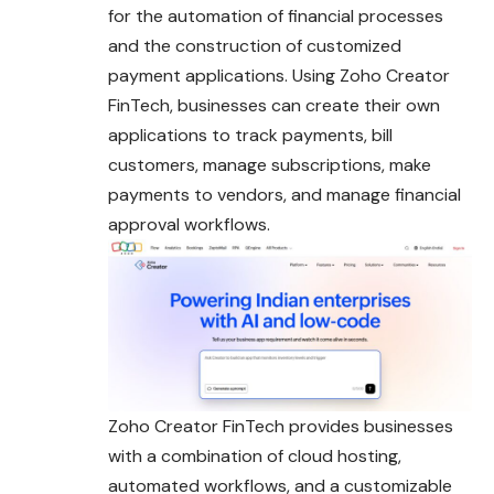
for the automation of financial processes
and the construction of customized
payment applications. Using Zoho Creator
FinTech, businesses can create their own
applications to track payments, bill
customers, manage subscriptions, make
payments to vendors, and manage financial
approval workflows.
Zoho Creator FinTech provides businesses
with a combination of cloud hosting,
automated workflows, and a customizable