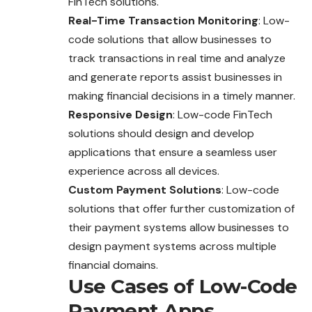
FinTech solutions.
Real-Time Transaction Monitoring
: Low-
code solutions that allow businesses to
track transactions in real time and analyze
and generate reports assist businesses in
making financial decisions in a timely manner.
Responsive Design
: Low-code FinTech
solutions should design and develop
applications that ensure a seamless user
experience across all devices.
Custom Payment Solutions
: Low-code
solutions that offer further customization of
their payment systems allow businesses to
design payment systems across multiple
financial domains.
Use Cases of Low-Code
Payment Apps