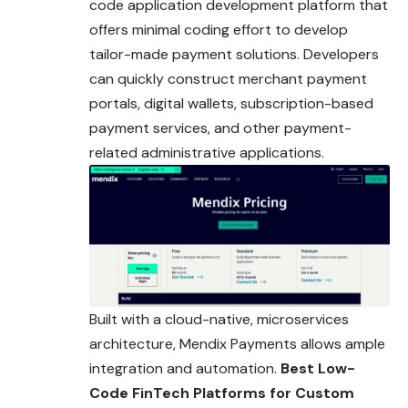
code application development platform that
offers minimal coding effort to develop
tailor-made payment solutions. Developers
can quickly construct merchant payment
portals, digital wallets, subscription-based
payment services, and other payment-
related administrative applications.
Built with a cloud-native, microservices
architecture, Mendix Payments allows ample
integration and automation.
Best Low-
Code FinTech Platforms for Custom