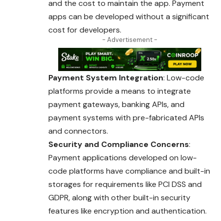
and the cost to maintain the app. Payment
apps can be developed without a significant
cost for developers.
- Advertisement -
Payment System Integration
: Low-code
platforms provide a means to integrate
payment gateways, banking APIs, and
payment systems with pre-fabricated APIs
and connectors.
Security and Compliance Concerns
:
Payment applications developed on low-
code platforms have compliance and built-in
storages for requirements like PCI DSS and
GDPR, along with other built-in security
features like encryption and authentication.