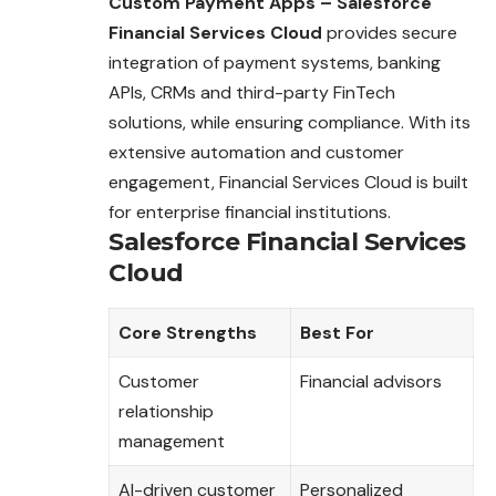
Custom Payment Apps – Salesforce
Financial Services Cloud
provides secure
integration of payment systems, banking
APIs, CRMs and third-party FinTech
solutions, while ensuring compliance. With its
extensive automation and customer
engagement, Financial Services Cloud is built
for enterprise financial institutions.
Salesforce Financial Services
Cloud
Core Strengths
Best For
Customer
Financial advisors
relationship
management
AI-driven customer
Personalized