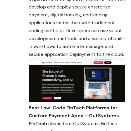
develop and deploy secure enterprise
payment, digital banking, and lending
applications faster than with traditional
coding methods. Developers can use visual
development methods and a variety of built-
in workflows to automate, manage, and
secure application deployment to the cloud.
Best Low-Code FinTech Platforms for
Custom Payment Apps – OutSystems
FinTech
claims that OutSystems FinTech