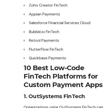
Zoho Creator FinTech
Appian Payments
Salesforce Financial Services Cloud
Bubble.io FinTech
Retool Payments
FlutterFlow FinTech
Quickbase Payments
10 Best Low-Code
FinTech Platforms for
Custom Payment Apps
1. OutSystems FinTech
Organizations using OutSystems FinTech can