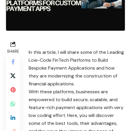
SHARE
In this article, I will share some of the Leading
Low-Code FinTech Platforms to Build
Bespoke Payment Applications and how
they are modernizing the construction of
financial applications.
With these platforms, businesses are
empowered to build secure, scalable, and
feature-rich payment applications with very
low coding effort. Here, you will discover
some of the best tools, their advantages,