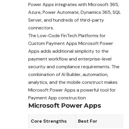
Power Apps integrates with Microsoft 365,
Azure, Power Automate, Dynamics 365, SQL
Server, and hundreds of third-party
connectors.
The Low-Code FinTech Platforms for
Custom Payment Apps Microsoft Power
Apps adds additional simplicity to the
payment workflow and enterprise-level
security and compliance requirements. The
combination of AI Builder, automation,
analytics, and the mobile construct makes
Microsoft Power Apps a powerful tool for
Payment App construction
Microsoft Power Apps
Core Strengths
Best For