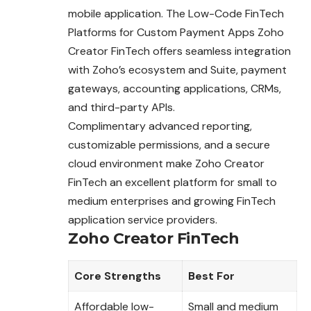
mobile application. The Low-Code FinTech
Platforms for Custom Payment Apps Zoho
Creator FinTech offers seamless integration
with Zoho’s ecosystem and Suite, payment
gateways, accounting applications, CRMs,
and third-party APIs.
Complimentary advanced reporting,
customizable permissions, and a secure
cloud environment make Zoho Creator
FinTech an excellent platform for small to
medium enterprises and growing FinTech
application service providers.
Zoho Creator FinTech
Core Strengths
Best For
Affordable low-
Small and medium