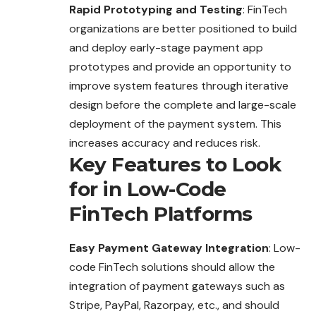
Rapid Prototyping and Testing
: FinTech
organizations are better positioned to build
and deploy early-stage payment app
prototypes and provide an opportunity to
improve system features through iterative
design before the complete and large-scale
deployment of the payment system. This
increases accuracy and reduces risk.
Key Features to Look
for in Low-Code
FinTech Platforms
Easy Payment Gateway Integration
: Low-
code FinTech solutions should allow the
integration of payment gateways such as
Stripe, PayPal, Razorpay, etc., and should