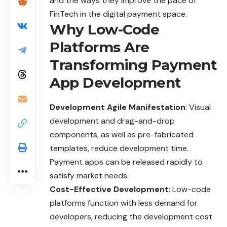
and the ways they improve the pace of
FinTech in the digital payment space.
Why Low-Code
Platforms Are
Transforming Payment
App Development
Development Agile Manifestation
: Visual
development and drag-and-drop
components, as well as pre-fabricated
templates, reduce development time.
Payment apps can be released rapidly to
satisfy market needs.
Cost-Effective Development
: Low-code
platforms function with less demand for
developers, reducing the development cost