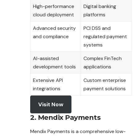
High-performance
Digital banking
cloud deployment
platforms
Advanced security
PCI DSS and
and compliance
regulated payment
systems
AI-assisted
Complex FinTech
development tools
applications
Extensive API
Custom enterprise
integrations
payment solutions
Visit Now
2. Mendix Payments
Mendix Payments is a comprehensive low-