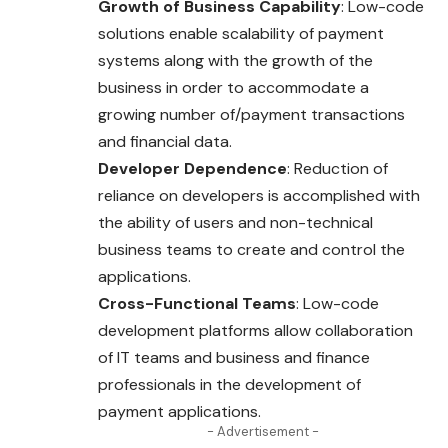
Growth of Business Capability
: Low-code
solutions enable scalability of payment
systems along with the growth of the
business in order to accommodate a
growing number of/payment transactions
and financial data.
Developer Dependence
: Reduction of
reliance on developers is accomplished with
the ability of users and non-technical
business teams to create and control the
applications.
Cross-Functional Teams
: Low-code
development platforms allow collaboration
of IT teams and business and finance
professionals in the development of
payment applications.
- Advertisement -