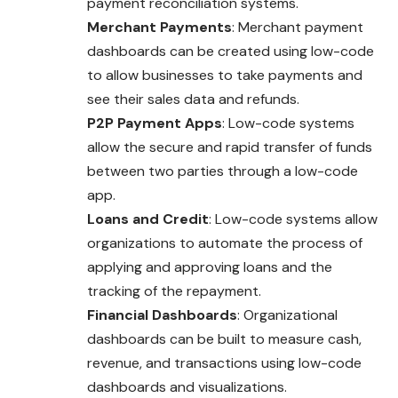
payment reconciliation systems.
Merchant Payments
: Merchant payment
dashboards can be created using low-code
to allow businesses to take payments and
see their sales data and refunds.
P2P Payment Apps
: Low-code systems
allow the secure and rapid transfer of funds
between two parties through a low-code
app.
Loans and Credit
: Low-code systems allow
organizations to automate the process of
applying and approving loans and the
tracking of the repayment.
Financial Dashboards
: Organizational
dashboards can be built to measure cash,
revenue, and transactions using low-code
dashboards and visualizations.