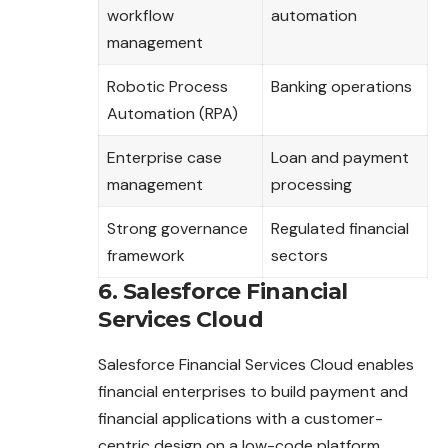
workflow
automation
management
Robotic Process
Banking operations
Automation (RPA)
Enterprise case
Loan and payment
management
processing
Strong governance
Regulated financial
framework
sectors
6. Salesforce Financial
Services Cloud
Salesforce Financial Services Cloud enables
financial enterprises to build payment and
financial applications with a customer-
centric design on a low-code platform.