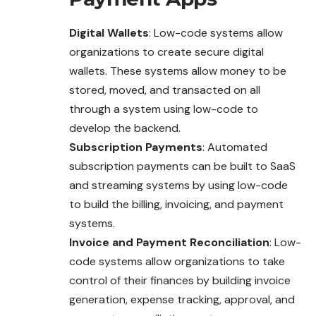
Digital Wallets
: Low-code systems allow
organizations to create secure digital
wallets. These systems allow money to be
stored, moved, and transacted on all
through a system using low-code to
develop the backend.
Subscription Payments
: Automated
subscription payments can be built to SaaS
and streaming systems by using low-code
to build the billing, invoicing, and payment
systems.
Invoice and Payment Reconciliation
: Low-
code systems allow organizations to take
control of their finances by building invoice
generation, expense tracking, approval, and