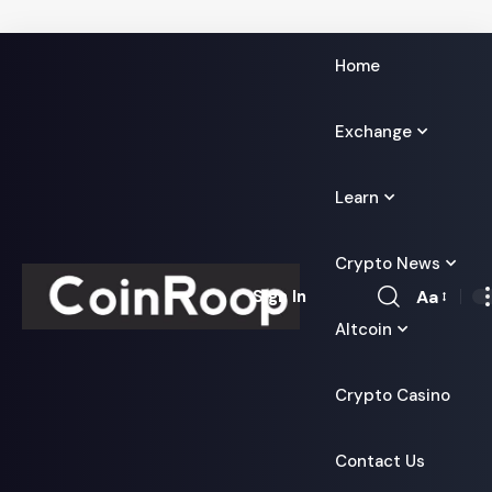
Home
Exchange
Learn
Crypto News
Aa
Sign In
Font
Altcoin
Resizer
Crypto Casino
Contact Us