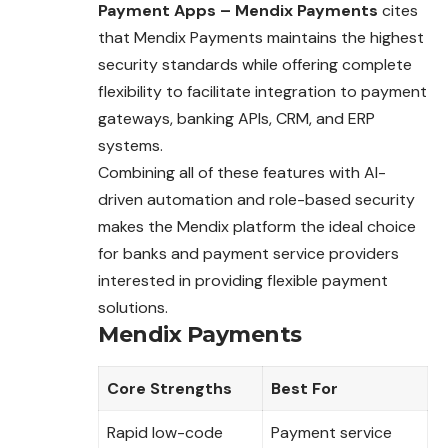
Payment Apps – Mendix Payments
cites
that Mendix Payments maintains the highest
security standards while offering complete
flexibility to facilitate integration to payment
gateways, banking APIs, CRM, and ERP
systems.
Combining all of these features with AI-
driven automation and role-based security
makes the Mendix platform the ideal choice
for banks and payment service providers
interested in providing flexible payment
solutions.
Mendix Payments
Core Strengths
Best For
Rapid low-code
Payment service