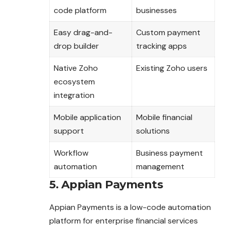
code platform
businesses
Easy drag-and-
Custom payment
drop builder
tracking apps
Native Zoho
Existing Zoho users
ecosystem
integration
Mobile application
Mobile financial
support
solutions
Workflow
Business payment
automation
management
5. Appian Payments
Appian Payments is a low-code automation
platform for enterprise financial services