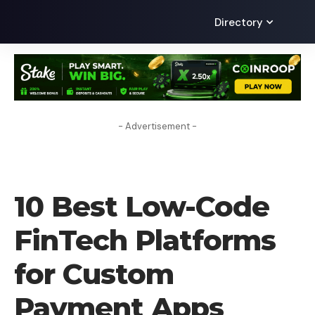
Directory
- Advertisement -
BLOG
10 Best Low-Code
FinTech Platforms
for Custom
Payment Apps