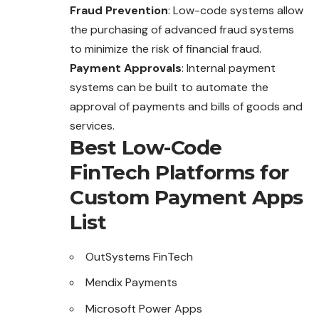
Fraud Prevention
: Low-code systems allow
the purchasing of advanced fraud systems
to minimize the risk of financial fraud.
Payment Approvals
: Internal payment
systems can be built to automate the
approval of payments and bills of goods and
services.
Best Low-Code
FinTech Platforms for
Custom Payment Apps
List
OutSystems FinTech
Mendix Payments
Microsoft Power Apps