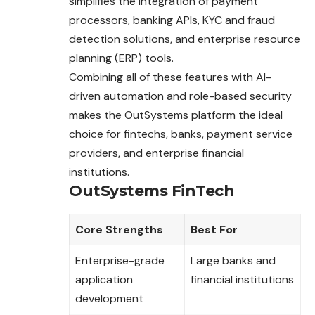
simplifies the integration of payment
processors, banking APIs, KYC and fraud
detection solutions, and enterprise resource
planning (ERP) tools.
Combining all of these features with AI-
driven automation and role-based security
makes the OutSystems platform the ideal
choice for fintechs, banks, payment service
providers, and enterprise financial
institutions.
OutSystems FinTech
Core Strengths
Best For
Enterprise-grade
Large banks and
application
financial institutions
development