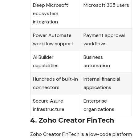
Deep Microsoft
Microsoft 365 users
ecosystem
integration
Power Automate
Payment approval
workflow support
workflows
AI Builder
Business
capabilities
automation
Hundreds of built-in
Internal financial
connectors
applications
Secure Azure
Enterprise
infrastructure
organizations
4. Zoho Creator FinTech
Zoho Creator FinTech is a low-code platform