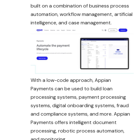
built on a combination of business process
automation, workflow management, artificial
intelligence, and case management.
With a low-code approach, Appian
Payments can be used to build loan
processing systems, payment processing
systems, digital onboarding systems, fraud
and compliance systems, and more. Appian
Payments offers intelligent document
processing, robotic process automation,
and monitoring.