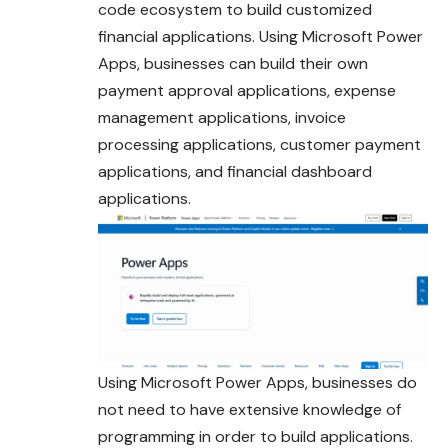
code ecosystem to build customized
financial applications. Using Microsoft Power
Apps, businesses can build their own
payment approval applications, expense
management applications, invoice
processing applications, customer payment
applications, and financial dashboard
applications.
Using Microsoft Power Apps, businesses do
not need to have extensive knowledge of
programming in order to build applications.