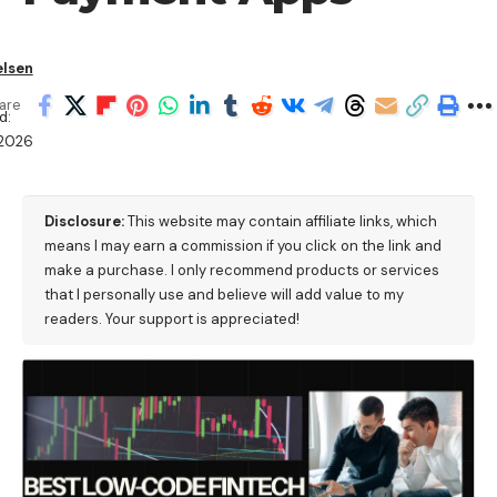
elsen
are
d:
2026
Disclosure:
This website may contain affiliate links, which
means I may earn a commission if you click on the link and
make a purchase. I only recommend products or services
that I personally use and believe will add value to my
readers. Your support is appreciated!