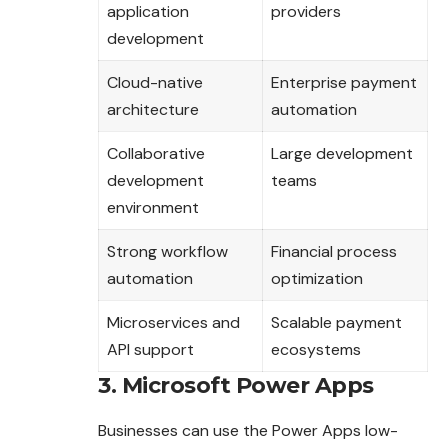
application
providers
development
Cloud-native
Enterprise payment
architecture
automation
Collaborative
Large development
development
teams
environment
Strong workflow
Financial process
automation
optimization
Microservices and
Scalable payment
API support
ecosystems
3. Microsoft Power Apps
Businesses can use the Power Apps low-