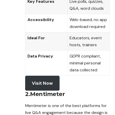
Key Features
Live polls, quizzes,
Q&A, word clouds
Accessibility
Web-based, no app
download required
Ideal For
Educators, event
hosts, trainers
Data Privacy
GDPR compliant,
minimal personal
data collected
Visit Now
2.Mentimeter
Mentimeter is one of the best platforms for
live Q&A engagement because the design is