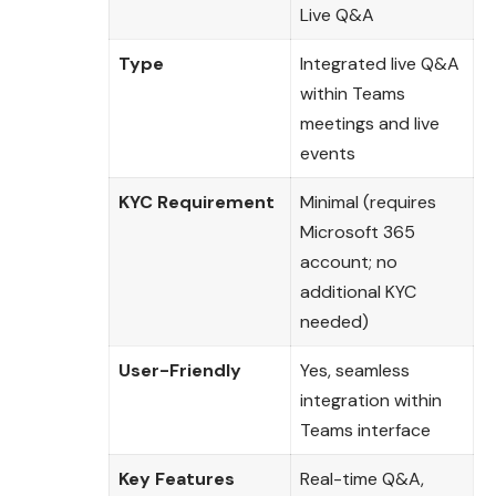
Live Q&A
Type
Integrated live Q&A
within Teams
meetings and live
events
KYC Requirement
Minimal (requires
Microsoft 365
account; no
additional KYC
needed)
User-Friendly
Yes, seamless
integration within
Teams interface
Key Features
Real-time Q&A,