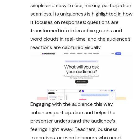
simple and easy to use, making participation
seamless. Its uniqueness is highlighted in how
it focuses on responses: questions are
transformed into interactive graphs and
word clouds in real-time, and the audience’s
reactions are captured visually.
Engaging with the audience this way
enhances participation and helps the
presenter understand the audience’s
feelings right away. Teachers, business
executives, or event planners who need