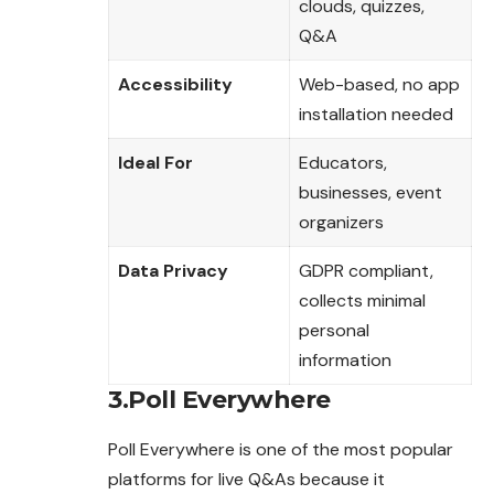
clouds, quizzes,
Q&A
Accessibility
Web-based, no app
installation needed
Ideal For
Educators,
businesses, event
organizers
Data Privacy
GDPR compliant,
collects minimal
personal
information
3.Poll Everywhere
Poll Everywhere is one of the most popular
platforms for live Q&As because it