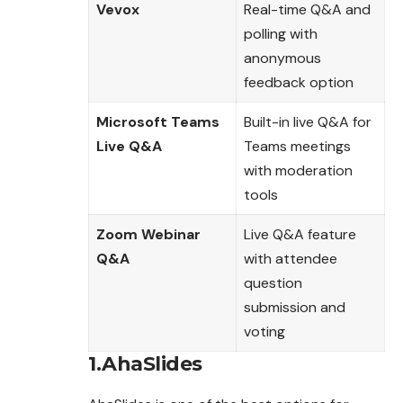
Vevox
Real-time Q&A and
polling with
anonymous
feedback option
Microsoft Teams
Built-in live Q&A for
Live Q&A
Teams meetings
with moderation
tools
Zoom Webinar
Live Q&A feature
Q&A
with attendee
question
submission and
voting
1.AhaSlides