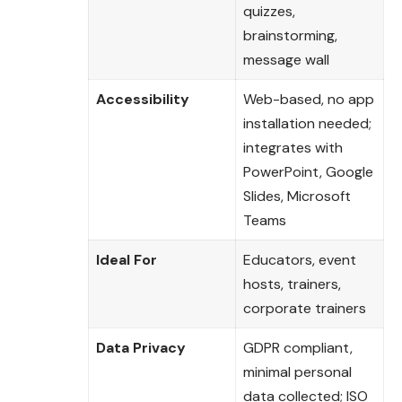
quizzes,
brainstorming,
message wall
Accessibility
Web-based, no app
installation needed;
integrates with
PowerPoint, Google
Slides, Microsoft
Teams
Ideal For
Educators, event
hosts, trainers,
corporate trainers
Data Privacy
GDPR compliant,
minimal personal
data collected; ISO