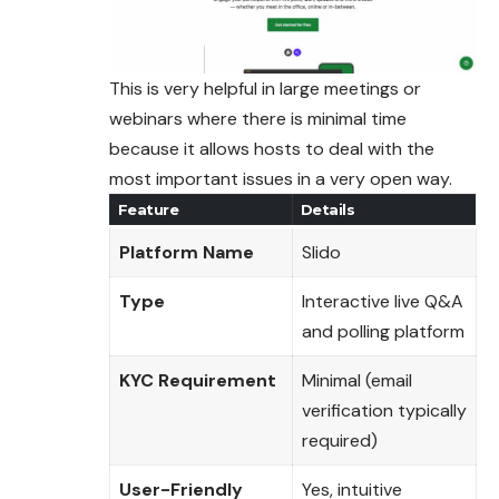
This is very helpful in large meetings or
webinars where there is minimal time
because it allows hosts to deal with the
most important issues in a very open way.
Feature
Details
Platform Name
Slido
Type
Interactive live Q&A
and polling platform
KYC Requirement
Minimal (email
verification typically
required)
User-Friendly
Yes, intuitive