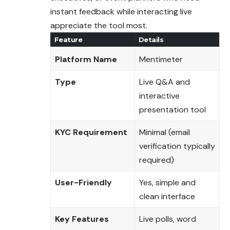
instant feedback while interacting live
appreciate the tool most.
Feature
Details
Platform Name
Mentimeter
Type
Live Q&A and
interactive
presentation tool
KYC Requirement
Minimal (email
verification typically
required)
User-Friendly
Yes, simple and
clean interface
Key Features
Live polls, word