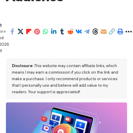
h
are
ed:
/2026
M
Disclosure:
This website may contain affiliate links, which
means I may earn a commission if you click on the link and
make a purchase. I only recommend products or services
that I personally use and believe will add value to my
readers. Your support is appreciated!