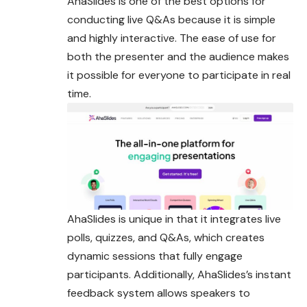
AhaSlides is one of the best options for
conducting live Q&As because it is simple
and highly interactive. The ease of use for
both the presenter and the audience makes
it possible for everyone to participate in real
time.
AhaSlides is unique in that it integrates live
polls, quizzes, and Q&As, which creates
dynamic sessions that fully engage
participants. Additionally, AhaSlides’s instant
feedback system allows speakers to