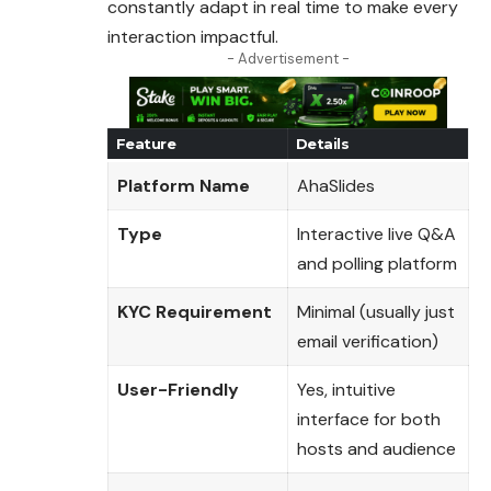
constantly adapt in real time to make every
interaction impactful.
- Advertisement -
Feature
Details
Platform Name
AhaSlides
Type
Interactive live Q&A
and polling platform
KYC Requirement
Minimal (usually just
email verification)
User-Friendly
Yes, intuitive
interface for both
hosts and audience