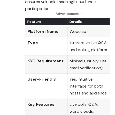
ensures valuable meaningful audience
participation.
- Advertisement -
Feature
Details
Platform Name
Wooclap
Type
Interactive live Q&A
and polling platform
KYC Requirement
Minimal (usually just
email verification)
User-Friendly
Yes, intuitive
interface for both
hosts and audience
Key Features
Live polls, Q&A,
word clouds,