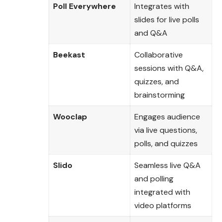
Poll Everywhere
Integrates with
slides for live polls
and Q&A
Beekast
Collaborative
sessions with Q&A,
quizzes, and
brainstorming
Wooclap
Engages audience
via live questions,
polls, and quizzes
Slido
Seamless live Q&A
and polling
integrated with
video platforms