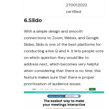
27001:2022
certified
6.Slido
With a simple design and smooth
connections to Zoom, Webex, and Google
Slides, Slido is one of the best platforms for
conducting a live Q and A. It lets people vote
on which question they would like to
address next, which becomes very helpful
when considering that there is no time; this
feature makes sure that there is
proper
prioritization of audience issues.