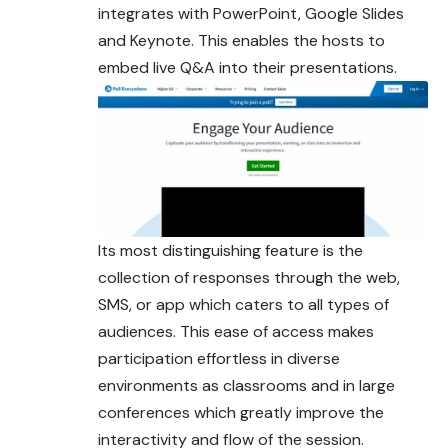
integrates with PowerPoint, Google Slides
and Keynote. This enables the hosts to
embed live Q&A into their presentations.
Its most distinguishing feature is the
collection of responses through the web,
SMS, or app which caters to all types of
audiences. This ease of access makes
participation effortless in diverse
environments as classrooms and in large
conferences which greatly improve the
interactivity and flow of the session.