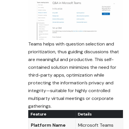
Teams helps with question selection and
prioritization
, thus guiding discussions that
are meaningful and productive. This self-
contained solution minimizes the need for
third-party apps, optimization while
protecting the information’s privacy and
integrity—suitable for highly controlled
multiparty virtual meetings or corporate
gatherings.
Feature
Details
Platform Name
Microsoft Teams