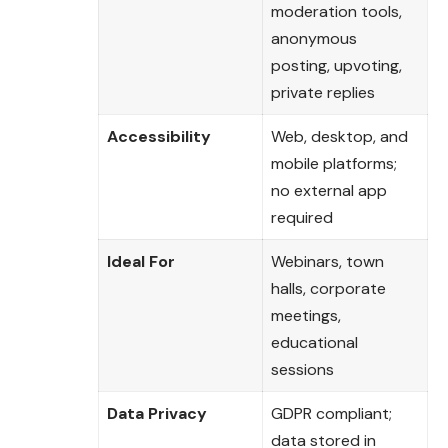
moderation tools,
anonymous
posting, upvoting,
private replies
Accessibility
Web, desktop, and
mobile platforms;
no external app
required
Ideal For
Webinars, town
halls, corporate
meetings,
educational
sessions
Data Privacy
GDPR compliant;
data stored in