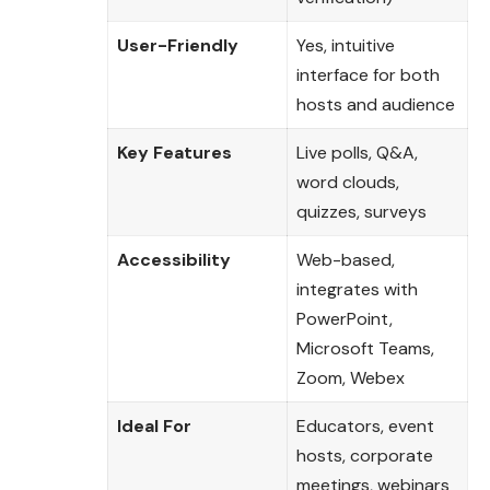
User-Friendly
Yes, intuitive
interface for both
hosts and audience
Key Features
Live polls, Q&A,
word clouds,
quizzes, surveys
Accessibility
Web-based,
integrates with
PowerPoint,
Microsoft Teams,
Zoom, Webex
Ideal For
Educators, event
hosts, corporate
meetings, webinars