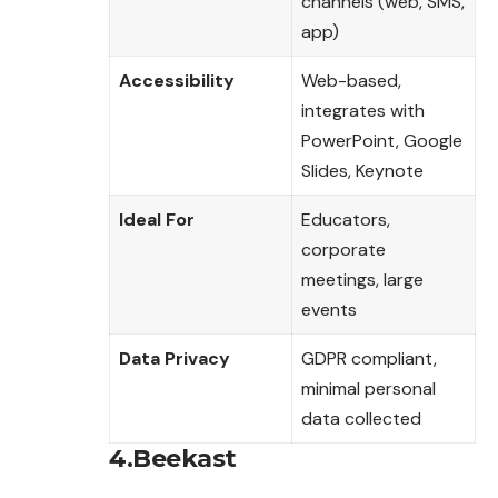
channels (web, SMS,
app)
Accessibility
Web-based,
integrates with
PowerPoint, Google
Slides, Keynote
Ideal For
Educators,
corporate
meetings, large
events
Data Privacy
GDPR compliant,
minimal personal
data collected
4.Beekast