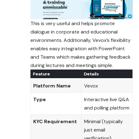
This is very useful and helps promote
dialogue in corporate and educational
environments. Additionally, Vevox’s flexibility
enables easy integration with PowerPoint
and Teams which makes gathering feedback
during lectures and meetings simple.
Feature
Details
Platform Name
Vevox
Type
Interactive live Q&A
and polling platform
KYC Requirement
Minimal (typically
just email
verification)