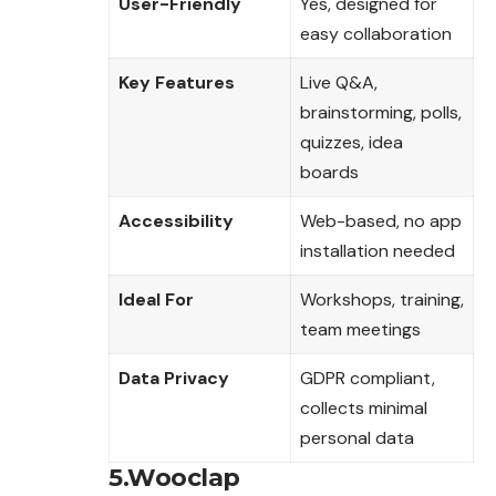
User-Friendly
Yes, designed for
easy collaboration
Key Features
Live Q&A,
brainstorming, polls,
quizzes, idea
boards
Accessibility
Web-based, no app
installation needed
Ideal For
Workshops, training,
team meetings
Data Privacy
GDPR compliant,
collects minimal
personal data
5.Wooclap