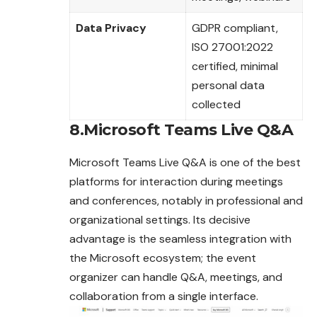
Data Privacy
GDPR compliant,
ISO 27001:2022
certified, minimal
personal data
collected
8.Microsoft Teams Live Q&A
Microsoft Teams Live Q&A is one of the best
platforms for interaction during meetings
and conferences, notably in professional and
organizational settings. Its decisive
advantage is the seamless integration with
the Microsoft ecosystem; the event
organizer can handle Q&A, meetings, and
collaboration from a single interface.