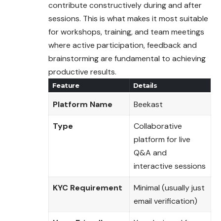
contribute constructively during and after
sessions. This is what makes it most suitable
for workshops, training, and team meetings
where active participation, feedback and
brainstorming are fundamental to achieving
productive results.
Feature
Details
Platform Name
Beekast
Type
Collaborative
platform for live
Q&A and
interactive sessions
KYC Requirement
Minimal (usually just
email verification)