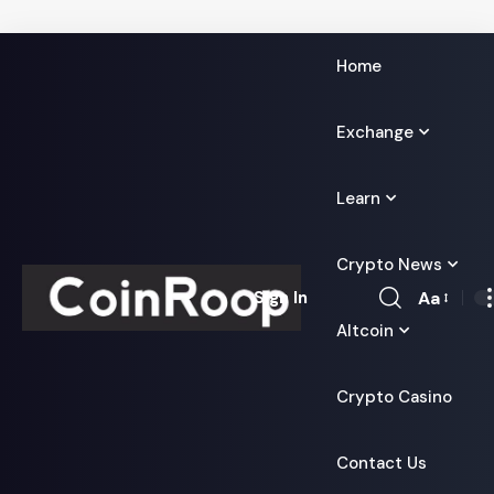
Home
Exchange
Learn
Crypto News
Aa
Sign In
Font
Altcoin
Resizer
Crypto Casino
Contact Us