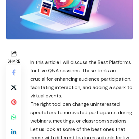
SHARE
In this article I will discuss the Best Platforms
for Live Q&A sessions. These tools are
crucial for enhancing audience participation,
facilitating interaction, and adding a spark to
virtual events.
The right tool can change uninterested
spectators to motivated participants during
webinars, meetings, or classroom sessions.
Let us look at some of the best ones that
come with different features suitable for live