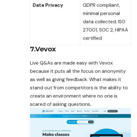
Data Privacy
GDPR compliant,
minimal personal
data collected; ISO
27001, SOC 2, HIPAA
certified
7.Vevox
Live Q&As are made easy with Vevox
because it puts all the focus on anonymity
as well as giving feedback. What makes it
stand out from competitors is the ability to
create an environment where no one is
scared of asking
questions
.