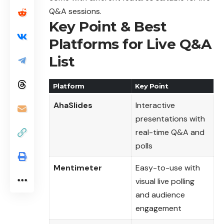
Q&A sessions.
Key Point & Best
Platforms for Live Q&A
List
Platform
Key Point
AhaSlides
Interactive
presentations with
real-time Q&A and
polls
Mentimeter
Easy-to-use with
visual live polling
and audience
engagement