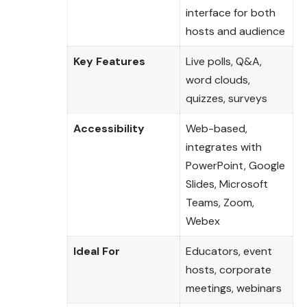
interface for both
hosts and audience
Key Features
Live polls, Q&A,
word clouds,
quizzes, surveys
Accessibility
Web-based,
integrates with
PowerPoint, Google
Slides, Microsoft
Teams, Zoom,
Webex
Ideal For
Educators, event
hosts, corporate
meetings, webinars