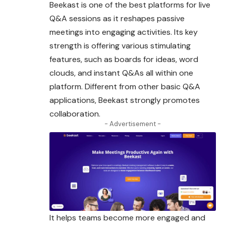
Beekast is one of the best platforms for live
Q&A sessions as it reshapes passive
meetings into engaging activities. Its key
strength is offering various stimulating
features, such as boards for ideas, word
clouds, and instant Q&As all within one
platform. Different from other basic Q&A
applications, Beekast strongly promotes
collaboration
.
- Advertisement -
It helps teams become more engaged and