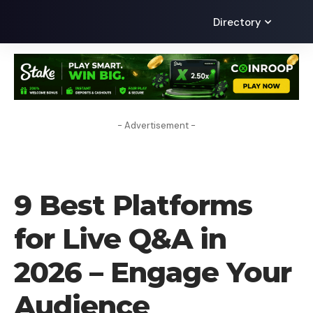
Directory
- Advertisement -
BLOG
9 Best Platforms
for Live Q&A in
2026 – Engage Your
Audience