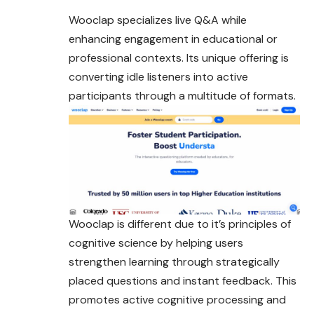
Wooclap specializes live Q&A while
enhancing engagement in educational or
professional contexts. Its unique offering is
converting idle listeners into active
participants through a multitude of formats.
Wooclap is different due to it’s principles of
cognitive science by helping users
strengthen learning through strategically
placed questions and instant feedback. This
promotes active cognitive processing and