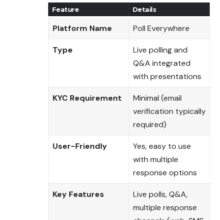
Feature
Details
Platform Name
Poll Everywhere
Type
Live polling and
Q&A integrated
with presentations
KYC Requirement
Minimal (email
verification typically
required)
User-Friendly
Yes, easy to use
with multiple
response options
Key Features
Live polls, Q&A,
multiple response