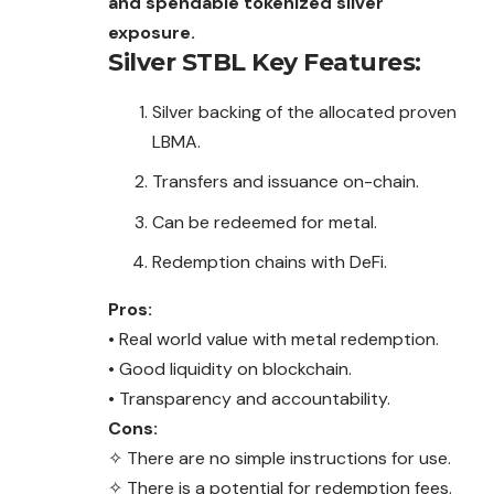
and spendable tokenized silver
exposure.
Silver STBL
Key Features:
Silver backing of the allocated proven
LBMA.
Transfers and issuance on-chain.
Can be redeemed for metal.
Redemption chains with DeFi.
Pros:
• Real world value with metal redemption.
• Good liquidity on blockchain.
• Transparency and accountability.
Cons:
✧ There are no simple instructions for use.
✧ There is a potential for redemption fees.