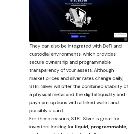
They can also be integrated with DeFi and
custodial environments, which provides
secure ownership and programmable
transparency of your assets. Although
market prices and silver rates change daily,
STBL Silver will offer the combined stability of
a physical metal and the digital liquidity and
payment options with a linked wallet and
possibly a card.
For these reasons, STBL Silver is great for
investors looking for
liquid, programmable,