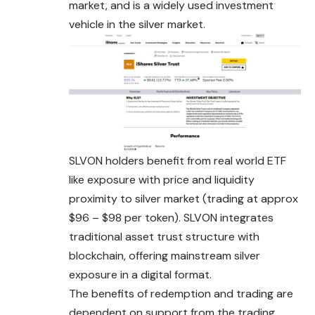
market, and is a widely used investment
vehicle in the silver market.
SLVON holders benefit from real world ETF
like exposure with price and liquidity
proximity to silver market (trading at approx
$96 – $98 per token). SLVON integrates
traditional asset trust structure with
blockchain, offering mainstream silver
exposure in a digital format.
The benefits of redemption and trading are
dependent on support from the trading