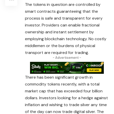
The tokens in question are controlled by
smart contracts guaranteeing that the
process is safe and transparent for every
investor. Providers can enable fractional
ownership and instant settlement by
employing blockchain technology. No costly
middlemen or the burdens of physical
transport are required for trading.
- Advertisement -
There has been significant growth in
commodity tokens recently, with a total
market cap that has exceeded four billion
dollars. Investors looking for a hedge against
inflation and wishing to trade silver any time
of the day can now trade digital silver. The