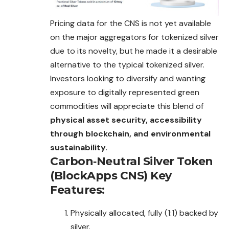
Pricing data for the CNS is not yet available
on the major aggregators for tokenized silver
due to its novelty, but he made it a desirable
alternative to the typical tokenized silver.
Investors looking to diversify and wanting
exposure to digitally represented green
commodities will appreciate this blend of
physical asset security, accessibility
through blockchain, and environmental
sustainability.
Carbon‐Neutral Silver Token
(BlockApps CNS)
Key
Features:
Physically allocated, fully (1:1) backed by
silver.