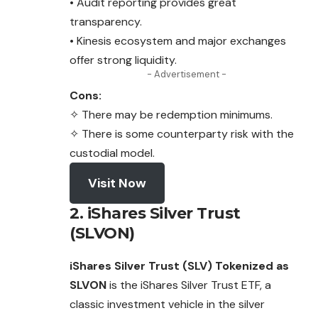
• Audit reporting provides great
transparency.
• Kinesis ecosystem and major exchanges
offer strong liquidity.
- Advertisement -
Cons:
✧ There may be redemption minimums.
✧ There is some counterparty risk with the
custodial model.
Visit Now
2. iShares Silver Trust
(SLVON)
iShares Silver Trust (SLV) Tokenized as
SLVON
is the iShares Silver Trust ETF, a
classic investment vehicle in the silver