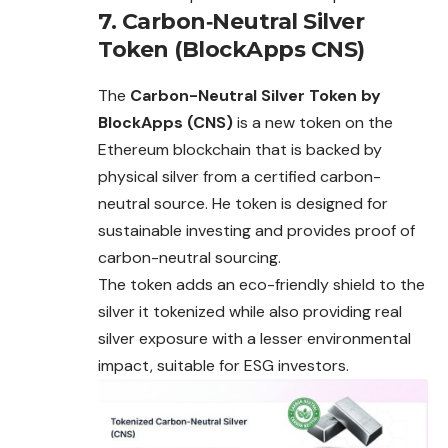
7. Carbon‑Neutral Silver
Token (BlockApps CNS)
The
Carbon-Neutral Silver Token by
BlockApps (CNS)
is a new token on the
Ethereum blockchain that is backed by
physical silver from a certified carbon-
neutral source. He token is designed for
sustainable investing and provides proof of
carbon-neutral sourcing.
The token adds an eco-friendly shield to the
silver it tokenized while also providing real
silver exposure with a lesser environmental
impact, suitable for ESG investors.