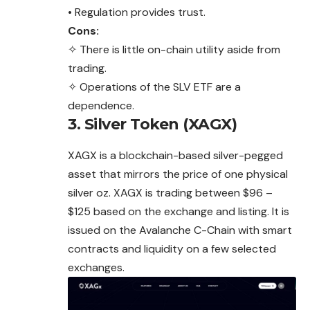
• Regulation provides trust.
Cons:
✧ There is little on-chain utility aside from
trading.
✧ Operations of the SLV ETF are a
dependence.
3. Silver Token (XAGX)
XAGX is a blockchain-based silver-pegged
asset that mirrors the price of one physical
silver oz. XAGX is trading between $96 –
$125 based on the exchange and listing. It is
issued on the Avalanche C-Chain with smart
contracts and liquidity on a few selected
exchanges.