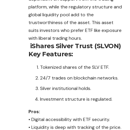
platform, while the regulatory structure and
global liquidity pool add to the
trustworthiness of the asset. This asset
suits investors who prefer ETF like exposure
with liberal trading hours.
iShares Silver Trust (SLVON)
Key Features:
Tokenized shares of the SLV ETF.
24/7 trades on blockchain networks.
Silver institutional holds.
Investment structure is regulated.
Pros:
• Digital accessibility with ETF security.
• Liquidity is deep with tracking of the price.