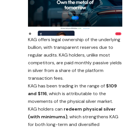
KAG offers legal ownership of the underlying
bullion, with transparent reserves due to
regular audits. KAG holders, unlike most
competitors, are paid monthly passive yields
in silver from a share of the platform
transaction fees.
KAG has been trading in the range of
$109
and $116
, which is attributable to the
movements of the physical silver market.
KAG holders can
redeem physical silver
(with minimums)
, which strengthens KAG
for both long-term and diversified