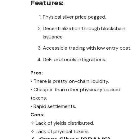
Features:
Physical silver price pegged.
Decentralization through blockchain
issuance.
Accessible trading with low entry cost.
DeFi protocols integrations.
Pros:
• There is pretty on-chain liquidity.
• Cheaper than other physically backed
tokens.
• Rapid settlements.
Cons:
✧ Lack of yields distributed.
✧ Lack of physical tokens.