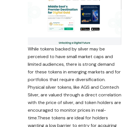
While tokens backed by silver may be
perceived to have small market caps and
limited audiences, there is strong demand
for these
tokens
in emerging markets and for
portfolios that require diversification.
Physical silver tokens, like AGS and Comtech
Silver, are valued through a direct correlation
with the price of silver, and token holders are
encouraged to monitor prices in real-
time.These tokens are ideal for holders
wanting a low barrier to entry for acquiring