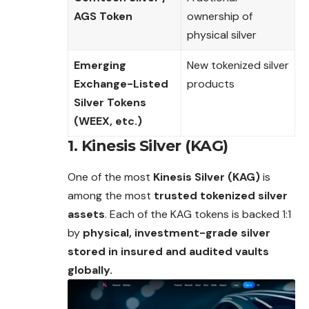
AGS Token
ownership of
physical silver
Emerging
New tokenized silver
Exchange-Listed
products
Silver Tokens
(WEEX, etc.)
1. Kinesis Silver (KAG)
One of the most
Kinesis Silver (KAG)
is
among the most
trusted tokenized silver
assets
. Each of the KAG tokens is backed 1:1
by
physical, investment-grade silver
stored in insured and audited vaults
globally.