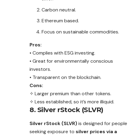
Carbon neutral.
Ethereum based.
Focus on sustainable commodities.
Pros:
• Complies with ESG investing.
• Great for environmentally conscious
investors.
• Transparent on the blockchain.
Cons:
✧ Larger premium than other tokens.
✧ Less established, so it’s more illiquid.
8. Silver rStock (SLVR)
Silver rStock (SLVR)
is designed for people
seeking exposure to
silver prices via a