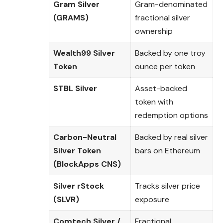
Gram Silver
Gram-denominated
(GRAMS)
fractional silver
ownership
Wealth99 Silver
Backed by one troy
Token
ounce per token
STBL Silver
Asset-backed
token with
redemption options
Carbon-Neutral
Backed by real silver
Silver Token
bars on Ethereum
(BlockApps CNS)
Silver rStock
Tracks silver price
(SLVR)
exposure
Comtech Silver /
Fractional