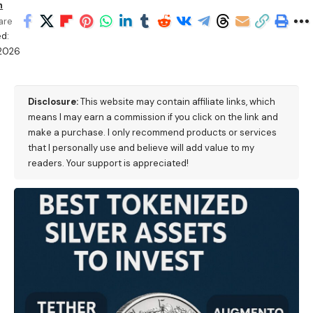
h
are
d:
/2026
M
Disclosure:
This website may contain affiliate links, which
means I may earn a commission if you click on the link and
make a purchase. I only recommend products or services
that I personally use and believe will add value to my
readers. Your support is appreciated!