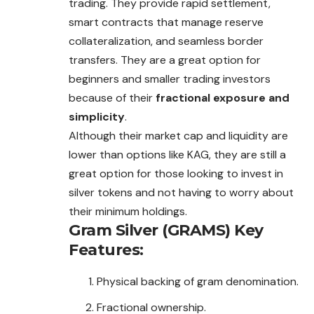
trading. They provide rapid settlement,
smart contracts that manage reserve
collateralization, and seamless border
transfers. They are a great option for
beginners and smaller trading investors
because of their
fractional exposure and
simplicity
.
Although their market cap and liquidity are
lower than options like KAG, they are still a
great option for those looking to invest in
silver tokens and not having to worry about
their minimum holdings.
Gram Silver (GRAMS)
Key
Features:
Physical backing of gram denomination.
Fractional ownership.