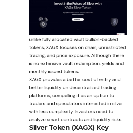
unlike fully allocated vault bullion-backed
tokens, XAGX focuses on chain, unrestricted
trading, and price exposure. Although there
is no extensive vault redemption, yields and
monthly issued tokens.
XAGX provides a better cost of entry and
better liquidity on decentralized trading
platforms, compelling it as an option to
traders and speculators interested in silver
with less complexity. Investors need to
analyze smart contracts and liquidity risks.
Silver Token (XAGX)
Key