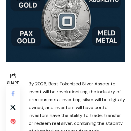
SHARE
By 2026, Best Tokenized Silver Assets to
Invest will be revolutionizing the industry of
precious metal investing, silver will be digitally
owned, and investors will have contol.
Investors have the ability to trade, transfer
or redeem real silver, combining the stability