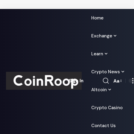
Home
Exchange
Learn
Crypto News
Aa
Sign In
Font
Altcoin
Resizer
Crypto Casino
Contact Us