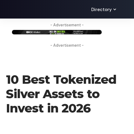
Directory
- Advertisement -
- Advertisement -
BLOG
10 Best Tokenized
Silver Assets to
Invest in 2026