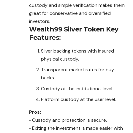
custody and simple verification makes them
great for conservative and diversified
investors.
Wealth99 Silver Token
Key
Features:
Silver backing tokens with insured
physical custody.
Transparent market rates for buy
backs.
Custody at the institutional level.
Platform custody at the user level.
Pros:
• Custody and protection is secure.
• Exiting the investment is made easier with