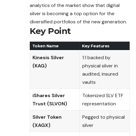
analytics of the market show that digital
silver is becoming a top option for the
diversified portfolios of the new generation.
Key Point
Token Name
Key Features
Kinesis Silver
1:1 backed by
(KAG)
physical silver in
audited, insured
vaults
iShares Silver
Tokenized SLV ETF
Trust (SLVON)
representation
Silver Token
Pegged to physical
(XAGX)
silver