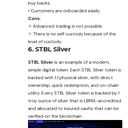
buy backs.
• Customers are onboarded easily.
Cons:
✧ Advanced trading is not possible.
✧ There is no self custody because of the
level of custody.
6. STBL Silver
STBL Silver
is an example of a modern,
simple digital token. Each STBL Silver token is
backed with 1:1 physical silver, with direct
ownership, quick redemption, and on-chain
utility. Every STBL Silver token is backed by 1
troy ounce of silver that is LBMA-accredited
and allocated to insured vaults that can be
verified on the blockchain.