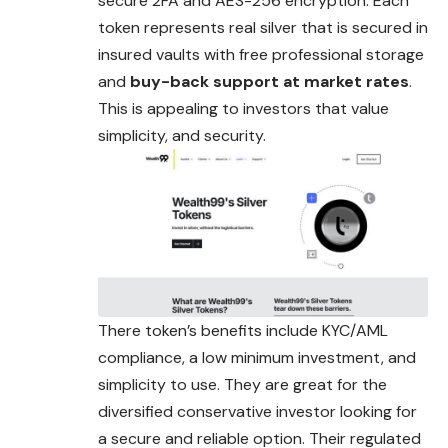
secure 2FA and AES-256 encryption. Each
token represents real silver that is secured in
insured vaults with free professional storage
and
buy-back support at market rates
.
This is appealing to investors that value
simplicity, and security.
There token’s benefits include KYC/AML
compliance, a low minimum investment, and
simplicity to use. They are great for the
diversified conservative investor looking for
a secure and reliable option. Their regulated