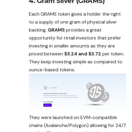
4. Gram Silver (GRAMS)
Each GRAMS token gives a holder the right
to a supply of one gram of physical silver
backing.
GRAMS
provides a great
opportunity for retail investors that prefer
investing in smaller amounts as they are
priced between
$3.24 and $3.72
per token.
They keep investing simple as compared to
ounce-based tokens.
They were launched on EVM-compatible
chains (Avalanche/Polygon) allowing for 24/7