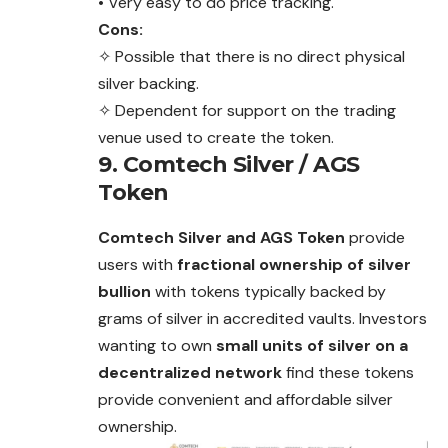
• Very easy to do price tracking.
Cons:
✧ Possible that there is no direct physical
silver backing.
✧ Dependent for support on the trading
venue used to create the token.
9. Comtech Silver / AGS
Token
Comtech Silver and AGS Token
provide
users with
fractional ownership of silver
bullion
with tokens typically backed by
grams of silver in accredited vaults. Investors
wanting to own
small units of silver on a
decentralized network
find these tokens
provide convenient and affordable silver
ownership.