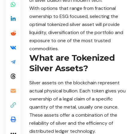
of silver bullion with modern tech.
With options that range from fractional
ownership to ESG focused, selecting the
optimal tokenized silver asset will provide
liquidity, diversification of the portfolio and
exposure to one of the most trusted
commodities.
What are Tokenized
Silver Assets?
Silver assets on the blockchain represent
actual physical bullion. Each token gives you
ownership of a legal claim of a specific
quantity of the metal, usually one ounce.
These assets offer a combination of the
reliability of silver and the efficiency of
distributed ledger technology.