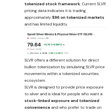
tokenized stock framework
. Current SLVR
pricing data indicates it is trading
approximately
$96 on tokenized markets
and has limited liquidity.
SLVR offers a different solution for direct
bullion tokenization by simulating SLVR price
movements within a tokenized securities
ecosystem.
SLVR is designed to provide price exposure
to silver
and
is ideal for people who want a
stock-linked exposure and tokenized
convenience
and who prefer to trade on