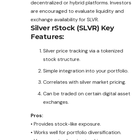
decentralized or hybrid platforms. Investors
are encouraged to evaluate liquidity and
exchange availability for SLVR.
Silver rStock (SLVR)
Key
Features:
Silver price tracking via a tokenized
stock structure.
Simple integration into your portfolio.
Correlates with silver market pricing.
Can be traded on certain digital asset
exchanges.
Pros:
• Provides stock-like exposure.
• Works well for portfolio
diversification
.