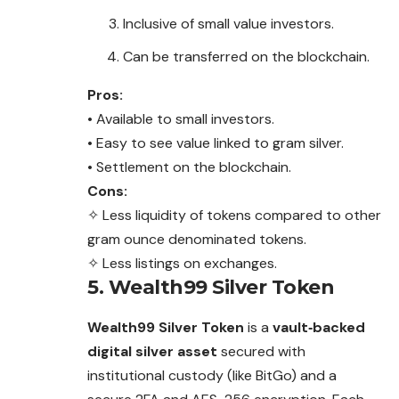
Inclusive of small value investors.
Can be transferred on the blockchain.
Pros:
• Available to small investors.
• Easy to see value linked to gram silver.
• Settlement on the blockchain.
Cons:
✧ Less liquidity of tokens compared to other
gram ounce denominated tokens.
✧ Less listings on exchanges.
5. Wealth99 Silver Token
Wealth99 Silver Token
is a
vault‑backed
digital silver asset
secured with
institutional custody (like BitGo) and a