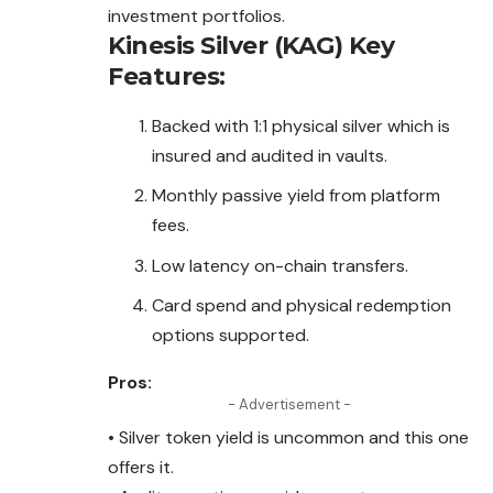
investment portfolios.
Kinesis Silver (KAG)
Key
Features:
Backed with 1:1 physical silver which is
insured and audited in vaults.
Monthly passive yield from platform
fees.
Low latency on-chain transfers.
Card spend and physical redemption
options supported.
Pros:
- Advertisement -
• Silver token yield is uncommon and this one
offers it.