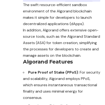
The swift resource-efficient sandbox
environment of the Algorand blockchain
makes it simple for developers to launch
decentralized applications (dApps).
In addition, Algorand offers extensive open-
source tools, such as the Algorand Standard
Assets (ASA) for token creation, simplifying
the processes for developers to create and
manage assets on the blockchain.
Algorand Features
Pure Proof of Stake (PPoS)
: For security
and scalability, Algorand employs PPoS,
which ensures instantaneous transactional
finality and uses minimal energy for
consensus.