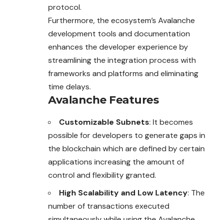
protocol.
Furthermore, the ecosystem’s Avalanche
development tools and documentation
enhances the developer experience by
streamlining the integration process with
frameworks and platforms and eliminating
time delays.
Avalanche Features
Customizable Subnets
: It becomes
possible for developers to generate gaps in
the blockchain which are defined by certain
applications increasing the amount of
control and flexibility granted.
High Scalability and Low Latency
: The
number of transactions executed
simultaneously while using the Avalanche