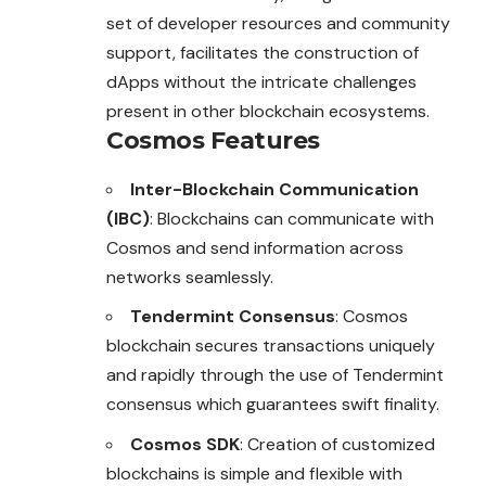
set of developer resources and community
support, facilitates the construction of
dApps without the intricate challenges
present in other blockchain ecosystems.
Cosmos Features
Inter-Blockchain Communication
(IBC)
: Blockchains can communicate with
Cosmos and send information across
networks seamlessly.
Tendermint Consensus
: Cosmos
blockchain secures transactions uniquely
and rapidly through the use of Tendermint
consensus which guarantees swift finality.
Cosmos SDK
: Creation of customized
blockchains is simple and flexible with