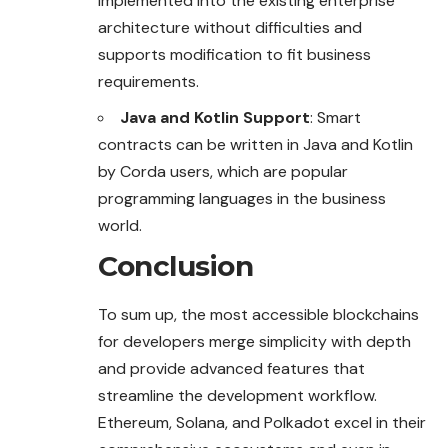
implemented into the existing enterprise
architecture without difficulties and
supports modification to fit business
requirements.
Java and Kotlin Support
: Smart
contracts can be written in Java and Kotlin
by Corda users, which are popular
programming languages in the business
world.
Conclusion
To sum up, the most accessible blockchains
for developers merge simplicity with depth
and provide advanced features that
streamline the development workflow.
Ethereum, Solana, and Polkadot excel in their