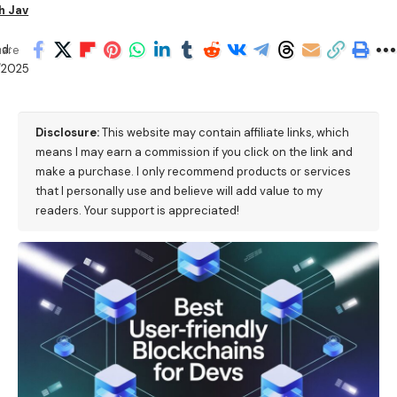
h Jav
d:
hare
/2025
Disclosure:
This website may contain affiliate links, which
means I may earn a commission if you click on the link and
make a purchase. I only recommend products or services
that I personally use and believe will add value to my
readers. Your support is appreciated!