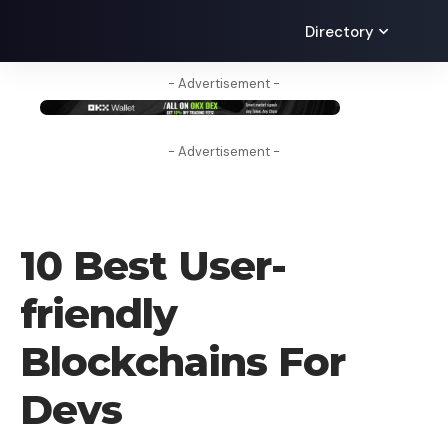
Directory
- Advertisement -
- Advertisement -
BLOG
10 Best User-
friendly
Blockchains For
Devs