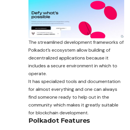
The streamlined development frameworks of
Polkadot’s ecosystem allow building of
decentralized applications because it
includes a secure environment in which to
operate.
It has specialized tools and documentation
for almost everything and one can always
find someone ready to help out in the
community which
makes
it greatly suitable
for blockchain development.
Polkadot Features