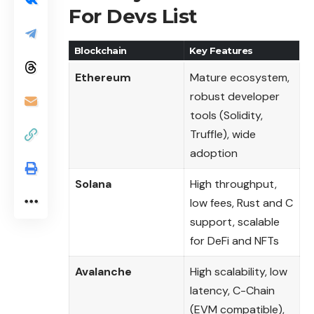
For Devs List
Blockchain
Key Features
Ethereum
Mature ecosystem,
robust developer
tools (Solidity,
Truffle), wide
adoption
Solana
High throughput,
low fees, Rust and C
support, scalable
for DeFi and NFTs
Avalanche
High scalability, low
latency, C-Chain
(EVM compatible),