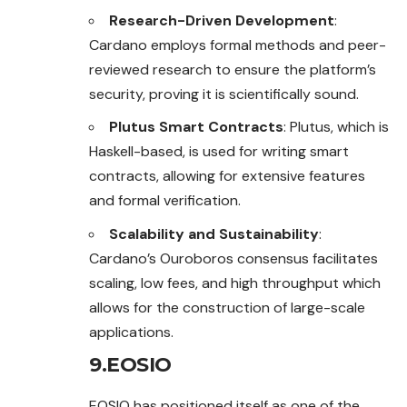
Research-Driven Development
:
Cardano employs formal methods and peer-
reviewed research to ensure the platform’s
security, proving it is scientifically sound.
Plutus Smart Contracts
: Plutus, which is
Haskell-based, is used for writing smart
contracts, allowing for extensive features
and formal verification.
Scalability and Sustainability
:
Cardano’s Ouroboros consensus facilitates
scaling, low fees, and high throughput which
allows for the construction of large-scale
applications.
9.EOSIO
EOSIO has positioned itself as one of the