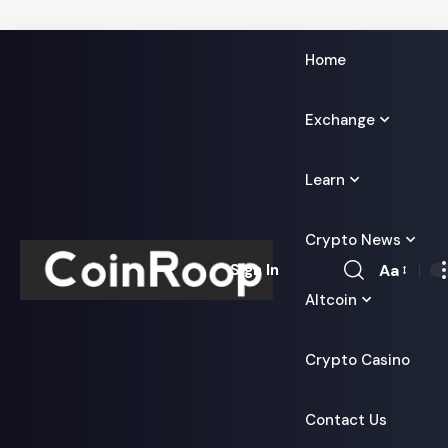
Home
Exchange
Learn
Crypto News
Aa
Sign In
Font
Altcoin
Resizer
Crypto Casino
Contact Us