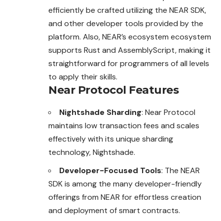
efficiently be crafted utilizing the NEAR SDK,
and other developer tools provided by the
platform. Also, NEAR’s ecosystem ecosystem
supports Rust and AssemblyScript, making it
straightforward for
programmers
of all levels
to apply their skills.
Near Protocol Features
Nightshade Sharding
: Near Protocol
maintains low transaction fees and scales
effectively with its unique sharding
technology, Nightshade.
Developer-Focused Tools
: The NEAR
SDK is among the many developer-friendly
offerings from NEAR for effortless creation
and deployment of smart contracts.