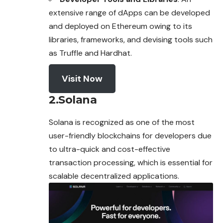
extensive range of dApps can be developed
and deployed on Ethereum owing to its
libraries, frameworks, and devising tools such
as Truffle and Hardhat.
Visit Now
2.Solana
Solana is recognized as one of the most
user-friendly blockchains for developers due
to ultra-quick and cost-effective
transaction processing, which is
essential
for
scalable decentralized applications.