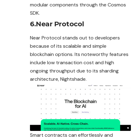
modular components through the Cosmos
SDK.
6.Near Protocol
Near Protocol stands out to developers
because of its scalable and simple
blockchain options. Its noteworthy features
include low transaction cost and high
ongoing throughput due to its sharding
architecture, Nightshade.
Smart contracts can effortlessly and