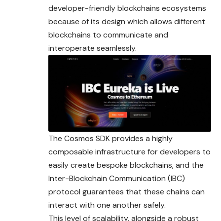
developer-friendly blockchains ecosystems
because of its design which allows different
blockchains to communicate and
interoperate seamlessly.
The Cosmos SDK provides a highly
composable infrastructure for developers to
easily create bespoke blockchains, and the
Inter-Blockchain Communication (IBC)
protocol guarantees that these chains can
interact with one another safely.
This level of scalability, alongside a robust