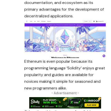
documentation, and ecosystem as its
primary advantages for the development of
decentralized applications.
Ethereum is even popular because its
programming language ‘Solidity’ enjoys great
popularity and guides are available for
novices making it simple for seasoned and
new programmers alike.
- Advertisement -