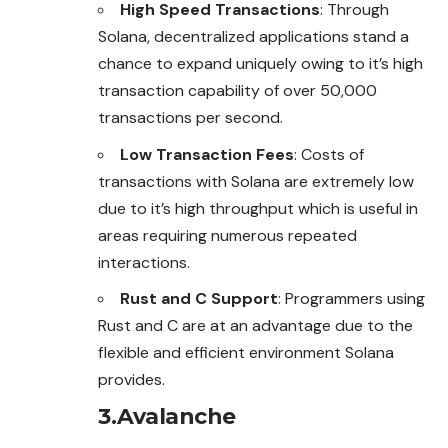
High Speed Transactions
: Through
Solana, decentralized applications stand a
chance to expand uniquely owing to it’s high
transaction capability of over 50,000
transactions per second.
Low Transaction Fees
: Costs of
transactions with Solana are extremely low
due to it’s high throughput which is useful in
areas requiring numerous repeated
interactions.
Rust and C Support
: Programmers using
Rust and C are at an advantage due to the
flexible and efficient environment Solana
provides.
3.Avalanche