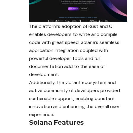
The platform’s adoption of Rust and C
enables developers to write and compile
code with great speed. Solana’s seamless
application integration coupled with
powerful developer tools and full
documentation add to the ease of
development.
Additionally, the vibrant ecosystem and
active community of developers provided
sustainable support, enabling constant
innovation and enhancing the overall user
experience.
Solana Features