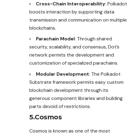
Cross-Chain Interoperability
: Polkadot
boosts interaction by supporting data
transmission and communication on multiple
blockchains.
Parachain Model
: Through shared
security, scalability, and consensus, Dot’s
network permits the development and
customization of specialized parachains.
Modular Development
: The Polkadot
Substrate framework permits easy custom
blockchain development through its
generous component libraries and building
parts devoid of restrictions.
5.Cosmos
Cosmos is known as one of the most