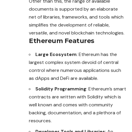
Other than this, the range of available
documents is supported by an elaborate
net of libraries, frameworks, and tools which
simplifies the development of reliable,
versatile, and novel blockchain technologies.
Ethereum Features
Large Ecosystem
: Ethereum has the
largest complex system devoid of central
control where numerous applications such
as dApps and DeFi are available.
Solidity Programming
: Ethereum’s smart
contracts are written with Solidity which is
well known and comes with community
backing, documentation, and a plethora of
resources.
Developer Tools and Libraries
: An