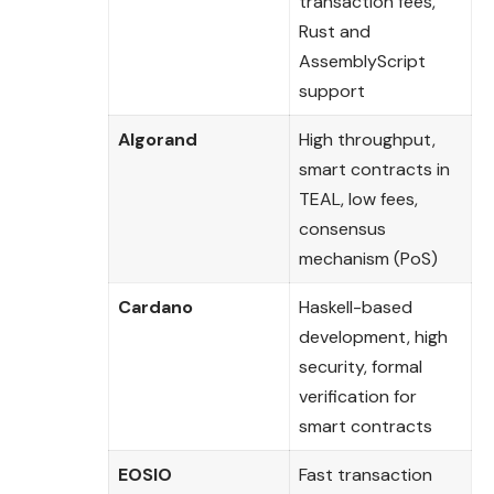
transaction fees,
Rust and
AssemblyScript
support
Algorand
High throughput,
smart contracts in
TEAL, low fees,
consensus
mechanism (PoS)
Cardano
Haskell-based
development, high
security, formal
verification for
smart contracts
EOSIO
Fast transaction