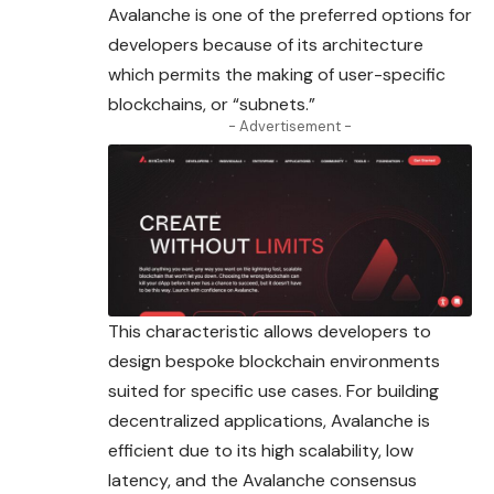
Avalanche is one of the preferred options for
developers because of its architecture
which permits the making of user-specific
blockchains, or “subnets.”
- Advertisement -
This characteristic allows developers to
design bespoke blockchain environments
suited for specific use cases. For building
decentralized applications,
Avalanche
is
efficient due to its high scalability, low
latency, and the Avalanche consensus