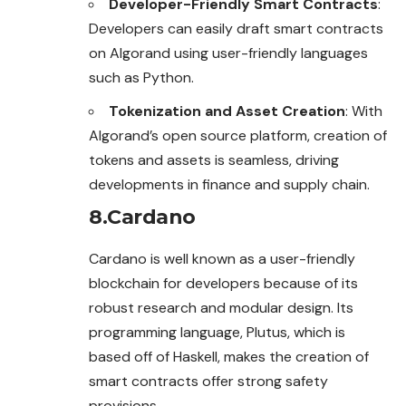
Developer-Friendly Smart Contracts
:
Developers can easily draft smart contracts
on Algorand using user-friendly languages
such as Python.
Tokenization and Asset Creation
: With
Algorand’s open source platform, creation of
tokens and assets is seamless, driving
developments in finance and supply chain.
8.Cardano
Cardano is well known as a user-friendly
blockchain for developers because of its
robust research and modular design. Its
programming language, Plutus, which is
based off of Haskell, makes the creation of
smart contracts offer strong
safety
provisions.