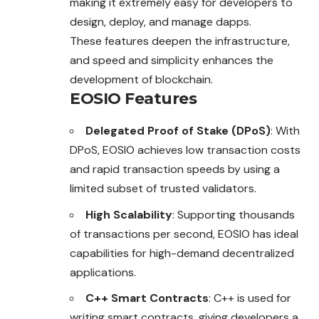
making it extremely easy for developers to
design, deploy, and manage dapps.
These features deepen the infrastructure,
and speed and simplicity enhances the
development of blockchain.
EOSIO Features
Delegated Proof of Stake (DPoS)
: With
DPoS, EOSIO achieves low transaction costs
and rapid transaction speeds by using a
limited subset of trusted validators.
High Scalability
: Supporting thousands
of transactions per second, EOSIO has ideal
capabilities for high-demand decentralized
applications.
C++ Smart Contracts
: C++ is used for
writing smart contracts, giving developers a