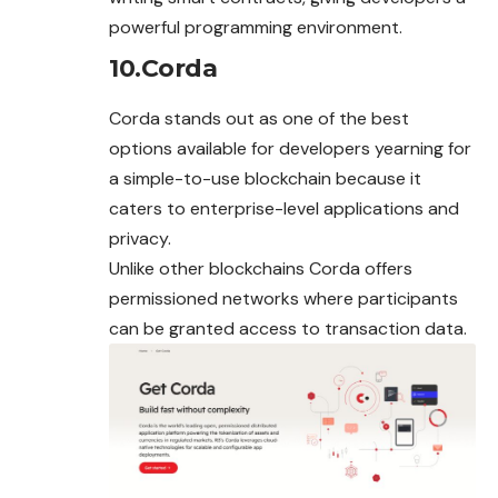
powerful programming environment.
10.Corda
Corda stands out as one of the best
options available for developers yearning for
a simple-to-use blockchain because it
caters to enterprise-level applications and
privacy.
Unlike other blockchains Corda offers
permissioned networks where participants
can be granted access to transaction data.