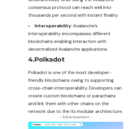
consensus protocol can reach well into
thousands per second with instant finality.
Interoperability
: Avalanche’s
interoperability encompasses different
blockchains enabling interaction with
decentralized Avalanche applications.
4.Polkadot
Polkadot is one of the most developer-
friendly blockchains owing to supporting
cross-chain interoperability. Developers can
create custom blockchains or parachains
and link them with other chains on the
network due to the its modular architecture.
- Advertisement -