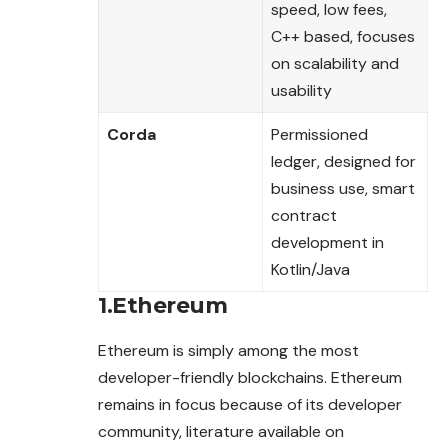
speed, low fees,
C++ based, focuses
on scalability and
usability
Corda
Permissioned
ledger, designed for
business use, smart
contract
development in
Kotlin/Java
1.Ethereum
Ethereum is simply among the most
developer-friendly blockchains. Ethereum
remains in focus because of its developer
community, literature available on