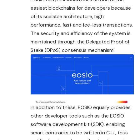
easiest blockchains for developers because
of its scalable architecture, high
performance, fast and fee-less transactions.
The security and efficiency of the system is
maintained through the Delegated Proof of
Stake (DPoS) consensus mechanism.
In addition to these, EOSIO equally provides
other developer tools such as the EOSIO
software development kit (SDK), enabling
smart contracts to be written in C++, thus