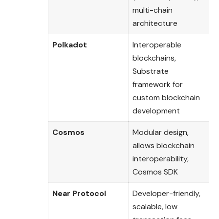
multi-chain
architecture
Polkadot
Interoperable
blockchains,
Substrate
framework for
custom blockchain
development
Cosmos
Modular design,
allows blockchain
interoperability,
Cosmos SDK
Near Protocol
Developer-friendly,
scalable, low