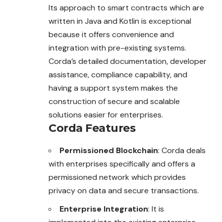
Its approach to smart contracts which are
written in Java and Kotlin is exceptional
because it offers convenience and
integration with pre-existing systems.
Corda’s detailed documentation, developer
assistance, compliance capability, and
having a support system makes the
construction of secure and scalable
solutions easier for enterprises.
Corda Features
Permissioned Blockchain
: Corda deals
with enterprises specifically and offers a
permissioned network which provides
privacy on data and secure transactions.
Enterprise Integration
: It is