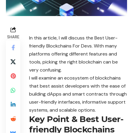
SHARE
In this article, I will discuss the Best User-
friendly Blockchains For Devs. With many
platforms offering different features and
tools, picking the right blockchain can be
very confusing.
I will examine an ecosystem of blockchains
that best assist developers with the ease of
building dApps and smart contracts through
user-friendly interfaces, informative support
systems, and scalable options.
Key Point & Best User-
friendly Blockchains