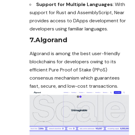
Support for Multiple Languages
: With
support for Rust and AssemblyScript, Near
provides access to DApps development for
developers using familiar languages.
7.Algorand
Algorand is among the best user-friendly
blockchains for developers owing to its
efficient Pure Proof of Stake (PPoS)
consensus mechanism which guarantees
fast, secure, and low-cost transactions.