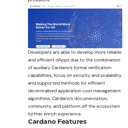
Developers are able to develop more reliable
and efficient dApps due to the combination
of auxiliary Cardano’s formal verification
capabilities, focus on security and scalability,
and supported methods for efficient
decentralised application cost management
algorithms. Cardano’s documentation,
community, and platform off the ecosystem
further enrich experience.
Cardano Features