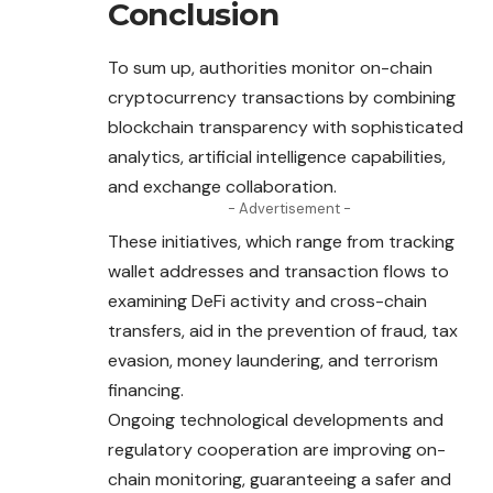
Conclusion
To sum up, authorities monitor on-chain
cryptocurrency transactions by combining
blockchain transparency with sophisticated
analytics, artificial intelligence capabilities,
and exchange collaboration.
- Advertisement -
These initiatives, which range from tracking
wallet addresses and transaction flows to
examining DeFi activity and cross-chain
transfers, aid in the prevention of fraud, tax
evasion, money laundering, and terrorism
financing.
Ongoing technological developments and
regulatory cooperation are improving on-
chain monitoring, guaranteeing a safer and