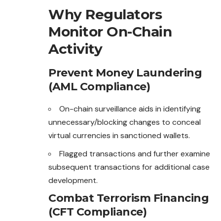
Why Regulators
Monitor On-Chain
Activity
Prevent Money Laundering
(AML Compliance)
On-chain surveillance aids in identifying
unnecessary/blocking changes to conceal
virtual currencies in sanctioned wallets.
Flagged transactions and further examine
subsequent transactions for additional case
development.
Combat Terrorism Financing
(CFT Compliance)