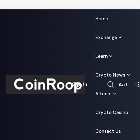
Home
Exchange
Learn
Crypto News
Aa
Sign In
Font
Altcoin
Resizer
Crypto Casino
Contact Us