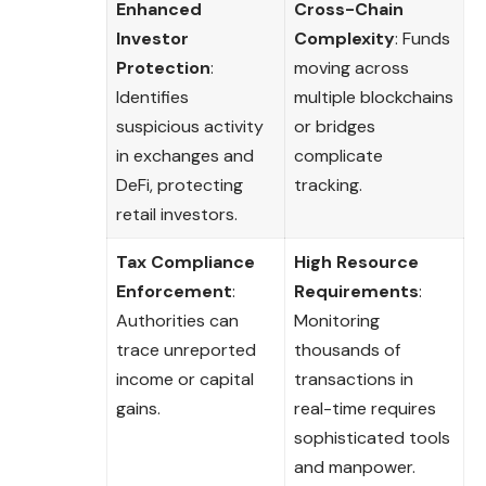
Enhanced
Cross-Chain
Investor
Complexity
: Funds
Protection
:
moving across
Identifies
multiple blockchains
suspicious activity
or bridges
in exchanges and
complicate
DeFi, protecting
tracking.
retail investors.
Tax Compliance
High Resource
Enforcement
:
Requirements
:
Authorities can
Monitoring
trace unreported
thousands of
income or capital
transactions in
gains.
real-time requires
sophisticated tools
and manpower.