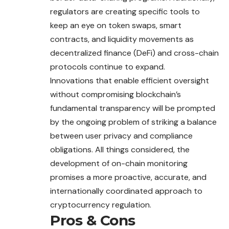
regulators are creating specific tools to
keep an eye on token swaps, smart
contracts, and liquidity movements as
decentralized finance (DeFi) and cross-chain
protocols continue to expand.
Innovations that enable efficient oversight
without compromising blockchain’s
fundamental transparency will be prompted
by the ongoing problem of striking a balance
between user privacy and compliance
obligations. All things considered, the
development of on-chain monitoring
promises a more proactive, accurate, and
internationally coordinated approach to
cryptocurrency regulation.
Pros & Cons