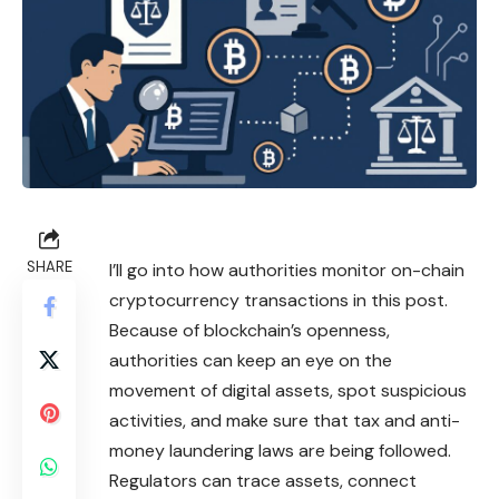
SHARE
I’ll go into how authorities monitor on-chain
cryptocurrency transactions in this post.
Because of blockchain’s openness,
authorities can keep an eye on the
movement of digital assets, spot suspicious
activities, and make sure that tax and anti-
money laundering laws are being followed.
Regulators can trace assets, connect