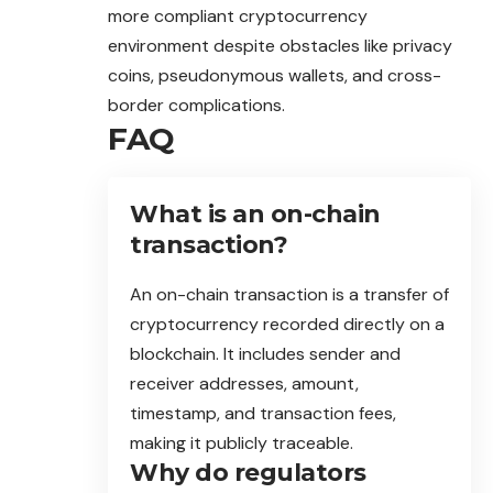
more compliant cryptocurrency
environment despite obstacles like privacy
coins, pseudonymous wallets, and cross-
border complications.
FAQ
What is an on-chain
transaction?
An on-chain transaction is a transfer of
cryptocurrency recorded directly on a
blockchain. It includes sender and
receiver addresses, amount,
timestamp, and transaction fees,
making it publicly traceable.
Why do regulators