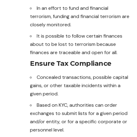
In an effort to fund and financial
terrorism, funding and financial terrorism are
closely monitored.
It is possible to follow certain finances
about to be lost to terrorism because
finances are traceable and open for all.
Ensure Tax Compliance
Concealed transactions, possible capital
gains
, or other taxable incidents within a
given period.
Based on KYC, authorities can order
exchanges to submit lists for a given period
and/or entity, or for a specific corporate or
personnel level.