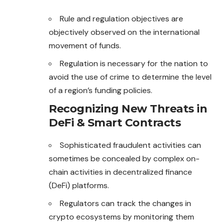
Rule and regulation objectives are
objectively observed on the international
movement of funds.
Regulation is necessary for the nation to
avoid the use of crime to determine the level
of a region’s funding policies.
Recognizing New Threats in
DeFi & Smart Contracts
Sophisticated fraudulent activities can
sometimes be concealed by complex on-
chain activities in decentralized finance
(DeFi) platforms.
Regulators can track the changes in
crypto ecosystems by monitoring them