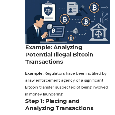
Example: Analyzing
Potential Illegal Bitcoin
Transactions
Example:
Regulators have been notified by
a law enforcement agency of a significant
Bitcoin transfer suspected of being involved
in money laundering.
Step 1: Placing and
Analyzing Transactions