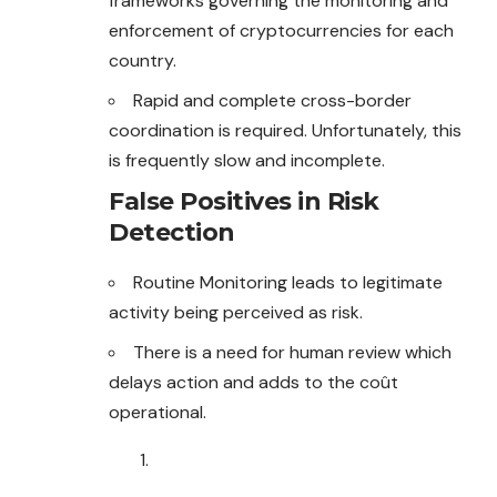
frameworks governing the monitoring and
enforcement of cryptocurrencies for each
country.
Rapid and complete cross-border
coordination is required. Unfortunately, this
is frequently slow and incomplete.
False Positives in Risk
Detection
Routine Monitoring leads to legitimate
activity being perceived as risk.
There is a need for human review which
delays action and adds to the coût
operational.