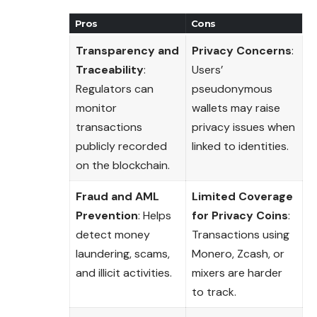
Pros
Cons
Transparency and
Privacy Concerns
:
Traceability
:
Users’
Regulators can
pseudonymous
monitor
wallets may raise
transactions
privacy issues when
publicly recorded
linked to identities.
on the blockchain.
Fraud and AML
Limited Coverage
Prevention
: Helps
for Privacy Coins
:
detect money
Transactions using
laundering, scams,
Monero, Zcash, or
and illicit activities.
mixers are harder
to track.