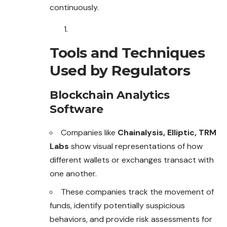
continuously.
Tools and Techniques
Used by Regulators
Blockchain Analytics
Software
Companies like
Chainalysis, Elliptic, TRM
Labs
show visual representations of how
different wallets or exchanges transact with
one another.
These companies track the movement of
funds, identify potentially suspicious
behaviors, and provide risk assessments for