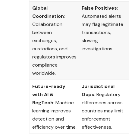
Global
False Positives
:
Coordination
:
Automated alerts
Collaboration
may flag legitimate
between
transactions,
exchanges,
slowing
custodians, and
investigations.
regulators improves
compliance
worldwide.
Future-ready
Jurisdictional
with AI &
Gaps
: Regulatory
RegTech
: Machine
differences across
learning improves
countries may limit
detection and
enforcement
efficiency over time.
effectiveness.