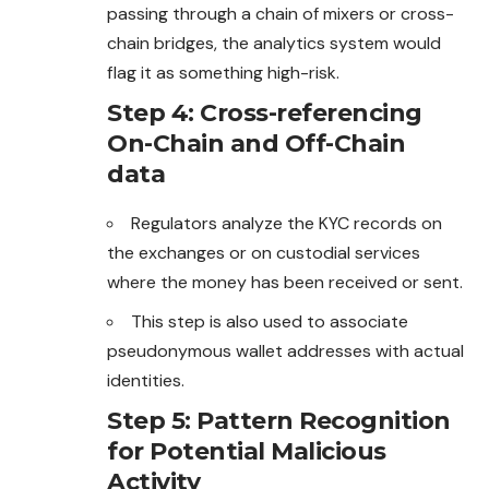
passing through a chain of
mixers
or cross-
chain bridges, the analytics system would
flag it as something high-risk.
Step 4: Cross-referencing
On-Chain and Off-Chain
data
Regulators analyze the KYC records on
the exchanges or on custodial services
where the money has been received or sent.
This step is also used to associate
pseudonymous wallet addresses with actual
identities.
Step 5: Pattern Recognition
for Potential Malicious
Activity