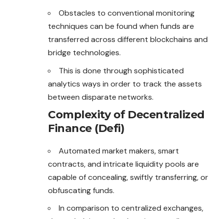
Obstacles to conventional monitoring
techniques can be found when funds are
transferred across different blockchains and
bridge technologies.
This is done through sophisticated
analytics ways in order to track the assets
between disparate networks.
Complexity of Decentralized
Finance (Defi)
Automated market makers, smart
contracts, and intricate liquidity pools are
capable of concealing, swiftly transferring, or
obfuscating funds.
In comparison to centralized exchanges,