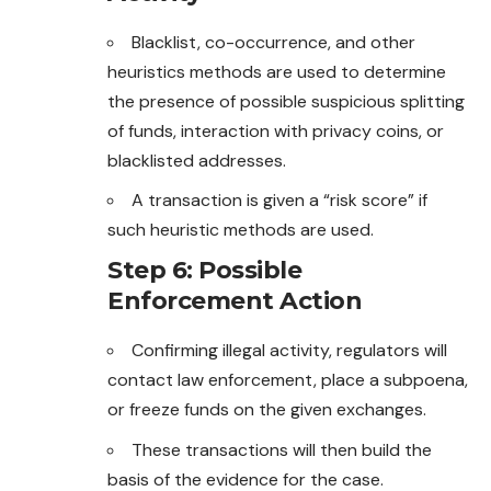
Blacklist, co-occurrence, and other
heuristics methods are used to determine
the presence of possible suspicious splitting
of funds, interaction with privacy coins, or
blacklisted addresses.
A transaction is given a “risk score” if
such heuristic methods are used.
Step 6: Possible
Enforcement Action
Confirming illegal activity, regulators will
contact law enforcement, place a subpoena,
or freeze funds on the given exchanges.
These transactions will then build the
basis of the evidence for the case.