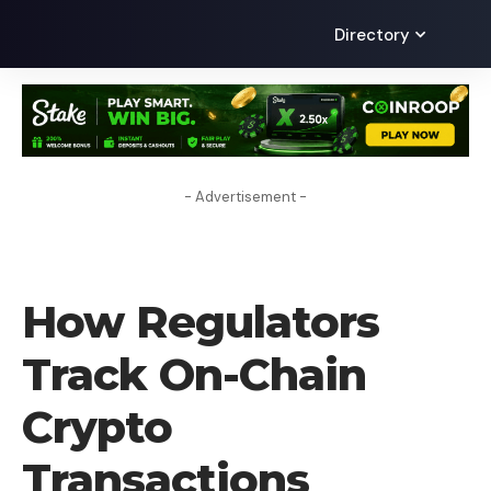
Directory
- Advertisement -
BLOG
How Regulators
Track On-Chain
Crypto
Transactions