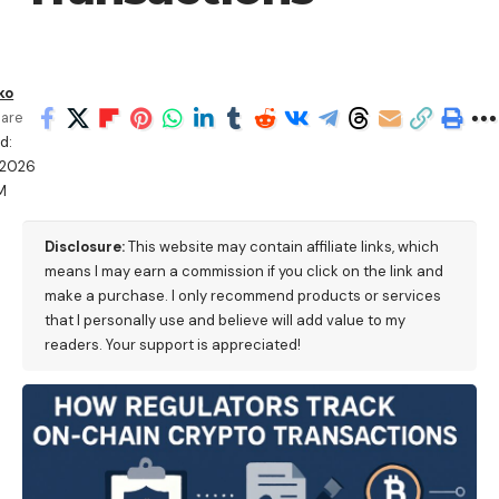
ko
are
d:
/2026
M
Disclosure:
This website may contain affiliate links, which
means I may earn a commission if you click on the link and
make a purchase. I only recommend products or services
that I personally use and believe will add value to my
readers. Your support is appreciated!