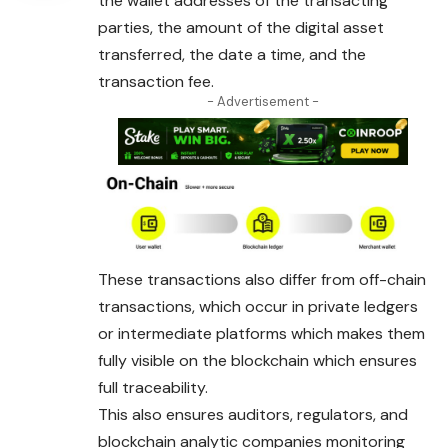
the wallet addresses of the transacting
parties, the amount of the digital asset
transferred, the date a time, and the
transaction fee.
- Advertisement -
These transactions also differ from off-chain
transactions, which occur in private ledgers
or intermediate platforms which makes them
fully visible on the blockchain which ensures
full traceability.
This also ensures auditors, regulators, and
blockchain analytic companies monitoring