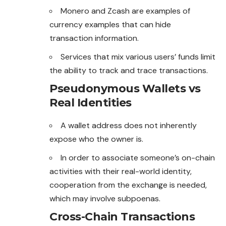
Monero and Zcash are examples of
currency examples that can hide
transaction information.
Services that mix various users’ funds limit
the ability to track and trace transactions.
Pseudonymous Wallets vs
Real Identities
A wallet address does not inherently
expose who the owner is.
In order to associate someone’s on-chain
activities with their real-world identity,
cooperation from the exchange is needed,
which may involve subpoenas.
Cross-Chain Transactions