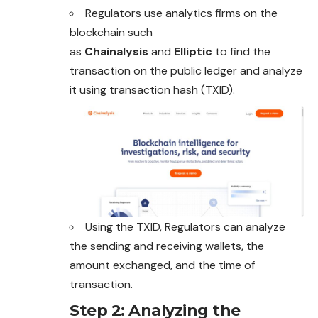
Regulators use analytics firms on the
blockchain such
as
Chainalysis
and
Elliptic
to find the
transaction on the public ledger and analyze
it using transaction hash (TXID).
Using the TXID, Regulators can analyze
the sending and receiving wallets, the
amount exchanged, and the time of
transaction.
Step 2: Analyzing the