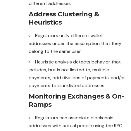
different addresses.
Address Clustering &
Heuristics
Regulators unify different wallet
addresses under the
assumption
that they
belong to the same user.
Heuristic analysis detects behavior that
includes, but is not limited to, multiple
payments, odd divisions of payments, and/or
payments to blacklisted addresses.
Monitoring Exchanges & On-
Ramps
Regulators can associate blockchain
addresses with actual people using the KYC