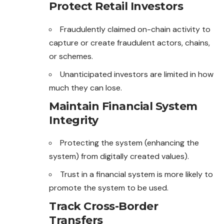
Protect Retail Investors
Fraudulently claimed on-chain activity to
capture or create fraudulent actors, chains,
or schemes.
Unanticipated investors are limited in how
much they can lose.
Maintain Financial System
Integrity
Protecting the system (enhancing the
system) from digitally created values).
Trust in a financial system is more likely to
promote the system to be used.
Track Cross-Border
Transfers