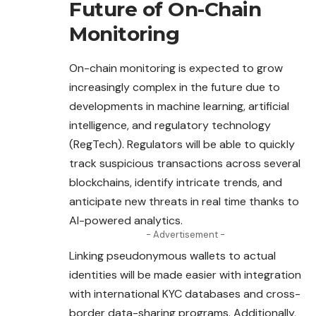
Future of On-Chain
Monitoring
On-chain monitoring is expected to grow
increasingly complex in the future due to
developments in machine learning, artificial
intelligence, and regulatory technology
(RegTech). Regulators will be able to quickly
track suspicious transactions across several
blockchains, identify intricate trends, and
anticipate new threats in real time thanks to
AI-powered analytics.
- Advertisement -
Linking pseudonymous wallets to actual
identities will be made easier with integration
with international KYC databases and cross-
border data-sharing programs. Additionally,