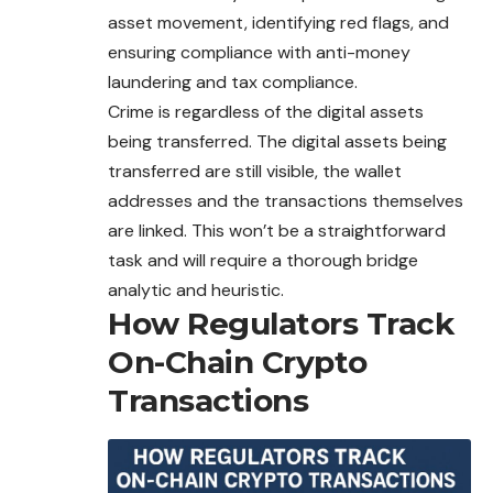
asset movement, identifying red flags, and
ensuring compliance with anti-money
laundering and tax compliance.
Crime is regardless of the digital assets
being transferred. The digital assets being
transferred are still visible, the wallet
addresses and the transactions themselves
are linked. This won’t be a straightforward
task and will require a thorough bridge
analytic and heuristic.
How Regulators Track
On-Chain Crypto
Transactions