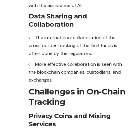
with the assistance of AI.
Data Sharing and
Collaboration
The international collaboration of the
cross border tracking of the illicit funds is
often done by the regulators.
More effective collaboration is seen with
the blockchain
companies
, custodians, and
exchanges.
Challenges in On-Chain
Tracking
Privacy Coins and Mixing
Services