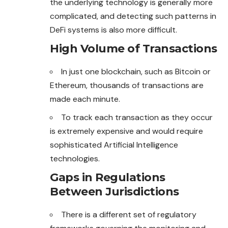
the underlying technology is generally more
complicated, and detecting such patterns in
DeFi systems is also more difficult.
High Volume of Transactions
In just one blockchain, such as Bitcoin or
Ethereum, thousands of transactions are
made each minute.
To track each transaction as they occur
is extremely
expensive
and would require
sophisticated Artificial Intelligence
technologies.
Gaps in Regulations
Between Jurisdictions
There is a different set of regulatory