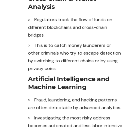
Analysis
Regulators track the flow of funds on
different blockchains and cross-chain
bridges.
This is to catch money launderers or
other criminals who try to escape detection
by switching to different chains or by using
privacy coins.
Artificial Intelligence and
Machine Learning
Fraud, laundering, and hacking patterns
are often detectable by advanced analytics.
Investigating the most risky address
becomes automated and less labor intensive