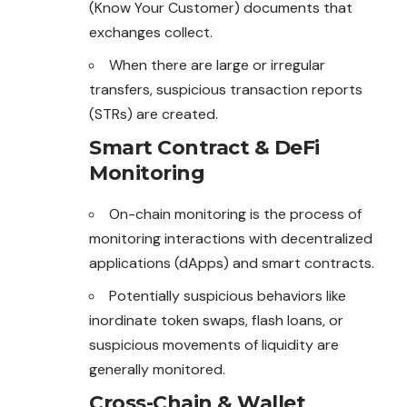
(Know Your Customer) documents that
exchanges collect.
When there are large or irregular
transfers, suspicious transaction reports
(STRs) are created.
Smart Contract & DeFi
Monitoring
On-chain monitoring is the process of
monitoring interactions with decentralized
applications (dApps) and smart contracts.
Potentially suspicious behaviors like
inordinate token swaps, flash loans, or
suspicious movements of liquidity are
generally monitored.
Cross-Chain & Wallet