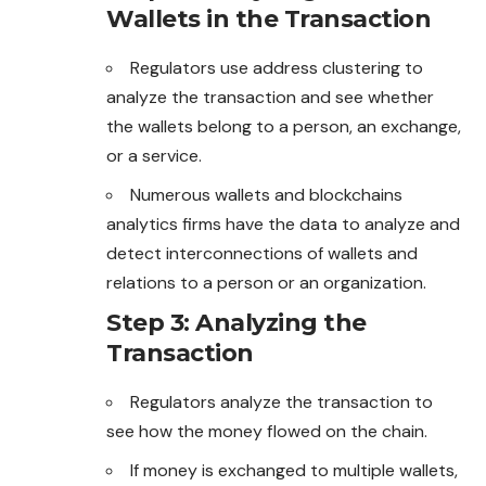
Wallets in the Transaction
Regulators use address clustering to
analyze the transaction and see whether
the wallets belong to a person, an exchange,
or a service.
Numerous wallets and blockchains
analytics firms have the data to analyze and
detect interconnections of wallets and
relations to a person or an organization.
Step 3: Analyzing the
Transaction
Regulators analyze the transaction to
see how the money flowed on the chain.
If money is exchanged to multiple wallets,