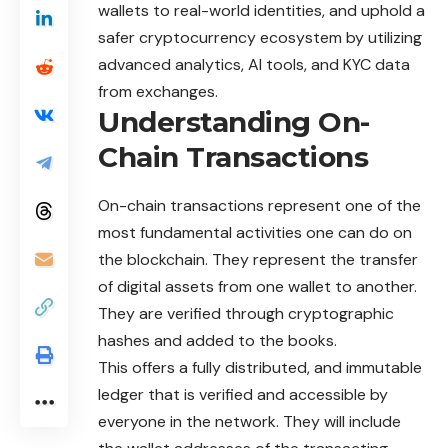
wallets to real-world identities, and uphold a
safer cryptocurrency ecosystem by utilizing
advanced analytics, AI tools, and KYC data
from exchanges.
Understanding On-
Chain Transactions
On-chain
transactions represent one of the
most fundamental activities one can do on
the blockchain. They represent the transfer
of digital assets from one wallet to another.
They are verified through cryptographic
hashes and added to the books.
This offers a fully distributed, and immutable
ledger that is verified and accessible by
everyone in the network. They will include