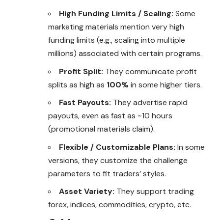
High Funding Limits / Scaling:
Some
marketing materials mention very high
funding limits (e.g., scaling into multiple
millions) associated with certain programs.
Profit Split:
They communicate profit
splits as high as
100%
in some higher tiers.
Fast Payouts:
They advertise rapid
payouts, even as fast as ~10 hours
(promotional materials claim).
Flexible / Customizable Plans:
In some
versions, they customize the challenge
parameters to fit traders’ styles.
Asset Variety:
They support trading
forex, indices, commodities, crypto, etc.