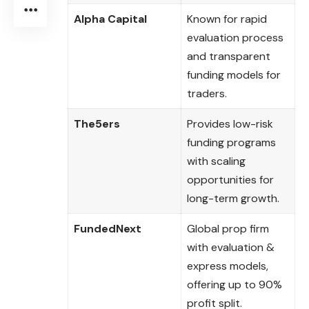
Alpha Capital
Known for rapid
evaluation process
and transparent
funding models for
traders.
The5ers
Provides low-risk
funding programs
with scaling
opportunities for
long-term growth.
FundedNext
Global prop firm
with evaluation &
express models,
offering up to 90%
profit split.