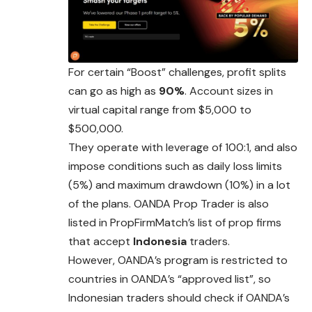
For certain “Boost” challenges, profit splits
can go as high as
90%
. Account sizes in
virtual capital range from $5,000 to
$500,000.
They operate with leverage of 100:1, and also
impose conditions such as daily loss limits
(5%) and maximum drawdown (10%) in a lot
of the plans. OANDA Prop Trader is also
listed in PropFirmMatch’s list of prop firms
that accept
Indonesia
traders.
However, OANDA’s program is restricted to
countries in OANDA’s “approved list”, so
Indonesian traders should check if OANDA’s