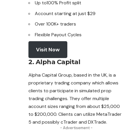
Up to100% Profit split
Account starting at just $29
Over 100K+ traders
Flexible Payout Cycles
Visit Now
2. Alpha Capital
Alpha Capital Group, based in the UK, is a
proprietary trading company which allows
clients to participate in simulated prop
trading challenges. They offer
multiple
account sizes ranging from about $25,000
to $200,000. Clients can utilize MetaTrader
5 and possibly cTrader and DXTrade.
- Advertisement -