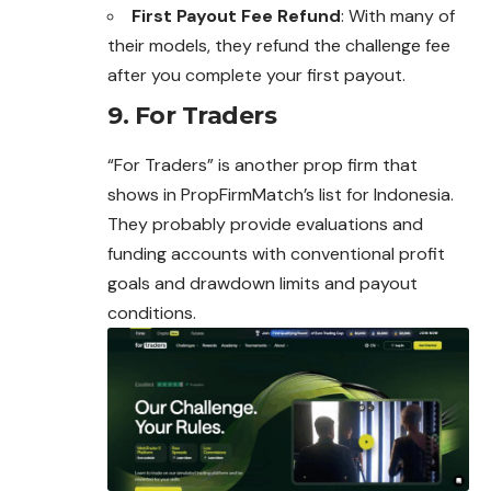
First Payout Fee Refund
: With many of
their models, they refund the challenge fee
after you complete your first payout.
9. For Traders
“For Traders” is another prop firm that
shows in PropFirmMatch’s list for Indonesia.
They probably provide evaluations and
funding accounts with conventional profit
goals and drawdown limits and payout
conditions.