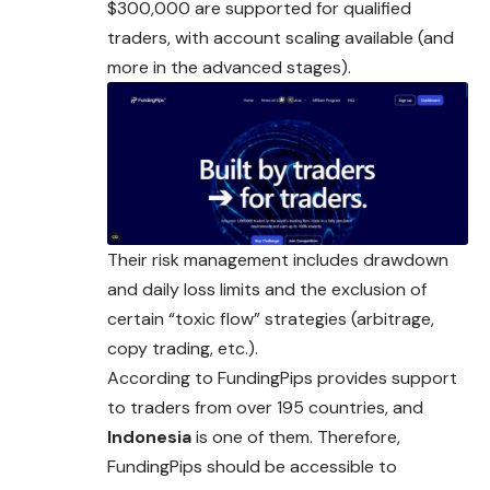
$300,000 are supported for qualified
traders, with account scaling available (and
more in the advanced stages).
Their risk management includes drawdown
and daily loss limits and the exclusion of
certain “toxic flow” strategies (arbitrage,
copy trading, etc.).
According to FundingPips provides support
to traders from
over
195 countries, and
Indonesia
is one of them. Therefore,
FundingPips should be accessible to