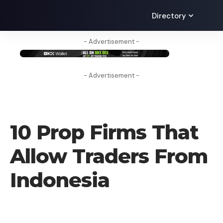
Directory
- Advertisement -
- Advertisement -
CRYPTO BUSINESS
10 Prop Firms That
Allow Traders From
Indonesia