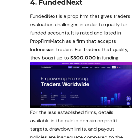
4. FundedNext
FundedNext is a prop firm that gives traders
evaluation challenges in order to qualify for
funded accounts. It is rated and listed in
PropFirmMatch as a firm that accepts
Indonesian traders. For traders that qualify,
they boast up to
$300,000
in funding.
For the less established firms, details
available in the public domain on profit
targets, drawdown limits, and payout
policies are inadequate compared to the