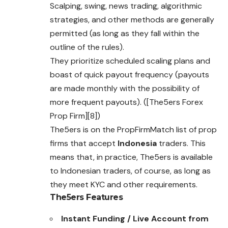
Scalping, swing, news trading, algorithmic
strategies, and other methods are generally
permitted (as long as they fall within the
outline of the rules).
They prioritize scheduled scaling plans and
boast of quick payout frequency (payouts
are made monthly with the possibility of
more frequent payouts). ([The5ers Forex
Prop Firm][8])
The5ers is on the PropFirmMatch list of prop
firms that accept
Indonesia
traders. This
means that, in practice, The5ers is available
to Indonesian traders, of course, as long as
they meet KYC and other requirements.
The5ers
Features
Instant Funding / Live Account from