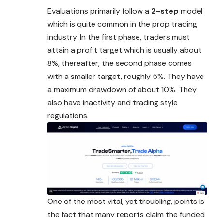
Evaluations primarily follow a
2-step
model
which is quite common in the prop trading
industry. In the first phase, traders must
attain a profit target which is usually about
8%, thereafter, the second phase comes
with a smaller target, roughly 5%. They have
a maximum drawdown of about 10%. They
also have inactivity and trading style
regulations.
One of the most vital, yet troubling, points is
the fact that many reports claim the funded