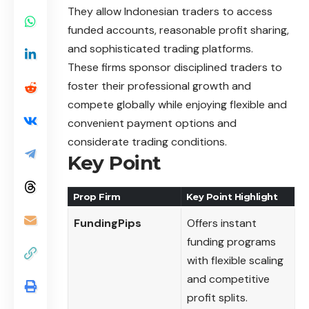
They allow Indonesian traders to access
funded accounts, reasonable profit sharing,
and sophisticated trading platforms.
These firms sponsor disciplined traders to
foster their professional growth and
compete globally while enjoying flexible and
convenient payment options and
considerate trading conditions.
Key Point
Prop Firm
Key Point Highlight
FundingPips
Offers instant
funding programs
with flexible scaling
and competitive
profit splits.