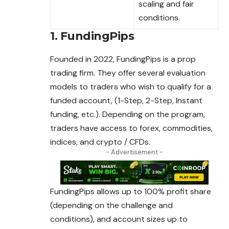
scaling and fair
conditions.
1. FundingPips
Founded in 2022, FundingPips is a prop
trading firm. They offer several evaluation
models to traders who wish to qualify for a
funded account, (1-Step, 2-Step, Instant
funding, etc.). Depending on the program,
traders have access to forex, commodities,
indices, and crypto / CFDs.
- Advertisement -
FundingPips allows up to 100% profit share
(depending
on
the challenge and
conditions), and account sizes up to