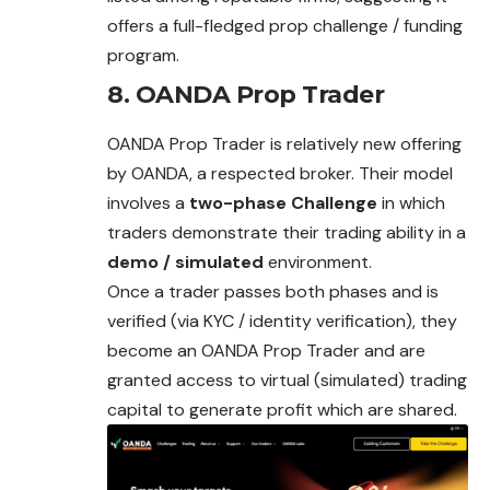
offers a full-fledged prop challenge / funding
program.
8. OANDA Prop Trader
OANDA Prop Trader is relatively new offering
by OANDA, a respected broker. Their model
involves a
two-phase Challenge
in which
traders demonstrate their trading ability in a
demo / simulated
environment.
Once a trader passes both phases and is
verified (via KYC / identity verification), they
become an OANDA Prop Trader and are
granted access to virtual (simulated) trading
capital to generate profit which are shared.