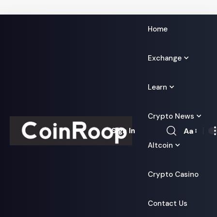
Home
Exchange
Learn
Crypto News
Aa
Sign In
Font
Altcoin
Resizer
Crypto Casino
Contact Us