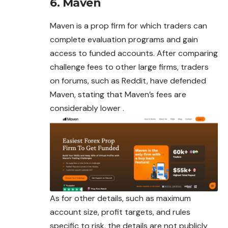
6. Maven
Maven is a prop firm for which traders can
complete evaluation programs and gain
access to funded accounts. After comparing
challenge fees to other large firms, traders
on forums, such as Reddit, have defended
Maven, stating that Maven’s fees are
considerably lower .
As for other details, such as maximum
account size, profit targets, and rules
specific to risk, the details are not publicly