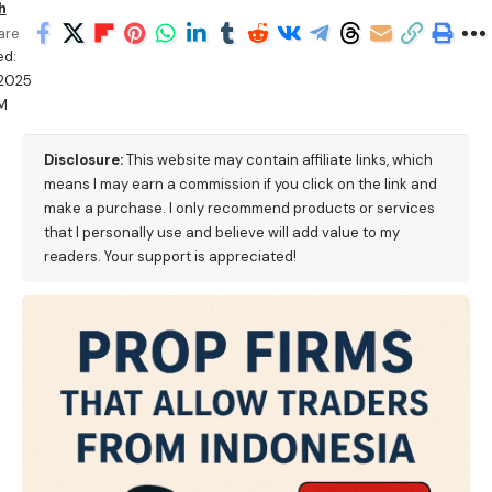
h
are
ed:
/2025
M
Disclosure:
This website may contain affiliate links, which
means I may earn a commission if you click on the link and
make a purchase. I only recommend products or services
that I personally use and believe will add value to my
readers. Your support is appreciated!