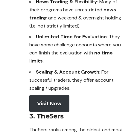
News Trading & Flexibility
: Many of
their programs have
unrestricted
news
trading
and weekend & overnight holding
(i.e. not strictly limited).
Unlimited Time for Evaluation
: They
have some challenge accounts where you
can finish the evaluation with
no time
limits
.
Scaling & Account Growth
: For
successful traders, they offer account
scaling / upgrades.
Visit Now
3. The5ers
The5ers ranks among the oldest and most