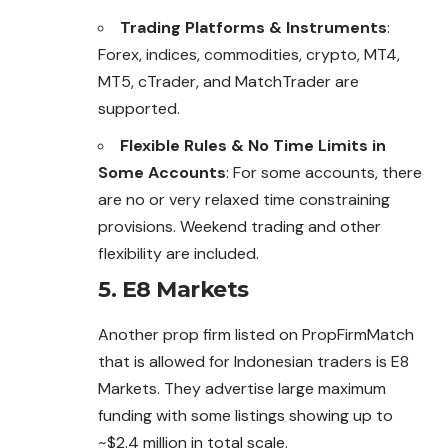
Trading Platforms & Instruments
:
Forex, indices, commodities, crypto, MT4,
MT5, cTrader, and MatchTrader are
supported.
Flexible Rules & No Time Limits in
Some Accounts
: For some accounts, there
are no or very relaxed time constraining
provisions. Weekend trading and other
flexibility are included.
5. E8 Markets
Another prop firm listed on PropFirmMatch
that is allowed for Indonesian traders is E8
Markets. They advertise large maximum
funding with some listings showing up to
~$2.4 million in total scale.