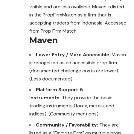
visible and are less available. Maven is listed
in the PropFirmMatch as a firm that is
accepting traders from Indonesia. Accessed
from Prop Firm Match.
Maven
Lower Entry / More Accessible:
Maven
is recognized as an accessible prop firm
(documented challenge costs are lower).
(Less documented)
Platform Support &
Instruments:
They provide the basic
trading instruments (forex, metals, and
indices). (Community mentions)
Community / Favorability:
They are
listed as a “Favorite Firm” on multiple prop