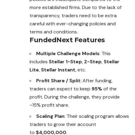
more established firms. Due to the lack of
transparency, traders need to be extra
careful with ever-changing policies and
terms and conditions.
FundedNext
Features
Multiple Challenge Models
: This
includes
Stellar 1-Step
,
2-Step
,
Stellar
Lite
,
Stellar Instant
, etc.
Profit Share / Split
: After funding,
traders can expect to keep
95%
of the
profit. During the challenge, they provide
~15% profit share.
Scaling Plan
: Their scaling program allows
traders to grow their account
to
$4,000,000
.