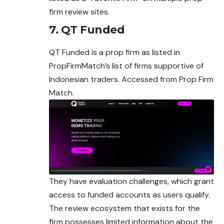
firm review sites.
7. QT Funded
QT Funded is a prop firm as listed in
PropFirmMatch’s list of firms supportive of
Indonesian traders. Accessed from Prop Firm
Match.
They have evaluation challenges, which grant
access to funded accounts as users qualify.
The review ecosystem that exists for the
firm possesses limited information about the