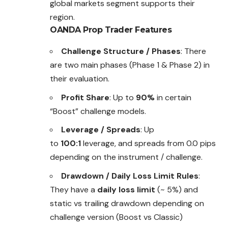
global markets segment supports their
region.
OANDA Prop Trader
Features
Challenge Structure / Phases
: There
are two main phases (Phase 1 & Phase 2) in
their evaluation.
Profit Share
: Up to
90%
in certain
“Boost” challenge models.
Leverage / Spreads
: Up
to
100:1
leverage, and spreads from 0.0 pips
depending on the instrument / challenge.
Drawdown / Daily Loss Limit Rules
:
They have a
daily loss limit
(~ 5%) and
static vs trailing drawdown depending on
challenge version (Boost vs Classic)