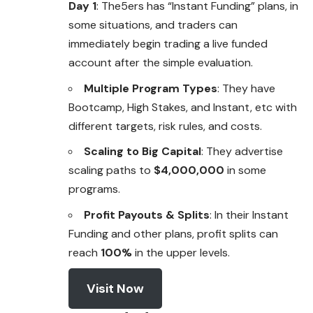
Day 1
: The5ers has “Instant Funding” plans, in
some situations, and traders can
immediately begin trading a live funded
account after the simple evaluation.
Multiple Program Types
: They have
Bootcamp, High Stakes, and Instant, etc with
different targets, risk rules, and costs.
Scaling to Big Capital
: They advertise
scaling paths to
$4,000,000
in some
programs.
Profit Payouts & Splits
: In their Instant
Funding and other plans, profit splits can
reach
100%
in the upper levels.
Visit Now