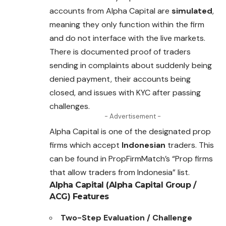
accounts from Alpha Capital are
simulated
,
meaning they only function within the firm
and do not interface with the live markets.
There is documented proof of traders
sending in
complaints
about suddenly being
denied payment, their accounts being
closed, and issues with KYC after passing
challenges.
- Advertisement -
Alpha Capital is one of the designated prop
firms which accept
Indonesian
traders. This
can be found in PropFirmMatch’s “Prop firms
that allow traders from Indonesia” list.
Alpha Capital (Alpha Capital Group /
ACG)
Features
Two-Step Evaluation / Challenge