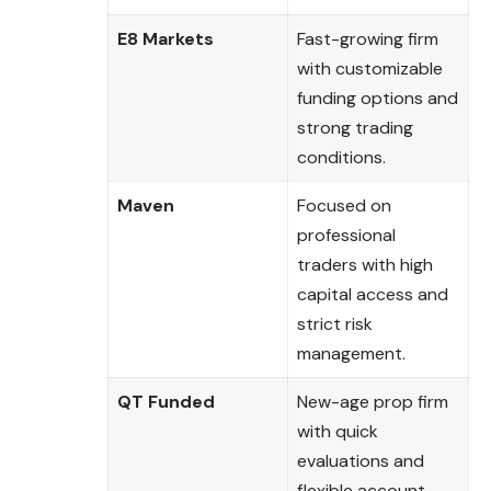
E8 Markets
Fast-growing firm
with customizable
funding options and
strong trading
conditions.
Maven
Focused on
professional
traders with high
capital access and
strict risk
management.
QT Funded
New-age prop firm
with quick
evaluations and
flexible account