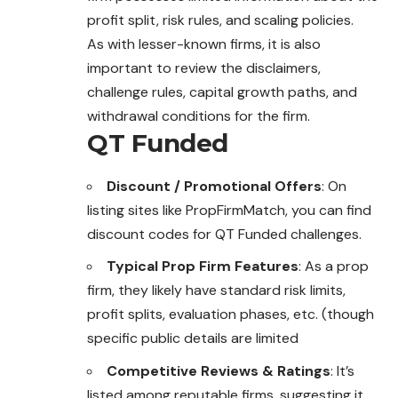
profit split, risk rules, and scaling policies.
As with lesser-known firms, it is also
important to review the disclaimers,
challenge rules, capital growth paths, and
withdrawal conditions for the firm.
QT Funded
Discount / Promotional Offers
: On
listing sites like PropFirmMatch, you can find
discount codes for QT Funded challenges.
Typical Prop Firm Features
: As a prop
firm, they likely have standard risk limits,
profit splits, evaluation phases, etc. (though
specific public details are limited
Competitive Reviews & Ratings
: It’s
listed among reputable firms, suggesting it