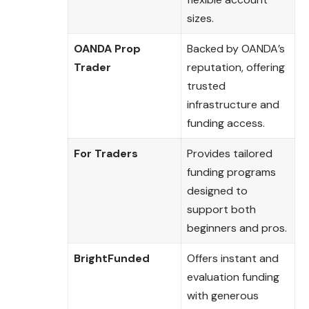
sizes.
OANDA Prop
Backed by OANDA’s
Trader
reputation, offering
trusted
infrastructure and
funding access.
For Traders
Provides tailored
funding programs
designed to
support both
beginners and pros.
BrightFunded
Offers instant and
evaluation funding
with generous