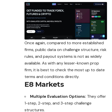
Once again, compared to more established
firms, public data on challenge structure, risk
rules, and payout systems is not as widely
available. As with any lesser-known prop
firm, it is best to check the most up to date
terms and conditions directly.
E8 Markets
Multiple Evaluation Options:
They offer
1-step, 2-step, and 3-step challenge
structures.