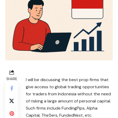
SHARE
I will be discussing the best prop firms that
give access to global trading opportunities
for traders from Indonesia without the need
of risking a large amount of personal capital.
Such firms include FundingPips, Alpha
Capital, The5ers, FundedNext, etc.