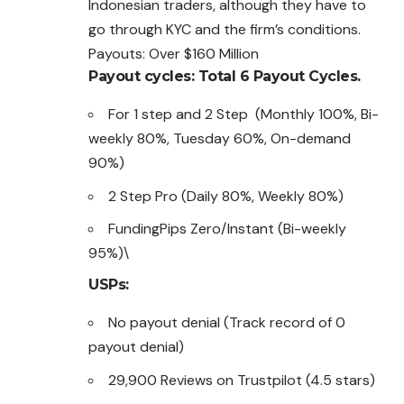
Indonesian traders, although they have to
go through KYC and the firm’s conditions.
Payouts: Over $160 Million
Payout cycles: Total 6 Payout Cycles.
For 1 step and 2 Step (Monthly 100%, Bi-
weekly 80%, Tuesday 60%, On-demand
90%)
2 Step Pro (Daily 80%, Weekly 80%)
FundingPips Zero/Instant (Bi-weekly
95%)\
USPs:
No payout denial (Track record of 0
payout denial)
29,900 Reviews on Trustpilot (4.5 stars)