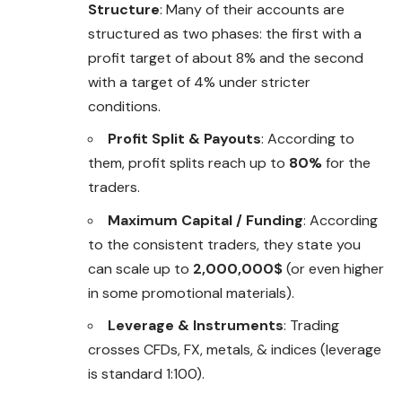
Structure
: Many of their accounts are
structured as two phases: the first with a
profit target of about 8% and the second
with a target of 4% under stricter
conditions.
Profit Split & Payouts
: According to
them, profit splits reach up to
80%
for the
traders.
Maximum Capital / Funding
: According
to the consistent traders, they state you
can scale up to
2,000,000$
(or even higher
in some promotional materials).
Leverage & Instruments
: Trading
crosses CFDs, FX, metals, & indices (leverage
is standard 1:100).