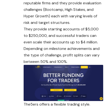
reputable firms and they provide evaluation
challenges (Bootcamp, High Stakes, and
Hyper Growth) each with varying levels of
risk and target structures.
They provide starting accounts of $5,000
to $250,000, and successful traders can
even scale their accounts up to $4 million.
Depending on milestone achievements and
the type of challenge, profit splits can vary
between 50% and 100%.
The5ers offers a flexible trading style.