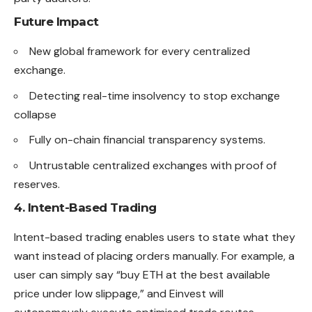
Future Impact
New global framework for every centralized
exchange.
Detecting real-time insolvency to stop exchange
collapse
Fully on-chain financial transparency systems.
Untrustable centralized exchanges with proof of
reserves.
4. Intent-Based Trading
Intent-based trading enables users to state what they
want instead of placing orders manually. For example, a
user can simply say “buy ETH at the best available
price under low slippage,” and Einvest will