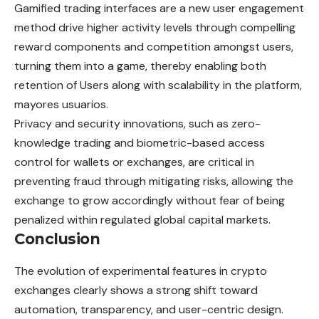
Gamified trading interfaces are a new user engagement
method drive higher activity levels through compelling
reward components and competition amongst users,
turning them into a game, thereby enabling both
retention of Users along with scalability in the platform,
mayores usuarios.
Privacy and security innovations, such as zero-
knowledge trading and biometric-based access
control for wallets or exchanges, are critical in
preventing fraud through mitigating risks, allowing the
exchange to grow accordingly without fear of being
penalized within regulated global capital markets.
Conclusion
The evolution of experimental features in crypto
exchanges clearly shows a strong shift toward
automation, transparency, and user-centric design.