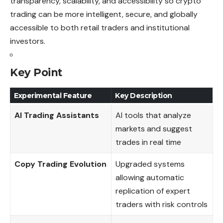
transparency, scalability, and accessibility so crypto
trading can be more intelligent, secure, and globally
accessible to both retail traders and institutional
investors.
Key Point
Experimental Feature
Key Description
AI Trading Assistants
AI tools that analyze
markets and suggest
trades in real time
Copy Trading Evolution
Upgraded systems
allowing automatic
replication of expert
traders with risk controls