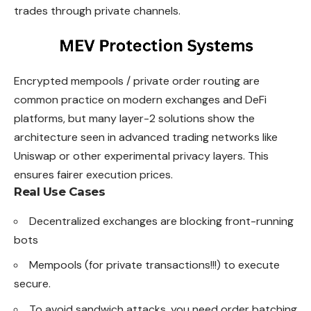
trades through private channels.
Encrypted mempools / private order routing are
common practice on modern exchanges and DeFi
platforms, but many layer-2 solutions show the
architecture seen in advanced trading networks like
Uniswap or other experimental privacy layers. This
ensures fairer execution prices.
Real Use Cases
Decentralized exchanges are blocking front-running
bots
Mempools (for private transactions!!!) to execute
secure.
To avoid sandwich attacks, you need order batching