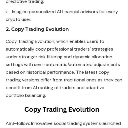
predictive trading.
Imagine personalized AI financial advisors for every
crypto user.
2. Copy Trading Evolution
Copy Trading Evolution, which enables users to
automatically copy professional traders’ strategies
under stronger risk filtering and dynamic allocation
settings with semi-automatic/automated adjustments
based on historical performance. The latest copy
trading versions differ from traditional ones as they can
benefit from AI ranking of traders and adaptive
portfolio balancing.
ABS–follow: Innovative social trading
systems·launched