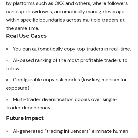
by platforms such as OKX and others, where followers
can cap drawdowns, automatically manage leverage
within specific boundaries across multiple traders at
the same time.
Real Use Cases
You can automatically copy top traders in real-time.
AI-based ranking of the most profitable traders to
follow.
Configurable copy risk modes (low
key
, medium for
exposure)
Multi-trader diversification copies over single-
trader dependency.
Future Impact
AI-generated “trading influencers” eliminate human