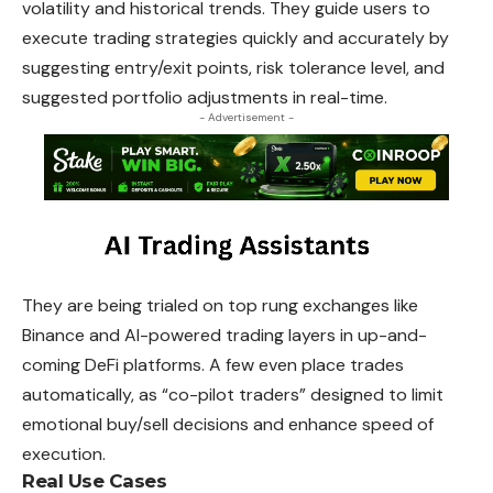
volatility and historical trends. They
guide
users to
execute trading strategies quickly and accurately by
suggesting entry/exit points, risk tolerance level, and
suggested portfolio adjustments in real-time.
- Advertisement -
They are being trialed on top rung exchanges like
Binance
and AI-powered trading layers in up-and-
coming DeFi platforms. A few even place trades
automatically, as “co-pilot traders” designed to limit
emotional buy/sell decisions and enhance speed of
execution.
Real Use Cases