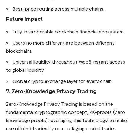
Best-price routing across multiple chains.
Future Impact
Fully interoperable blockchain financial ecosystem.
Users no more differentiate between different
blockchains
Universal liquidity throughout Web3 Instant access
to global liquidity
Global crypto exchange layer for every chain.
7. Zero-Knowledge Privacy Trading
Zero-Knowledge Privacy Trading is based on the
fundamental cryptographic concept, ZK-proofs (Zero
knowledge proofs), leveraging this technology to make
use of blind trades by camouflaging crucial trade