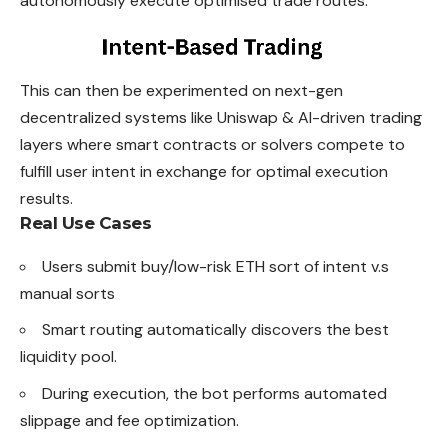
autonomously execute optimised trade routes.
This can then be experimented on next-gen
decentralized systems like Uniswap & AI-driven trading
layers where smart contracts or solvers compete to
fulfill user intent in exchange for optimal execution
results.
Real Use Cases
Users submit buy/low-risk ETH sort of intent v.s
manual sorts
Smart routing automatically discovers the best
liquidity pool.
During execution, the bot performs automated
slippage and fee optimization.