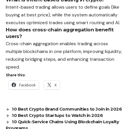
Intent-based trading allows users to define goals (like
buying at best price), while the system automatically
executes optimized trades using smart routing and AI.
How does cross-chain aggregation benefit
users?
Cross-chain aggregation enables trading across
multiple blockchains in one platform, improving liquidity,
reducing bridging steps, and enhancing transaction
speed.
Share this:
Facebook
X
10 Best Crypto Brand Communities to Join in 2026
10 Best Crypto Startups to Watch in 2026
10 Quick-Service Chains Using Blockchain Loyalty
Programs