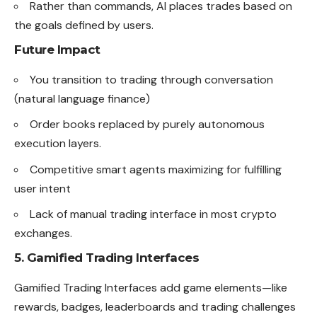
Rather than commands, AI places trades based on
the goals defined by users.
Future Impact
You transition to trading through conversation
(natural language finance)
Order books replaced by purely autonomous
execution layers.
Competitive smart agents maximizing for fulfilling
user intent
Lack of manual trading interface in most crypto
exchanges.
5. Gamified Trading Interfaces
Gamified Trading Interfaces add game elements—like
rewards, badges, leaderboards and trading challenges