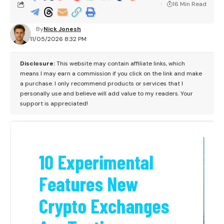
16 Min Read
By
Nick Jonesh
11/05/2026 8:32 PM
Disclosure:
This website may contain affiliate links, which
means I may earn a commission if you click on the link and make
a purchase. I only recommend products or services that I
personally use and believe will add value to my readers. Your
support is appreciated!