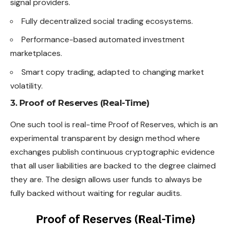
signal providers.
Fully decentralized social trading ecosystems.
Performance-based automated investment
marketplaces.
Smart copy trading, adapted to changing market
volatility.
3. Proof of Reserves (Real-Time)
One such tool is real-time Proof of Reserves, which is an
experimental transparent by design method where
exchanges publish continuous cryptographic evidence
that all user liabilities are backed to the degree claimed
they are. The design allows user funds to always be
fully backed without waiting for regular audits.