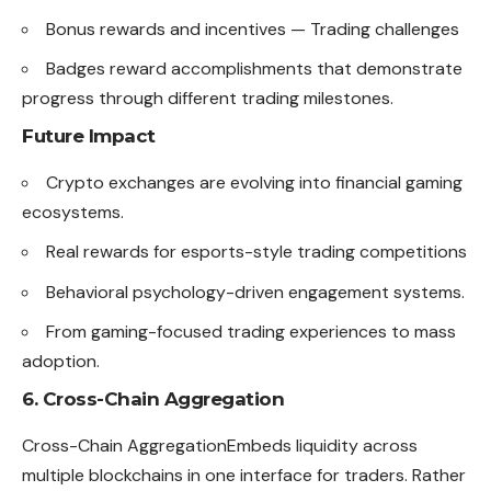
Bonus rewards and incentives — Trading challenges
Badges reward accomplishments that demonstrate
progress through different trading milestones.
Future Impact
Crypto exchanges are evolving into financial gaming
ecosystems.
Real rewards for esports-style trading competitions
Behavioral psychology-driven engagement systems.
From gaming-focused trading experiences to mass
adoption.
6. Cross-Chain Aggregation
Cross-Chain AggregationEmbeds liquidity across
multiple blockchains in one interface for traders. Rather