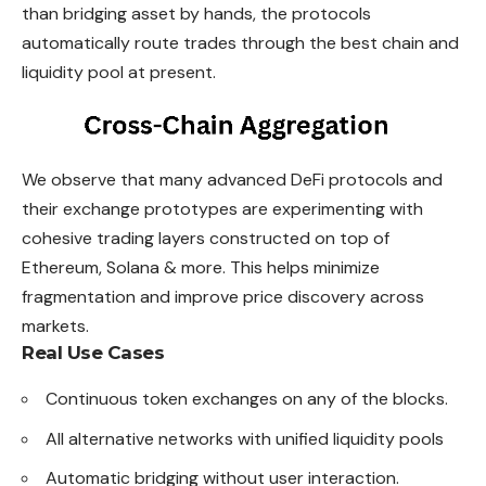
than bridging asset by hands, the protocols
automatically route trades through the best chain and
liquidity pool at present.
We observe that many advanced DeFi protocols and
their exchange prototypes are experimenting with
cohesive trading layers constructed on top of
Ethereum, Solana & more. This helps minimize
fragmentation and improve price discovery across
markets.
Real Use Cases
Continuous token exchanges on any of the blocks.
All alternative networks with unified liquidity pools
Automatic bridging without user interaction.