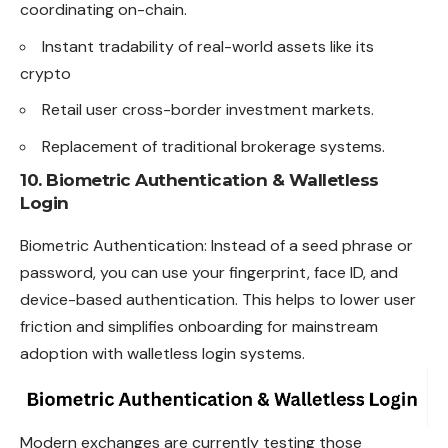
coordinating on-chain.
Instant tradability of real-world assets like its
crypto
Retail user cross-border investment markets.
Replacement of traditional brokerage systems.
10. Biometric Authentication & Walletless
Login
Biometric Authentication: Instead of a seed phrase or
password, you can use your fingerprint, face ID, and
device-based authentication. This helps to lower user
friction and simplifies onboarding for mainstream
adoption with walletless login systems.
Modern exchanges are currently testing those