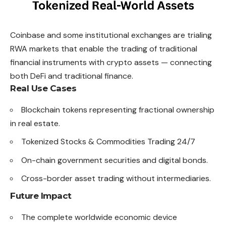
Coinbase and some institutional exchanges are trialing
RWA markets that enable the trading of traditional
financial instruments with crypto assets — connecting
both DeFi and traditional finance.
Real Use Cases
Blockchain tokens representing fractional ownership
in real estate.
Tokenized Stocks & Commodities Trading 24/7
On-chain government securities and digital bonds.
Cross-border asset trading without intermediaries.
Future Impact
The complete worldwide economic device