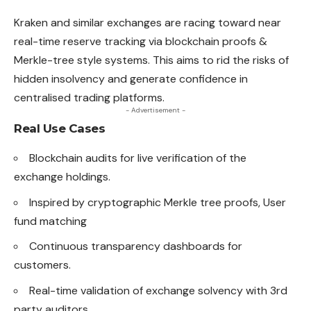
Kraken and similar exchanges are racing toward near
real-time reserve tracking via blockchain proofs &
Merkle-tree style systems. This
aims
to rid the risks of
hidden insolvency and generate confidence in
centralised trading platforms.
- Advertisement -
Real Use Cases
Blockchain audits for live verification of the
exchange holdings.
Inspired by cryptographic Merkle tree proofs, User
fund matching
Continuous transparency dashboards for
customers.
Real-time validation of exchange solvency with 3rd
party auditors.