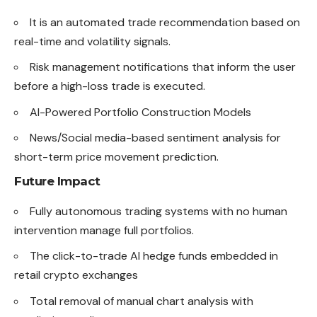
It is an automated trade recommendation based on
real-time and volatility signals.
Risk management notifications that inform the user
before a high-loss trade is executed.
AI-Powered Portfolio Construction Models
News/Social media-based sentiment analysis for
short-term price movement prediction.
Future Impact
Fully autonomous trading systems with no human
intervention manage full portfolios.
The click-to-trade AI hedge funds
embedded
in
retail crypto exchanges
Total removal of manual chart analysis with