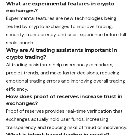
What are experimental features in crypto
exchanges?
Experimental features are new technologies being
tested by crypto exchanges to improve trading,
security, transparency, and user experience before full-
scale launch.
Why are AI trading assistants important in
crypto trading?
AI trading assistants help users analyze markets,
predict trends, and make faster decisions, reducing
emotional trading errors and improving overall trading
efficiency.
How does proof of reserves increase trust in
exchanges?
Proof of reserves provides real-time verification that
exchanges actually hold user funds, increasing
transparency and reducing risks of fraud or insolvency.
What is intent-based trading in crypto?