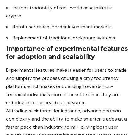
Instant tradability of real-world assets like its
crypto
Retail user cross-border investment markets.
Replacement of traditional brokerage systems.
Importance of experimental features
for adoption and scalability
Experimental features make it easier for users to trade
and simplify the process of using a cryptocurrency
platform, which makes onboarding towards non-
technical individuals more accessible since they are
entering into our crypto ecosystem.
AI trading assistants, for instance, advance decision
complexity and the ability to make smarter trades at a
faster pace than industry norm – driving both user