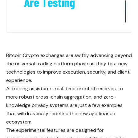
Bitcoin Crypto exchanges are swiftly advancing beyond
the universal trading platform phase as they test new
technologies to improve execution, security, and client
experience.
AI trading assistants, real-time proof of reserves, to
more robust cross-chain aggregation, and zero-
knowledge privacy systems are just a few examples
that will drastically redefine the new age finance
ecosystem.
The experimental features are designed for