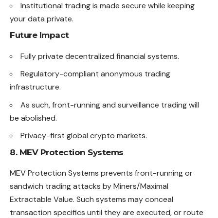
Institutional trading is made secure while keeping
your data private.
Future Impact
Fully private decentralized financial systems.
Regulatory-compliant anonymous trading
infrastructure.
As such, front-running and surveillance trading will
be abolished.
Privacy-first global crypto markets.
8. MEV Protection Systems
MEV Protection Systems prevents front-running or
sandwich trading attacks by Miners/Maximal
Extractable Value. Such systems may conceal
transaction specifics until they are executed, or route