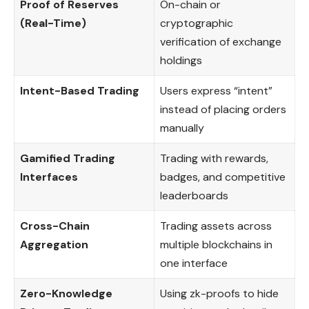
Proof of Reserves
On-chain or
(Real-Time)
cryptographic
verification of exchange
holdings
Intent-Based Trading
Users express “intent”
instead of placing orders
manually
Gamified Trading
Trading with rewards,
Interfaces
badges, and competitive
leaderboards
Cross-Chain
Trading assets across
Aggregation
multiple blockchains in
one interface
Zero-Knowledge
Using zk-proofs to hide