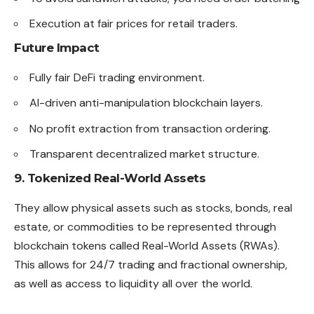
Execution at fair prices for retail traders.
Future Impact
Fully fair DeFi trading environment.
AI-driven anti-manipulation blockchain layers.
No profit extraction from transaction ordering.
Transparent decentralized market structure.
9. Tokenized Real-World Assets
They allow physical assets such as stocks, bonds, real
estate, or commodities to be represented through
blockchain tokens called Real-World Assets (RWAs).
This allows for 24/7 trading and fractional ownership,
as well as access to liquidity all over the world.