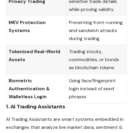
Privacy Trading
sensitive trade details
while proving validity
MEV Protection
Preventing front-running
Systems
and sandwich attacks
during trading
Tokenized Real-World
Trading stocks,
Assets
commodities, or bonds
as blockchain tokens
Biometric
Using face/fingerprint
Authentication &
login instead of seed
Walletless Login
phrases
1. AI Trading Assistants
AI Trading
Assistants
are smart systems embedded in
exchanges that analyze live market data, sentiment &