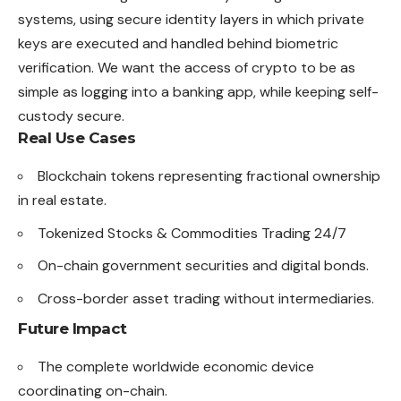
systems, using secure identity layers in which private
keys are executed and handled behind biometric
verification. We want the access of crypto to be as
simple as logging into a banking app, while keeping self-
custody secure.
Real Use Cases
Blockchain tokens representing fractional ownership
in real estate.
Tokenized Stocks & Commodities Trading 24/7
On-chain government securities and digital bonds.
Cross-border asset trading without intermediaries.
Future Impact
The complete worldwide economic device
coordinating on-chain.