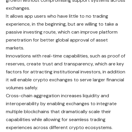
growth without compromising support systems across
exchanges.
It allows app users who have little to no trading
experience, in the beginning, but are willing to take a
passive investing route, which can improve platform
penetration for better global approval of asset
markets.
Innovations with real-time capabilities, such as proof of
reserves, create trust and transparency, which are key
factors for attracting institutional investors, in addition
it will enable crypto exchanges to serve larger financial
volumes safely.
Cross-chain aggregation increases liquidity and
interoperability by enabling exchanges to integrate
multiple blockchains that dramatically scale their
capabilities while allowing for seamless trading
experiences across different crypto ecosystems.