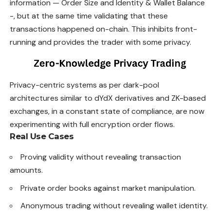
information — Order Size and Identity & Wallet Balance
-, but at the same time validating that these
transactions happened on-chain. This inhibits front-
running and provides the trader with some privacy.
Privacy-centric systems as per dark-pool
architectures similar to dYdX derivatives and ZK-based
exchanges, in a constant state of compliance, are now
experimenting with full encryption order flows.
Real Use Cases
Proving validity without revealing transaction
amounts.
Private order books against market manipulation.
Anonymous trading without revealing wallet identity.