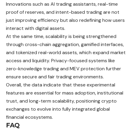
Innovations such as AI trading assistants, real-time
proof of reserves, and intent-based trading are not
just improving efficiency but also redefining how users
interact with digital assets.
At the same time, scalability is being strengthened
through cross-chain aggregation, gamified interfaces,
and tokenized real-world assets, which expand market
access and liquidity. Privacy-focused systems like
zero-knowledge trading and MEV protection further
ensure secure and fair trading environments.
Overall, the data indicate that these experimental
features are essential for mass adoption, institutional
trust, and long-term scalability, positioning crypto
exchanges to evolve into fully integrated global
financial ecosystems.
FAQ