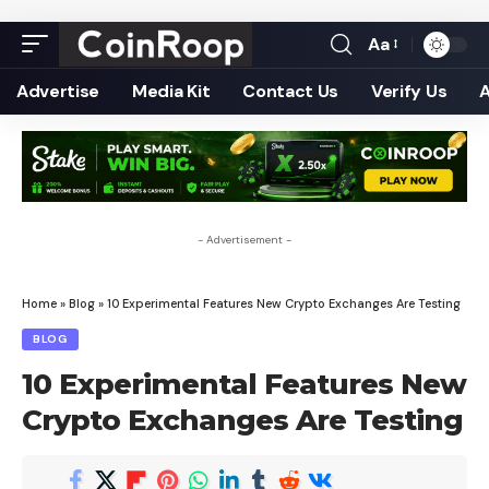
Aa
Font
Resizer
Advertise
Media Kit
Contact Us
Verify Us
- Advertisement -
Home
»
Blog
»
10 Experimental Features New Crypto Exchanges Are Testing
BLOG
10 Experimental Features New
Crypto Exchanges Are Testing