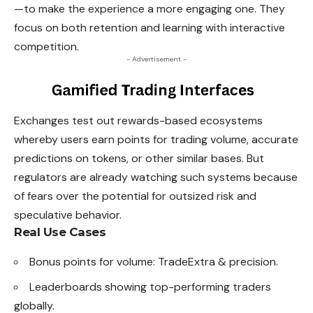
—to make the experience a more engaging one. They
focus on both retention and learning with interactive
competition.
- Advertisement -
Exchanges test out rewards-based ecosystems
whereby users earn points for trading volume, accurate
predictions on tokens, or other similar bases. But
regulators are already watching such systems because
of fears over the potential for outsized risk and
speculative behavior.
Real Use Cases
Bonus points for volume: TradeExtra & precision.
Leaderboards showing top-performing traders
globally.