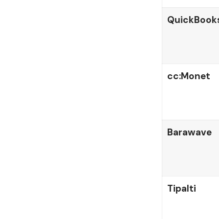
QuickBook
cc:Monet
Barawave
Tipalti