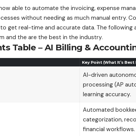
now able to automate the invoicing, expense man
ocesses without needing as much manual entry. Com
to get real-time and accurate data. The following a
orm and the are the best in the industry.
ts Table – AI Billing & Account
Key Point (What It’s Best
AI-driven autonomo
processing (AP aut
learning accuracy.
Automated bookkee
categorization, reco
financial workflows.