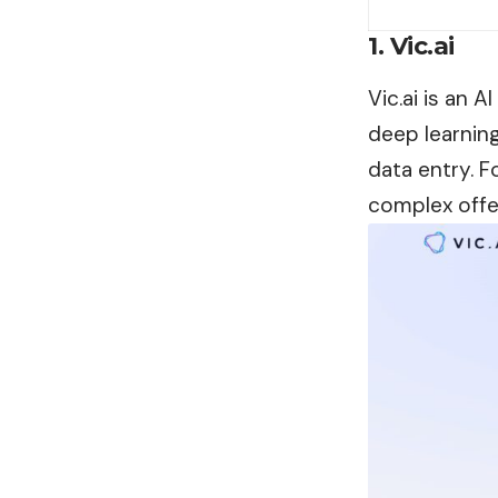
1. Vic.ai
Vic.ai is an 
deep learning
data entry. F
complex offe