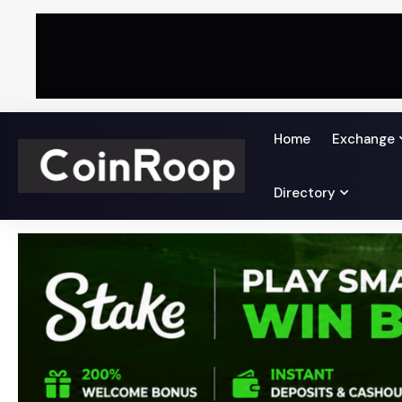
Home
Exchange
Directory