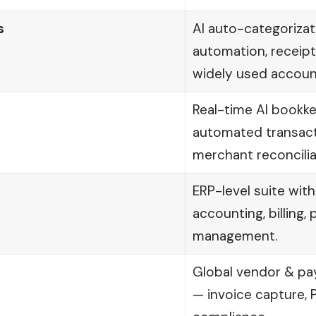
s
AI auto-categorizati
automation, receipt
widely used accoun
Real-time AI bookk
automated transacti
merchant reconcilia
ERP-level suite wit
accounting, billing,
management.
Global vendor & p
— invoice capture, 