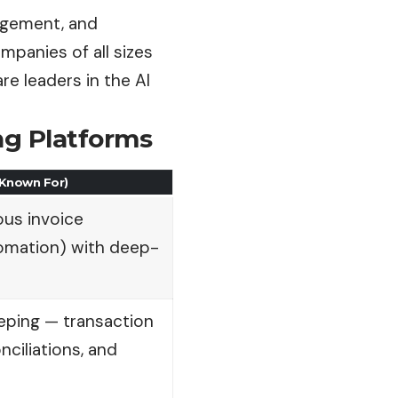
agement, and
panies of all sizes
re leaders in the AI
ing Platforms
 Known For)
us invoice
omation) with deep-
ping — transaction
nciliations, and