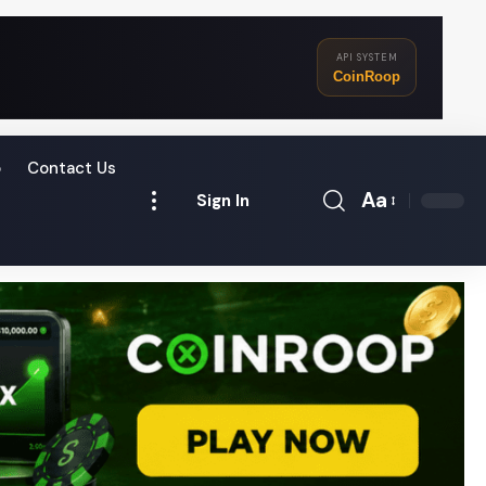
API SYSTEM
CoinRoop
o
Contact Us
Aa
Sign In
Font
Resizer