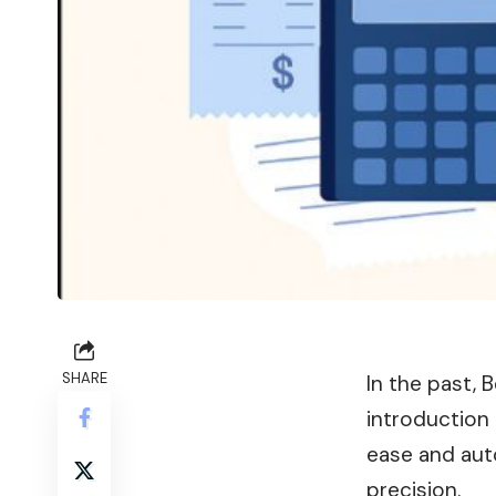
SHARE
In the past, 
introduction 
ease and aut
precision.