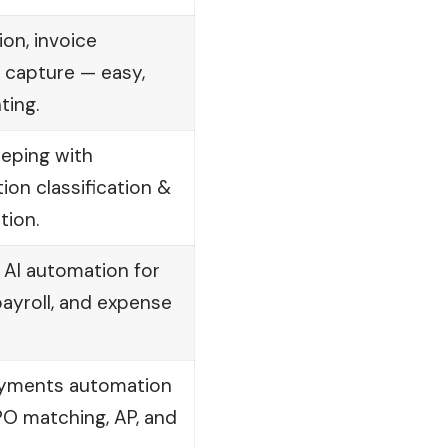
on, invoice
 capture — easy,
ting.
eeping with
on classification &
tion.
h AI automation for
 payroll, and expense
ayments automation
PO matching, AP, and