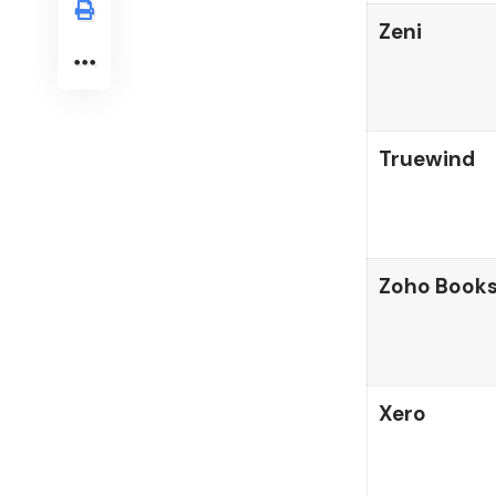
Zeni
Truewind
Zoho Book
Xero