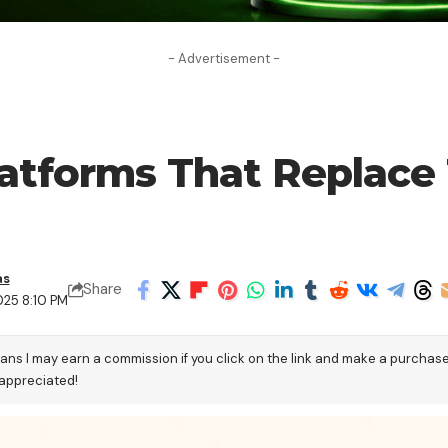
- Advertisement -
Platforms That Replace 
as
Share
025 8:10 PM
eans I may earn a commission if you click on the link and make a purchas
 appreciated!