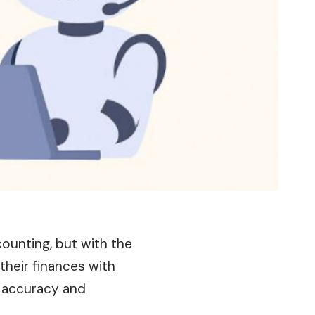
counting, but with the
their finances with
f accuracy and