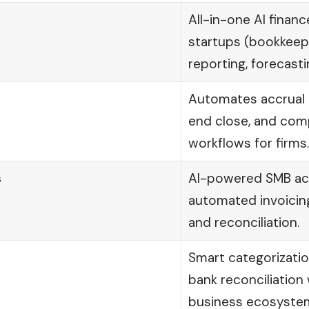
All-in-one AI financ
startups (bookkeepi
reporting, forecasti
Automates accrual 
end close, and com
workflows for firms.
s
AI-powered SMB ac
automated invoicin
and reconciliation.
Smart categorizati
bank reconciliation
business ecosyste