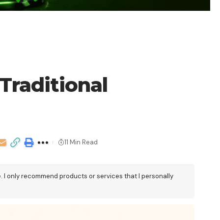
Traditional
11 Min Read
e. I only recommend products or services that I personally