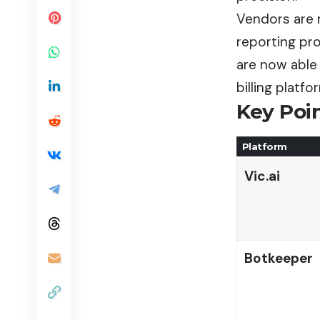
Vendors are 
reporting pr
are now able 
billing platf
Key Poin
Platform
Vic.ai
Botkeeper