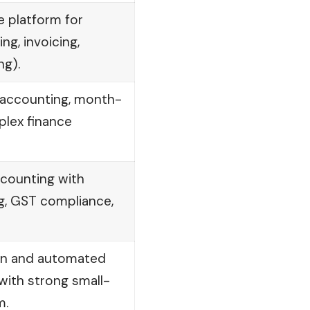
e platform for
ng, invoicing,
ng).
accounting, month-
plex finance
counting with
g, GST compliance,
on and automated
 with strong small-
m.