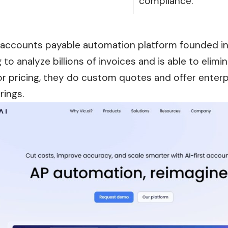
compliance.
AI accounts payable automation platform founded in 
 to analyze billions of invoices and is able to elimi
or pricing, they do custom quotes and offer enterp
rings.