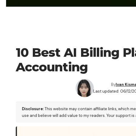
BLOG
10 Best AI Billing 
Accounting
By
Ivan Kism
Last updated: 06/12/2
Disclosure:
This website may contain affiliate links, which m
use and believe will add value to my readers. Your support is