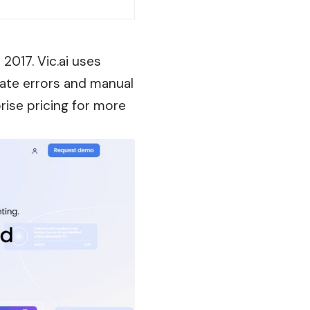
2017. Vic.ai uses
nate
errors
and manual
rise pricing for more