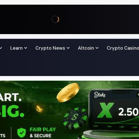
Learn
Crypto News
Altcoin
Crypto Casin