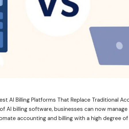
Best AI Billing Platforms That Replace Traditional Ac
of AI billing software, businesses can now manage 
omate accounting and billing with a high degree o