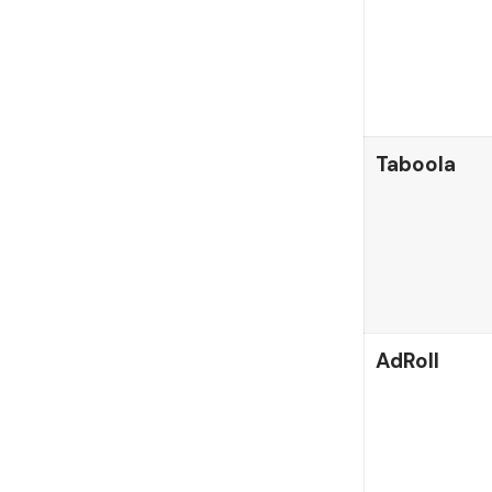
Taboola
AdRoll