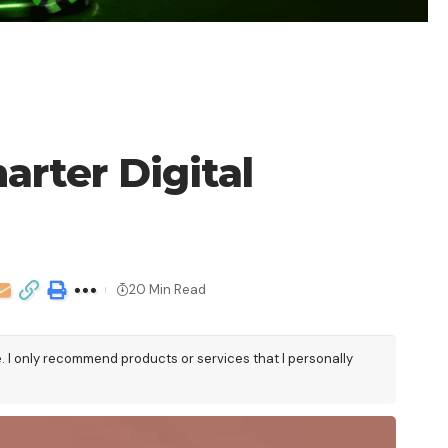
arter Digital
20 Min Read
e. I only recommend products or services that I personally