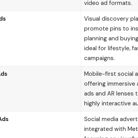
video ad formats.
ds
Visual discovery p
promote pins to ins
planning and buying
ideal for lifestyle, f
campaigns.
Ads
Mobile-first social 
offering immersive 
ads and AR lenses 
highly interactive a
Ads
Social media advert
integrated with Me