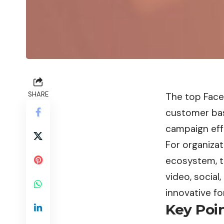
SHARE
The top Face
customer bas
campaign effe
For organiza
ecosystem, t
video, social
innovative fo
Key Poin