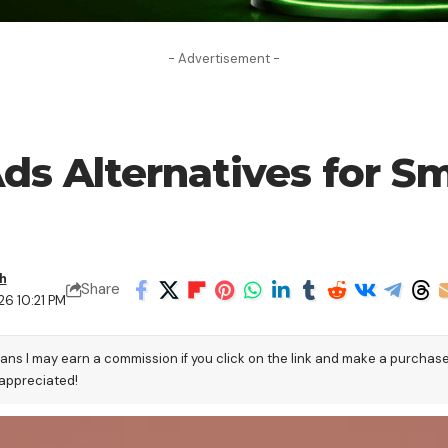
- Advertisement -
s Alternatives for Sm
h
Share
26 10:21 PM
eans I may earn a commission if you click on the link and make a purchas
 appreciated!