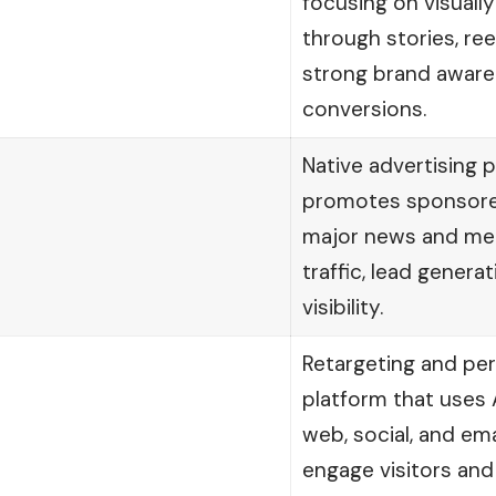
focusing on visually
through stories, ree
strong brand awar
conversions.
Native advertising 
promotes sponsore
major news and medi
traffic, lead genera
visibility.
Retargeting and pe
platform that uses 
web, social, and ema
engage visitors and