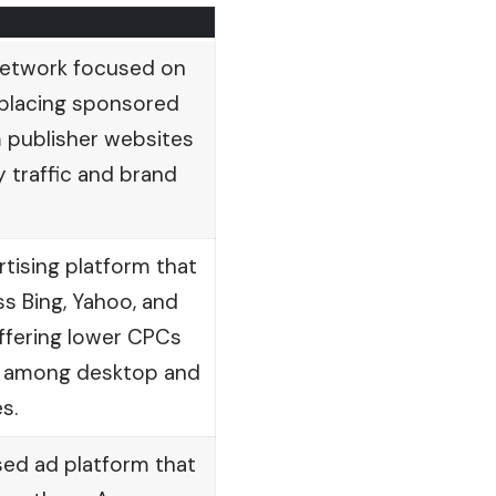
 network focused on
 placing sponsored
 publisher websites
y traffic and brand
tising platform that
s Bing, Yahoo, and
ffering lower CPCs
ty among desktop and
s.
d ad platform that