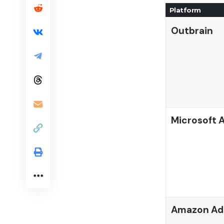
Platform
Outbrain
Microsoft A
Amazon Ad