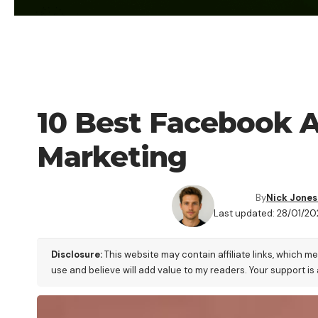
BLOG
10 Best Facebook Ad
Marketing
By
Nick Jones
Last updated: 28/01/20
Disclosure:
This website may contain affiliate links, which m
use and believe will add value to my readers. Your support is