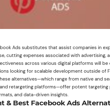
book Ads substitutes that assist companies in exp
e, cutting expenses associated with advertising, 
ctiveness across various digital platforms will be 
tions looking for scalable development outside of 
hese alternatives—which range from native and sea
, and retargeting platforms—offer potent targeting p
rmats, and data-driven insights.
t & Best Facebook Ads Alternat