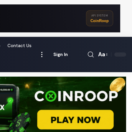
API SYSTEM
CoinRoop
o
Contact Us
Aa
Sign In
Font
Resizer