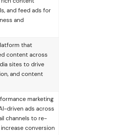
 rich content
ls, and feed ads for
eness and
platform that
d content across
a sites to drive
tion, and content
rformance marketing
AI-driven ads across
il channels to re-
 increase conversion