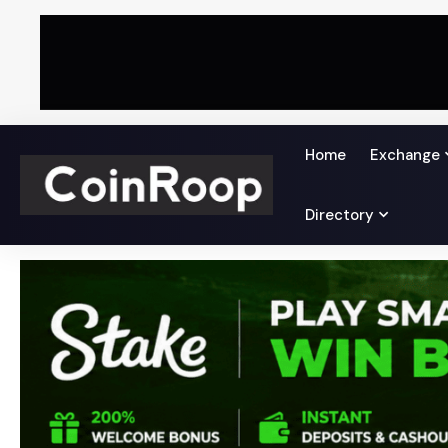
Home
Exchange
Directory