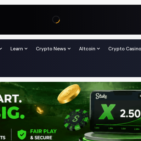
Learn
Crypto News
Altcoin
Crypto Casin