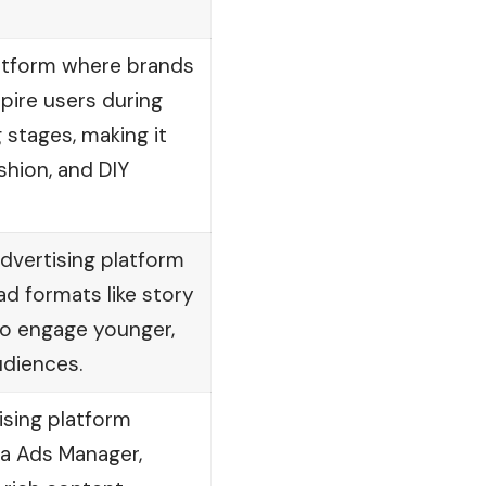
latform where brands
pire users during
 stages, making it
ashion, and DIY
advertising platform
ad formats like story
to engage younger,
udiences.
ising platform
ta Ads Manager,