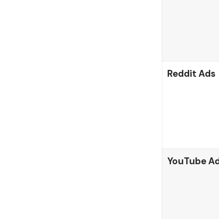
Reddit Ads
YouTube A