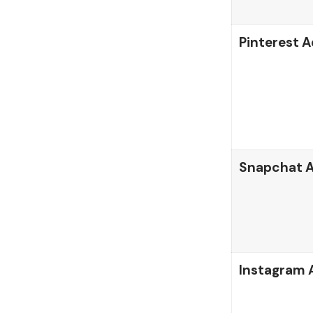
Pinterest A
Snapchat 
Instagram 