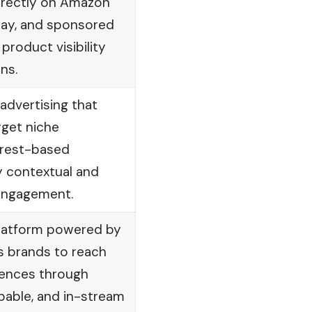
irectly on Amazon
lay, and sponsored
product visibility
ns.
dvertising that
rget niche
erest-based
y contextual and
engagement.
platform powered by
s brands to reach
iences through
pable, and in-stream