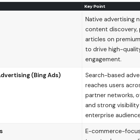
Key Point
Native advertising
content discovery,
articles on premium
to drive high-qualit
engagement.
dvertising (Bing Ads)
Search-based adver
reaches users acros
partner networks, o
and strong visibili
enterprise audience
s
E-commerce-focuse