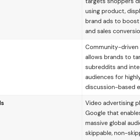
targets shoppers d
using product, disp
brand ads to boost 
and sales conversio
Community-driven a
allows brands to ta
subreddits and int
audiences for highl
discussion-based 
ds
Video advertising 
Google that enable
massive global aud
skippable, non-skip