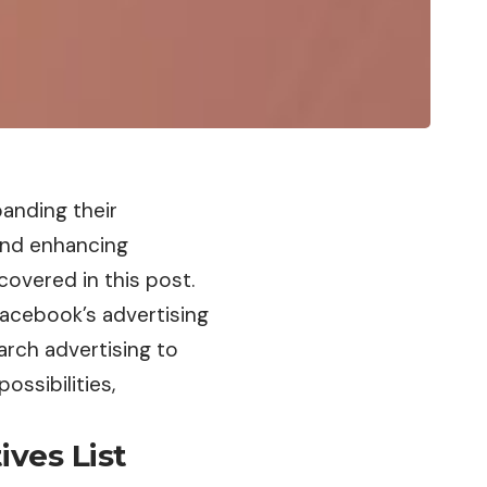
anding their
and enhancing
covered in this post.
Facebook’s advertising
rch advertising to
ossibilities,
ives List