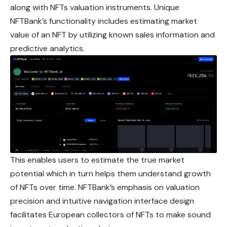
along with NFTs valuation instruments. Unique
NFTBank’s functionality includes estimating market
value of an NFT by utilizing known sales information and
predictive analytics.
This enables users to estimate the true market
potential which in turn helps them understand growth
of NFTs over time. NFTBank’s emphasis on valuation
precision and intuitive navigation interface design
facilitates European collectors of NFTs to make sound