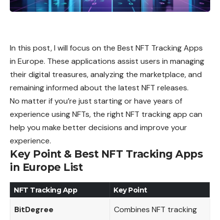
In this post, I will focus on the Best NFT Tracking Apps
in Europe. These applications assist users in managing
their digital treasures, analyzing the marketplace, and
remaining informed about the latest NFT releases.
No matter if you’re just starting or have years of
experience using NFTs, the right NFT tracking app can
help you make better decisions and improve your
experience.
Key Point & Best NFT Tracking Apps
in Europe List
NFT Tracking App
Key Point
BitDegree
Combines NFT tracking