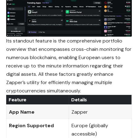
Its standout feature is the comprehensive portfolio
overview that encompasses cross-chain monitoring for
numerous blockchains, enabling European users to
receive up to the minute information regarding their
digital assets. All these
factors
greatly enhance
Zapper’s utility for efficiently managing multiple
cryptocurrencies simultaneously.
Feature
Details
App Name
Zapper
Region Supported
Europe (globally
accessible)