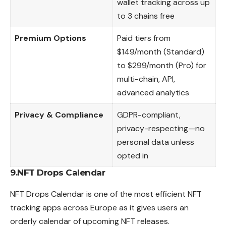
wallet tracking across up
to 3 chains free
Premium Options
Paid tiers from
$149/month (Standard)
to $299/month (Pro) for
multi-chain, API,
advanced analytics
Privacy & Compliance
GDPR-compliant,
privacy-respecting—no
personal data unless
opted in
9.NFT Drops Calendar
NFT Drops Calendar is one of the most efficient NFT
tracking apps
across
Europe as it gives users an
orderly calendar of upcoming NFT releases.