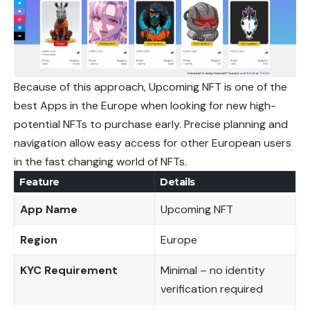
Because of this approach, Upcoming NFT is one of the
best Apps in the Europe when looking for new high-
potential NFTs to purchase early. Precise planning and
navigation allow easy access for other European users
in the fast changing world of NFTs.
Feature
Details
App Name
Upcoming NFT
Region
Europe
KYC Requirement
Minimal – no identity
verification required