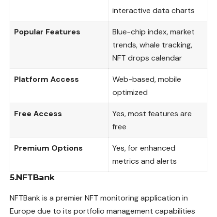
interactive data charts
Popular Features
Blue-chip index, market
trends, whale tracking,
NFT drops calendar
Platform Access
Web-based, mobile
optimized
Free Access
Yes, most features are
free
Premium Options
Yes, for enhanced
metrics and alerts
5.NFTBank
NFTBank is a premier NFT monitoring application in
Europe
due to its portfolio management capabilities