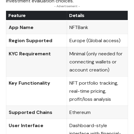
investment evaluation choices.
- Advertisement -
Feature
Details
App Name
NFTBank
Region Supported
Europe (Global access)
KYC Requirement
Minimal (only needed for
connecting wallets or
account creation)
Key Functionality
NFT portfolio tracking,
real-time pricing,
profit/loss analysis
Supported Chains
Ethereum
User Interface
Dashboard-style
interface with financial-