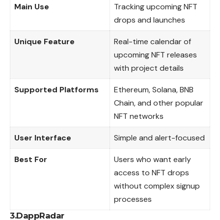
Main Use
Tracking upcoming NFT
drops and launches
Unique Feature
Real-time calendar of
upcoming NFT releases
with project details
Supported Platforms
Ethereum, Solana, BNB
Chain, and other popular
NFT networks
User Interface
Simple and alert-focused
Best For
Users who want early
access to NFT drops
without complex signup
processes
3.DappRadar