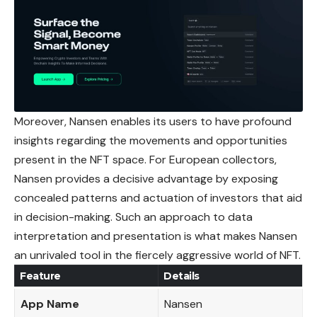
Moreover, Nansen enables its users to have profound
insights
regarding the movements and opportunities
present in the NFT space. For European collectors,
Nansen provides a decisive advantage by exposing
concealed patterns and actuation of investors that aid
in decision-making. Such an approach to data
interpretation and presentation is what makes Nansen
an unrivaled tool in the fiercely aggressive world of NFT.
Feature
Details
App Name
Nansen