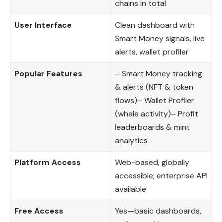
chains in total
User Interface
Clean dashboard with
Smart Money signals, live
alerts, wallet profiler
Popular Features
– Smart Money tracking
& alerts (NFT & token
flows)– Wallet Profiler
(whale activity)– Profit
leaderboards & mint
analytics
Platform Access
Web-based, globally
accessible; enterprise API
available
Free Access
Yes—basic dashboards,