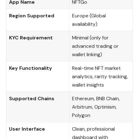
App Name
NFTGo
Region Supported
Europe (Global
availability)
KYC Requirement
Minimal (only for
advanced trading or
wallet linking)
Key Functionality
Real-time NFT market
analytics, rarity tracking,
wallet insights
Supported Chains
Ethereum, BNB Chain,
Arbitrum, Optimism,
Polygon
User Interface
Clean, professional
dashboard with