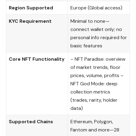
Region Supported
Europe (Global access)
KYC Requirement
Minimal to none—
connect wallet only; no
personal info required for
basic features
Core NFT Functionality
– NFT Paradise: overview
of market trends, floor
prices, volume, profits –
NFT God Mode: deep
collection metrics
(trades, rarity, holder
data)
Supported Chains
Ethereum, Polygon,
Fantom and more—28