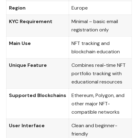
Region
Europe
KYC Requirement
Minimal – basic email
registration only
Main Use
NFT tracking and
blockchain education
Unique Feature
Combines real-time NFT
portfolio tracking with
educational resources
Supported Blockchains
Ethereum, Polygon, and
other major NFT-
compatible networks
User Interface
Clean and beginner-
friendly