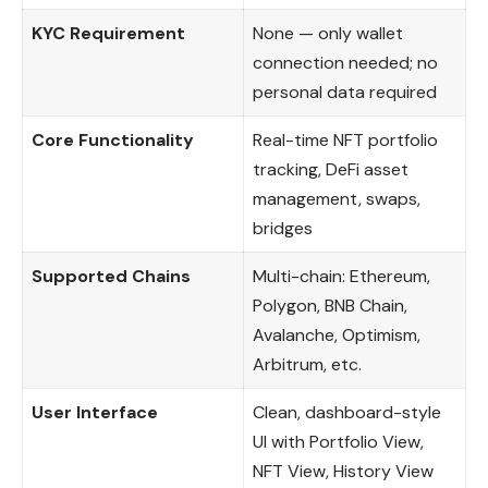
KYC Requirement
None — only wallet
connection needed; no
personal data required
Core Functionality
Real-time NFT portfolio
tracking, DeFi asset
management, swaps,
bridges
Supported Chains
Multi-chain: Ethereum,
Polygon, BNB Chain,
Avalanche, Optimism,
Arbitrum, etc.
User Interface
Clean, dashboard-style
UI with Portfolio View,
NFT View, History View