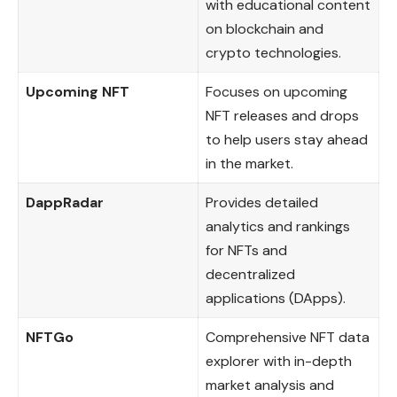
with educational content
on blockchain and
crypto technologies.
Upcoming NFT
Focuses on upcoming
NFT releases and drops
to help users stay ahead
in the market.
DappRadar
Provides detailed
analytics and rankings
for NFTs and
decentralized
applications (DApps).
NFTGo
Comprehensive NFT data
explorer with in-depth
market analysis and