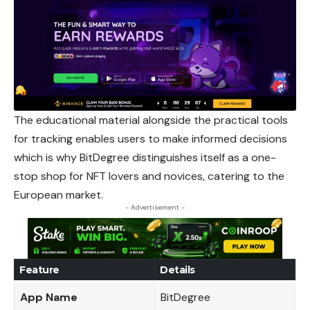
The educational material alongside the practical tools
for tracking enables users to make informed decisions
which is why BitDegree distinguishes itself as a one-
stop shop for NFT lovers and novices, catering to the
European market.
- Advertisement -
Feature
Details
App Name
BitDegree