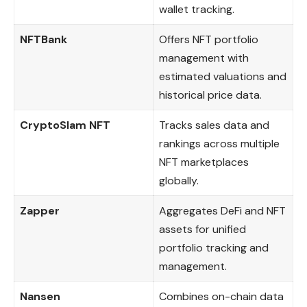
wallet tracking.
NFTBank
Offers NFT portfolio
management with
estimated valuations and
historical price data.
CryptoSlam NFT
Tracks sales data and
rankings across multiple
NFT marketplaces
globally.
Zapper
Aggregates DeFi and NFT
assets for unified
portfolio tracking and
management.
Nansen
Combines on-chain data