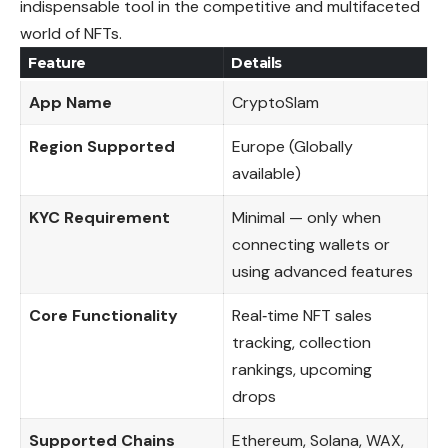
indispensable tool in the competitive and multifaceted
world of NFTs.
Feature
Details
App Name
CryptoSlam
Region Supported
Europe (Globally
available)
KYC Requirement
Minimal — only when
connecting wallets or
using advanced features
Core Functionality
Real‑time NFT sales
tracking, collection
rankings, upcoming
drops
Supported Chains
Ethereum, Solana, WAX,