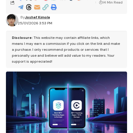
14 Min Read
By
Joshef Kimola
25/01/2026 3:53 PM
Disclosure:
This website may contain affiliate links, which
means I may earn a commission if you click on the link and make
a purchase. I only recommend products or services that I
personally use and believe will add value to my readers. Your
support is appreciated!