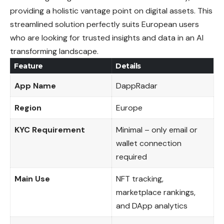
providing a holistic vantage point on digital assets. This
streamlined solution perfectly suits European users
who are looking for trusted insights and data in an AI
transforming landscape.
Feature
Details
App Name
DappRadar
Region
Europe
KYC Requirement
Minimal – only email or
wallet connection
required
Main Use
NFT tracking,
marketplace rankings,
and DApp analytics