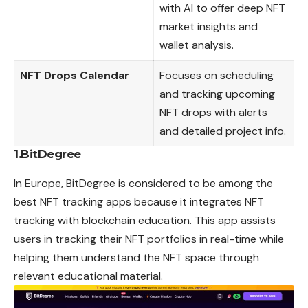
with AI to offer deep NFT
market insights and
wallet analysis.
NFT Drops Calendar
Focuses on scheduling
and tracking upcoming
NFT drops with alerts
and detailed project info.
1.BitDegree
In Europe, BitDegree is considered to be among the
best NFT tracking apps because it integrates NFT
tracking with blockchain education. This app assists
users in tracking their NFT portfolios in real-time while
helping them understand the NFT space through
relevant educational material.