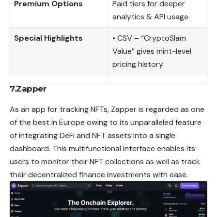
Premium Options
Paid tiers for deeper
analytics & API usage
Special Highlights
• CSV – “CryptoSlam
Value” gives mint-level
pricing history
7.Zapper
As an app for tracking NFTs, Zapper is regarded as one
of the best in Europe owing to its unparalleled feature
of integrating DeFi and NFT assets into a single
dashboard. This multifunctional interface enables its
users to monitor their NFT collections as well as track
their decentralized finance investments with ease.