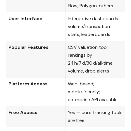
Flow, Polygon, others
User Interface
Interactive dashboards:
volume/transaction
stats, leaderboards
Popular Features
CSV valuation tool,
rankings by
24 h/7 d/30 d/all‑time
volume, drop alerts
Platform Access
Web-based;
mobile‑friendly;
enterprise API available
Free Access
Yes — core tracking tools
are free