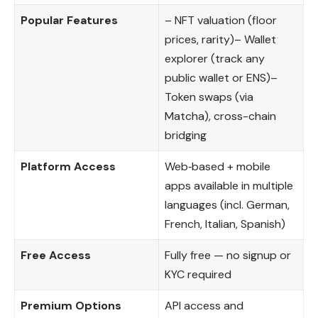
Popular Features
– NFT valuation (floor
prices, rarity)– Wallet
explorer (track any
public wallet or ENS)–
Token swaps (via
Matcha), cross-chain
bridging
Platform Access
Web‑based + mobile
apps available in multiple
languages (incl. German,
French, Italian, Spanish)
Free Access
Fully free — no signup or
KYC required
Premium Options
API access and