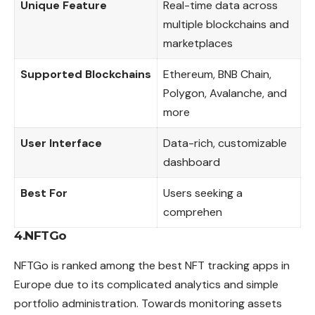
Unique Feature
Real-time data across
multiple blockchains and
marketplaces
Supported Blockchains
Ethereum, BNB Chain,
Polygon, Avalanche, and
more
User Interface
Data-rich, customizable
dashboard
Best For
Users seeking a
comprehen
4.NFTGo
NFTGo is ranked among the best NFT tracking apps in
Europe due to its complicated analytics and simple
portfolio administration. Towards monitoring assets