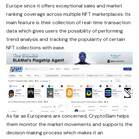
Europe since it offers exceptional sales and market
ranking coverage across multiple NFT marketplaces. Its
main feature is their collection of real-time transaction
data which gives users the possibility of performing
trend analysis and tracking the popularity of certain
NFT collections with ease.
As far as Europeans are concerned, CryptoSlam helps
them monitor the market movements and supports the
decision making process
which
makes it an