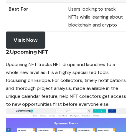
Best For
Users looking to track
NFTs while learning about
blockchain and crypto
Visit Now
2.Upcoming NFT
Upcoming NFT tracks NFT drops and launches to a
whole new level as it is a highly specialized tools
focussing on Europe. For collectors, timely notifications
and thorough project analysis, made available in the
unique calendar feature, help NFT collectors get access
to new opportunities first before everyone else.