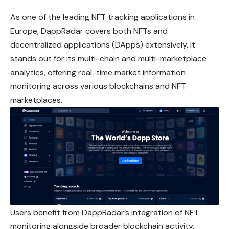
As one of the leading NFT tracking applications in
Europe, DappRadar covers both NFTs and
decentralized applications (DApps) extensively. It
stands out for its multi-chain and multi-marketplace
analytics, offering real-time market information
monitoring across various blockchains and NFT
marketplaces.
Users benefit from DappRadar’s integration of NFT
monitoring alongside broader blockchain activity,