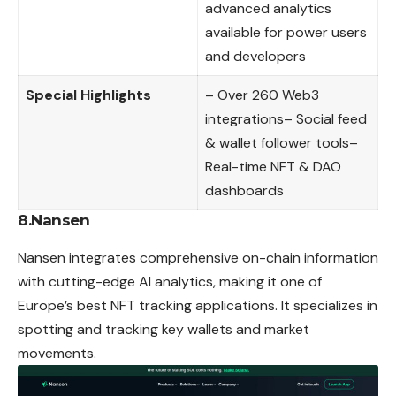
advanced analytics
available for power users
and developers
Special Highlights
– Over 260 Web3
integrations– Social feed
& wallet follower tools–
Real-time NFT & DAO
dashboards
8.Nansen
Nansen integrates comprehensive on-chain information
with cutting-edge AI analytics, making it one of
Europe’s best NFT tracking applications. It specializes in
spotting and tracking key wallets and market
movements.