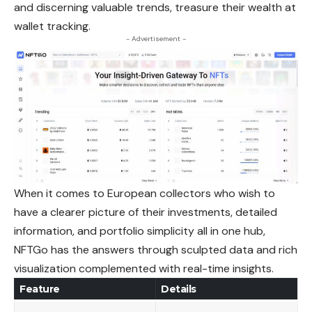
and discerning valuable trends, treasure their wealth at
wallet tracking.
- Advertisement -
When it comes to European collectors who wish to
have a clearer picture of their investments, detailed
information, and portfolio simplicity all in one hub,
NFTGo has the answers through sculpted data and rich
visualization complemented with real-time insights.
Feature
Details