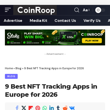
Aa
Font
Resizer
Advertise
Media Kit
Contact Us
Verify Us
- Advertisement -
Home
»
Blog
»
9 Best NFT Tracking Apps in Europe for 2026
BLOG
9 Best NFT Tracking Apps in
Europe for 2026