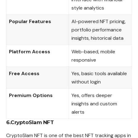
style analytics
Popular Features
AI-powered NFT pricing,
portfolio performance
insights, historical data
Platform Access
Web-based, mobile
responsive
Free Access
Yes, basic tools available
without login
Premium Options
Yes, offers deeper
insights and custom
alerts
6.CryptoSlam NFT
CryptoSlam NFT is one of the best NFT tracking apps in