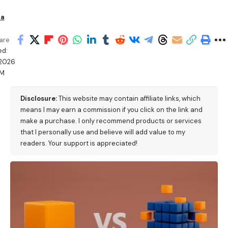
ha
are
ed:
/2026
PM
Disclosure:
This website may contain affiliate links, which
means I may earn a commission if you click on the link and
make a purchase. I only recommend products or services
that I personally use and believe will add value to my
readers. Your support is appreciated!