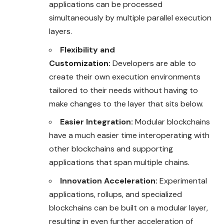
applications can be processed
simultaneously by multiple parallel execution
layers.
Flexibility and
Customization:
Developers are able to
create their own execution environments
tailored to their needs without having to
make changes to the layer that sits below.
Easier Integration:
Modular blockchains
have a much easier time interoperating with
other blockchains and supporting
applications that span multiple chains.
Innovation Acceleration:
Experimental
applications, rollups, and specialized
blockchains can be built on a modular layer,
resulting in even further acceleration of