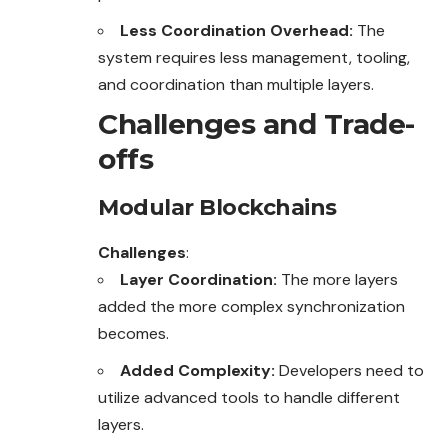
Less Coordination Overhead:
The
system requires less management, tooling,
and coordination than multiple layers.
Challenges and Trade-
offs
Modular Blockchains
Challenges
:
Layer Coordination:
The more layers
added the more complex synchronization
becomes.
Added Complexity:
Developers need to
utilize advanced tools to handle different
layers.