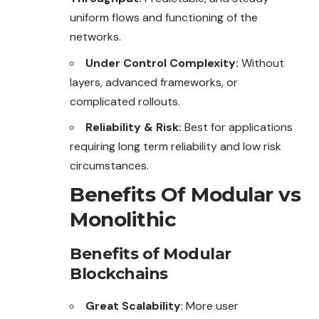
uniform flows and functioning of the
networks.
Under Control Complexity:
Without
layers, advanced frameworks, or
complicated rollouts.
Reliability & Risk:
Best for applications
requiring long term reliability and low risk
circumstances.
Benefits Of Modular vs
Monolithic
Benefits of Modular
Blockchains
Great Scalability
: More user