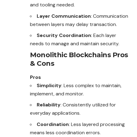
and tooling needed.
Layer Communication
: Communication
between layers may delay transaction.
Security Coordination
: Each layer
needs to manage and maintain security.
Monolithic Blockchains Pros
& Cons
Pros
Simplicity
: Less complex to maintain,
implement, and monitor.
Reliability
: Consistently utilized for
everyday applications.
Coordination
: Less layered processing
means less coordination errors.