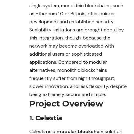
single system, monolithic blockchains, such
as Ethereum 1.0 or Bitcoin, offer quicker
development and established security.
Scalability limitations are brought about by
this integration, though, because the
network may become overloaded with
additional users or sophisticated
applications. Compared to modular
alternatives, monolithic blockchains
frequently suffer from high throughput,
slower innovation, and less flexibility, despite
being extremely secure and simple.
Project Overview
1.
Celestia
Celestia is a
modular blockchain
solution