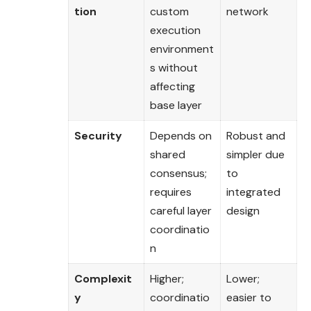
tion
custom
network
execution
environment
s without
affecting
base layer
Security
Depends on
Robust and
shared
simpler due
consensus;
to
requires
integrated
careful layer
design
coordinatio
n
Complexit
Higher;
Lower;
y
coordinatio
easier to