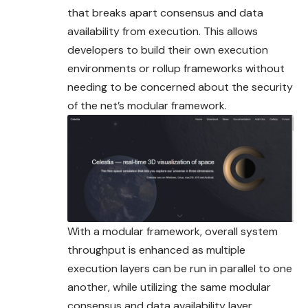
that breaks apart consensus and data
availability from execution. This allows
developers to build their own execution
environments or rollup frameworks without
needing to be concerned about the security
of the net’s modular framework.
With a modular framework, overall system
throughput is enhanced as multiple
execution layers can be run in parallel to one
another, while utilizing the same modular
consensus and data availability layer.