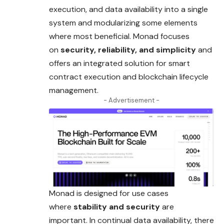
execution, and data availability into a single
system and modularizing some elements
where most beneficial. Monad focuses
on
security, reliability, and simplicity
and
offers an integrated solution for smart
contract execution and blockchain lifecycle
management.
- Advertisement -
Monad is designed for use cases
where
stability and security
are
important. In continual data availability, there