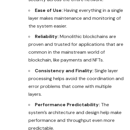
Ease of Use:
Having everything in a single
layer makes maintenance and monitoring of
the system easier.
Reliability:
Monolithic blockchains are
proven and trusted for applications that are
common in the mainstream world of
blockchain, like payments and NFTs.
Consistency and Finality:
Single layer
processing helps avoid the coordination and
error problems that come with multiple
layers.
Performance Predictability:
The
system’s architecture and design help make
performance and throughput even more
predictable.