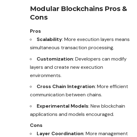
Modular Blockchains Pros &
Cons
Pros
Scalability
: More execution layers means
simultaneous transaction processing.
Customization
: Developers can modify
layers and create new execution
environments.
Cross Chain Integration
: More efficient
communication between chains.
Experimental Models
: New blockchain
applications and models encouraged.
Cons
Layer Coordination
: More management