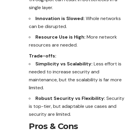
single layer.
Innovation is Slowed:
Whole networks
can be disrupted.
Resource Use is High:
More network
resources are needed.
Trade-offs:
Simplicity vs Scalability:
Less effort is
needed to increase security and
maintenance, but the scalability is far more
limited.
Robust Security vs Flexibility:
Security
is top-tier, but adaptable use cases and
security are limited.
Pros & Cons