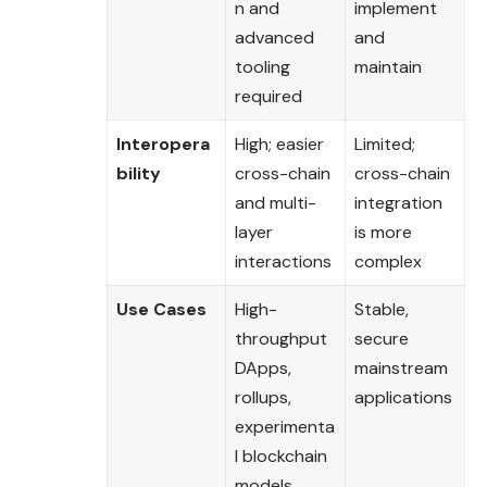
n and
implement
advanced
and
tooling
maintain
required
Interopera
High; easier
Limited;
bility
cross-chain
cross-chain
and multi-
integration
layer
is more
interactions
complex
Use Cases
High-
Stable,
throughput
secure
DApps,
mainstream
rollups,
applications
experimenta
l blockchain
models