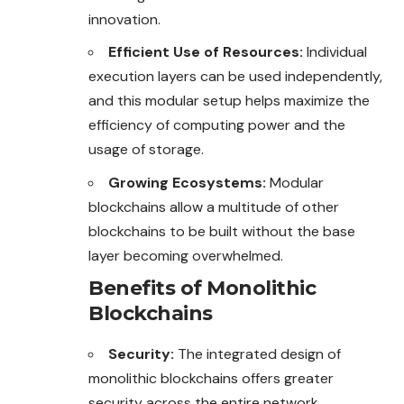
innovation.
Efficient Use of Resources:
Individual
execution layers can be used independently,
and this modular setup helps maximize the
efficiency of computing power and the
usage of storage.
Growing Ecosystems:
Modular
blockchains allow a multitude of other
blockchains to be built without the base
layer becoming overwhelmed.
Benefits of Monolithic
Blockchains
Security:
The integrated design of
monolithic
blockchains
offers greater
security across the entire network.