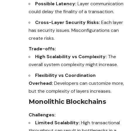
Possible Latency:
Layer communication
could delay the finality of a transaction.
Cross-Layer Security Risks:
Each layer
has security issues. Misconfigurations can
create risks.
Trade-offs:
High Scalability vs Complexity:
The
overall system complexity might increase.
Flexibility vs Coordination
Overhead:
Developers can customize more,
but the complexity of layers increases.
Monolithic Blockchains
Challenges:
Limited Scalability:
High transactional
throughput
can result in bottlenecks in a