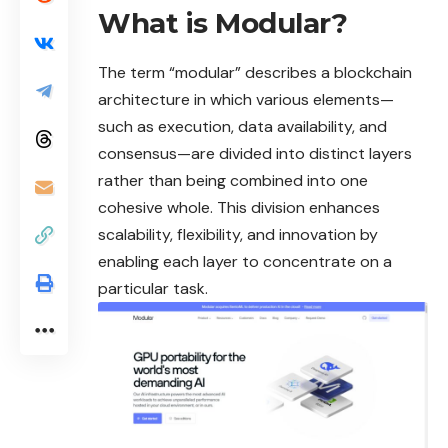
What is Modular?
The term “
modular
” describes a blockchain
architecture in which various elements—
such as execution, data availability, and
consensus—are divided into distinct layers
rather than being combined into one
cohesive whole. This division enhances
scalability, flexibility, and innovation by
enabling each layer to concentrate on a
particular task.