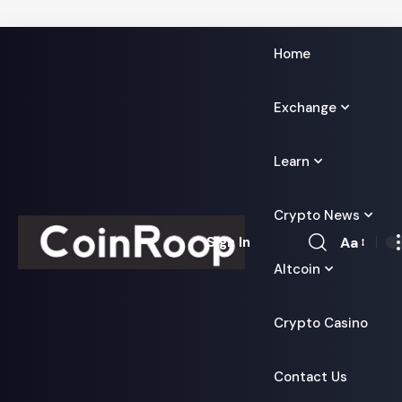
Home
Exchange
Learn
Crypto News
Aa
Sign In
Font
Altcoin
Resizer
Crypto Casino
Contact Us