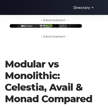
Directory
- Advertisement -
- Advertisement -
BLOG
Modular vs
Monolithic:
Celestia, Avail &
Monad Compared