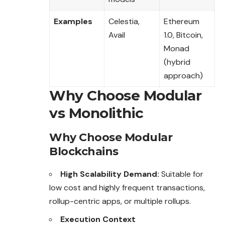
Examples
Celestia,
Ethereum
Avail
1.0, Bitcoin,
Monad
(hybrid
approach)
Why Choose Modular
vs Monolithic
Why Choose Modular
Blockchains
High Scalability Demand:
Suitable for
low
cost and highly frequent transactions,
rollup-centric apps, or multiple rollups.
Execution Context