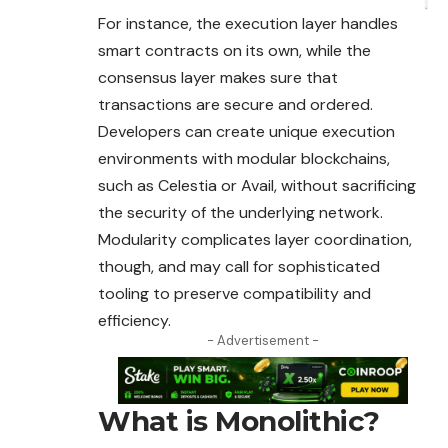
For instance, the execution layer handles
smart contracts on its own, while the
consensus layer makes sure that
transactions are secure and ordered.
Developers can create unique execution
environments with modular blockchains,
such as Celestia or Avail, without sacrificing
the security of the underlying network.
Modularity complicates layer coordination,
though, and may call for sophisticated
tooling to preserve compatibility and
efficiency.
- Advertisement -
What is Monolithic?