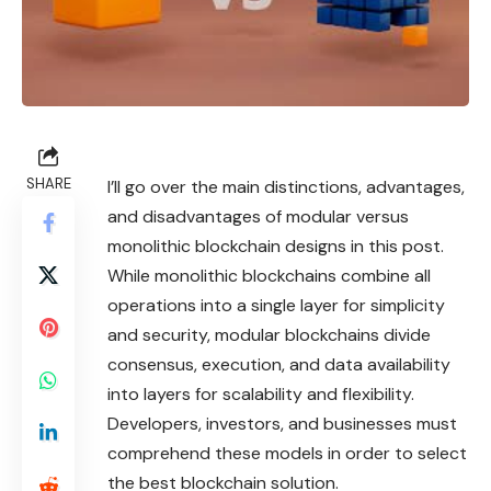
SHARE
I’ll go over the main distinctions, advantages,
and disadvantages of modular versus
monolithic blockchain designs in this post.
While monolithic blockchains combine all
operations into a single layer for simplicity
and security, modular blockchains divide
consensus, execution, and data availability
into layers for scalability and flexibility.
Developers, investors, and businesses must
comprehend these models in order to select
the best blockchain solution.