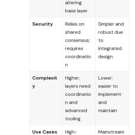
altering
base layer
Security
Relies on
Simpler and
shared
robust due
consensus;
to
requires
integrated
coordinatio
design
n
Complexit
Higher;
Lower;
y
layers need
easier to
coordinatio
implement
n and
and
advanced
maintain
tooling
Use Cases
High-
Mainstream