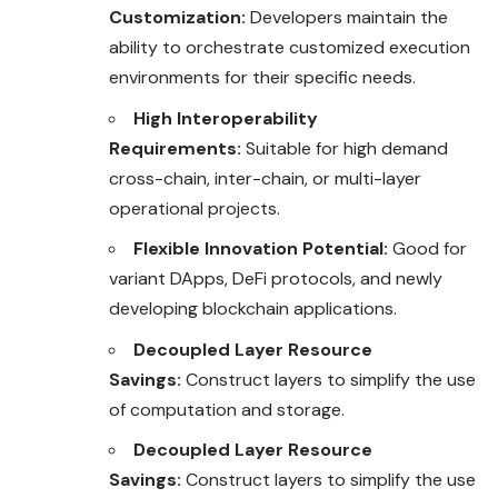
Customization:
Developers maintain the
ability to orchestrate customized execution
environments for their specific needs.
High Interoperability
Requirements:
Suitable for high demand
cross-chain, inter-chain, or multi-layer
operational projects.
Flexible Innovation Potential:
Good for
variant DApps, DeFi protocols, and newly
developing blockchain applications.
Decoupled Layer Resource
Savings:
Construct layers to simplify the use
of computation and storage.
Decoupled Layer Resource
Savings:
Construct layers to simplify the use