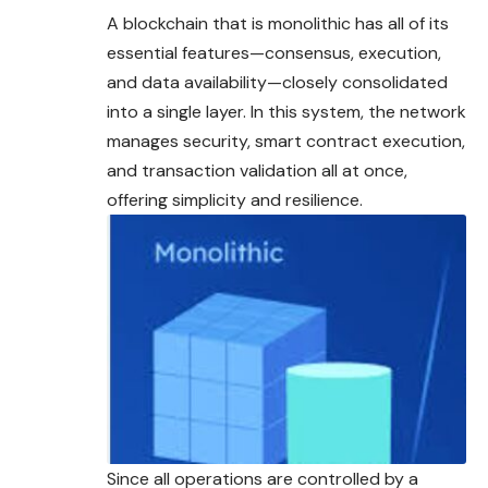
A blockchain that is monolithic has all of its
essential features—consensus, execution,
and data availability—closely consolidated
into a single layer. In this system, the network
manages security, smart contract execution,
and transaction validation all at once,
offering simplicity and resilience.
Since all operations are controlled by a