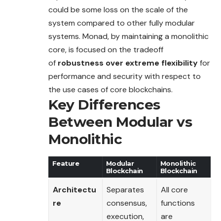
could be some loss on the scale of the
system
compared
to other fully modular
systems. Monad, by maintaining a monolithic
core, is focused on the tradeoff
of
robustness over extreme flexibility
for
performance and security with respect to
the use cases of core blockchains.
Key Differences
Between Modular vs
Monolithic
Feature
Modular
Monolithic
Blockchain
Blockchain
Architectu
Separates
All core
re
consensus,
functions
execution,
are