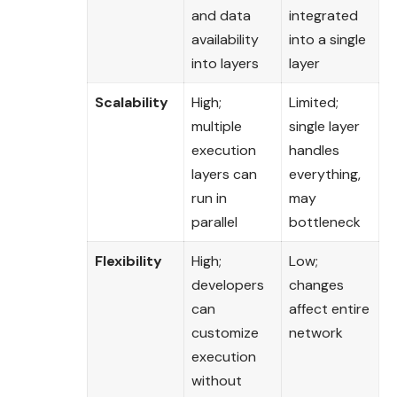
and data
integrated
availability
into a single
into layers
layer
Scalability
High;
Limited;
multiple
single layer
execution
handles
layers can
everything,
run in
may
parallel
bottleneck
Flexibility
High;
Low;
developers
changes
can
affect entire
customize
network
execution
without