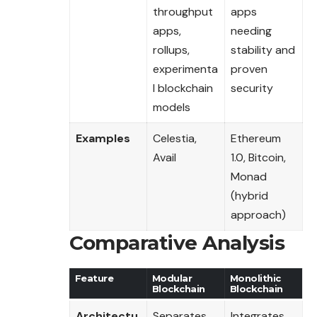
throughput
apps
apps,
needing
rollups,
stability and
experimenta
proven
l blockchain
security
models
Examples
Celestia,
Ethereum
Avail
1.0, Bitcoin,
Monad
(hybrid
approach)
Comparative Analysis
Feature
Modular
Monolithic
Blockchain
Blockchain
Architectu
Separates
Integrates