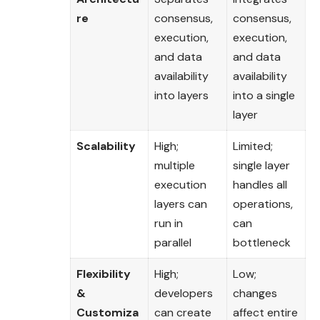
re
consensus,
consensus,
execution,
execution,
and data
and data
availability
availability
into layers
into a single
layer
Scalability
High;
Limited;
multiple
single layer
execution
handles all
layers can
operations,
run in
can
parallel
bottleneck
Flexibility
High;
Low;
&
developers
changes
Customiza
can create
affect entire