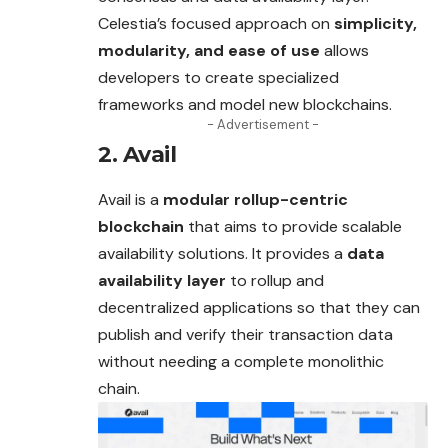
Celestia’s focused approach on
simplicity,
modularity, and ease of use
allows
developers to create specialized
frameworks and model new blockchains.
- Advertisement -
2. Avail
Avail is a
modular rollup-centric
blockchain
that aims to provide scalable
availability solutions. It provides a
data
availability layer
to rollup and
decentralized applications so that they can
publish and verify their transaction data
without needing a complete monolithic
chain.