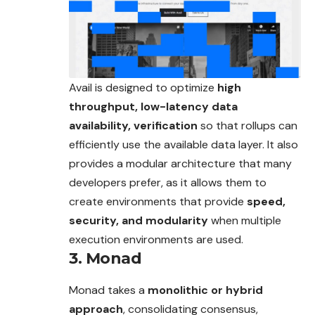
Avail is designed to optimize
high
throughput, low-latency data
availability, verification
so that rollups can
efficiently use the available data layer. It also
provides a modular architecture that many
developers prefer, as it allows them to
create environments that provide
speed,
security, and modularity
when multiple
execution environments are used.
3. Monad
Monad takes a
monolithic or hybrid
approach
, consolidating consensus,