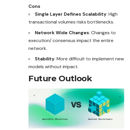
Cons
Single Layer Defines Scalability
: High
transactional volumes risks bottlenecks.
Network Wide Changes
: Changes to
execution/ consensus impact the entire
network.
Stability
: More difficult to implement new
models without impact.
Future Outlook