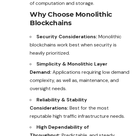
of computation and storage.
Why Choose Monolithic
Blockchains
Security Considerations:
Monolithic
blockchains work best when security is
heavily prioritized.
Simplicity & Monolithic Layer
Demand:
Applications requiring low demand
complexity, as well as, maintenance, and
oversight needs.
Reliability & Stability
Considerations:
Best for the most
reputable high traffic infrastructure needs.
High Dependability of
Throughput:
Predictable, and steady