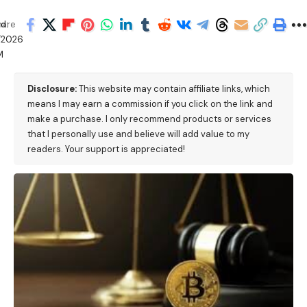
d:
hare
/2026
M
Disclosure:
This website may contain affiliate links, which
means I may earn a commission if you click on the link and
make a purchase. I only recommend products or services
that I personally use and believe will add value to my
readers. Your support is appreciated!