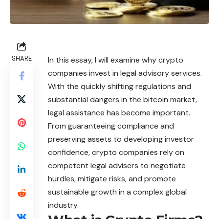
SHARE
In this essay, I will examine why crypto
companies invest in legal advisory services.
With the quickly shifting regulations and
substantial dangers in the bitcoin market,
legal assistance has become important.
From guaranteeing compliance and
preserving assets to developing investor
confidence, crypto companies rely on
competent legal advisers to negotiate
hurdles, mitigate risks, and promote
sustainable growth in a complex global
industry.