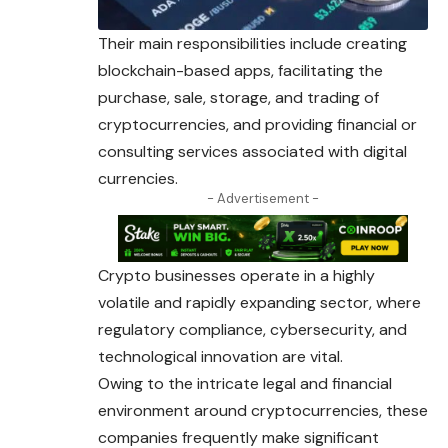
Their main responsibilities include creating
blockchain-based apps, facilitating the
purchase, sale, storage, and trading of
cryptocurrencies, and providing financial or
consulting services associated with digital
currencies.
- Advertisement -
Crypto businesses operate in a highly
volatile and rapidly expanding sector, where
regulatory compliance, cybersecurity, and
technological innovation are vital.
Owing to the intricate legal and financial
environment around cryptocurrencies, these
companies frequently make significant