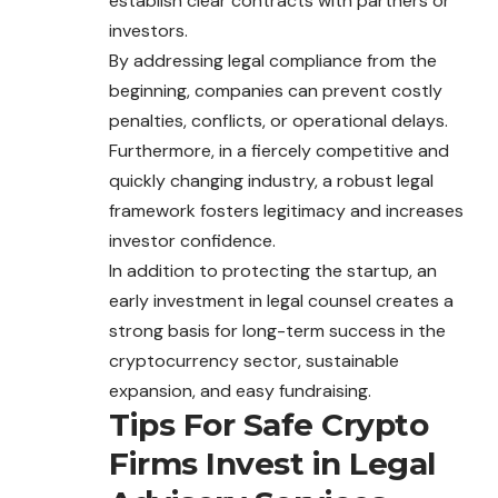
establish clear contracts with partners or
investors.
By addressing legal compliance from the
beginning, companies can prevent costly
penalties, conflicts, or operational delays.
Furthermore, in a fiercely competitive and
quickly changing industry, a robust legal
framework fosters legitimacy and increases
investor confidence.
In addition to protecting the startup, an
early investment in legal counsel creates a
strong basis for long-term success in the
cryptocurrency sector, sustainable
expansion
, and easy fundraising.
Tips For Safe Crypto
Firms Invest in Legal