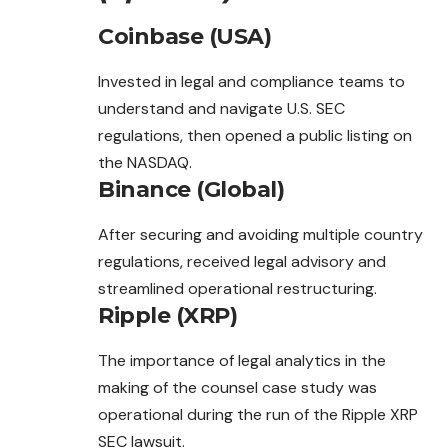
Coinbase (USA)
Invested in legal and compliance teams to
understand and navigate U.S. SEC
regulations, then opened a public listing on
the NASDAQ.
Binance (Global)
After securing and avoiding multiple country
regulations, received legal advisory and
streamlined operational restructuring.
Ripple (XRP)
The importance of legal analytics in the
making of the counsel case study was
operational during the run of the Ripple XRP
SEC lawsuit.