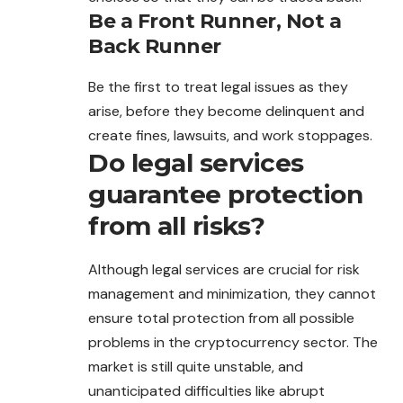
Be a Front Runner, Not a
Back Runner
Be the first to treat legal issues as they
arise, before they become delinquent and
create fines, lawsuits, and work stoppages.
Do legal services
guarantee protection
from all risks?
Although legal services are crucial for risk
management and minimization, they cannot
ensure total protection from all possible
problems in the cryptocurrency sector. The
market is still quite unstable, and
unanticipated difficulties like abrupt