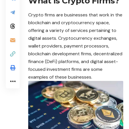
What is Crypto Firms?
Crypto
firms are businesses that work in the
blockchain and cryptocurrency space,
offering a variety of services pertaining to
digital assets. Cryptocurrency exchanges,
wallet providers, payment processors,
blockchain development firms, decentralized
finance (DeFi) platforms, and digital asset-
focused investment firms are some
examples of these businesses.