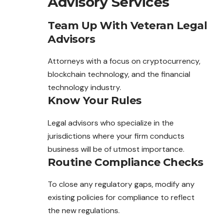
Advisory Services
Team Up With Veteran Legal
Advisors
Attorneys with a focus on cryptocurrency,
blockchain technology, and the financial
technology industry.
Know Your Rules
Legal advisors who specialize in the
jurisdictions where your firm conducts
business will be of utmost importance.
Routine Compliance Checks
To close any regulatory gaps, modify any
existing policies for compliance to reflect
the new regulations.