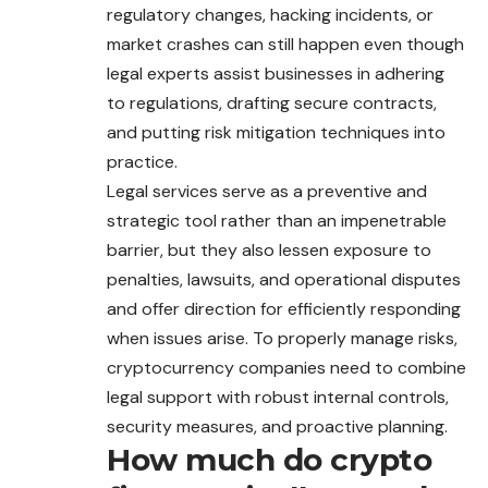
regulatory changes, hacking incidents, or
market crashes can still happen even though
legal experts assist businesses in adhering
to regulations, drafting secure contracts,
and putting risk mitigation techniques into
practice.
Legal services serve as a preventive and
strategic tool rather than an impenetrable
barrier, but they also lessen exposure to
penalties, lawsuits, and operational disputes
and offer direction for efficiently responding
when issues arise. To properly manage risks,
cryptocurrency companies need to combine
legal support with robust internal controls,
security measures, and proactive planning.
How much do crypto