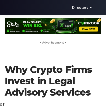
Directory
- Advertisement -
BLOG
Why Crypto Firms
Invest in Legal
Advisory Services
ung