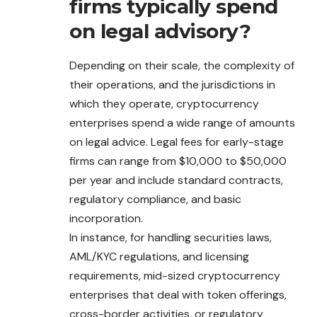
firms typically spend
on legal advisory?
Depending on their scale, the complexity of
their operations, and the jurisdictions in
which they operate, cryptocurrency
enterprises spend a wide range of amounts
on legal advice. Legal fees for early-stage
firms can range from $10,000 to $50,000
per year and include standard contracts,
regulatory compliance, and basic
incorporation.
In instance, for handling securities laws,
AML/KYC regulations, and licensing
requirements, mid-sized cryptocurrency
enterprises that deal with token offerings,
cross-border activities, or regulatory