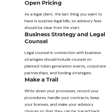
Open Pricing
As a legal client, the last thing you want to
have is surprise legal bills, so advisory fees
should be clear from the start.
Business Strategy and Legal
Counsel
Legal counsel in connection with business
strategies should include counsel on
planned token generation events, corporate
partnerships, and funding strategies.
Make a Trail
Write down your processes, record your
procedures, handle your contracts, keep
your licenses, and make your advisory
choices so that they can be traced back.