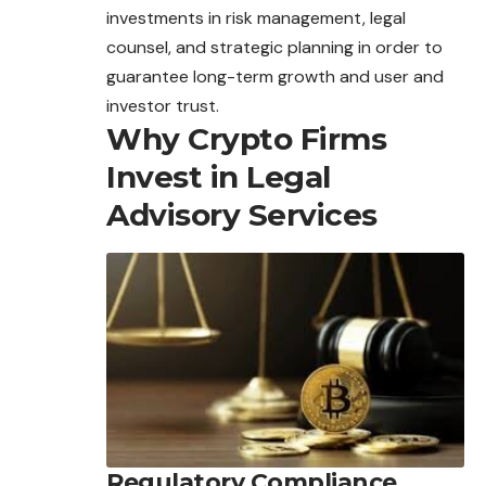
investments in risk management, legal
counsel, and strategic planning in order to
guarantee long-term growth and user and
investor trust.
Why Crypto Firms
Invest in Legal
Advisory Services
Regulatory Compliance