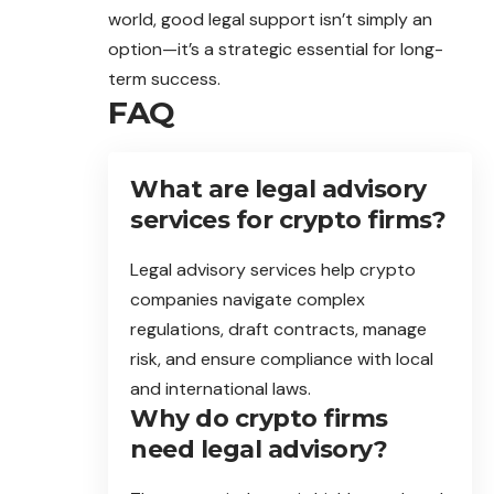
world, good legal support isn’t simply an
option—it’s a strategic essential for long-
term success.
FAQ
What are legal advisory
services for crypto firms?
Legal advisory services help crypto
companies navigate complex
regulations, draft contracts, manage
risk, and ensure compliance with local
and international laws.
Why do crypto firms
need legal advisory?