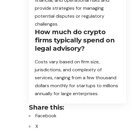
financial, and operational risks and
provide strategies for managing
potential disputes or regulatory
challenges.
How much do crypto
firms typically spend on
legal advisory?
Costs vary based on firm size,
jurisdictions, and complexity of
services, ranging from a few thousand
dollars monthly for startups to millions
annually for large enterprises.
Share this:
Facebook
X