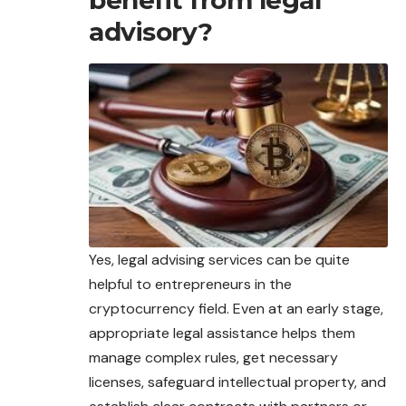
benefit from legal
advisory?
Yes, legal advising services can be quite
helpful to entrepreneurs in the
cryptocurrency field. Even at an early stage,
appropriate legal assistance helps them
manage
complex rules, get necessary
licenses, safeguard intellectual property, and