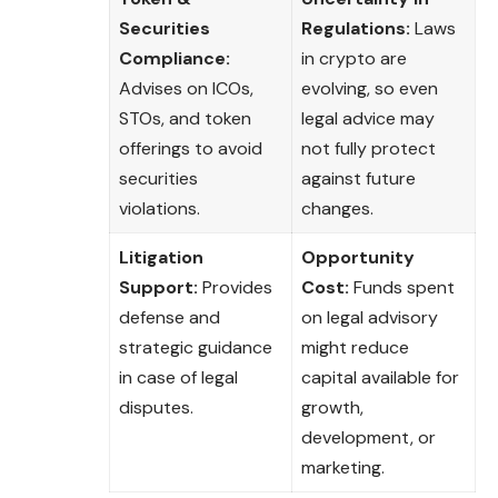
Securities
Regulations:
Laws
Compliance:
in crypto are
Advises on ICOs,
evolving, so even
STOs, and token
legal advice may
offerings to avoid
not fully protect
securities
against future
violations.
changes.
Litigation
Opportunity
Support:
Provides
Cost:
Funds spent
defense and
on legal advisory
strategic guidance
might reduce
in case of legal
capital available for
disputes.
growth,
development, or
marketing.