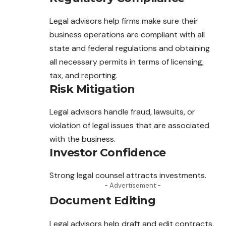
Legal advisors help firms make sure their
business operations are compliant with all
state and federal regulations and obtaining
all necessary
permits
in terms of licensing,
tax, and reporting.
Risk Mitigation
Legal advisors handle fraud, lawsuits, or
violation of legal issues that are associated
with the business.
Investor Confidence
Strong legal counsel attracts investments.
- Advertisement -
Document Editing
Legal advisors help draft and edit contracts,