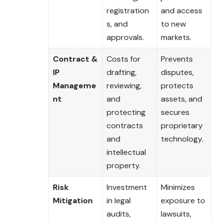
registration
and access
s, and
to new
approvals.
markets.
Contract &
Costs for
Prevents
IP
drafting,
disputes,
Manageme
reviewing,
protects
nt
and
assets, and
protecting
secures
contracts
proprietary
and
technology.
intellectual
property.
Risk
Investment
Minimizes
Mitigation
in legal
exposure to
audits,
lawsuits,