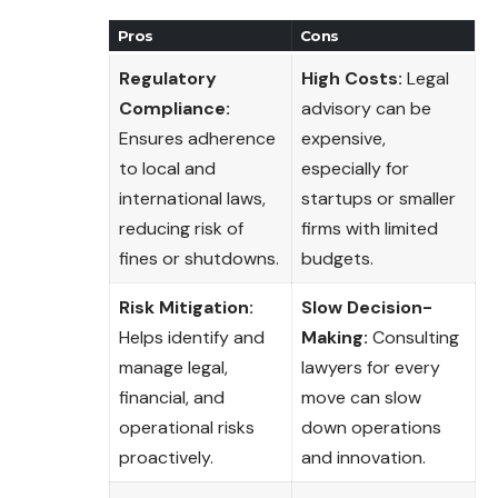
Pros
Cons
Regulatory
High Costs:
Legal
Compliance:
advisory can be
Ensures adherence
expensive,
to local and
especially for
international laws,
startups or smaller
reducing risk of
firms with limited
fines or shutdowns.
budgets.
Risk Mitigation:
Slow Decision-
Helps identify and
Making:
Consulting
manage legal,
lawyers for every
financial, and
move can slow
operational risks
down operations
proactively.
and innovation.