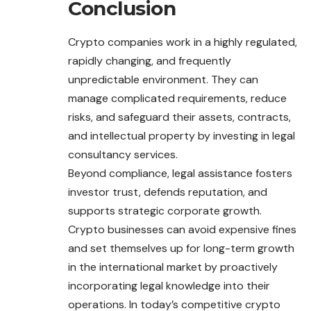
Conclusion
Crypto companies work in a highly regulated,
rapidly changing, and frequently
unpredictable environment. They can
manage complicated requirements, reduce
risks, and safeguard their assets, contracts,
and intellectual property by investing in legal
consultancy services.
Beyond compliance, legal assistance fosters
investor trust, defends reputation, and
supports strategic corporate growth.
Crypto businesses can avoid expensive fines
and set themselves up for long-term growth
in the international market by proactively
incorporating legal knowledge into their
operations. In today’s competitive crypto