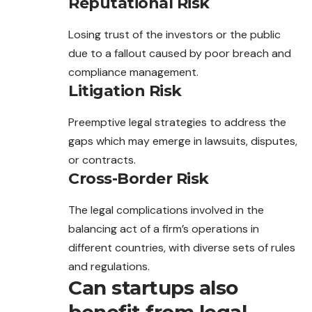
Reputational Risk
Losing trust of the investors or the public
due to a fallout caused by poor breach and
compliance management.
Litigation Risk
Preemptive legal strategies to address the
gaps which may emerge in lawsuits, disputes,
or contracts.
Cross-Border Risk
The legal complications involved in the
balancing act of a firm’s operations in
different countries, with diverse sets of rules
and regulations.
Can startups also