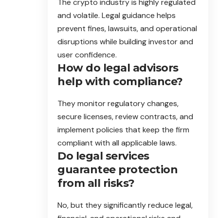
The crypto industry is highly regulated
and volatile. Legal guidance helps
prevent fines, lawsuits, and operational
disruptions while building investor and
user confidence.
How do legal advisors
help with compliance?
They monitor regulatory changes,
secure licenses, review contracts, and
implement policies that keep the firm
compliant with all applicable laws.
Do legal services
guarantee protection
from all risks?
No, but they significantly reduce legal,