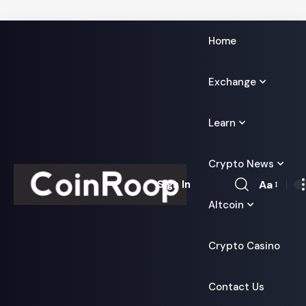
Home
Exchange
Learn
Crypto News
Aa
Sign In
Font
Altcoin
Resizer
Crypto Casino
Contact Us