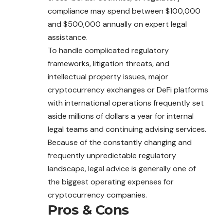
compliance may spend between $100,000
and $500,000 annually on expert legal
assistance.
To handle complicated regulatory
frameworks, litigation threats, and
intellectual property issues, major
cryptocurrency exchanges or DeFi platforms
with international operations frequently set
aside millions of dollars a year for internal
legal teams and continuing advising services.
Because of the constantly changing and
frequently unpredictable regulatory
landscape, legal advice is generally one of
the biggest operating expenses for
cryptocurrency companies.
Pros & Cons