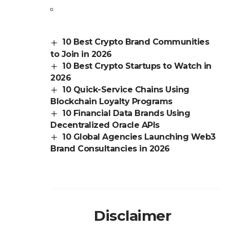
10 Best Crypto Brand Communities
to Join in 2026
10 Best Crypto Startups to Watch in
2026
10 Quick-Service Chains Using
Blockchain Loyalty Programs
10 Financial Data Brands Using
Decentralized Oracle APIs
10 Global Agencies Launching Web3
Brand Consultancies in 2026
Disclaimer