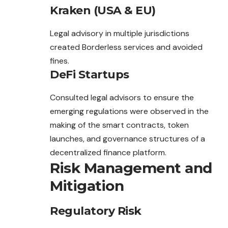
Kraken (USA & EU)
Legal advisory in multiple jurisdictions
created Borderless services and avoided
fines.
DeFi Startups
Consulted legal advisors to ensure the
emerging regulations were observed in the
making of the smart contracts, token
launches, and governance structures of a
decentralized finance platform.
Risk Management and
Mitigation
Regulatory Risk