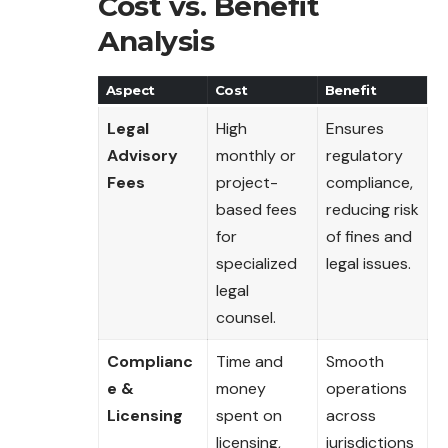
Cost vs. Benefit
Analysis
Aspect
Cost
Benefit
Legal
High
Ensures
Advisory
monthly or
regulatory
Fees
project-
compliance,
based fees
reducing risk
for
of fines and
specialized
legal issues.
legal
counsel.
Complianc
Time and
Smooth
e &
money
operations
Licensing
spent on
across
licensing,
jurisdictions