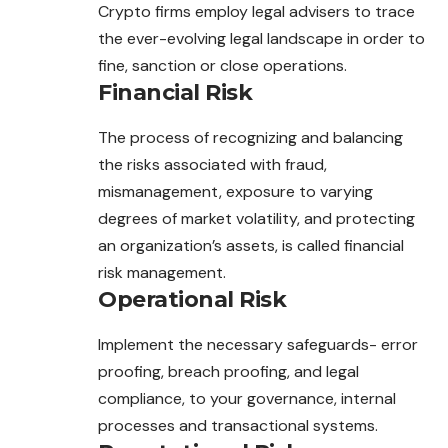
Crypto firms employ legal advisers to trace
the ever-evolving legal landscape in order to
fine, sanction or close operations.
Financial Risk
The process of recognizing and balancing
the risks
associated
with fraud,
mismanagement, exposure to varying
degrees of market volatility, and protecting
an organization’s assets, is called financial
risk management.
Operational Risk
Implement the necessary safeguards- error
proofing, breach proofing, and legal
compliance, to your governance, internal
processes and transactional systems.