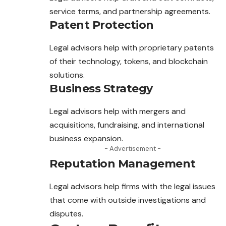
service terms, and partnership agreements.
Patent Protection
Legal advisors help with proprietary patents
of their technology, tokens, and blockchain
solutions.
Business Strategy
Legal advisors help with mergers and
acquisitions, fundraising, and international
business expansion.
- Advertisement -
Reputation Management
Legal advisors help firms with the legal issues
that
come
with outside investigations and
disputes.