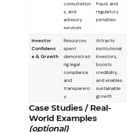
consultation
fraud, and
s, and
regulatory
advisory
penalties.
services.
Investor
Resources
Attracts
Confidenc
spent
institutional
e & Growth
demonstrati
investors,
ng legal
boosts
compliance
credibility,
and
and enables
transparenc
sustainable
y.
growth.
Case Studies / Real-
World Examples
(optional)