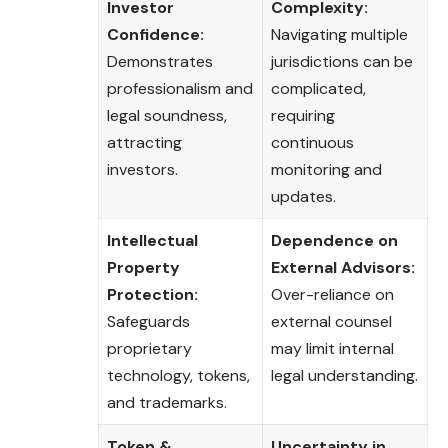
Investor
Complexity:
Confidence:
Navigating multiple
Demonstrates
jurisdictions can be
professionalism and
complicated,
legal soundness,
requiring
attracting
continuous
investors.
monitoring and
updates.
Intellectual
Dependence on
Property
External Advisors:
Protection:
Over-reliance on
Safeguards
external counsel
proprietary
may limit internal
technology, tokens,
legal understanding.
and trademarks.
Token &
Uncertainty in