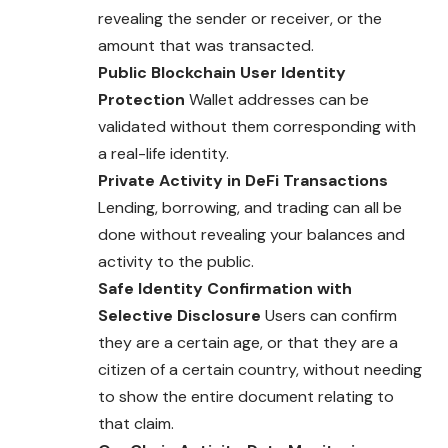
revealing the sender or receiver, or the
amount that was transacted.
Public Blockchain User Identity
Protection
Wallet addresses can be
validated without them corresponding with
a real-life identity.
Private Activity in DeFi Transactions
Lending, borrowing, and trading can all be
done without revealing your balances and
activity to the public.
Safe Identity Confirmation with
Selective Disclosure
Users can confirm
they are a certain age, or that they are a
citizen of a certain country, without needing
to show the entire document relating to
that claim.