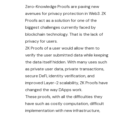
Zero-Knowledge Proofs are paving new
avenues for privacy protection in Web3. ZK
Proofs act as a solution for one of the
biggest challenges currently faced by
blockchain technology. That is the lack of
privacy for users.
ZK Proofs of a user would allow them to
verify the user submitted data while keeping
the data itself hidden. With many uses such
as private user data, private transactions,
secure DeFi, identity verification, and
improved Layer-2 scalability, ZK Proofs have
changed the way DApps work.
These proofs, with all the difficulties they
have such as costly computation, difficult
implementation with new infrastructure,