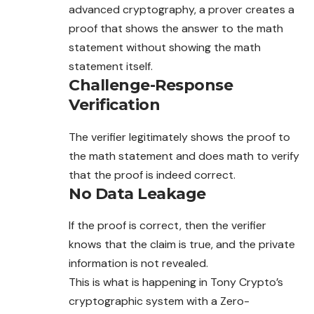
advanced cryptography, a prover creates a
proof that shows the answer to the math
statement without showing the math
statement itself.
Challenge-Response
Verification
The verifier legitimately shows the proof to
the math
statement
and does math to verify
that the proof is indeed correct.
No Data Leakage
If the proof is correct, then the verifier
knows that the claim is true, and the private
information is not revealed.
This is what is happening in Tony Crypto’s
cryptographic system with a Zero-