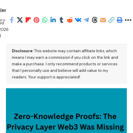
Jav
are
ed:
/2026
M
Disclosure:
This website may contain affiliate links, which
means I may earn a commission if you click on the link and
make a purchase. I only recommend products or services
that I personally use and believe will add value to my
readers. Your support is appreciated!