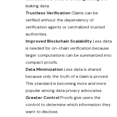
leaking data.
Trustless Verification
Claims can be
verified without the dependency of
verification agents or centralized trusted
authorities.
Improved Blockchain Scalability
Less data
is needed for on-chain verification because
larger computations can be summarized into
compact proofs.
Data Minimization
Less data is shared
because only the truth of a claim is proved.
This standard is becoming more and more
popular among data privacy advocates.
Greater Control
Proofs give users the
control to determine which information they
want to disclose.