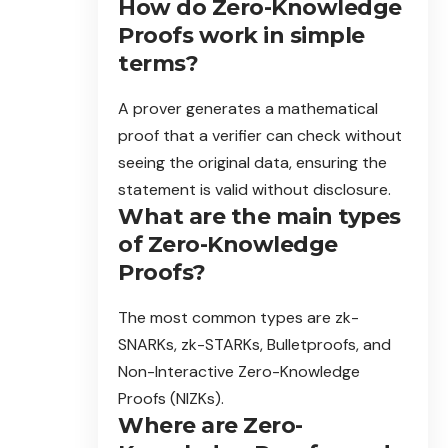
How do Zero-Knowledge
Proofs work in simple
terms?
A prover generates a mathematical
proof that a verifier can check without
seeing the original data, ensuring the
statement is valid without disclosure.
What are the main types
of Zero-Knowledge
Proofs?
The most common types are zk-
SNARKs, zk-STARKs, Bulletproofs, and
Non-Interactive Zero-Knowledge
Proofs (NIZKs).
Where are Zero-