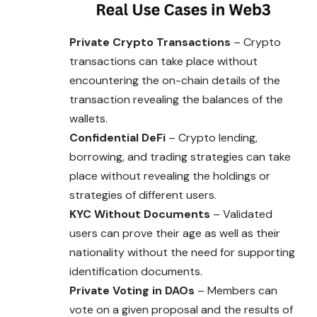
Private Crypto Transactions
– Crypto
transactions can take place without
encountering the on-chain details of the
transaction revealing the balances of the
wallets.
Confidential DeFi
– Crypto lending,
borrowing, and trading strategies can take
place without revealing the holdings or
strategies of different users.
KYC Without Documents
– Validated
users can prove their age as well as their
nationality without the need for supporting
identification documents.
Private Voting in DAOs
– Members can
vote on a given proposal and the results of