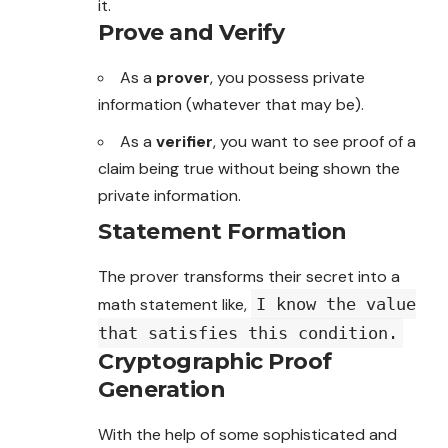
it.
Prove and Verify
As a
prover
, you possess private
information
(whatever that may be).
As a
verifier
, you want to see proof of a
claim being true without being shown the
private information.
Statement Formation
The prover transforms their secret into a
math statement like,
I know the value
that satisfies this condition.
Cryptographic Proof
Generation
With the help of some sophisticated and