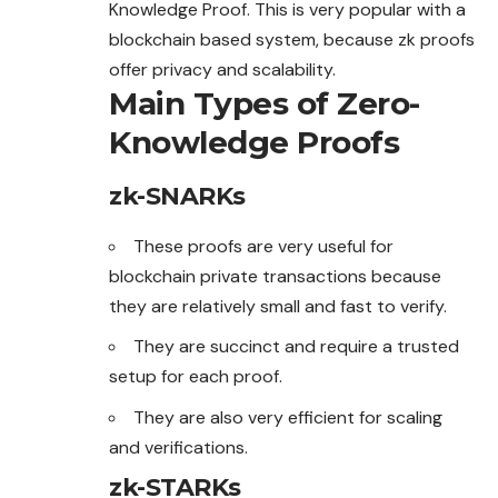
Knowledge Proof. This is very popular with a
blockchain based system, because zk proofs
offer privacy and scalability.
Main Types of Zero-
Knowledge Proofs
zk-SNARKs
These proofs are very useful for
blockchain private transactions because
they are relatively small and fast to verify.
They are succinct and require a trusted
setup for each proof.
They are also very efficient for scaling
and verifications.
zk-STARKs