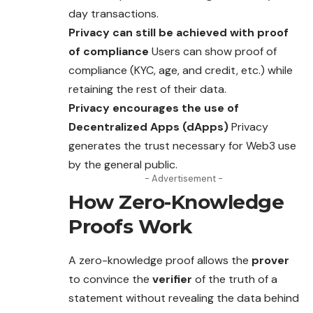
day transactions.
Privacy can still be achieved with proof
of compliance
Users can show proof of
compliance (KYC, age, and credit, etc.) while
retaining the rest of their data.
Privacy encourages the use of
Decentralized Apps (dApps)
Privacy
generates the trust necessary for Web3 use
by the general public.
- Advertisement -
How Zero-Knowledge
Proofs Work
A zero-knowledge proof allows the
prover
to convince the
verifier
of the truth of a
statement without revealing the data behind