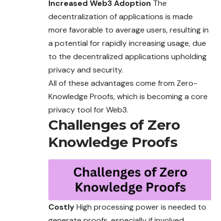
Increased Web3 Adoption
The
decentralization of applications is made
more favorable to average users, resulting in
a potential for rapidly increasing usage, due
to the decentralized applications upholding
privacy and security.
All of these advantages come from Zero-
Knowledge Proofs, which is becoming a core
privacy tool for Web3.
Challenges of Zero
Knowledge Proofs
Costly
High processing power is needed to
generate proofs, especially if involved