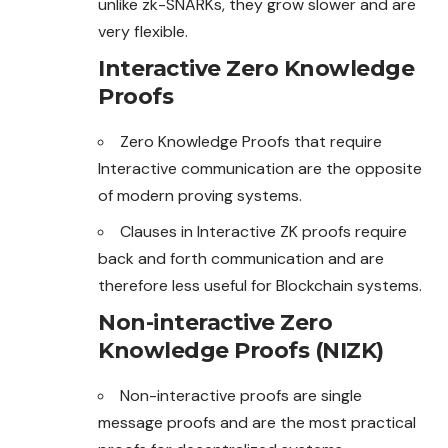
unlike zk-SNARKs, they grow slower and are
very flexible.
Interactive Zero Knowledge
Proofs
Zero Knowledge Proofs that require
Interactive communication are the opposite
of modern proving systems.
Clauses in Interactive ZK proofs require
back and forth communication and are
therefore less useful for Blockchain systems.
Non-interactive Zero
Knowledge Proofs (NIZK)
Non-interactive proofs are single
message proofs and are the most practical