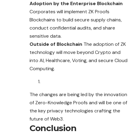
Adoption by the Enterprise Blockchain
Corporates will implement ZK Proofs
Blockchains to build secure supply chains,
conduct confidential audits, and share
sensitive data.
Outside of Blockchain
The adoption of ZK
technology will move beyond Crypto and
into AI, Healthcare, Voting, and secure Cloud
Computing.
The changes are being led by the innovation
of Zero-Knowledge Proofs and will be one of
the key privacy technologies crafting the
future of Web3.
Conclusion