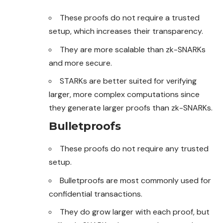
These proofs do not require a trusted
setup, which increases their transparency.
They are more scalable than zk-SNARKs
and more secure.
STARKs are better suited for verifying
larger, more complex computations since
they generate larger proofs than zk-SNARKs.
Bulletproofs
These proofs do not require any trusted
setup.
Bulletproofs are most commonly used for
confidential transactions.
They do grow larger with each proof, but