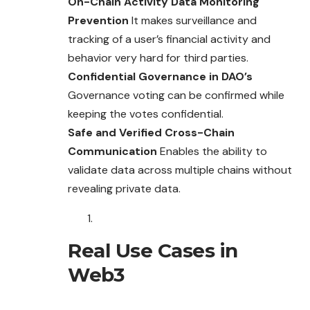
On-Chain Activity Data Monitoring
Prevention
It makes surveillance and
tracking of a user’s financial activity and
behavior very hard for third parties.
Confidential Governance in DAO’s
Governance voting can be confirmed while
keeping the votes confidential.
Safe and Verified Cross-Chain
Communication
Enables the ability to
validate data across multiple chains without
revealing private data.
Real Use Cases in
Web3