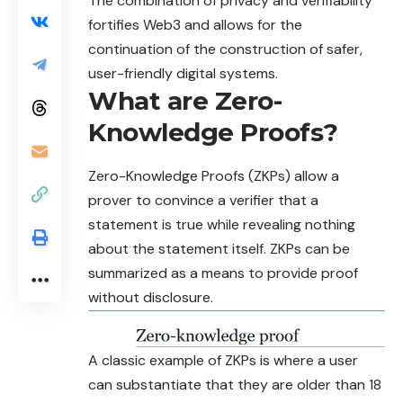
The combination of privacy and verifiability
fortifies Web3 and allows for the
continuation of the construction of safer,
user-friendly digital systems.
What are Zero-
Knowledge Proofs?
Zero-Knowledge Proofs (
ZKPs
) allow a
prover to convince a verifier that a
statement is true while revealing nothing
about the statement itself. ZKPs can be
summarized as a means to provide proof
without disclosure.
A classic example of ZKPs is where a user
can substantiate that they are older than 18