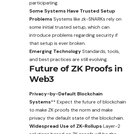
participating.
Some Systems Have Trusted Setup
Problems
Systems like zk-SNARKs rely on
some initial trusted setup, which can
introduce problems regarding security if
that setup is ever broken.
Emerging Technology
Standards, tools,
and best practices are still evolving.
Future of ZK Proofs in
Web3
Privacy-by-Default Blockchain
Systems
** Expect the future of blockchain
to make ZK proofs the norm and make
privacy the default state of the blockchain.
Widespread Use of ZK-Rollups
Layer-2