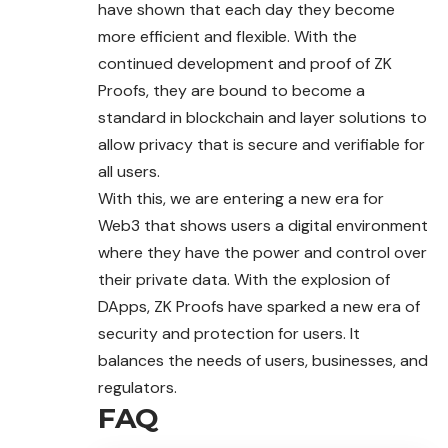
have shown that each day they become
more efficient and flexible. With the
continued development and proof of ZK
Proofs, they are bound to become a
standard in blockchain and layer solutions to
allow privacy that is secure and verifiable for
all users.
With this, we are entering a new era for
Web3 that shows users a digital environment
where they have the power and control over
their private data. With the explosion of
DApps, ZK Proofs have sparked a new era of
security and protection for users. It
balances the needs of users, businesses, and
regulators.
FAQ