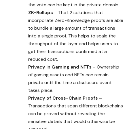
the vote can be kept in the private domain.
ZK-Rollups
– The L2 solutions that
incorporate Zero-Knowledge proofs are able
to bundle a large amount of transactions
into a single proof. This helps to scale the
throughput of the layer and helps users to
get their transactions confirmed at a
reduced cost.
Privacy in Gaming and NFTs
– Ownership
of gaming assets and NFTs can remain
private until the time a disclosure event
takes place.
Privacy of Cross-Chain Proofs
–
Transactions that span different blockchains
can be proved without revealing the
sensitive details that would otherwise be