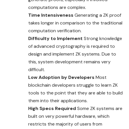
computations are complex.
Time Intensiveness
Generating a ZK proof
takes longer in comparison to the traditional
computation verification.
Difficulty to Implement
Strong knowledge
of advanced cryptography is required to
design and implement ZK systems. Due to
this, system development remains very
difficult.
Low Adoption by Developers
Most
blockchain developers struggle to learn ZK
tools to the point that they are able to build
them into their applications.
High Specs Required
Some ZK systems are
built on very powerful hardware, which
restricts the majority of users from