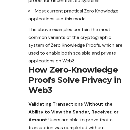
proofs for decentralized systems.
Most current practical Zero Knowledge
applications use this model.
The above examples contain the most
common variants of the cryptographic
system of Zero Knowledge Proofs, which are
used to enable both scalable and private
applications on Web3.
How Zero-Knowledge
Proofs Solve Privacy in
Web3
Validating Transactions Without the
Ability to View the Sender, Receiver, or
Amount
Users are able to prove that a
transaction was completed without