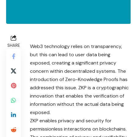
SHARE
Web3 technology relies on transparency,
but this can lead to user data being
exposed, creating a significant privacy
concern within decentralized systems. The
introduction of Zero-Knowledge Proofs has
addressed this issue. ZKP is a cryptographic
innovation that enables the verification of
information without the actual data being
exposed.
ZKP enables privacy and security for
permissionless interactions on blockchains.