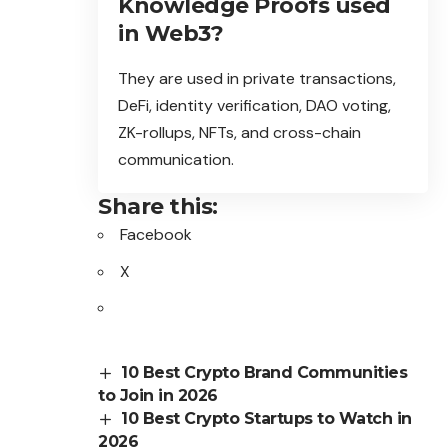
Knowledge Proofs used
in Web3?
They are used in private transactions,
DeFi, identity verification, DAO voting,
ZK-rollups, NFTs, and cross-chain
communication.
Share this:
Facebook
X
10 Best Crypto Brand Communities
to Join in 2026
10 Best Crypto Startups to Watch in
2026