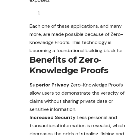
exposed.
Each one of these applications, and many
more, are made possible because of Zero-
Knowledge Proofs. This technology is
becoming a foundational building block for
Benefits of Zero-
Knowledge Proofs
Superior Privacy
Zero-Knowledge Proofs
allow users to demonstrate the veracity of
claims without sharing private data or
sensitive information.
Increased Security
Less personal and
transactional information is revealed, which
decreases the odds of stealing, fishing and