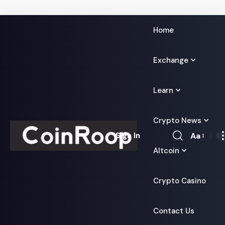
Home
Exchange
Learn
Crypto News
Aa
Sign In
Font
Altcoin
Resizer
Crypto Casino
Contact Us