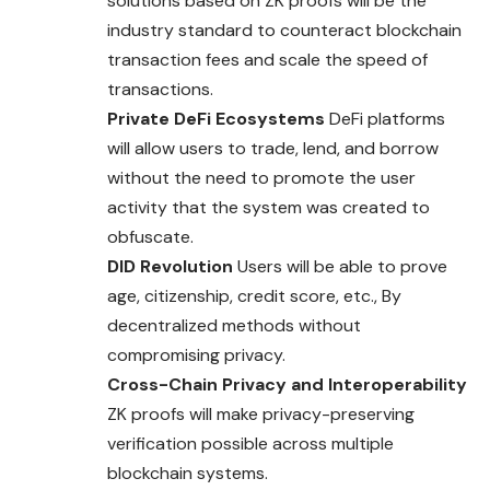
solutions based on ZK proofs will be the
industry standard to counteract blockchain
transaction fees and scale the speed of
transactions.
Private DeFi Ecosystems
DeFi platforms
will allow users to trade, lend, and borrow
without the need to promote the user
activity that the system was created to
obfuscate.
DID Revolution
Users will be able to prove
age, citizenship, credit score, etc., By
decentralized methods without
compromising privacy.
Cross-Chain Privacy and Interoperability
ZK proofs will make privacy-preserving
verification possible across multiple
blockchain systems.