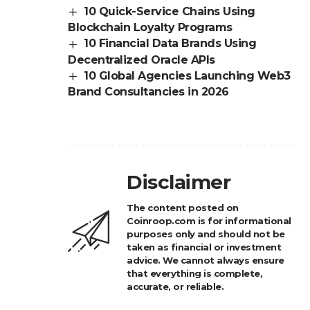
10 Quick-Service Chains Using
Blockchain Loyalty Programs
10 Financial Data Brands Using
Decentralized Oracle APIs
10 Global Agencies Launching Web3
Brand Consultancies in 2026
Disclaimer
The content posted on
Coinroop.com is for informational
purposes only and should not be
taken as financial or investment
advice. We cannot always ensure
that everything is complete,
accurate, or reliable.