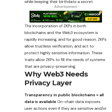
while keeping their birthdate a secret.
- Advertisement -
The incorporation of ZKPs in both
blockchains and the
Web3
ecosystem is
rapidly increasing, and for good reason. ZKPs
allow trustless verification, and act to
protect highly sensitive information. These
traits allow ZKPs to fill the needs of systems
that are privacy-preserving.
Why Web3 Needs
Privacy Layer
Transparency in public blockchains = all
data is available
On-chain data exposes
user actions even if they are sensitive and/or