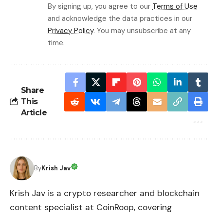
By signing up, you agree to our
Terms of Use
and acknowledge the data practices in our
Privacy Policy
. You may unsubscribe at any
time.
Share
This
Article
By
Krish Jav
Krish Jav is a crypto researcher and blockchain
content specialist at CoinRoop, covering