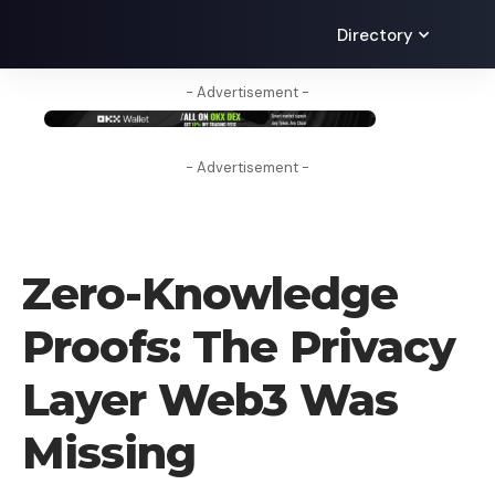
Directory
- Advertisement -
- Advertisement -
BLOG
Zero-Knowledge
Proofs: The Privacy
Layer Web3 Was
Missing