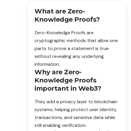
What are Zero-
Knowledge Proofs?
Zero-Knowledge Proofs are
cryptographic methods that allow one
party to prove a statement is true
without revealing any underlying
information.
Why are Zero-
Knowledge Proofs
important in Web3?
They add a privacy layer to blockchain
systems, helping protect user identity,
transactions, and sensitive data while
still enabling verification.