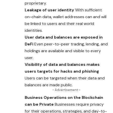
proprietary.
Leakage of user identity
With sufficient
on-chain
data
, wallet addresses can and will
be linked to users and their real world
identities.
User data and balances are exposed in
DeFi
Even peer-to-peer trading, lending, and
holdings are available and visible to every
user.
Visibility of data and balances makes
users targets for hacks and phishing
Users
can be targeted when their data and
balances are made public.
- Advertisement -
Business Operations on the Blockchain
can be Private
Businesses require privacy
for their operations, strategies, and day-to-