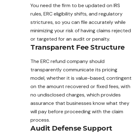
You need the firm to be updated on IRS
rules, ERC eligibility shifts, and regulatory
strictures, so you can file accurately while
minimizing your risk of having claims rejected
or targeted for an audit or penalty.
Transparent Fee Structure
The ERC refund company should
transparently communicate its pricing
model, whether it is value-based, contingent
on the amount recovered or fixed fees, with
no undisclosed charges, which provides
assurance that businesses know what they
will pay before proceeding with the claim
process.
Audit Defense Support