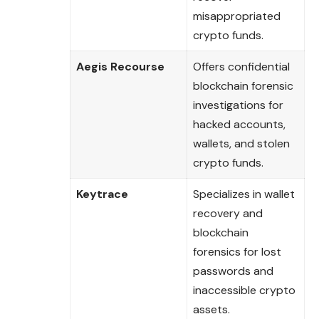
misappropriated
crypto funds.
Aegis Recourse
Offers confidential
blockchain forensic
investigations for
hacked accounts,
wallets, and stolen
crypto funds.
Keytrace
Specializes in wallet
recovery and
blockchain
forensics for lost
passwords and
inaccessible crypto
assets.