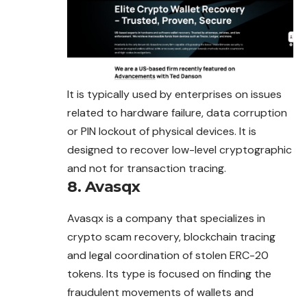
It is typically used by enterprises on issues
related to hardware failure, data corruption
or PIN lockout of physical devices. It is
designed to recover low-level cryptographic
and not for transaction tracing.
8. Avasqx
Avasqx is a company that specializes in
crypto scam recovery, blockchain tracing
and legal coordination of stolen ERC-20
tokens. Its type is focused on finding the
fraudulent movements of wallets and