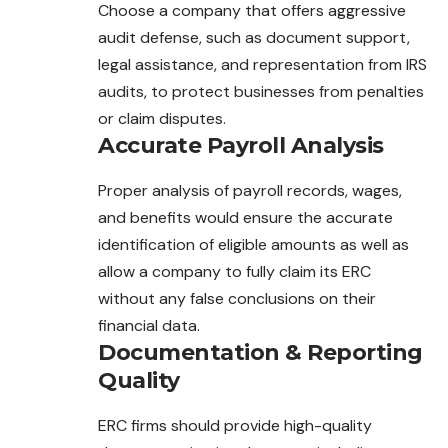
Choose a company that offers aggressive
audit defense, such as document support,
legal assistance, and representation from IRS
audits, to protect businesses from penalties
or claim disputes.
Accurate Payroll Analysis
Proper analysis of payroll records, wages,
and benefits would ensure the accurate
identification of eligible amounts as well as
allow a company to fully claim its ERC
without any false conclusions on their
financial data.
Documentation & Reporting
Quality
ERC firms should provide high-quality