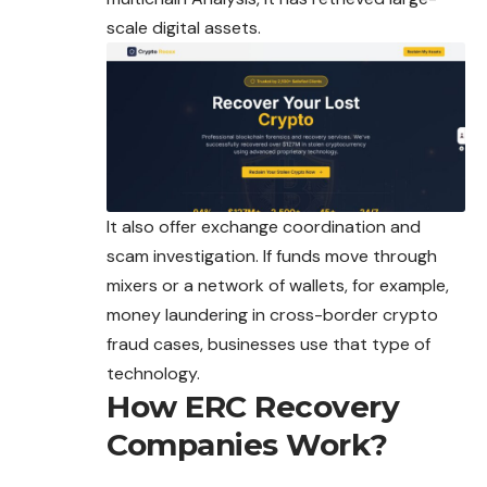
scale digital assets.
It also offer exchange coordination and
scam investigation. If funds move through
mixers or a network of wallets, for example,
money laundering in cross-border crypto
fraud cases, businesses use that type of
technology.
How ERC Recovery
Companies Work?