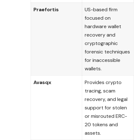
Praefortis
US-based firm
focused on
hardware wallet
recovery and
cryptographic
forensic techniques
for inaccessible
wallets.
Avasqx
Provides crypto
tracing, scam
recovery, and legal
support for stolen
or misrouted ERC-
20 tokens and
assets.