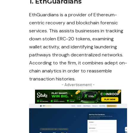
1. EthGuardians
EthGuardians is a provider of Ethereum-
centric recovery and blockchain forensic
services. This assists businesses in tracking
down stolen ERC-20 tokens, examining
wallet activity, and identifying laundering
pathways through
decentralized
networks.
According to the firm, it combines adept on-
chain analytics in order to reassemble
transaction histories.
- Advertisement -