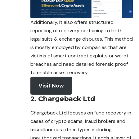
Additionally, it also offers structured
reporting of recovery pertaining to both
legal suits & exchange disputes. This method
is mostly
employed
by companies that are
victims of smart contract exploits or wallet
breaches and need detailed forensic proof
to enable asset recovery.
Visit Now
2. Chargeback Ltd
Chargeback Ltd focuses on fund recovery in
cases of crypto scams, fraud brokers and
miscellaneous other types including
unauthorized
transactions
. It adds a layer of