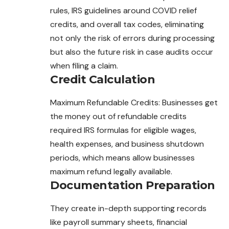
rules, IRS guidelines around COVID relief
credits, and overall tax codes, eliminating
not only the risk of errors during processing
but also the future risk in case audits occur
when filing a claim.
Credit Calculation
Maximum Refundable Credits: Businesses get
the money out of refundable credits
required IRS formulas for eligible wages,
health expenses, and business shutdown
periods, which means allow businesses
maximum refund legally available.
Documentation Preparation
They create in-depth supporting records
like payroll summary sheets, financial