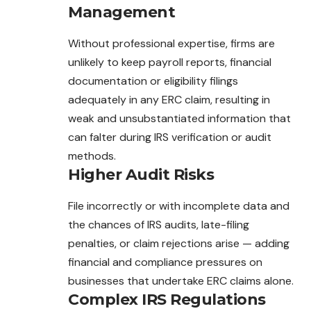
Management
Without professional expertise, firms are
unlikely to keep payroll reports, financial
documentation or eligibility filings
adequately in any ERC claim, resulting in
weak and unsubstantiated information that
can falter during IRS verification or audit
methods.
Higher Audit Risks
File incorrectly or with incomplete data and
the chances of IRS audits, late-filing
penalties, or claim rejections arise — adding
financial and compliance pressures on
businesses that undertake ERC claims alone.
Complex IRS Regulations