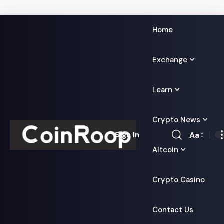
Home
Exchange
Learn
Crypto News
Aa
Sign In
Font
Altcoin
Resizer
Crypto Casino
Contact Us