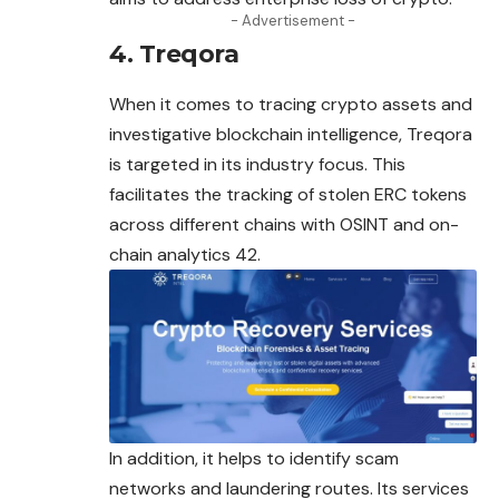
- Advertisement -
4. Treqora
When it comes to tracing crypto assets and
investigative blockchain intelligence, Treqora
is targeted in its industry focus. This
facilitates the tracking of stolen ERC tokens
across different chains with OSINT and on-
chain analytics 42.
In addition, it helps to identify scam
networks and laundering routes. Its services