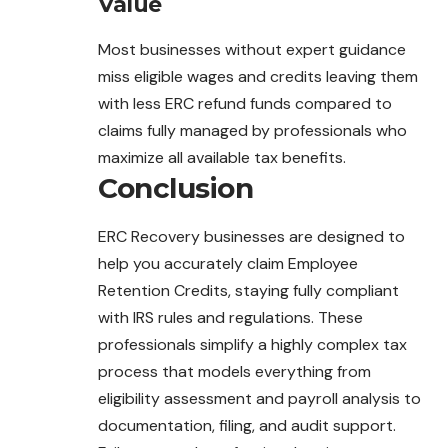
Value
Most businesses without expert guidance
miss eligible wages and credits leaving them
with less ERC refund funds compared to
claims fully managed by professionals who
maximize all available tax benefits.
Conclusion
ERC Recovery businesses are designed to
help you accurately claim Employee
Retention Credits, staying fully compliant
with IRS rules and regulations. These
professionals simplify a highly complex tax
process that models everything from
eligibility assessment and payroll analysis to
documentation, filing, and audit support.