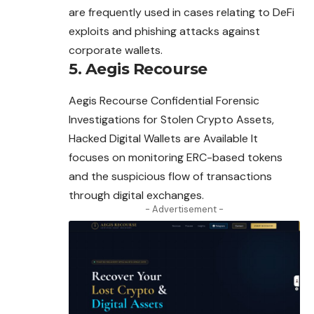
are frequently used in cases relating to DeFi
exploits and phishing
attacks
against
corporate wallets.
5. Aegis Recourse
Aegis Recourse Confidential Forensic
Investigations for Stolen Crypto Assets,
Hacked Digital Wallets are Available It
focuses on monitoring ERC-based tokens
and the suspicious flow of transactions
through digital exchanges.
- Advertisement -