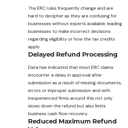
The ERC rules frequently change and are
hard to decipher as they are confusing for
businesses without experts available, leading
businesses to make incorrect decisions
regarding eligibility or how the tax credits
apply.
Delayed Refund Processing
Data has indicated that most ERC claims
encounter a delay in approval after
submission as a result of missing documents,
errors or improper submission and with
inexperienced firms around this not only
slows down the refund but also limits
business cash flow recovery.
Reduced Maximum Refund