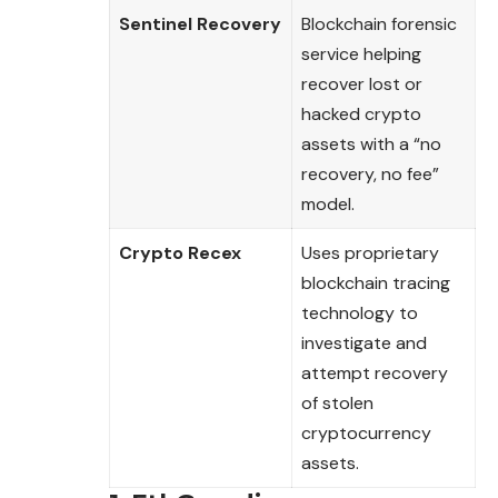
Sentinel Recovery
Blockchain forensic
service helping
recover lost or
hacked crypto
assets with a “no
recovery, no fee”
model.
Crypto Recex
Uses proprietary
blockchain tracing
technology to
investigate and
attempt recovery
of stolen
cryptocurrency
assets.