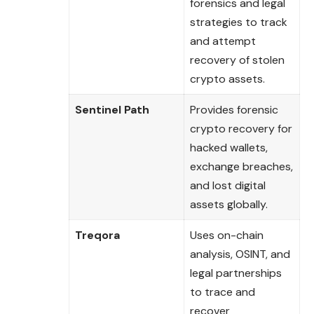
forensics and legal
strategies to track
and attempt
recovery of stolen
crypto assets.
Sentinel Path
Provides forensic
crypto recovery for
hacked wallets,
exchange breaches,
and lost digital
assets globally.
Treqora
Uses on-chain
analysis, OSINT, and
legal partnerships
to trace and
recover