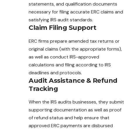
statements, and qualification documents
necessary for filing accurate ERC claims and
satisfying IRS audit standards.
Claim Filing Support
ERC firms prepare amended tax returns or
original claims (with the appropriate forms),
as well as conduct IRS-approved
calculations and filing according to IRS
deadlines and protocols.
Audit Assistance & Refund
Tracking
When the IRS audits businesses, they submit
supporting documentation as well as proof
of refund status and help ensure that
approved ERC payments are disbursed