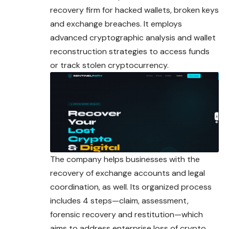
recovery
firm for hacked wallets, broken keys
and exchange breaches. It employs
advanced cryptographic analysis and wallet
reconstruction strategies to access funds
or track stolen cryptocurrency.
The company helps businesses with the
recovery of exchange accounts and legal
coordination, as well. Its organized process
includes
4 steps—claim, assessment,
forensic recovery and restitution—which
aims to address enterprise loss of crypto.