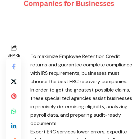
SHARE
To maximize Employee Retention Credit
returns and guarantee complete compliance
with IRS requirements, businesses must
choose the best ERC recovery companies.
In order to get the greatest possible claims,
these specialized agencies assist businesses
in precisely determining eligibility, analyzing
payroll data, and preparing audit-ready
documents.
Expert ERC services lower errors, expedite