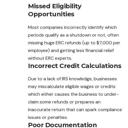
Missed Eligibility
Opportunities
Most companies incorrectly identify which
periods qualify as a shutdown or not, often
missing huge ERC refunds (up to $7,000 per
employee) and getting less financial relief
without ERC experts.
Incorrect Credit Calculations
Due to a lack of IRS knowledge, businesses
may miscalculate eligible wages or credits
which either causes the business to under-
claim some refunds or prepares an
inaccurate return that can spark compliance
issues or penalties.
Poor Documentation