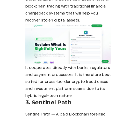
blockchain tracing with traditional financial
chargeback systems that will help you
recover stolen digital assets.
It cooperates directly with banks, regulators
and payment processors. It is therefore best
suited for cross-border crypto fraud cases
and investment platform scams due to its
hybrid legal-tech nature.
3. Sentinel Path
Sentinel Path — A paid Blockchain forensic