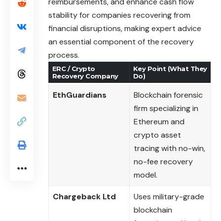
reimbursements, and enhance cash flow
stability for companies recovering from
financial disruptions, making expert advice
an essential component of the recovery
process.
ERC / Crypto
Key Point (What They
Recovery Company
Do)
EthGuardians
Blockchain forensic
firm specializing in
Ethereum and
crypto asset
tracing with no-win,
no-fee recovery
model.
Chargeback Ltd
Uses military-grade
blockchain