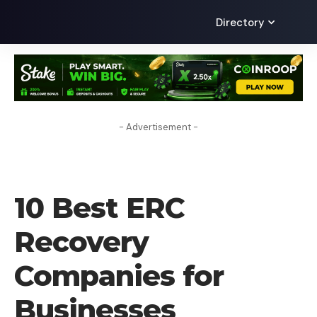
Directory
- Advertisement -
BLOG
10 Best ERC
Recovery
Companies for
Businesses