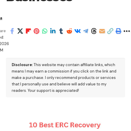
ha
are
d:
/2026
AM
Disclosure:
This website may contain affiliate links, which
means I may earn a commission if you click on the link and
make a purchase. I only recommend products or services
that I personally use and believe will add value to my
readers. Your support is appreciated!