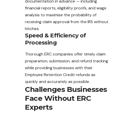
documentation in advance — including
financial reports, eligibility proofs, and wage
analysis to maximise the probability of
receiving claim approval from the IRS without
hitches.
Speed & Efficiency of
Processing
Thorough ERC companies offer timely claim
preparation, submission, and refund tracking
while providing businesses with their
Employee Retention Credit refunds as
quickly and accurately as possible.
Challenges Businesses
Face Without ERC
Experts