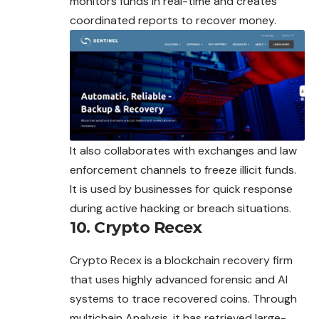
monitors funds in real-time and creates
coordinated reports to recover money.
It also collaborates with exchanges and law
enforcement channels to freeze illicit funds.
It is used by businesses for quick response
during active hacking or breach situations.
10. Crypto Recex
Crypto Recex is a blockchain recovery firm
that uses highly advanced forensic and AI
systems to trace recovered coins. Through
multichain Analysis, it has retrieved large-