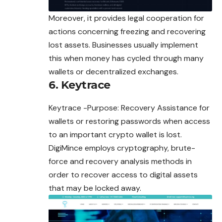
Moreover, it provides legal cooperation for
actions concerning freezing and recovering
lost assets. Businesses usually implement
this when money has cycled through many
wallets or decentralized exchanges.
6. Keytrace
Keytrace -Purpose: Recovery Assistance for
wallets or restoring passwords when access
to an important crypto wallet is lost.
DigiMince employs cryptography, brute-
force and recovery analysis methods in
order to recover access to digital assets
that may be locked away.