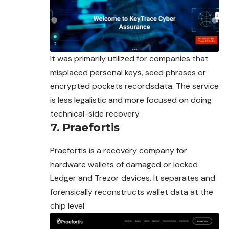
It was primarily utilized for companies that
misplaced personal keys, seed phrases or
encrypted pockets recordsdata. The service
is less legalistic and more focused on doing
technical-side recovery.
7. Praefortis
Praefortis is a recovery company for
hardware wallets of damaged or locked
Ledger and Trezor devices. It separates and
forensically reconstructs wallet data at the
chip level.