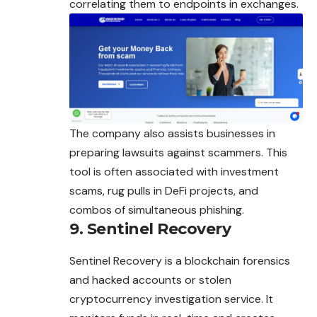
correlating them to endpoints in exchanges.
The company also assists businesses in
preparing lawsuits against scammers. This
tool is often associated with investment
scams, rug pulls in DeFi projects, and
combos of simultaneous phishing.
9. Sentinel Recovery
Sentinel Recovery is a blockchain forensics
and hacked accounts or stolen
cryptocurrency investigation service. It