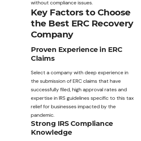
without compliance issues.
Key Factors to Choose
the Best ERC Recovery
Company
Proven Experience in ERC
Claims
Select a company with deep experience in
the submission of ERC claims that have
successfully filed, high approval rates and
expertise in IRS guidelines specific to this tax
relief for businesses impacted by the
pandemic.
Strong IRS Compliance
Knowledge