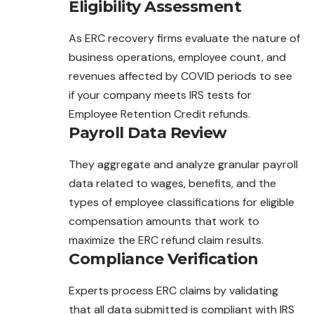
Eligibility Assessment
As ERC recovery firms evaluate the nature of
business operations, employee count, and
revenues affected by COVID periods to see
if your company meets IRS tests for
Employee Retention Credit refunds.
Payroll Data Review
They aggregate and analyze granular payroll
data related to wages, benefits, and the
types of employee classifications for eligible
compensation amounts that work to
maximize the ERC refund claim results.
Compliance Verification
Experts process ERC claims by validating
that all data submitted is compliant with IRS