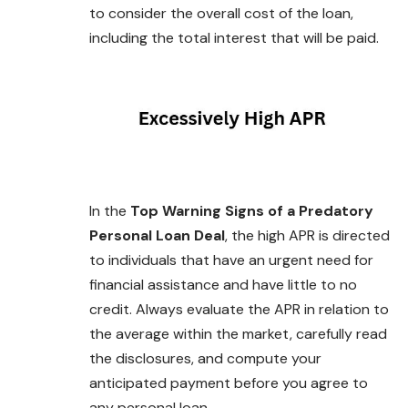
to consider the overall cost of the loan,
including the total interest that will be paid.
In the
Top Warning Signs of a Predatory
Personal Loan Deal
, the high APR is directed
to individuals that have an urgent need for
financial assistance and have little to no
credit. Always evaluate the APR in relation to
the average within the market, carefully read
the disclosures, and compute your
anticipated payment
before
you agree to
any personal loan.