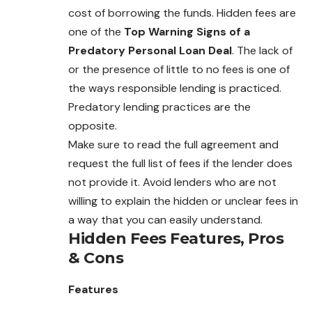
cost of borrowing the funds. Hidden fees are
one of the
Top Warning Signs of a
Predatory Personal Loan Deal
. The lack of
or the presence of little to no fees is one of
the ways responsible lending is practiced.
Predatory lending practices are the
opposite.
Make sure to read the full agreement and
request the full list of fees if the lender does
not provide it. Avoid lenders who are not
willing to explain the hidden or unclear fees in
a way that you can easily understand.
Hidden Fees
Features, Pros
& Cons
Features