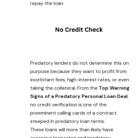
repay the loan.
Predatory lenders do not determine this on
purpose because they want to profit from
exorbitant fees, high-interest rates, or even
taking the collateral. From the
Top Warning
Signs of a Predatory Personal Loan Deal
,
no credit verification is one of the
preeminent calling cards of a contract
steeped in predatory loan terms.
These loans will more than likely have
excessive loan rates and predatory