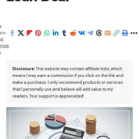
s
are
d:
2026
M
Disclosure:
This website may contain affiliate links, which
means I may earn a commission if you click on the link and
make a purchase. I only recommend products or services
that I personally use and believe will add value to my
readers. Your support is appreciated!