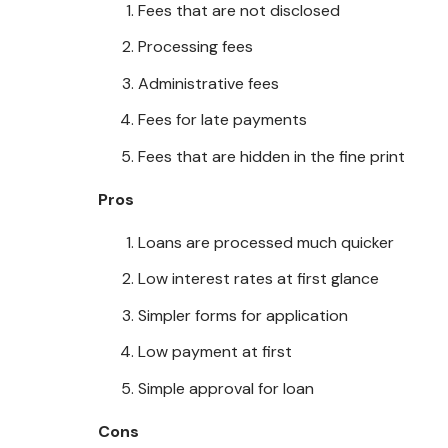
Fees that are not disclosed
Processing fees
Administrative fees
Fees for late payments
Fees that are hidden in the fine print
Pros
Loans are processed much quicker
Low interest rates at first glance
Simpler forms for application
Low payment at first
Simple approval for loan
Cons