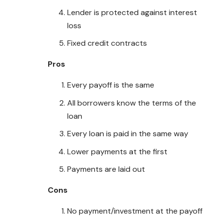
Lender is protected against interest
loss
Fixed credit contracts
Pros
Every payoff is the same
All borrowers know the terms of the
loan
Every loan is paid in the same way
Lower payments at the first
Payments are laid out
Cons
No payment/investment at the payoff