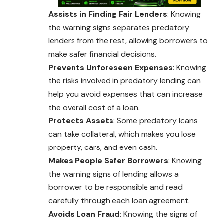
Assists in Finding Fair Lenders
: Knowing
the warning signs separates predatory
lenders from the rest, allowing borrowers to
make safer financial decisions.
Prevents Unforeseen Expenses
: Knowing
the risks involved in predatory lending can
help you avoid expenses that can increase
the overall cost of a loan.
Protects Assets
: Some predatory loans
can
take
collateral, which makes you lose
property, cars, and even cash.
Makes People Safer Borrowers
: Knowing
the warning signs of lending allows a
borrower to be responsible and read
carefully through each loan agreement.
Avoids Loan Fraud
: Knowing the signs of