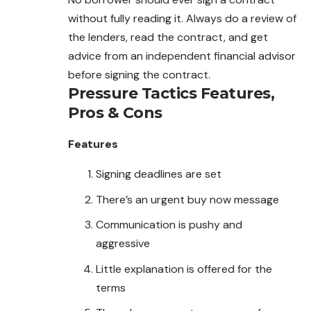
without fully reading it. Always do a review of
the lenders, read the contract, and get
advice from an independent financial advisor
before signing the contract.
Pressure Tactics
Features,
Pros & Cons
Features
Signing deadlines are set
There’s an urgent buy now message
Communication is pushy and
aggressive
Little explanation is offered for the
terms