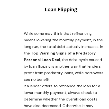
While some may think that refinancing
means lowering the monthly payment, in the
long run, the total debt actually increases. In
the
Top Warning Signs of a Predatory
Personal Loan Deal
, the debt cycle caused
by loan flipping is another way that lenders
profit from predatory loans, while borrowers
see no benefit.
If a lender offers to refinance the loan for a
lower monthly payment, always check to
determine whether the overall loan costs
have also decreased. Otherwise, it may