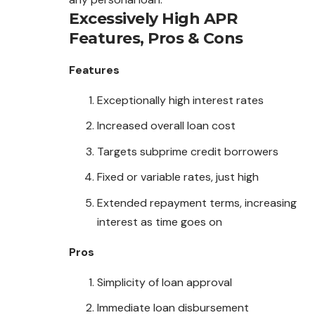
Excessively High APR
Features, Pros & Cons
Features
Exceptionally high interest rates
Increased overall loan cost
Targets subprime credit borrowers
Fixed or variable rates, just high
Extended repayment terms, increasing
interest as time goes on
Pros
Simplicity of loan approval
Immediate loan disbursement