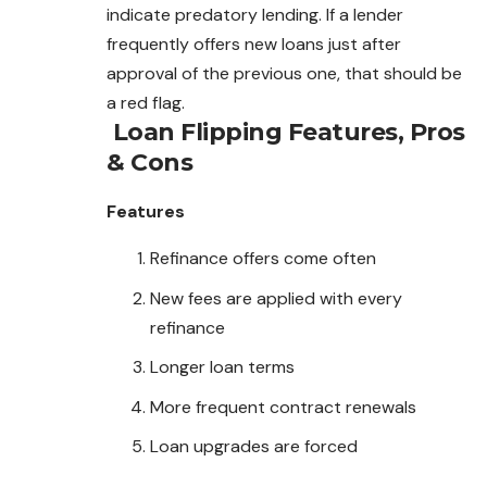
indicate predatory lending. If a lender
frequently offers new loans just after
approval of the previous one, that should be
a red flag.
Loan Flipping
Features, Pros
& Cons
Features
Refinance offers come often
New fees are applied with every
refinance
Longer loan terms
More frequent contract renewals
Loan upgrades are forced