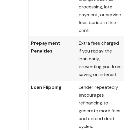
processing, late
payment, or service
fees buried in fine
print.
Prepayment
Extra fees charged
Penalties
if you repay the
loan early,
preventing you from
saving on interest.
Loan Flipping
Lender repeatedly
encourages
refinancing to
generate more fees
and extend debt
cycles.