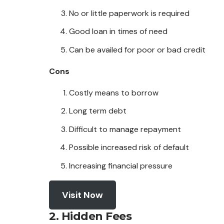
No or little paperwork is required
Good loan in times of need
Can be availed for poor or bad credit
Cons
Costly means to borrow
Long term debt
Difficult to manage repayment
Possible increased risk of default
Increasing financial pressure
Visit Now
2. Hidden Fees