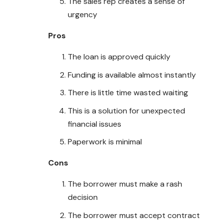
The sales rep creates a sense of
urgency
Pros
The loan is approved quickly
Funding is available almost instantly
There is little time wasted waiting
This is a solution for unexpected
financial issues
Paperwork is minimal
Cons
The borrower must make a rash
decision
The borrower must accept contract