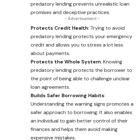
predatory lending prevents unrealistic loan
promises and deceptive practices.
- Advertisement -
Protects Credit Health
: Trying to avoid
predatory lending protects your emergency
credit and allows you to stress a lot less
about payments.
Protects the Whole System
: Knowing
predatory lending protects the borrower to
the point of being able to challenge unclear
loan agreements.
Builds Safer Borrowing Habits
:
Understanding the warning signs promotes a
safer approach to borrowing. It also enables
an individual to gain better control of their
finances and helps them avoid making
expensive mistakes.