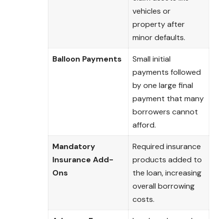
vehicles or
property after
minor defaults.
Balloon Payments
Small initial
payments followed
by one large final
payment that many
borrowers cannot
afford.
Mandatory
Required insurance
Insurance Add-
products added to
Ons
the loan, increasing
overall borrowing
costs.