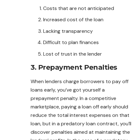
Costs that are not anticipated
Increased cost of the loan
Lacking transparency
Difficult to plan finances
Lost of trust in the lender
3. Prepayment Penalties
When lenders charge borrowers to
pay
off
loans early, you’ve got yourself a
prepayment penalty. In a competitive
marketplace, paying a loan off early should
reduce the total interest expenses on that
loan, but in a predatory loan contract, you’ll
discover penalties aimed at maintaining the