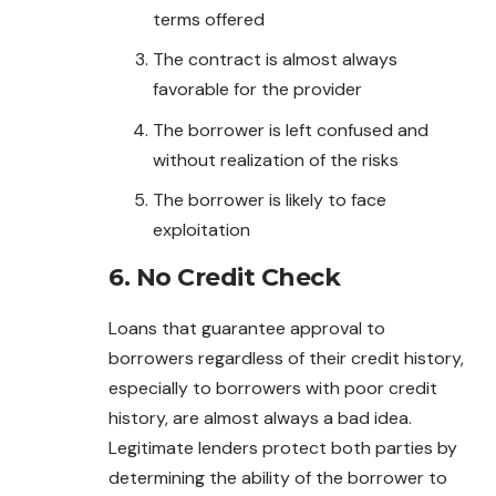
terms offered
The contract is almost always
favorable for the provider
The borrower is left confused and
without realization of the risks
The borrower is likely to face
exploitation
6. No Credit Check
Loans that guarantee approval to
borrowers regardless of their credit history,
especially to borrowers with poor credit
history, are almost always a bad idea.
Legitimate lenders protect both parties by
determining the ability of the borrower to