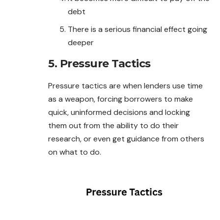
debt
There is a serious financial effect going
deeper
5. Pressure Tactics
Pressure tactics are when lenders use time
as a weapon, forcing borrowers to make
quick, uninformed decisions and locking
them out from the ability to do their
research, or even get guidance from others
on what to do.