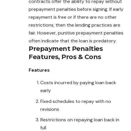
contracts offer the ability to repay without
prepayment penalties before signing. If early
repayment is free or if there are no other
restrictions, then the lending practices are
fair. However, punitive prepayment penalties
often indicate that the loan is predatory.
Prepayment Penalties
Features, Pros & Cons
Features
Costs incurred by paying loan back
early
Fixed schedules to repay with no
revisions
Restrictions on repaying loan back in
full