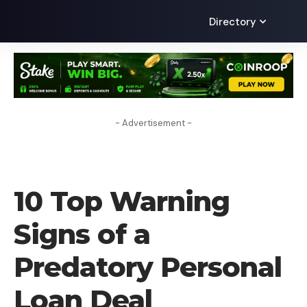
Directory
- Advertisement -
BLOG
10 Top Warning
Signs of a
Predatory Personal
Loan Deal