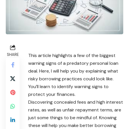
SHARE
This article highlights a few of the biggest
warning signs of a predatory personal loan
deal. Here, I will help you by explaining what
risky borrowing practices could look like.
You’ll learn to identify warning signs to
protect your finances.
Discovering concealed fees and high interest
rates, as well as unfair repayment terms, are
just some things to be mindful of. Knowing
these will help you make better borrowing