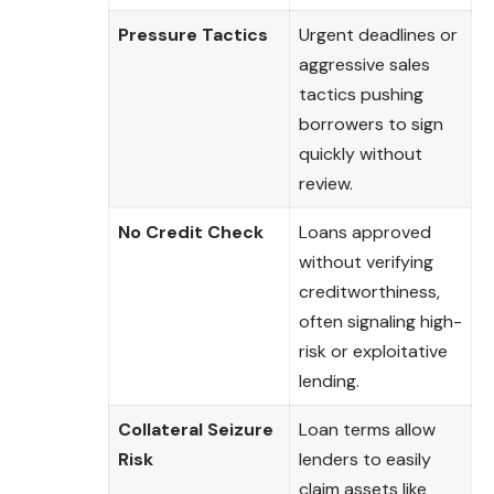
Pressure Tactics
Urgent deadlines or
aggressive sales
tactics pushing
borrowers to sign
quickly without
review.
No Credit Check
Loans approved
without verifying
creditworthiness,
often signaling high-
risk or exploitative
lending.
Collateral Seizure
Loan terms allow
Risk
lenders to easily
claim assets like