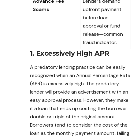
Advance Fee
Lenders demand
Scams
upfront payment
before loan
approval or fund
release—common
fraud indicator.
1. Excessively High APR
A predatory lending practice can be easily
recognized when an Annual Percentage Rate
(APR) is excessively high. The predatory
lender will provide an advertisement with an
easy approval process. However, they make
it a loan that ends up costing the borrower
double or triple of the original amount.
Borrowers tend to consider the cost of the
loan as the monthly payment amount, failing