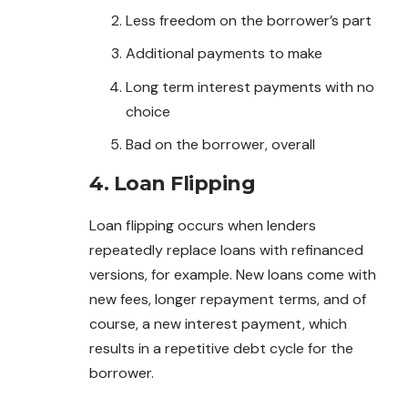
Less freedom on the borrower’s part
Additional payments to make
Long term interest payments with no
choice
Bad on the borrower, overall
4. Loan Flipping
Loan flipping occurs when lenders
repeatedly replace loans with refinanced
versions, for example. New loans come with
new
fees
, longer repayment terms, and of
course, a new interest payment, which
results in a repetitive debt cycle for the
borrower.