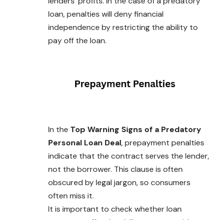
lenders’ profits. In the case of a predatory
loan, penalties will deny financial
independence by restricting the ability to
pay off the loan.
In the
Top Warning Signs of a Predatory
Personal Loan Deal
, prepayment penalties
indicate that the contract serves the lender,
not the borrower. This clause is often
obscured by legal jargon, so consumers
often miss it.
It is important to check whether loan