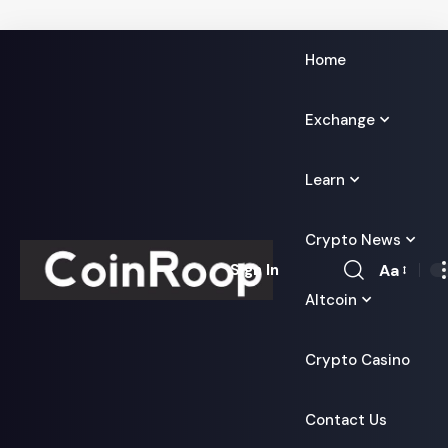
Home
Exchange
Learn
Crypto News
Aa
Sign In
Font
Altcoin
Resizer
Crypto Casino
Contact Us