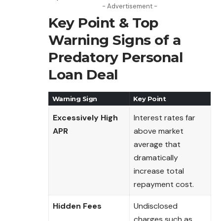
- Advertisement -
Key Point & Top
Warning Signs of a
Predatory Personal
Loan Deal
Warning Sign
Key Point
Excessively High
Interest rates far
APR
above market
average that
dramatically
increase total
repayment cost.
Hidden Fees
Undisclosed
charges such as