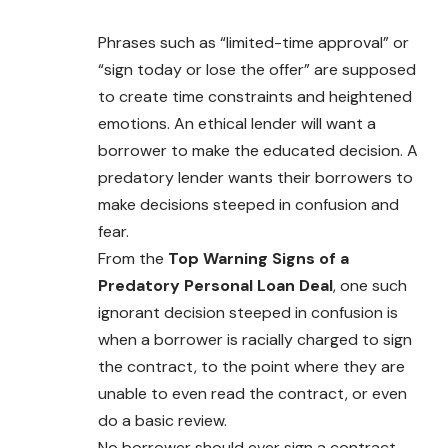
Phrases such as “limited-time approval” or
“sign today or lose the offer” are supposed
to create time constraints and heightened
emotions. An ethical lender will want a
borrower to make the educated decision. A
predatory lender wants their borrowers to
make decisions steeped in confusion and
fear.
From the
Top Warning Signs of a
Predatory Personal Loan Deal
, one such
ignorant decision steeped in confusion is
when a borrower is racially charged to sign
the contract, to the point where they are
unable to even read the contract, or even
do a basic review.
No borrower should ever sign a contract