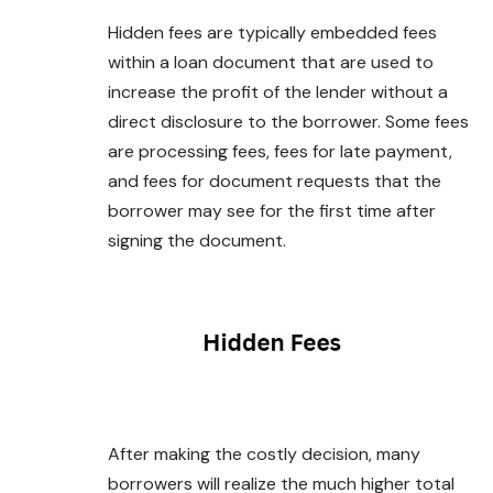
Hidden fees are typically embedded fees
within
a loan document that are used to
increase the profit of the lender without a
direct disclosure to the borrower. Some fees
are processing fees, fees for late payment,
and fees for document requests that the
borrower may see for the first time after
signing the document.
After making the costly decision, many
borrowers will realize the much higher total