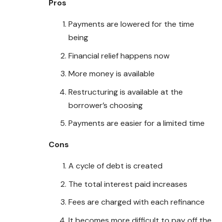
Pros
Payments are lowered for the time
being
Financial relief happens now
More money is available
Restructuring is available at the
borrower’s choosing
Payments are easier for a limited time
Cons
A cycle of debt is created
The total interest paid increases
Fees are charged with each refinance
It becomes more difficult to pay off the