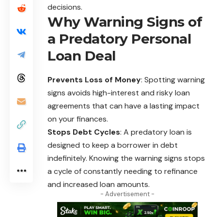
decisions.
Why Warning Signs of
a Predatory Personal
Loan Deal
Prevents Loss of Money
: Spotting warning
signs avoids high-interest and risky loan
agreements that can have a lasting impact
on your finances.
Stops Debt Cycles
: A predatory loan is
designed to keep a borrower in debt
indefinitely. Knowing the warning signs stops
a cycle of constantly needing to refinance
and increased loan amounts.
- Advertisement -