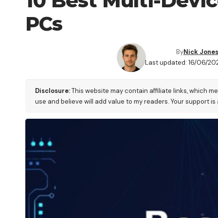
10 Best Multi-Devi
PCs
By
Nick Jone
Last updated: 16/06/20
Disclosure:
This website may contain affiliate links, which m
use and believe will add value to my readers. Your support is