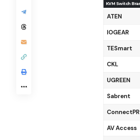
KVM Switch Bra
ATEN
IOGEAR
TESmart
CKL
UGREEN
Sabrent
ConnectP
AV Access