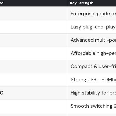
nd
Key Strength
Enterprise-grade reli
Easy plug-and-play
Advanced multi-por
Affordable high-p
Compact & user-fri
Strong USB + HDMI i
RO
High stability for p
Smooth switching 