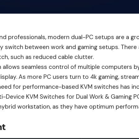
nd professionals, modern dual-PC setups are a gr
sy switch between work and gaming setups. There
ch, such as reduced cable clutter.
 allows seamless control of multiple computers by
isplay. As more PC users turn to 4k gaming, stream
 need for performance-based KVM switches has in
ti-Device KVM Switches for Dual Work & Gaming PC
 hybrid workstation, as they have optimum perfor
nt