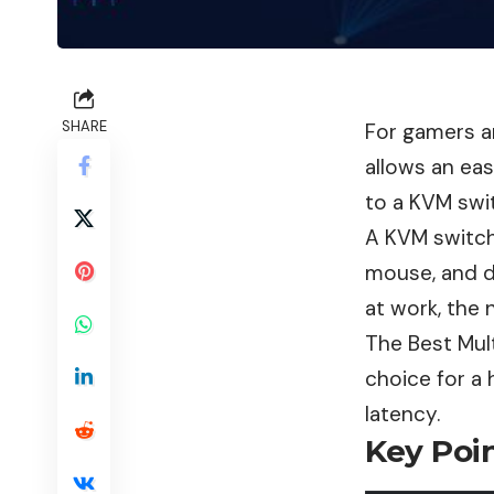
SHARE
For gamers a
allows an ea
to a KVM swit
A KVM switch
mouse, and d
at work, the
The Best Mul
choice for a
latency.
Key Poi