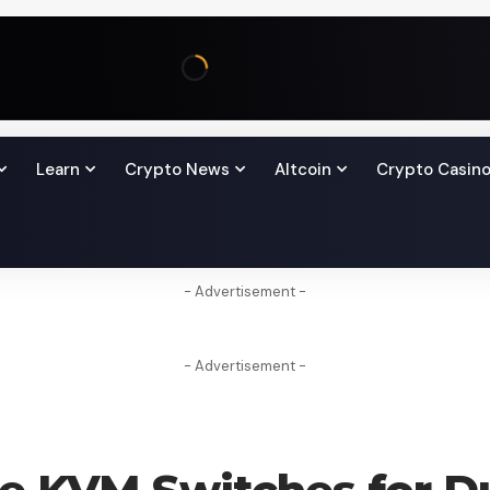
Learn
Crypto News
Altcoin
Crypto Casin
- Advertisement -
- Advertisement -