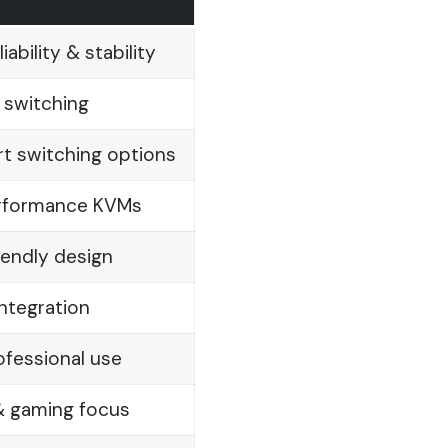
ability & stability
 switching
t switching options
erformance KVMs
endly design
ntegration
rofessional use
& gaming focus