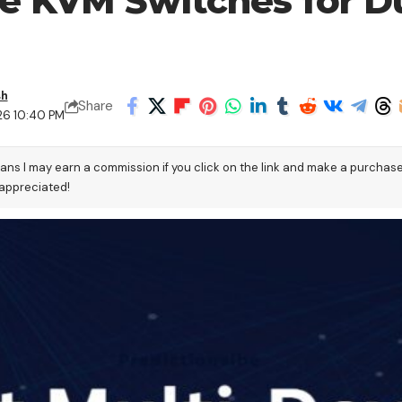
ce KVM Switches for 
sh
Share
26 10:40 PM
eans I may earn a commission if you click on the link and make a purchas
 appreciated!