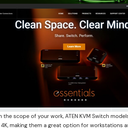
 the scope of your work, ATEN KVM Switch models
 4K, making them a great option for
workstations
a