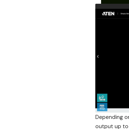
Depending on
output up to