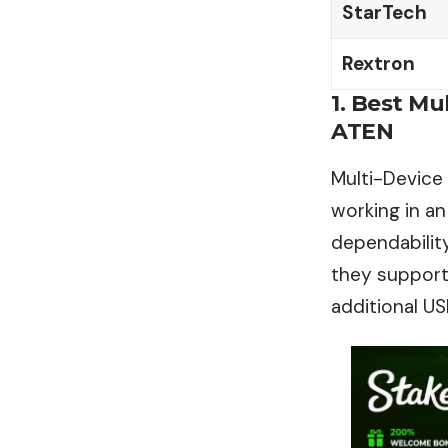
StarTech
Rextron
1. Best M
ATEN
Multi-Device
working in an
dependability
they support
additional US