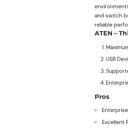
environments.
and switch b
reliable per
ATEN – Th
Maximum
USB Devi
Supporte
Enterpri
Pros
Enterpris
Excellent R