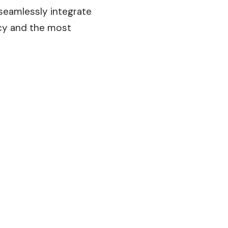
 seamlessly integrate
cy and the most