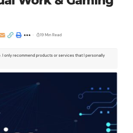
Dual Work & Gaming
19 Min Read
e. I only recommend products or services that I personally