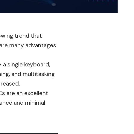
owing trend that
 are many advantages
 a single keyboard,
ing, and multitasking
creased.
s are an excellent
mance and minimal