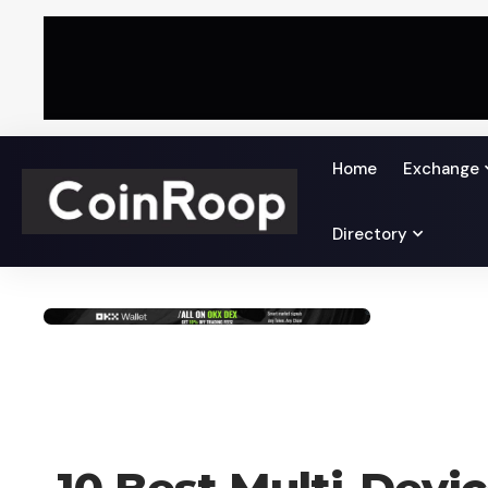
Home
Exchange
Directory
BLOG