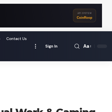
API SYSTEM
CoinRoop
o
Contact Us
Aa
Sign In
Font
Resizer