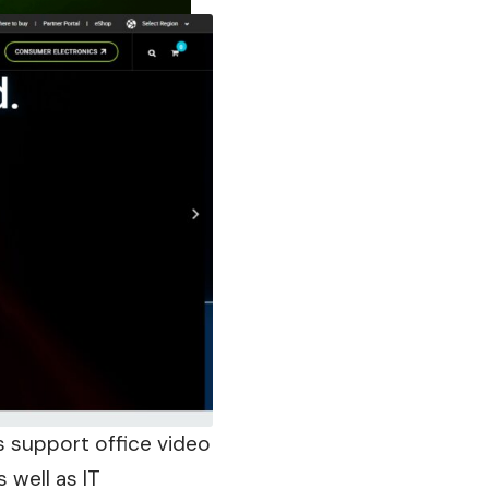
 support office video
s well as IT