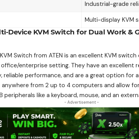
Industrial-grade reli
Multi-display KVM s
ulti-Device KVM Switch for Dual Work & 
 KVM Switch from ATEN is an excellent KVM switch 
 office/enterprise setting. They have an excellent
r
, reliable performance, and are a great option for 
 anywhere from 2 up to 4 computers and allow for
B peripherals like a keyboard, mouse, and an externa
- Advertisement -