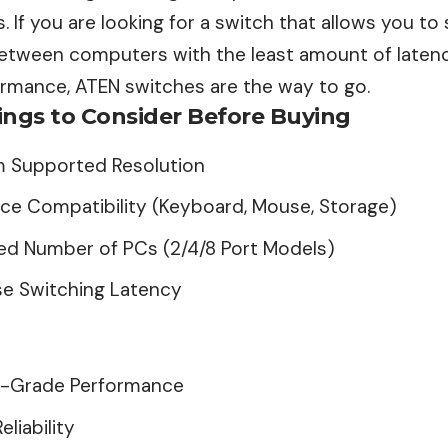
 If you are looking for a switch that allows you to
etween computers with the least amount of laten
formance, ATEN switches are the way to go.
ings to Consider Before Buying
 Supported Resolution
ce Compatibility (Keyboard, Mouse, Storage)
d Number of PCs (2/4/8 Port Models)
se Switching Latency
e-Grade
Performance
eliability