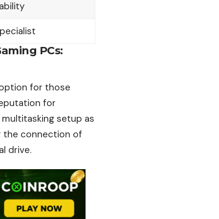
ability
pecialist
Gaming PCs:
option for those
eputation
for
a multitasking setup as
 the connection of
l drive.